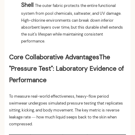
Shell
The outer fabric protects the entire functional
system from pool chemicals, saltwater, and UV damage.
High-chlorine environments can break down inferior
absorbent layers over time, but this durable shell extends
the suit's lifespan while maintaining consistent
performance.
Core Collaborative Advantages
The
"Pressure Test": Laboratory Evidence of
Performance
To measure real-world effectiveness, heavy-flow period
swimwear undergoes simulated pressure testing that replicates
sitting, kicking, and body movement. The key metric is reverse
leakage rate — how much liquid seeps back to the skin when
compressed.