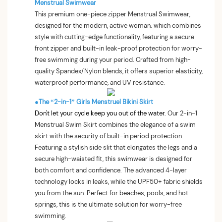
Menstrual Swimwear
This premium one-piece zipper Menstrual Swimwear,
designed for the modern, active woman. which combines
style with cutting-edge functionality, featuring a secure
front zipper and built-in leak-proof protection for worry-
free swimming during your period. Crafted from high-
quality Spandex/Nylon blends, it offers superior elasticity,
waterproof performance, and UV resistance.
●The “2-in-1” Girls Menstruel Bikini Skirt
Don't let your cycle keep you out of the water.
Our 2-in-1
Menstrual Swim Skirt combines the elegance of a swim
skirt with the security of built-in period protection.
Featuring a stylish side slit that elongates the legs and a
secure high-waisted fit, this swimwear is designed for
both comfort and confidence. The advanced 4-layer
technology locks in leaks, while the UPF50+ fabric shields
you from the sun. Perfect for beaches, pools, and hot
springs, this is the ultimate solution for worry-free
swimming.