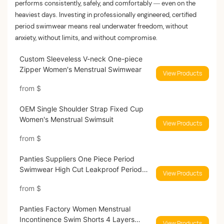
performs consistently, safely, and comfortably — even on the
heaviest days. Investing in professionally engineered, certified
period swimwear means real underwater freedom, without
anxiety, without limits, and without compromise.
Custom Sleeveless V-neck One-piece
Zipper Women's Menstrual Swimwear
View Products
from
$
OEM Single Shoulder Strap Fixed Cup
Women's Menstrual Swimsuit
View Products
from
$
Panties Suppliers One Piece Period
Swimwear High Cut Leakproof Period
View Products
Swimsuit
from
$
Panties Factory Women Menstrual
Incontinence Swim Shorts 4 Layers
View Products