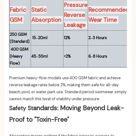
Pressure
Fabric
Static
Recommended
Reverse
GSM
Absorption
Wear Time
Leakage
250 GSM
15–20ml
12%
2–3 Hours
(Standard)
400 GSM
(Heavy
45–55ml
<2%
6–8 Hours
Flow)
Premium heavy-flow models use 400 GSM fabric and achieve
reverse leakage rates below 2%, making them safe for all-day
beach, pool, or water park use. Standard period swimwear simply
cannot match this level of stability under pressure.
andards: Moving Beyond Leak-
Safety St
Proof to "Toxin-Free"
Absorption means nothing if the fabric exposes wearers to