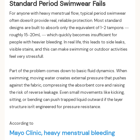
Standard Period Swimwear Fails
For anyone with heavy menstrual flow, typical period swimwear
often doesn't provide real, reliable protection. Most standard
designs are built to absorb only the equivalent of 1-2 tampons —
roughly 15–20mL — which quickly becomes insufficient for
people with heavier bleeding. In real life, this leads to side leaks,
visible stains, and this can make swimming or outdoor activities
feel very stressfull.
Part of the problem comes down to basic fluid dynamics. When
swimming, moving water creates external pressure that pushes
against the fabric, compressing the absorbent core and raising
the risk of reverse leakage. Even small movements like kicking,
sitting, or bending can push trapped liquid outward if the layer
structure isn't engineered for pressure resistance.
According to
Mayo Clinic, heavy menstrual bleeding