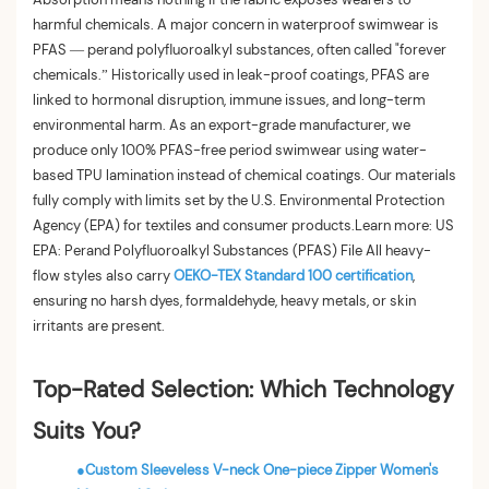
harmful chemicals. A major concern in waterproof swimwear is
PFAS — perand polyfluoroalkyl substances, often called "forever
chemicals.” Historically used in leak-proof coatings, PFAS are
linked to hormonal disruption, immune issues, and long-term
environmental harm. As an export-grade manufacturer, we
produce only 100% PFAS-free period swimwear using water-
based TPU lamination instead of chemical coatings. Our materials
fully comply with limits set by the U.S. Environmental Protection
Agency (EPA) for textiles and consumer products.Learn more: US
EPA: Perand Polyfluoroalkyl Substances (PFAS) File All heavy-
flow styles also carry
OEKO-TEX Standard 100 certification
,
ensuring no harsh dyes, formaldehyde, heavy metals, or skin
irritants are present.
Top-Rated Selection: Which Technology
Suits You?
●
Custom Sleeveless V-neck One-piece Zipper Women's