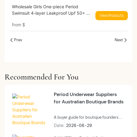
Wholesale Girls One-piece Period
Swimsuit 4-layer Leakproof Upf 50+ No
View Products
Pfas Menstrual Swimwear
from
$
Prev
Next
Recommended For You
Period Underwear Suppliers
for Australian Boutique Brands
A buyer guide for boutique founders
and small-batch private label brands
Date
2026
06
29
evaluating period underwear suppliers