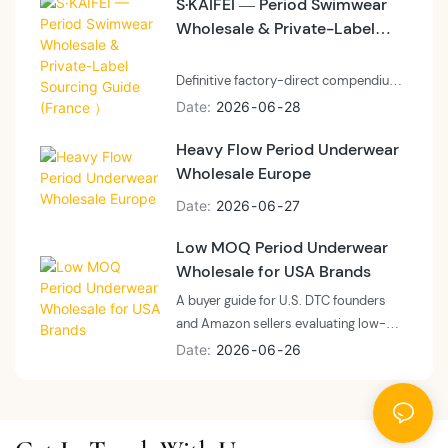
S·KAIFEI — Period Swimwear
before committing to a first program
Wholesale & Private-Label
— what micro-brand differentiation
looks like at 200 pieces versus 3,000,
Sourcing Guide (France ）
how to brief a factory on a laser-cut or
Definitive factory-direct compendium
shaping-led SKU, and where boutique
for French market buyers, distributors
Date
2026
06
28
positioning diverges from mass-
and private-label brands sourcing
market category leaders.
Heavy Flow Period Underwear
menstrual swimwear at scale.
Wholesale Europe
Engineered around chlorinated pool
durability, bodyline silhouette recovery,
Date
2026
06
27
and a documented 32-day inquiry-to-
shipment lead time.
Low MOQ Period Underwear
Wholesale for USA Brands
A buyer guide for U.S. DTC founders
and Amazon sellers evaluating low-
MOQ period underwear suppliers
Date
2026
06
26
before committing to a first wholesale
order — what to verify at 50 pieces
versus 3,000, and how to read the
MOQ versus cost curve for U.S. private