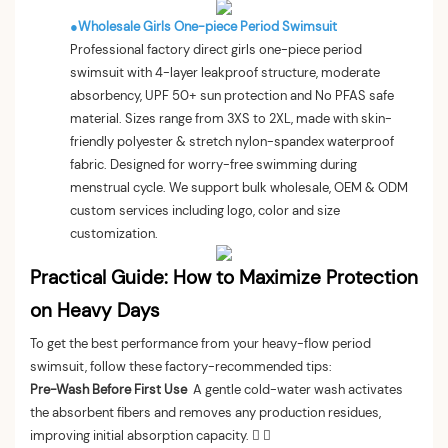
●
Wholesale Girls One-piece Period Swimsuit
Professional factory direct girls one-piece period
swimsuit with 4-layer leakproof structure, moderate
absorbency, UPF 50+ sun protection and No PFAS safe
material. Sizes range from 3XS to 2XL, made with skin-
friendly polyester & stretch nylon-spandex waterproof
fabric. Designed for worry-free swimming during
menstrual cycle. We support bulk wholesale, OEM & ODM
custom services including logo, color and size
customization.
Practical Guide: How to Maximize Protection
on Heavy Days
To get the best performance from your heavy-flow period
swimsuit, follow these factory-recommended tips:
Pre-Wash Before First Use
A gentle cold-water wash activates
the absorbent fibers and removes any production residues,
improving initial absorption capacity.  