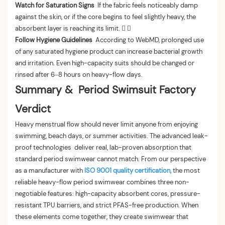
Watch for Saturation Signs
If the fabric feels noticeably damp
against the skin, or if the core begins to feel slightly heavy, the
absorbent layer is reaching its limit.  
Follow Hygiene Guidelines
According to WebMD, prolonged use
of any saturated hygiene product can increase bacterial growth
and irritation. Even high-capacity suits should be changed or
rinsed after 6–8 hours on heavy-flow days.
Summary & Period Swimsuit Factory
Verdict
Heavy menstrual flow should never limit anyone from enjoying
swimming, beach days, or summer activities. The advanced leak-
proof technologies deliver real, lab-proven absorption that
standard period swimwear cannot match. From our perspective
as a manufacturer with
ISO 9001 quality certification,
the most
reliable heavy-flow period swimwear combines three non-
negotiable features: high-capacity absorbent cores, pressure-
resistant TPU barriers, and strict PFAS-free production. When
these elements come together, they create swimwear that