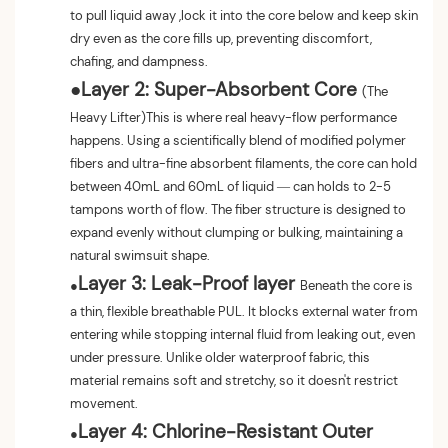
to pull liquid away ,lock it into the core below and keep skin
dry even as the core fills up, preventing discomfort,
chafing, and dampness.
●
Layer 2: Super-Absorbent Core
(The
Heavy Lifter)This is where real heavy-flow performance
happens. Using a scientifically blend of modified polymer
fibers and ultra-fine absorbent filaments, the core can hold
between 40mL and 60mL of liquid — can holds to 2-5
tampons worth of flow. The fiber structure is designed to
expand evenly without clumping or bulking, maintaining a
natural swimsuit shape.
Layer 3: Leak-Proof layer
●
Beneath the core is
a thin, flexible breathable PUL. It blocks external water from
entering while stopping internal fluid from leaking out, even
under pressure. Unlike older waterproof fabric, this
material remains soft and stretchy, so it doesn't restrict
movement.
Layer 4: Chlorine-Resistant Outer
●