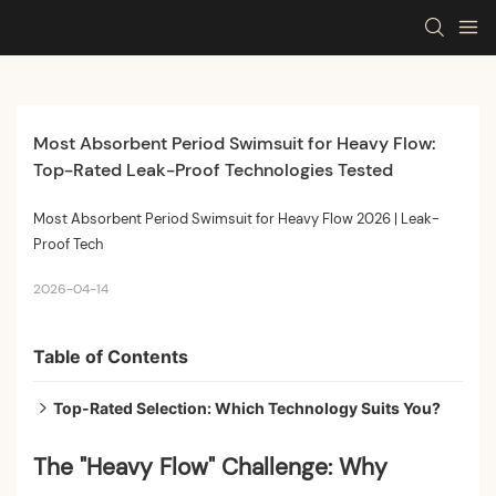
Most Absorbent Period Swimsuit for Heavy Flow: 
Top-Rated Leak-Proof Technologies Tested
Most Absorbent Period Swimsuit for Heavy Flow 2026 | Leak-
Proof Tech
2026-04-14
Table of Contents
Top-Rated Selection: Which Technology Suits You?
Practical Guide: How to Maximize Protection on
The "Heavy Flow" Challenge: Why
Heavy Days