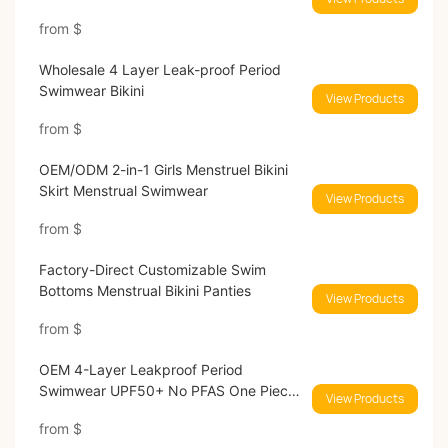
Absorbent
from
$
Wholesale 4 Layer Leak-proof Period
Swimwear Bikini
View Products
from
$
OEM/ODM 2-in-1 Girls Menstruel Bikini
Skirt Menstrual Swimwear
View Products
from
$
Factory-Direct Customizable Swim
Bottoms Menstrual Bikini Panties
View Products
from
$
OEM 4-Layer Leakproof Period
Swimwear UPF50+ No PFAS One Piece
View Products
Menstrual Swimsuit Manufacturer
from
$