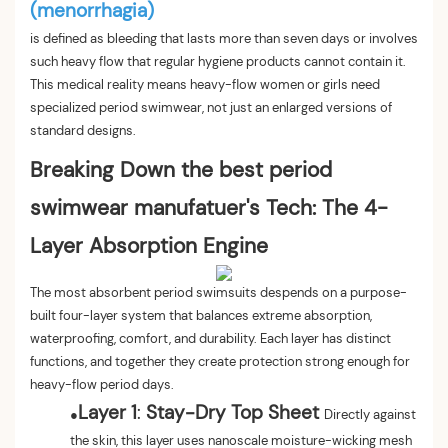
(menorrhagia)
is defined as bleeding that lasts more than seven days or involves
such heavy flow that regular hygiene products cannot contain it.
This medical reality means heavy-flow women or girls need
specialized period swimwear, not just an enlarged versions of
standard designs.
Breaking Down the best period
swimwear manufatuer's Tech: The 4-
Layer Absorption Engine
The most absorbent period swimsuits despends on a purpose-
built four-layer system that balances extreme absorption,
waterproofing, comfort, and durability. Each layer has distinct
functions, and together they create protection strong enough for
heavy-flow period days.
Layer 1
:
Stay-Dry Top Sheet
●
Directly against
the skin, this layer uses nanoscale moisture-wicking mesh