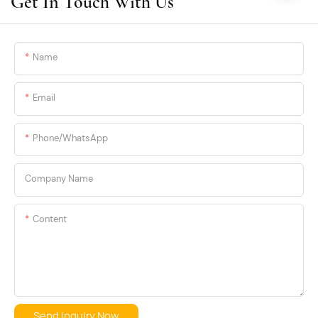
Get In Touch With Us
label and OEM programs.
Name
Email
Phone/whatsApp
Company Name
Content
Send Inquiry Now