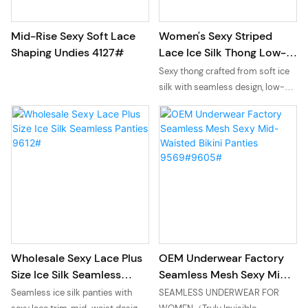
Mid-Rise Sexy Soft Lace
Women's Sexy Striped
Shaping Undies 4127#
Lace Ice Silk Thong Low-
Waist 9611#
Sexy thong crafted from soft ice
silk with seamless design, low-
waist fit, and striped lace edges.
Breathable, skin-friendly, and
ultra-charming. Supports
OEM/ODM customization & bulk
wholesale—ideal for brand
owners and retailers.
Wholesale Sexy Lace Plus
OEM Underwear Factory
Size Ice Silk Seamless
Seamless Mesh Sexy Mid-
Panties 9612#
Waisted Bikini Panties
Seamless ice silk panties with
SEAMLESS UNDERWEAR FOR
9569#9605#