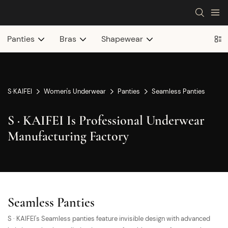
Panties
Bras
Shapewear
S·KAIFEI
Women's Underwear
Panties
Seamless Panties
S · KAIFEI Is Professional Underwear
Manufacturing Factory
Seamless Panties
S · KAIFEI's Seamless panties feature invisible design with advanced