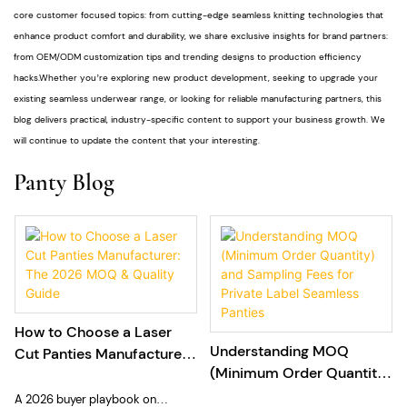
core customer focused topics: from cutting-edge seamless knitting technologies that
enhance product comfort and durability, we share exclusive insights for brand partners:
from OEM/ODM customization tips and trending designs to production efficiency
hacks.Whether you’re exploring new product development, seeking to upgrade your
existing seamless underwear range, or looking for reliable manufacturing partners, this
blog delivers practical, industry-specific content to support your business growth. We
will continue to update the content that your interesting.
Panty Blog
How to Choose a Laser
Understanding MOQ
Cut Panties Manufacturer:
(Minimum Order Quantity)
The 2026 MOQ & Quality
and Sampling Fees for
Guide
A 2026 buyer playbook on