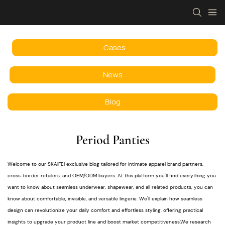
Cases
News
Blog
Period Panties
Welcome to our SKAIFEI exclusive blog tailored for intimate apparel brand partners,
cross-border retailers, and OEM/ODM buyers. At this platform you'll find everything you
want to know about seamless underwear, shapewear, and all related products, you can
know about comfortable, invisible, and versatile lingerie. We'll explain how seamless
design can revolutionize your daily comfort and effortless styling, offering practical
insights to upgrade your product line and boost market competitiveness.We research