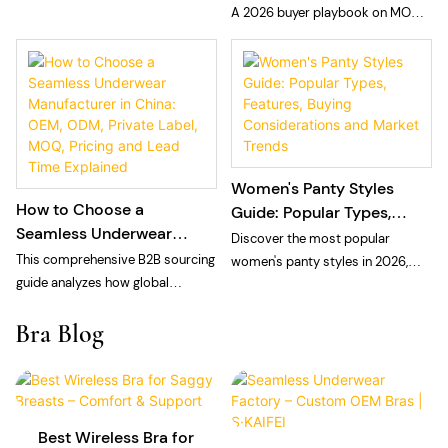
Private Label Seamless
A 2026 buyer playbook on MOQ
choosing a private label laser cut
Panties
and sampling fees for private
panties manufacturer: technology,
label seamless panties: what
MOQ, and quality control.
MOQ means at a vertically
integrated floor, what sampling
fees cover, and how to plan cash
and calendar.
Women's Panty Styles
How to Choose a
Guide: Popular Types,
Seamless Underwear
Features, Buying
Discover the most popular
Manufacturer in China:
Considerations and
This comprehensive B2B sourcing
women's panty styles in 2026,
OEM, ODM, Private Label,
Market Trends
guide analyzes how global
including bikini, brief, thong, high-
MOQ, Pricing and Lead
intimate apparel brands, private
waisted, cheeky, Brazilian, and
Bra Blog
Time Explained
labels, and e-commerce sellers
seamless panties. Learn
can navigate the seamless
wholesale market trends, repeat-
underwear manufacturing
purchase drivers, sourcing
landscape in China for 2026. The
strategies, and how private label
article breaks down the structural
brands build successful panty
Best Wireless Bra for
differences between vertically
collections.