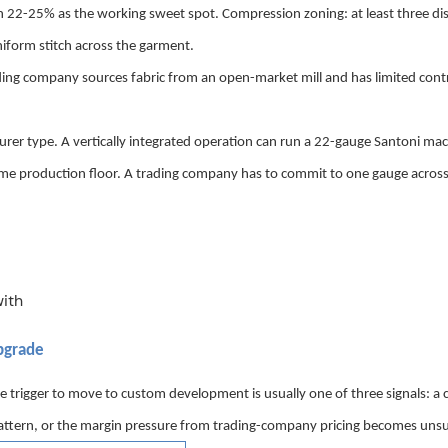
 22-25% as the working sweet spot. Compression zoning: at least three dis
niform stitch across the garment.
trading company sources fabric from an open-market mill and has limited cont
er type. A vertically integrated operation can run a 22-gauge Santoni mac
ame production floor. A trading company has to commit to one gauge across
p
grade
he trigger to move
to custom development is usually one of three signals: a
e pattern, or the margin pressure from trading-company pricing becomes unsu