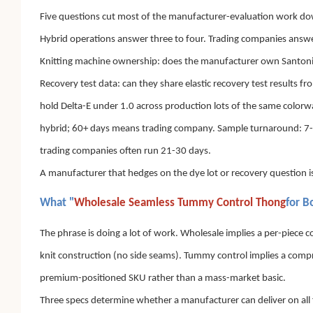
Five questions cut most of the manufacturer-evaluation work down t
Hybrid operations answer three to four. Trading companies answ
Knitting machine ownership: does the manufacturer own Santoni or
Recovery test data: can they share elastic recovery test results 
hold Delta-E under 1.0 across production lots of the same color
hybrid; 60+ days means trading company. Sample turnaround: 7-14 d
trading companies often run 21-30 days.
A manufacturer that hedges on the dye lot or recovery question is 
What "
Wholesale Seamless Tummy Control Thong
for B
The phrase is doing a lot of work. Wholesale implies a per-piece co
knit construction (no side seams). Tummy control implies a comp
premium-positioned SKU rather than a mass-market basic.
Three specs determine whether a manufacturer can deliver on all 