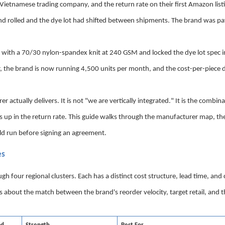
ietnamese trading company, and the return rate on their first Amazon list
nd rolled and the dye lot had shifted between shipments. The brand was pa
with a 70/30 nylon-spandex knit at 240 GSM and locked the dye lot spec i
r, the brand is now running 4,500 units per month, and the cost-per-piece d
ctually delivers. It is not "we are vertically integrated." It is the combina
s up in the return rate. This guide walks through the manufacturer map, the
ld run before signing an agreement.
es
our regional clusters. Each has a distinct cost structure, lead time, and c
is about the match between the brand's reorder velocity, target retail, and 