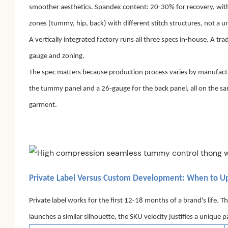
smoother aesthetics. Spandex content: 20-30% for recovery, with
zones (tummy, hip, back) with different stitch structures, not a u
A vertically integrated factory runs all three specs in-house. A 
gauge and zoning.
The spec matters because production process varies by manufactur
the tummy panel and a 26-gauge for the back panel, all on the s
garment.
Private Label Versus Custom Development: When to U
Private label works for the first 12-18 months of a brand's life. T
launches a similar silhouette, the SKU velocity justifies a uniqu