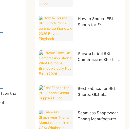
2026 Technical Guide
How to Source BBL
-
Shorts for E-
commerce Brands: A
2026 Buyer's
Playbook
Private Label BBL
Compression Shorts:
What Boutique Brands
Actually Pay For in
2026
Best Fabrics for BBL
ft on the
Shorts: Global
Supplier Guide
and
Seamless Shapewear
Thong Manufacturers
in the USA: Wholesale