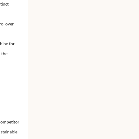
tinct
rol over
hine for
 the
 competitor
stainable.