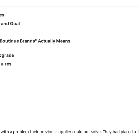
es
rand Goal
Boutique Brands" Actually Means
Upgrade
uires
th a problem their previous supplier could not solve. They had placed a 