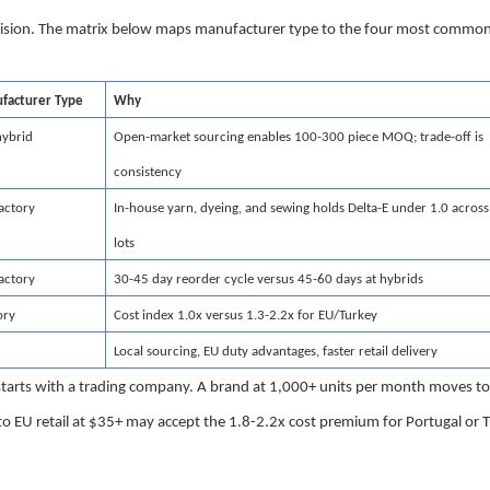
ecision. The matrix below maps manufacturer type to the four most commo
acturer Type
Why
hybrid
Open-market sourcing enables 100-300 piece MOQ; trade-off is
consistency
factory
In-house yarn, dyeing, and sewing holds Delta-E under 1.0 across
lots
factory
30-45 day reorder cycle versus 45-60 days at hybrids
ory
Cost index 1.0x versus 1.3-2.2x for EU/Turkey
Local sourcing, EU duty advantages, faster retail delivery
 starts with a trading company. A brand at 1,000+ units per month moves to
nto EU retail at $35+ may accept the 1.8-2.2x cost premium for Portugal or 