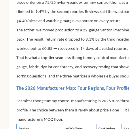
piece order on a 75/25 nylon-spandex tummy control thong at a V
climbed to 9.4% by the second reorder. Reviews said the waistba
$4.40/piece and watching margin evaporate on every return.
The action: we moved production to a 22-gauge Santoni machine 
pack. The result: return rate dropped to 3.1% by the third reorde
worked out to $0.85 — recovered in 14 days of avoided returns.
That is what a top-tier seamless thong tummy control manufacturer a
gauge, fabric, dye lot consistency, and recovery testing that show
sorting questions, and the three matrices a wholesale buyer shou
The 2026 Manufacturer Map: Four Regions, Four Profil
Seamless thong tummy control manufacturing in 2026 runs through f
profile. The choice between them is rarely about price alone — it 
manufacturer's MOQ floor.