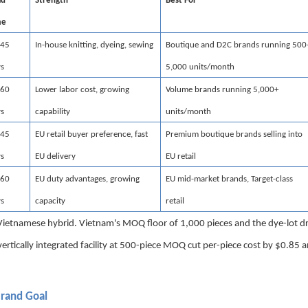
ad
Strength
Best For
me
-45
In-house knitting, dyeing, sewing
Boutique and D2C brands running 500
ys
5,000 units/month
-60
Lower labor cost, growing
Volume brands running 5,000+
ys
capability
units/month
-45
EU retail buyer preference, fast
Premium boutique brands selling into
ys
EU delivery
EU retail
-60
EU duty advantages, growing
EU mid-market brands, Target-class
ys
capacity
retail
Vietnamese hybrid. Vietnam's MOQ floor of 1,000 pieces and the dye-lot dri
tically integrated facility at 500-piece MOQ cut per-piece cost by $0.85 
Brand Goal