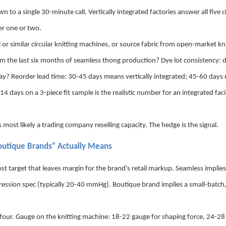
o a single 30-minute call. Vertically integrated factories answer all five cl
er one or two.
 similar circular knitting machines, or source fabric from open-market kn
from the last six months of seamless thong production? Dye lot consistency: 
way? Reorder lead time: 30-45 days means vertically integrated; 45-60 day
ays on a 3-piece fit sample is the realistic number for an integrated facil
most likely a trading company reselling capacity. The hedge is the signal.
outique Brands" Actually Means
st target that leaves margin for the brand's retail markup. Seamless implies 
ression spec (typically 20-40 mmHg). Boutique brand implies a small-batch
four. Gauge on the knitting machine: 18-22 gauge for shaping force, 24-28