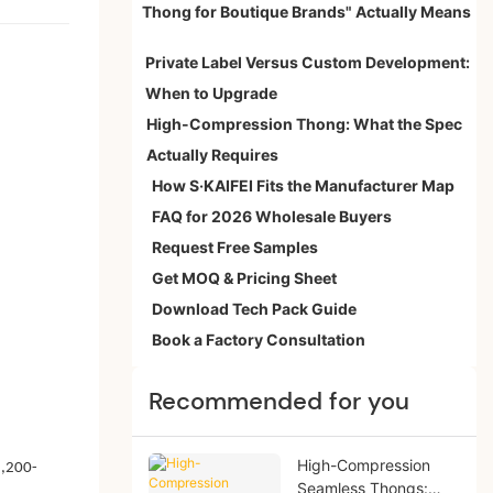
Thong for Boutique Brands" Actually Means
Private Label Versus Custom Development:
When to Upgrade
High-Compression Thong: What the Spec
Actually Requires
How S·KAIFEI Fits the Manufacturer Map
FAQ for 2026 Wholesale Buyers
Request Free Samples
Get MOQ & Pricing Sheet
Download Tech Pack Guide
Book a Factory Consultation
Recommended for you
High-Compression
1,200-
Seamless Thongs: