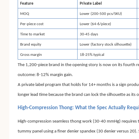
Feature
Private Label
MOQ
Lower (200-500 pcs/SKU)
Per-piece cost
Lower ($4-6/piece)
Time to market
30-45 days
Brand equity
Lower (factory stock silhouette)
Gross margin
18-25% typical
The 1,200-piece brand in the opening story is now on its fourth 
outcome: 8-12% margin gain.
A private label program that holds for 14+ months is a sign produc
longer lead time because the brand can lock the silhouette as its 
High-Compression Thong: What the Spec Actually Requ
High-compression seamless thong work (30-40 mmHg) requires three
tummy panel using a finer denier spandex (30 denier versus 20). S