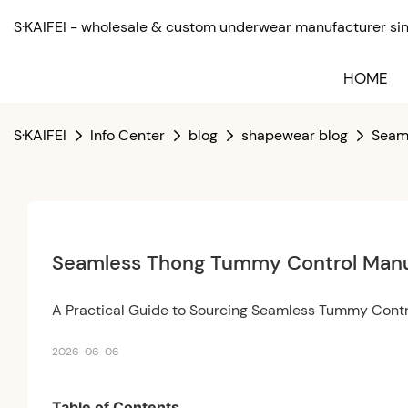
S·KAIFEI - wholesale & custom underwear manufacturer sinc
HOME
S·KAIFEI
Info Center
blog
shapewear blog
Seaml
Seamless Thong Tummy Control Manuf
A Practical Guide to Sourcing Seamless Tummy Cont
2026-06-06
Table of Contents