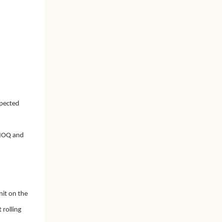
xpected
r MOQ and
nit on the
 rolling