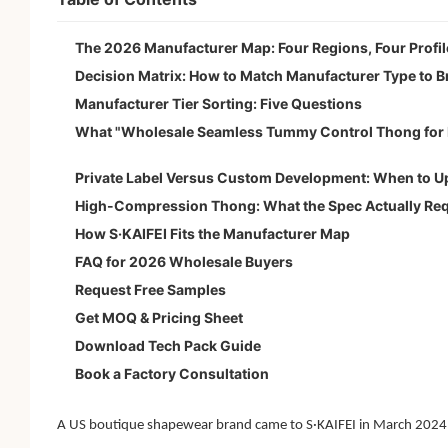
The 2026 Manufacturer Map: Four Regions, Four Profil
Decision Matrix: How to Match Manufacturer Type to B
Manufacturer Tier Sorting: Five Questions
What "Wholesale Seamless Tummy Control Thong for 
Private Label Versus Custom Development: When to 
High-Compression Thong: What the Spec Actually Req
How S·KAIFEI Fits the Manufacturer Map
FAQ for 2026 Wholesale Buyers
Request Free Samples
Get MOQ & Pricing Sheet
Download Tech Pack Guide
Book a Factory Consultation
A US boutique shapewear brand came to S·KAIFEI in March 2024 wi