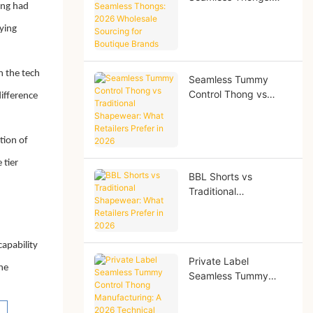
ing had
2026 Wholesale
Sourcing for Boutique
ying
Brands
n the tech
Seamless Tummy
Control Thong vs
ifference
Traditional
Shapewear: What
Retailers Prefer in
tion of
2026
 tier
BBL Shorts vs
Traditional
Shapewear: What
Retailers Prefer in
2026
apability
Private Label
the
Seamless Tummy
Control Thong
Manufacturing: A