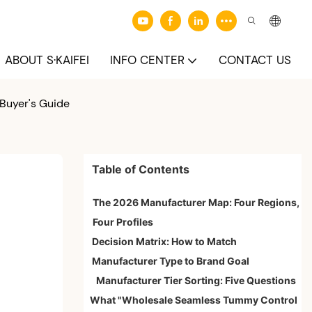
ABOUT S·KAIFEI
INFO CENTER
CONTACT US
Buyer's Guide
Table of Contents
The 2026 Manufacturer Map: Four Regions,
Four Profiles
Decision Matrix: How to Match
Manufacturer Type to Brand Goal
Manufacturer Tier Sorting: Five Questions
What "Wholesale Seamless Tummy Control