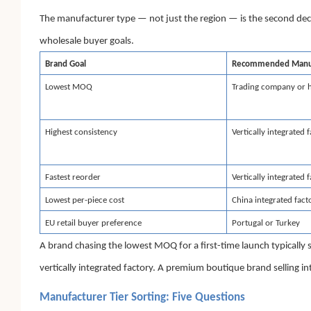
The manufacturer type — not just the region — is the second d
wholesale buyer goals.
Brand Goal
Recommended Manuf
Lowest MOQ
Trading company or 
Highest consistency
Vertically integrated 
Fastest reorder
Vertically integrated 
Lowest per-piece cost
China integrated fact
EU retail buyer preference
Portugal or Turkey
A brand chasing the lowest MOQ for a first-time launch typically
vertically integrated factory. A premium boutique brand selling i
Manufacturer Tier Sorting: Five Questions