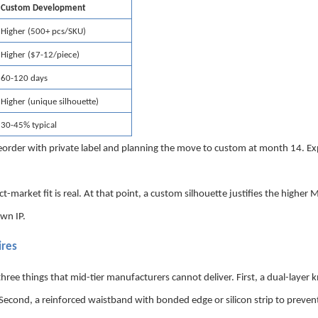
Custom Development
Higher (500+ pcs/SKU)
Higher ($7-12/piece)
60-120 days
Higher (unique silhouette)
30-45% typical
reorder with private label and planning the move to custom at month 14. E
t-market fit is real. At that point, a custom silhouette justifies the highe
own IP.
ires
 things that mid-tier manufacturers cannot deliver. First, a dual-layer k
econd, a reinforced waistband with bonded edge or silicon strip to prevent