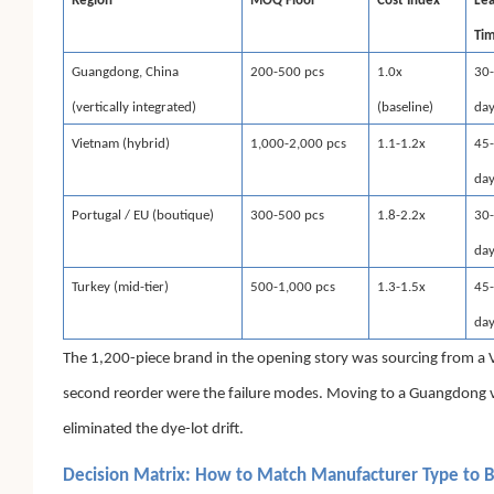
Region
MOQ Floor
Cost Index
Le
Ti
Guangdong, China
200-500 pcs
1.0x
30
(vertically integrated)
(baseline)
da
Vietnam (hybrid)
1,000-2,000 pcs
1.1-1.2x
45
da
Portugal / EU (boutique)
300-500 pcs
1.8-2.2x
30
da
Turkey (mid-tier)
500-1,000 pcs
1.3-1.5x
45
da
The 1,200-piece brand in the opening story was sourcing from a 
second reorder were the failure modes. Moving to a Guangdong ver
eliminated the dye-lot drift.
Decision Matrix: How to Match Manufacturer Type to 