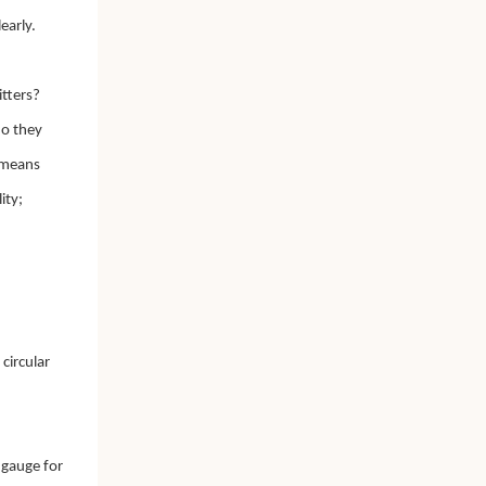
early.
itters?
do they
s means
ity;
circular
,
 gauge for