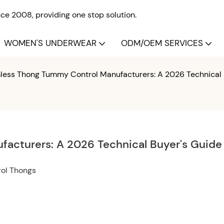
e 2008, providing one stop solution.
WOMEN'S UNDERWEAR
ODM/OEM SERVICES
ess Thong Tummy Control Manufacturers: A 2026 Technical 
acturers: A 2026 Technical Buyer's Guide
rol Thongs