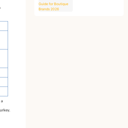
Guide for Boutique
Brands 2026
n
 a
Turkey.