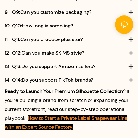
9
Q9:Can you customize packaging?
10
Q10:How long is sampling?
11
Q11:Can you produce plus size?
12
Q12:Can you make SKIMS style?
13
Q13:Do you support Amazon sellers?
14
Q14:Do you support TikTok brands?
Ready to Launch Your Premium Silhouette Collection?
If
you're building a brand from scratch or expanding your
current storefront, read our step-by-step operational
playbook:
How to Start a Private Label Shapewear Line
with an Expert Source Factory
.