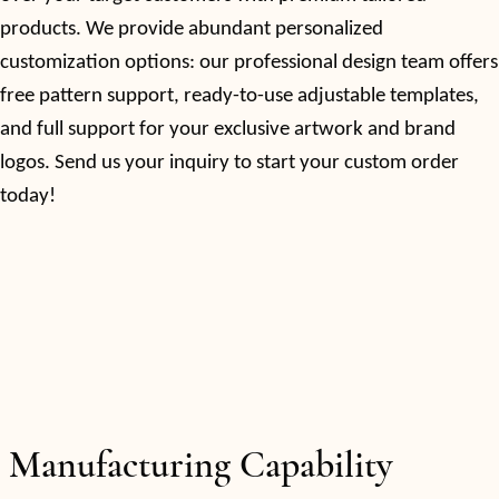
products. We provide abundant personalized
customization options: our professional design team offers
free pattern support, ready-to-use adjustable templates,
and full support for your exclusive artwork and brand
logos. Send us your inquiry to start your custom order
today!
Manufacturing Capability