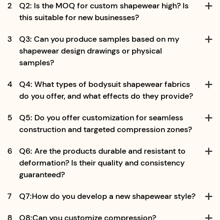
2
Q2: Is the MOQ for custom shapewear high? Is
this suitable for new businesses?
3
Q3: Can you produce samples based on my
shapewear design drawings or physical
samples?
4
Q4: What types of bodysuit shapewear fabrics
do you offer, and what effects do they provide?
5
Q5: Do you offer customization for seamless
construction and targeted compression zones?
6
Q6: Are the products durable and resistant to
deformation? Is their quality and consistency
guaranteed?
7
Q7:How do you develop a new shapewear style?
8
Q8:Can you customize compression?