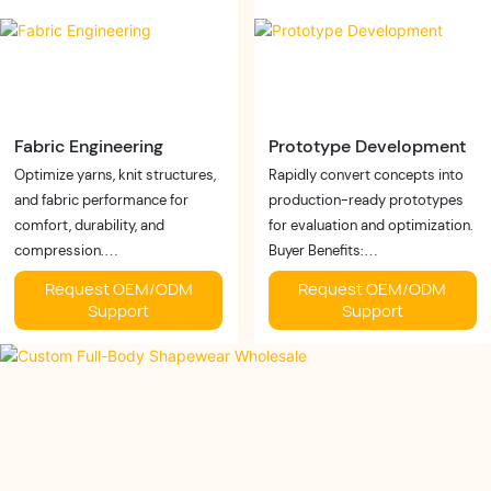
while enhancing product quality.
construction methods.
Fabric Engineering
Prototype Development
Optimize yarns, knit structures,
Rapidly convert concepts into
and fabric performance for
production-ready prototypes
comfort, durability, and
for evaluation and optimization.
compression.
Buyer Benefits:
Buyer Benefits:
✓ Faster launch
Request OEM/ODM
Request OEM/ODM
✓ Better recovery
✓ Lower development risk
Support
Support
✓ Improved breathability
✓ Better fit validation
✓ Customized performance
Business Value:
Business Value:
Reduce time-to-market and
Develop fabrics tailored to
improve product development
different brands and market
efficiency
needs.