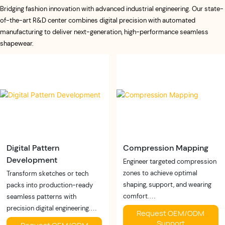
Bridging fashion innovation with advanced industrial engineering. Our state-
of-the-art R&D center combines digital precision with automated
manufacturing to deliver next-generation, high-performance seamless
shapewear.
Digital Pattern
Compression Mapping
Development
Engineer targeted compression
zones to achieve optimal
Transform sketches or tech
shaping, support, and wearing
packs into production-ready
comfort.
seamless patterns with
Buyer Benefits:
precision digital engineering.
Request OEM/ODM
✓ Better shaping
Buyer Benefits:
Support