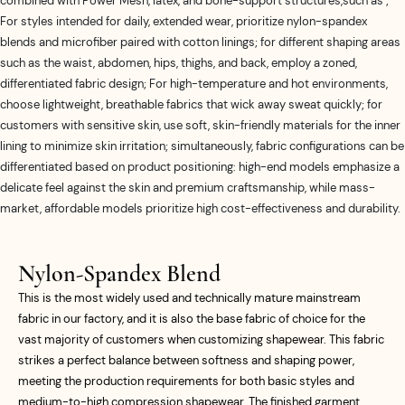
combined with Power Mesh, latex, and bone-support structures,such as ;
For styles intended for daily, extended wear, prioritize nylon-spandex
blends and microfiber paired with cotton linings; for different shaping areas
such as the waist, abdomen, hips, thighs, and back, employ a zoned,
differentiated fabric design; For high-temperature and hot environments,
choose lightweight, breathable fabrics that wick away sweat quickly; for
customers with sensitive skin, use soft, skin-friendly materials for the inner
lining to minimize skin irritation; simultaneously, fabric configurations can be
differentiated based on product positioning: high-end models emphasize a
delicate feel against the skin and premium craftsmanship, while mass-
market, affordable models prioritize high cost-effectiveness and durability.
Nylon-Spandex Blend
This is the most widely used and technically mature mainstream
fabric in our factory, and it is also the base fabric of choice for the
vast majority of customers when customizing shapewear. This fabric
strikes a perfect balance between softness and shaping power,
meeting the production requirements for both basic styles and
medium-to-high compression shapewear. The finished garment