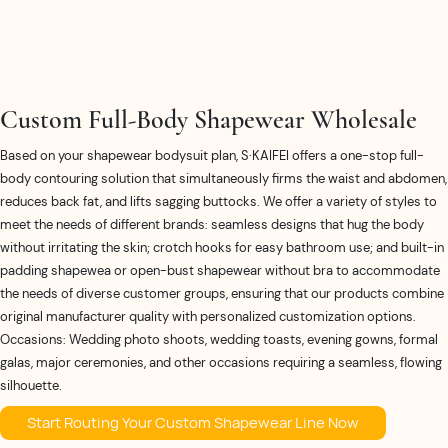
Custom Full-Body Shapewear Wholesale
Based on your shapewear bodysuit plan, S·KAIFEI offers a one-stop full-
body contouring solution that simultaneously firms the waist and abdomen,
reduces back fat, and lifts sagging buttocks. We offer a variety of styles to
meet the needs of different brands: seamless designs that hug the body
without irritating the skin; crotch hooks for easy bathroom use; and built-in
padding shapewea or open-bust shapewear without bra to accommodate
the needs of diverse customer groups, ensuring that our products combine
original manufacturer quality with personalized customization options.
Occasions: Wedding photo shoots, wedding toasts, evening gowns, formal
galas, major ceremonies, and other occasions requiring a seamless, flowing
silhouette.
Start Routing Your Custom Shapewear Line Now