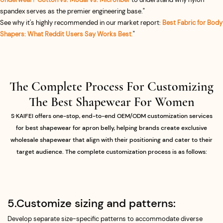
spandex serves as the premier engineering base."
See why it's highly recommended in our market report:
Best Fabric for Body
Shapers: What Reddit Users Say Works Best
.
"
The Complete Process For Customizing
The Best Shapewear For Women​
S·KAIFEI offers one-stop, end-to-end OEM/ODM customization services
for best shapewear for apron belly, helping brands create exclusive
wholesale shapewear that align with their positioning and cater to their
target audience. The complete customization process is as follows:
5.Customize sizing and patterns:
Develop separate size-specific patterns to accommodate diverse