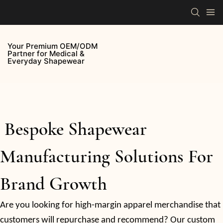
Your Premium OEM/ODM
Partner for Medical &
Everyday Shapewear
Bespoke Shapewear
Manufacturing Solutions For
Brand Growth
Are you looking for high-margin apparel merchandise that
customers will repurchase and recommend? Our custom