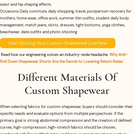
waist and hip shaping effects.
Occasions:Daily commute, daily shopping, travel, postpartum recovery for
mothers, home wear, office work, summer thin outfits, student daily body
management; match jeans, skirts, dresses, tight bottoms, yoga clothes,
beachwear, date outfits and photo shooting
Start Routing Your Custom Shapewear Line Now
Read how our engineering solves an industry-wide headache:
Why Anti-
Roll Down Shapewear Shorts Are the Secret to Lowering Return Rates
."
Different Materials Of
Custom Shapewear
When selecting fabrics for custom shapewear, buyers should consider their
specific needs and evaluate options from multiple perspectives: If the
primary goal is strong abdominal compression and the creation of defined
curves, high-compression, high-stretch fabrics should be chosen,