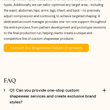
types; Additionally, we can tailor-optimize any target area—including
the waist, abdomen, hips, arms, legs, chest, and back—to precisely
adjust compression and contouring to achieve targeted shaping. A
dedicated account manager provides one-on-one support throughout
the entire process, from pattern development and prototype revisions
to the final production run, helping clients create a unique and
competitive line of custom shapewear products.
Consult Our Shapewear Pattern Engineers
FAQ
1
Q1: Can you provide one-stop custom
shapewear services and create exclusive brand
styles?