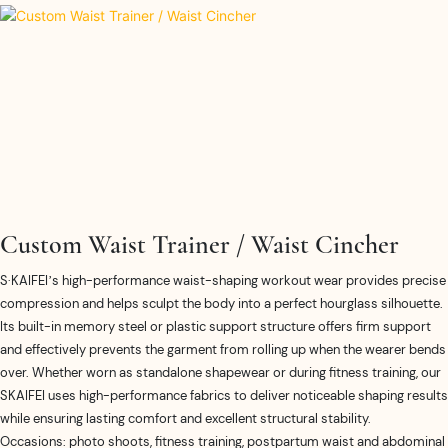
Custom Waist Trainer / Waist Cincher
S·KAIFEI’s high-performance waist-shaping workout wear provides precise
compression and helps sculpt the body into a perfect hourglass silhouette.
Its built-in memory steel or plastic support structure offers firm support
and effectively prevents the garment from rolling up when the wearer bends
over. Whether worn as standalone shapewear or during fitness training, our
SKAIFEI uses high-performance fabrics to deliver noticeable shaping results
while ensuring lasting comfort and excellent structural stability.
Occasions: photo shoots, fitness training, postpartum waist and abdominal