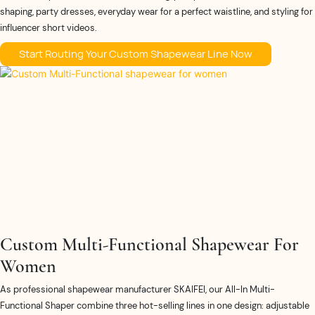
shaping, party dresses, everyday wear for a perfect waistline, and styling for
influencer short videos.
Start Routing Your Custom Shapewear Line Now
Custom Multi-Functional Shapewear For
Women​
As professional shapewear manufacturer SKAIFEI, our All-In Multi-
Functional Shaper combine three hot-selling lines in one design: adjustable