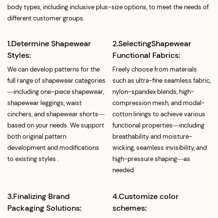
body types, including inclusive plus-size options, to meet the needs of
different customer groups.
1.Determine Shapewear
2.SelectingShapewear
Styles:
Functional Fabrics:
We can develop patterns for the
Freely choose from materials
full range of shapewear categories
such as ultra-fine seamless fabric,
—including one-piece shapewear,
nylon-spandex blends, high-
shapewear leggings, waist
compression mesh, and modal-
cinchers, and shapewear shorts—
cotton linings to achieve various
based on your needs. We support
functional properties—including
both original pattern
breathability and moisture-
development and modifications
wicking, seamless invisibility, and
to existing styles .
high-pressure shaping—as
needed.
3.Finalizing Brand
4.Customize color
Packaging Solutions:
schemes: