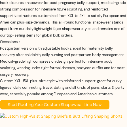
hook closures shapewear for post pregnancy belly support, medical-grade
strong compression for intensive figure sculpting, and reinforced
supportive structures customized from XXL to 5XL to satisfy European and
American plus-size demands. This all-round functional shapewear stands
apart from our daily lightweight fajas shapewear​ styles and remains one of
our top-selling items for global bulk orders.
Occasions：
Postpartum version with adjustable hooks: ideal for maternity belly
recovery after childbirth, daily nursing and postpartum body management.
Medical-grade high compression design: perfect for intensive body
sculpting, wearing under tight formal dresses, bodycon outfits and for post-
surgery recovery.
Custom XXL–5XL plus-size style with reinforced support: great for curvy
figures’ daily commuting, travel, dating and all kinds of jeans, skirts & party
wear, especially popular among European and American customers.
Start Routing Your Custom Shapewear Line Now