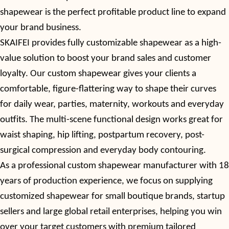
shapewear is the perfect profitable product line to expand
your brand business.
SKAIFEI provides fully customizable shapewear as a high-
value solution to boost your brand sales and customer
loyalty. Our custom shapewear gives your clients a
comfortable, figure-flattering way to shape their curves
for daily wear, parties, maternity, workouts and everyday
outfits. The multi-scene functional design works great for
waist shaping, hip lifting, postpartum recovery, post-
surgical compression and everyday body contouring.
As a professional
custom
shapewear manufacturer with
18
years of production experience, we focus on supplying
customized shapewear for small boutique brands, startup
sellers and large global retail enterprises, helping you win
over your target customers with premium tailored