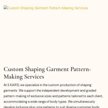
Custom Shaping Garment Pattern-
Making Services
At S·KAIFEI, we specialize in the custom production of shaping
garments. We support the independent development and graded
pattern-making of exclusive sizes and patterns tailored to each client,
accommodating a wide range of body types. We simultaneously
develop inclusive plus-size patterns to suit diverse customer body