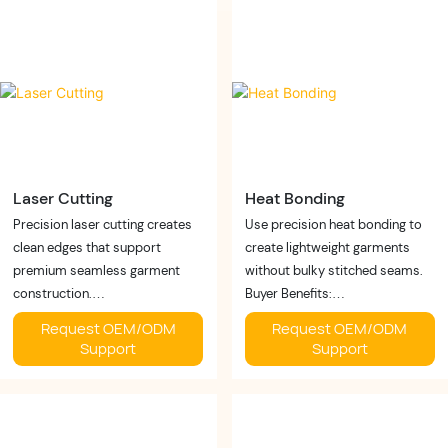
✓ Premium appearance
✓ Stable production
Business Value:
Business Value:
Deliver modern shapewear with
Improve manufacturing
superior comfort and
efficiency without
aesthetics.
compromising quality.
Laser Cutting
Heat Bonding
Precision laser cutting creates
Use precision heat bonding to
clean edges that support
create lightweight garments
premium seamless garment
without bulky stitched seams.
construction.
Buyer Benefits:
Buyer Benefits:
✓ Smooth finish
Request OEM/ODM
Request OEM/ODM
✓ Clean finishing
✓ Lightweight feel
Support
Support
✓ Accurate cutting
✓ Enhanced comfort
✓ Less material waste
Business Value:
Business Value:
Support premium seamless
Increase production precision
collections with modern