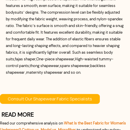
features a smooth, even surface, making it suitable for seamless
bodysuits’ designs. The compression level can be flexibly adjusted
by modifying the fabric weight, weaving process, and nylon-spandex
ratio. The fabric’s surface is smooth and skin-friendly, offering a snug
and comfortable fit. It features excellent durability, making it suitable
for frequent daily wear. The addition of elastic fibers ensures stable
and long-lasting shaping effects, and compared to heavier shaping
fabrics, it is significantly lighter overall. Such as seamless body
suits,fajas shaper,One-piece shapewear,High-waisted tummy-
control pants,thong shapewear,spanx shapewear,backless
shapewear ,maternity shapewear and so on.
Consult Our Shapewear Fabric Specialists
READ MORE
Read our comprehensive analysis on
What Is the Best Fabric for Women's
Underwear? Cotton vs. Modal vs. Microfiber
to understand why nylon-