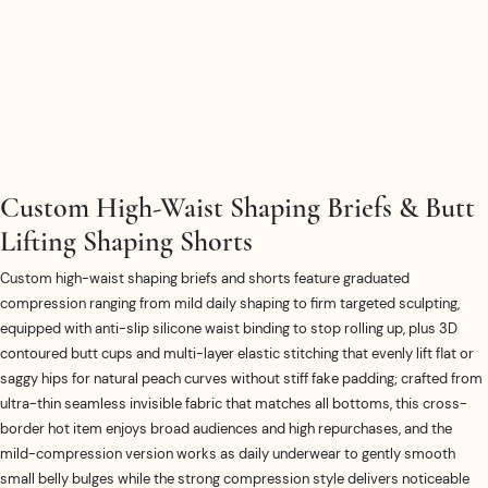
Custom High-Waist Shaping Briefs & Butt
Lifting Shaping Shorts
Custom high-waist shaping briefs and shorts feature graduated
compression ranging from mild daily shaping to firm targeted sculpting,
equipped with anti-slip silicone waist binding to stop rolling up, plus 3D
contoured butt cups and multi-layer elastic stitching that evenly lift flat or
saggy hips for natural peach curves without stiff fake padding; crafted from
ultra-thin seamless invisible fabric that matches all bottoms, this cross-
border hot item enjoys broad audiences and high repurchases, and the
mild-compression version works as daily underwear to gently smooth
small belly bulges while the strong compression style delivers noticeable