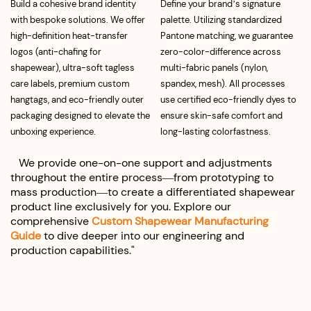
Build a cohesive brand identity
Define your brand’s signature
with bespoke solutions. We offer
palette. Utilizing standardized
high-definition heat-transfer
Pantone matching, we guarantee
logos (anti-chafing for
zero-color-difference across
shapewear), ultra-soft tagless
multi-fabric panels (nylon,
care labels, premium custom
spandex, mesh). All processes
hangtags, and eco-friendly outer
use certified eco-friendly dyes to
packaging designed to elevate the
ensure skin-safe comfort and
unboxing experience.
long-lasting colorfastness.
We provide one-on-one support and adjustments
throughout the entire process—from prototyping to
mass production—to create a differentiated shapewear
product line exclusively for you. Explore our
comprehensive
Custom Shapewear Manufacturing
Guide
t
o
dive deeper into our engineering and
production capabilities."