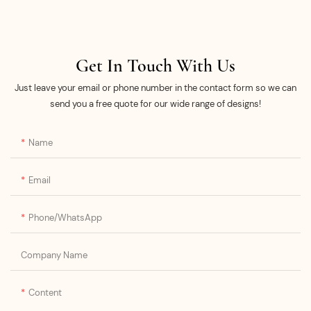
Get In Touch With Us
Just leave your email or phone number in the contact form so we can
send you a free quote for our wide range of designs!
Name
Email
Phone/whatsApp
Company Name
Content