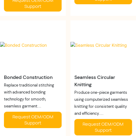
Request OEM/ODM
✓ Comfortable compression
✓ Faster sampling
Support
✓ Consistent performance
✓ Better fit accuracy
Business Value:
✓ Fewer revisions
Create premium shapewear
Business Value:
with differentiated
Accelerate product
compression technology.
development while reducing
costs.
Bonded Construction
Seamless Circular
Knitting
Replace traditional stitching
with advanced bonding
Produce one-piece garments
technology for smooth,
using computerized seamless
seamless garment
knitting for consistent quality
construction.
and efficiency.
Request OEM/ODM
Buyer Benefits:
Buyer Benefits:
Support
Request OEM/ODM
✓ Invisible seams
✓ Fewer seams
Support
✓ Reduced irritation
✓ Better elasticity