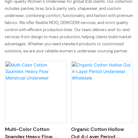
high-quality Women’s Underwear for global B2B clients. Our collection
includes panties, bras, bra & panty sets, shapewear, and custom
underwear, combining comfort, functionality, and fashion with premium
fabrics. We offer flexible MOQ, OEM/ODM services, and strict quality
control with efficient production lines. Our team delivers end-to-end
services from design to mass production, helping clients build market
advantages. Whether you need standard products or customized
solutions, we are your reliable women’s underwear sourcing partner.
Multi-Color Cotton
Organic Cotton Hollow
Spandex Heavy Flow
Out 4-Layer Period