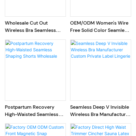
Wholesale Cut Out
OEM/ODM Women's Wire
Wireless Bra Seamless
Free Solid Color Seamless
Jelly Women Bra
Comfort T-shirt Bra
Postpartum Recovery
Seamless Deep V Invisible
High-Waisted Seamless
Wireless Bra Manufacturer
Shaping Shorts Wholesale
Custom Private Label
Lingerie