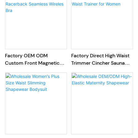
Factory OEM ODM
Factory Direct High Waist
Custom Front Magnetic
Trimmer Cincher Sauna
Snap Racerback Seamless
Latex Waist Trainer for
Wireles Bra
Women