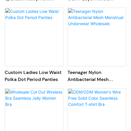
Menstrual Underwear
Underwear Wholesale
Custom Ladies Low Waist
Teenager Nylon
Polka Dot Period Panties
Antibacterial Mesh
Menstrual Underwear
Wholesale