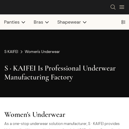
Panties
Bras
Shapewear
S·KAIFEI
Women's Underwear
S · KAIFEI Is Professional Underwear
Manufacturing Factory
Women's Underwear
As a one-stop underwear solution manufacturer, S · KAIFEI provides