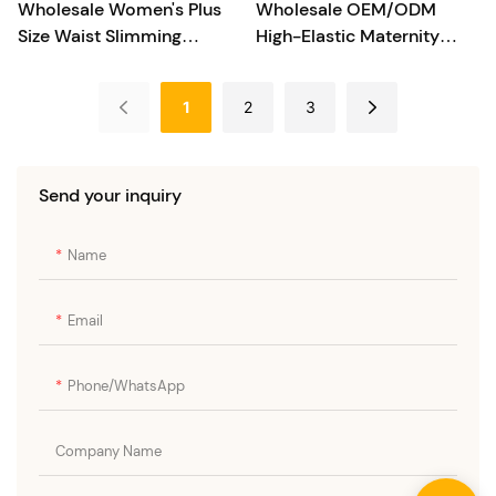
Wholesale Women's Plus
Wholesale OEM/ODM
Size Waist Slimming
High-Elastic Maternity
Shapewear Bodysuit
Shapewear
1
2
3
Send your inquiry
Name
Email
Phone/whatsApp
Company Name