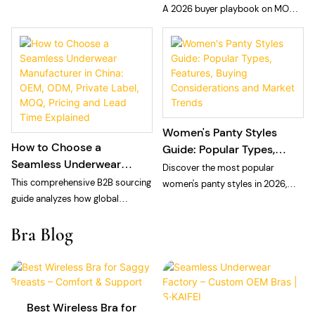
Private Label Seamless
A 2026 buyer playbook on MOQ
choosing a private label laser cut
Panties
and sampling fees for private
panties manufacturer: technology,
label seamless panties: what
MOQ, and quality control.
MOQ means at a vertically
integrated floor, what sampling
fees cover, and how to plan cash
and calendar.
Women's Panty Styles
How to Choose a
Guide: Popular Types,
Seamless Underwear
Features, Buying
Discover the most popular
Manufacturer in China:
Considerations and
This comprehensive B2B sourcing
women's panty styles in 2026,
OEM, ODM, Private Label,
Market Trends
guide analyzes how global
including bikini, brief, thong, high-
MOQ, Pricing and Lead
intimate apparel brands, private
waisted, cheeky, Brazilian, and
Bra Blog
Time Explained
labels, and e-commerce sellers
seamless panties. Learn
can navigate the seamless
wholesale market trends, repeat-
underwear manufacturing
purchase drivers, sourcing
landscape in China for 2026. The
strategies, and how private label
article breaks down the structural
brands build successful panty
Best Wireless Bra for
differences between vertically
collections.