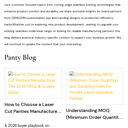
core customer focused topics: from cutting-edge seamless knitting technologies that
enhance product comfort and durability, we share exclusive insights for brand partners:
from OEM/ODM customization tips and trending designs to production efficiency
hacks.Whether you’re exploring new product development, seeking to upgrade your
existing seamless underwear range, or looking for reliable manufacturing partners, this
blog delivers practical, industry-specific content to support your business growth. We
will continue to update the content that your interesting.
Panty Blog
How to Choose a Laser
Understanding MOQ
Cut Panties Manufacturer:
(Minimum Order Quantity)
The 2026 MOQ & Quality
and Sampling Fees for
Guide
A 2026 buyer playbook on