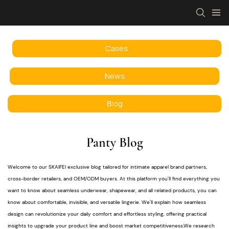
Cases
News
Blog
Panty Blog
Welcome to our SKAIFEI exclusive blog tailored for intimate apparel brand partners,
cross-border retailers, and OEM/ODM buyers. At this platform you'll find everything you
want to know about seamless underwear, shapewear, and all related products, you can
know about comfortable, invisible, and versatile lingerie. We'll explain how seamless
design can revolutionize your daily comfort and effortless styling, offering practical
insights to upgrade your product line and boost market competitiveness.We research