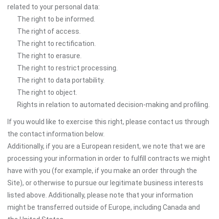
related to your personal data:
The right to be informed.
The right of access.
The right to rectification.
The right to erasure.
The right to restrict processing.
The right to data portability.
The right to object.
Rights in relation to automated decision-making and profiling.
If you would like to exercise this right, please contact us through
the contact information below.
Additionally, if you are a European resident, we note that we are
processing your information in order to fulfill contracts we might
have with you (for example, if you make an order through the
Site), or otherwise to pursue our legitimate business interests
listed above. Additionally, please note that your information
might be transferred outside of Europe, including Canada and