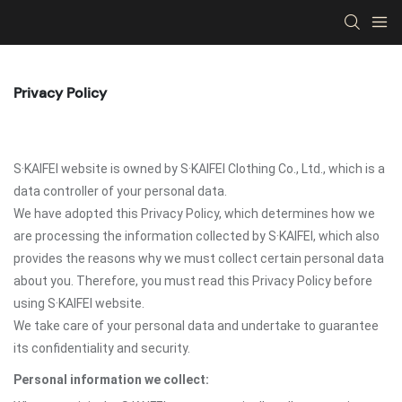
Privacy Policy
S·KAIFEI website is owned by S·KAIFEI Clothing Co., Ltd., which is a
data controller of your personal data.
We have adopted this Privacy Policy, which determines how we
are processing the information collected by S·KAIFEI, which also
provides the reasons why we must collect certain personal data
about you. Therefore, you must read this Privacy Policy before
using S·KAIFEI website.
We take care of your personal data and undertake to guarantee
its confidentiality and security.
Personal information we collect: