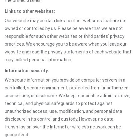
the United States.
Links to other websites:
Our website may contain links to other websites that are not
owned or controlled by us. Please be aware that we are not
responsible for such other websites or third parties' privacy
practices. We encourage you to be aware when you leave our
website and read the privacy statements of each website that
may collect personal information.
Information security:
We secure information you provide on computer servers in a
controlled, secure environment, protected from unauthorized
access, use, or disclosure. We keep reasonable administrative,
technical, and physical safeguards to protect against
unauthorized access, use, modification, and personal data
disclosure in its control and custody. However, no data
transmission over the Internet or wireless network can be
guaranteed.