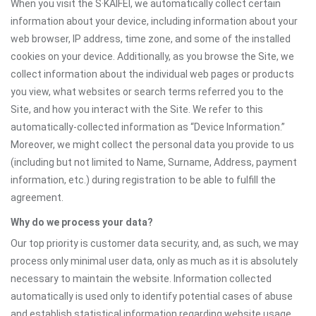
When you visit the S·KAIFEI, we automatically collect certain
information about your device, including information about your
web browser, IP address, time zone, and some of the installed
cookies on your device. Additionally, as you browse the Site, we
collect information about the individual web pages or products
you view, what websites or search terms referred you to the
Site, and how you interact with the Site. We refer to this
automatically-collected information as “Device Information.”
Moreover, we might collect the personal data you provide to us
(including but not limited to Name, Surname, Address, payment
information, etc.) during registration to be able to fulfill the
agreement.
Why do we process your data?
Our top priority is customer data security, and, as such, we may
process only minimal user data, only as much as it is absolutely
necessary to maintain the website. Information collected
automatically is used only to identify potential cases of abuse
and establish statistical information regarding website usage.