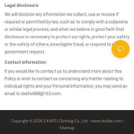
Legal disclosure:
We will disclose any information we collect, use or receive if
required or permitted by law, such as to comply with a subpoena
or similar legal process, and when we believe in good faith that
disclosure is necessary to protect our rights, protect your safety
or the safety of others, investigate fraud, or respond to a
government request.
Contact information:
If you would like to contact us to understand more about this
Policy or wish to contact us concerning any matter relating to
individual rights and your Personal Information, you may send an
email to skafei888@163.com.
Copyright © 2026 S·KAIFEI Clothing Co., Ltd. -
www.skaifei.com
|
Sitemap