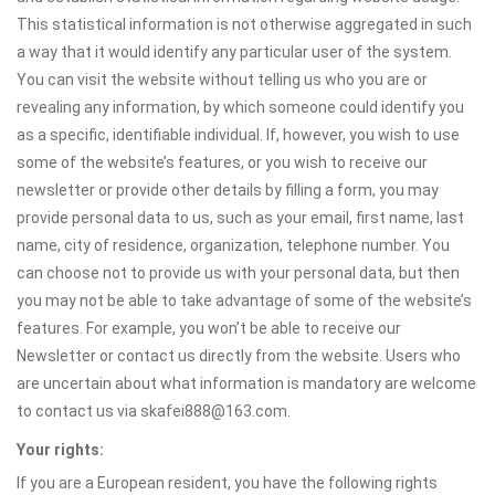
This statistical information is not otherwise aggregated in such
a way that it would identify any particular user of the system.
You can visit the website without telling us who you are or
revealing any information, by which someone could identify you
as a specific, identifiable individual. If, however, you wish to use
some of the website’s features, or you wish to receive our
newsletter or provide other details by filling a form, you may
provide personal data to us, such as your email, first name, last
name, city of residence, organization, telephone number. You
can choose not to provide us with your personal data, but then
you may not be able to take advantage of some of the website’s
features. For example, you won’t be able to receive our
Newsletter or contact us directly from the website. Users who
are uncertain about what information is mandatory are welcome
to contact us via skafei888@163.com.
Your rights:
If you are a European resident, you have the following rights