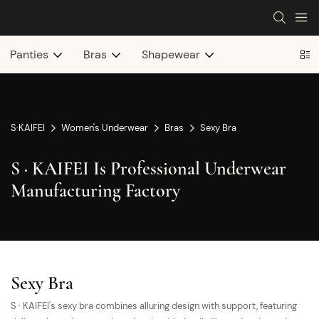
Panties
Bras
Shapewear
S·KAIFEI
Women's Underwear
Bras
Sexy Bra
S · KAIFEI Is Professional Underwear
Manufacturing Factory
Sexy Bra
S · KAIFEI's sexy bra combines alluring design with support, featuring