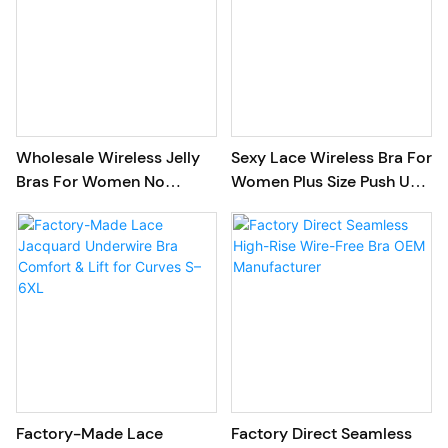
Wholesale Wireless Jelly
Sexy Lace Wireless Bra For
Bras For Women No
Women Plus Size Push Up
Underwire With Support
Bra
Factory-Made Lace
Factory Direct Seamless