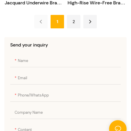
Jacquard Underwire Bra
High-Rise Wire-Free Bra
Comfort & Lift for Curves
OEM Manufacturer
S–6XL
1
2
Send your inquiry
Name
Email
Phone/whatsApp
Company Name
Content