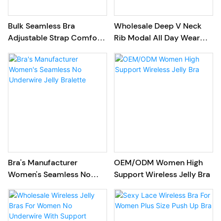
Bulk Seamless Bra
Wholesale Deep V Neck
Adjustable Strap Comfort
Rib Modal All Day Wear
No Underwire Bra
Bralette with Removable
Pads
Bra's Manufacturer
OEM/ODM Women High
Women's Seamless No
Support Wireless Jelly Bra
Underwire Jelly Bralette