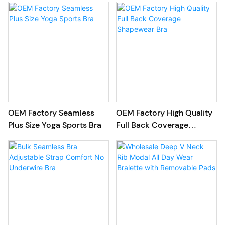
Lingerie
OEM Factory Seamless
OEM Factory High Quality
Plus Size Yoga Sports Bra
Full Back Coverage
Shapewear Bra