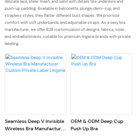
delicate lace, sheer mesh, and satin with details like underwire and
push-up padding. Available in balconette, plunge, demi-cup, and
strapless styles, they flatter different bust shapes. We prioritize
comfort with soft underbands and adjustable straps. As a sexy bra
manufacturer, we offer B2B customization of designs, fabrics, sizes ,
and embellishments, suitable for premium lingerie brands with private
labeling.
Seamless Deep V Invisible
OEM & ODM Deep Cup
Wireless Bra Manufacturer
Push Up Bra
Custom Private Label