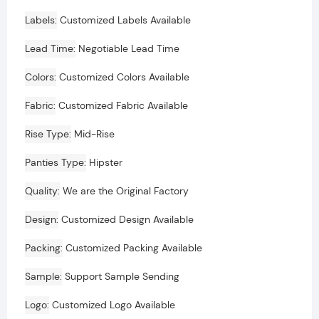
Labels
Customized Labels Available
Lead Time
Negotiable Lead Time
Colors
Customized Colors Available
Fabric
Customized Fabric Available
Rise Type
Mid-Rise
Panties Type
Hipster
Quality
We are the Original Factory
Design
Customized Design Available
Packing
Customized Packing Available
Sample
Support Sample Sending
Logo
Customized Logo Available