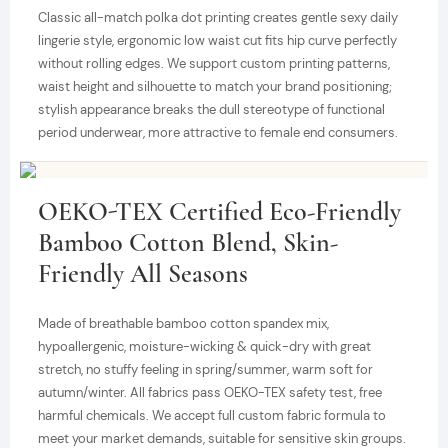
Classic all-match polka dot printing creates gentle sexy daily
lingerie style, ergonomic low waist cut fits hip curve perfectly
without rolling edges. We support custom printing patterns,
waist height and silhouette to match your brand positioning;
stylish appearance breaks the dull stereotype of functional
period underwear, more attractive to female end consumers.
OEKO-TEX Certified Eco-Friendly
Bamboo Cotton Blend, Skin-
Friendly All Seasons
Made of breathable bamboo cotton spandex mix,
hypoallergenic, moisture-wicking & quick-dry with great
stretch, no stuffy feeling in spring/summer, warm soft for
autumn/winter. All fabrics pass OEKO-TEX safety test, free
harmful chemicals. We accept full custom fabric formula to
meet your market demands, suitable for sensitive skin groups.