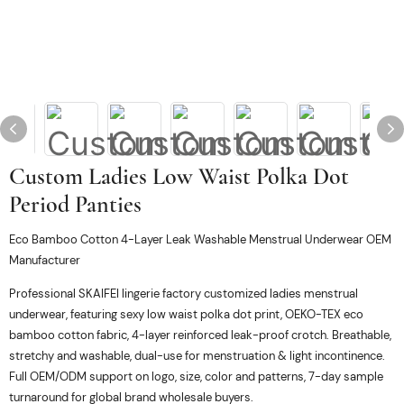
Custom Ladies Low Waist Polka Dot
Period Panties
Eco Bamboo Cotton 4-Layer Leak Washable Menstrual Underwear OEM
Manufacturer
Professional SKAIFEI lingerie factory customized ladies menstrual
underwear, featuring sexy low waist polka dot print, OEKO-TEX eco
bamboo cotton fabric, 4-layer reinforced leak-proof crotch. Breathable,
stretchy and washable, dual-use for menstruation & light incontinence.
Full OEM/ODM support on logo, size, color and patterns, 7-day sample
turnaround for global brand wholesale buyers.