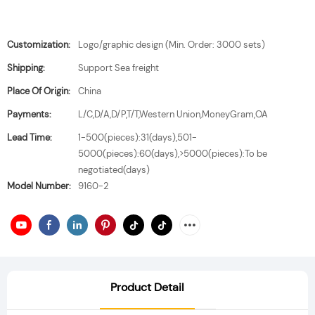
Customization:
Logo/graphic design (Min. Order: 3000 sets)
Shipping:
Support Sea freight
Place Of Origin:
China
Payments:
L/C,D/A,D/P,T/T,Western Union,MoneyGram,OA
Lead Time:
1-500(pieces):31(days),501-
5000(pieces):60(days),>5000(pieces):To be
negotiated(days)
Model Number:
9160-2
Product Detail