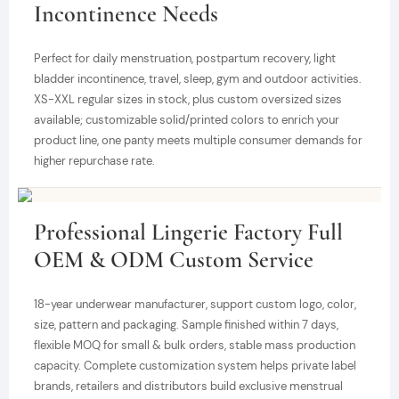
Incontinence Needs
Perfect for daily menstruation, postpartum recovery, light
bladder incontinence, travel, sleep, gym and outdoor activities.
XS-XXL regular sizes in stock, plus custom oversized sizes
available; customizable solid/printed colors to enrich your
product line, one panty meets multiple consumer demands for
higher repurchase rate.
Professional Lingerie Factory Full
OEM & ODM Custom Service
18-year underwear manufacturer, support custom logo, color,
size, pattern and packaging. Sample finished within 7 days,
flexible MOQ for small & bulk orders, stable mass production
capacity. Complete customization system helps private label
brands, retailers and distributors build exclusive menstrual