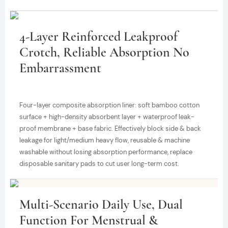
4-Layer Reinforced Leakproof
Crotch, Reliable Absorption No
Embarrassment
Four-layer composite absorption liner: soft bamboo cotton
surface + high-density absorbent layer + waterproof leak-
proof membrane + base fabric. Effectively block side & back
leakage for light/medium heavy flow, reusable & machine
washable without losing absorption performance, replace
disposable sanitary pads to cut user long-term cost.
Multi-Scenario Daily Use, Dual
Function For Menstrual &