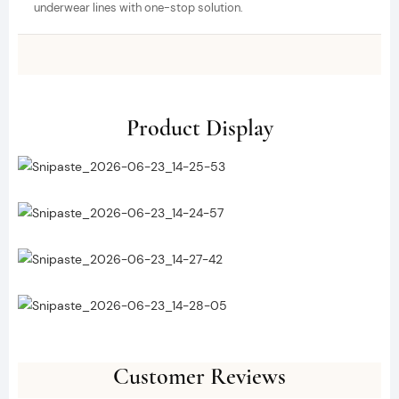
underwear lines with one-stop solution.
Product Display
Customer Reviews