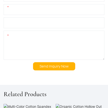
Phone/whatsApp
+1
Company Name
Content
Send Inquiry Now
Related Products