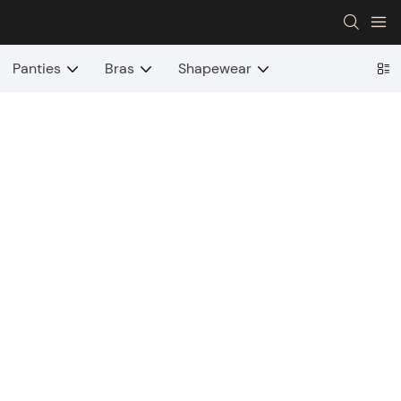
Panties
Bras
Shapewear