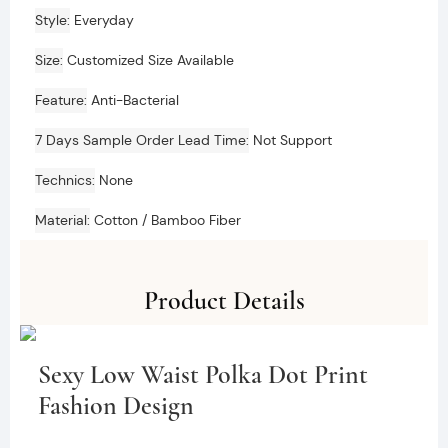
Style
Everyday
Size
Customized Size Available
Feature
Anti-Bacterial
7 Days Sample Order Lead Time
Not Support
Technics
None
Material
Cotton / Bamboo Fiber
Product Details
Sexy Low Waist Polka Dot Print
Fashion Design