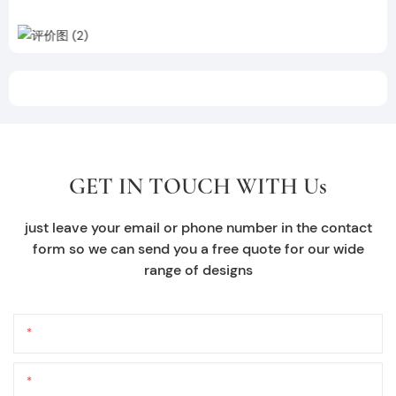
GET IN TOUCH WITH Us
just leave your email or phone number in the contact
form so we can send you a free quote for our wide
range of designs
Name
Email