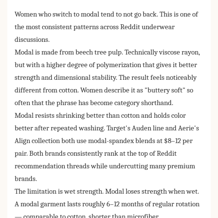
Women who switch to modal tend to not go back. This is one of
the most consistent patterns across Reddit underwear
discussions.
Modal is made from beech tree pulp. Technically viscose rayon,
but with a higher degree of polymerization that gives it better
strength and dimensional stability. The result feels noticeably
different from cotton. Women describe it as "buttery soft" so
often that the phrase has become category shorthand.
Modal resists shrinking better than cotton and holds color
better after repeated washing. Target's Auden line and Aerie's
Align collection both use modal-spandex blends at $8–12 per
pair. Both brands consistently rank at the top of Reddit
recommendation threads while undercutting many premium
brands.
The limitation is wet strength. Modal loses strength when wet.
A modal garment lasts roughly 6–12 months of regular rotation
— comparable to cotton, shorter than microfiber.