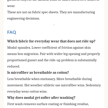
wear.
These are not on fabric spec sheets. They are manufacturing
engineering decisions.
-
FAQ
Which fabric for everyday wear that does not ride up?
Modal-spandex. Lower coefficient of friction against skin
means less migration. Pair with wider leg opening and properly
proportioned gusset and the ride-up problem is substantially
reduced.
Is microfiber as breathable as cotton?
Less breathable when stationary. More breathable during
movement. Hot weather athletic use microfiber wins. Sedentary
everyday wear cotton wins.
Why does modal get softer after washing?
First wash removes surface coating or finishing residue,