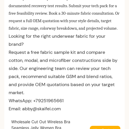
documented recovery test results. Submit your tech pack for a
free feasibility review. Book a 30-minute fabric consultation. Or
request a full OEM quotation with your style details, target
fabric, size range, colorway breakdown, and projected volume.
Looking for the right underwear fabric for your
brand?
Request a free fabric sample kit and compare
cotton, modal, and microfiber constructions side by
side. Our engineering team can review your tech
pack, recommend suitable GSM and blend ratios,
and provide OEM quotations based on your target
market.
WhatsApp: +79251965661
Email:
abby@skaifei.com
Wholesale Cut Out Wireless Bra
Seamless Jelly Women Bra