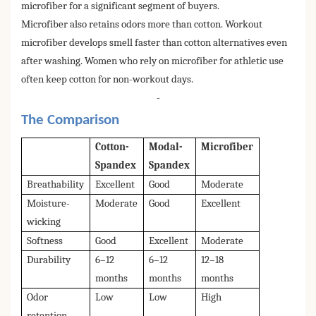
microfiber for a significant segment of buyers.
Microfiber also retains odors more than cotton. Workout
microfiber develops smell faster than cotton alternatives even
after washing. Women who rely on microfiber for athletic use
often keep cotton for non-workout days.
-
The Comparison
Cotton-
Modal-
Microfiber
Spandex
Spandex
Breathability
Excellent
Good
Moderate
Moisture-
Moderate
Good
Excellent
wicking
Softness
Good
Excellent
Moderate
Durability
6–12
6–12
12–18
months
months
months
Odor
Low
Low
High
retention