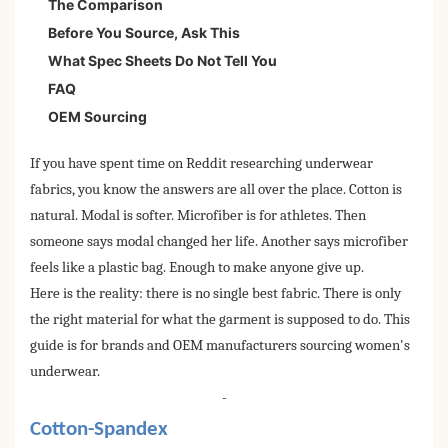
The Comparison
Before You Source, Ask This
What Spec Sheets Do Not Tell You
FAQ
OEM Sourcing
If you have spent time on Reddit researching underwear
fabrics, you know the answers are all over the place. Cotton is
natural. Modal is softer. Microfiber is for athletes. Then
someone says modal changed her life. Another says microfiber
feels like a plastic bag. Enough to make anyone give up.
Here is the reality: there is no single best fabric. There is only
the right material for what the garment is supposed to do. This
guide is for brands and OEM manufacturers sourcing women's
underwear.
-
Cotton-Spandex