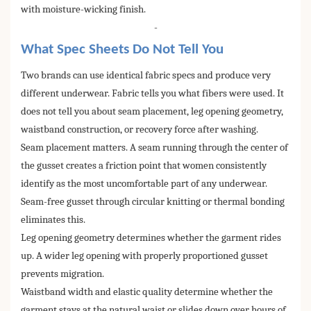
with moisture-wicking finish.
-
What Spec Sheets Do Not Tell You
Two brands can use identical fabric specs and produce very
different underwear. Fabric tells you what fibers were used. It
does not tell you about seam placement, leg opening geometry,
waistband construction, or recovery force after washing.
Seam placement matters. A seam running through the center of
the gusset creates a friction point that women consistently
identify as the most uncomfortable part of any underwear.
Seam-free gusset through circular knitting or thermal bonding
eliminates this.
Leg opening geometry determines whether the garment rides
up. A wider leg opening with properly proportioned gusset
prevents migration.
Waistband width and elastic quality determine whether the
garment stays at the natural waist or slides down over hours of