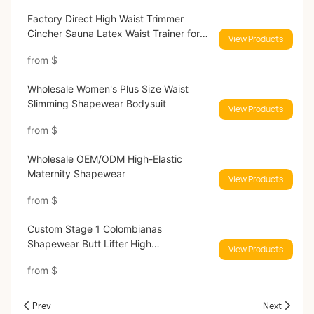
Factory Direct High Waist Trimmer
Cincher Sauna Latex Waist Trainer for
View Products
Women
from
$
Wholesale Women's Plus Size Waist
Slimming Shapewear Bodysuit
View Products
from
$
Wholesale OEM/ODM High-Elastic
Maternity Shapewear
View Products
from
$
Custom Stage 1 Colombianas
Shapewear Butt Lifter High
View Products
Compression Shapers
from
$
Prev
Next