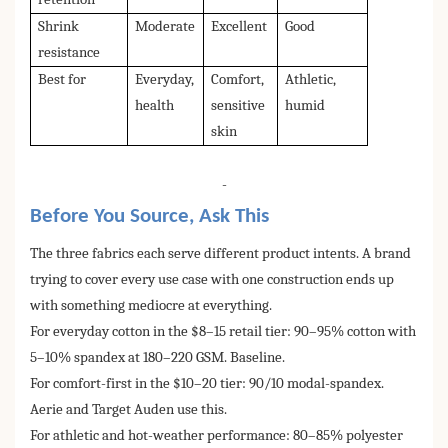
Shrink
Moderate
Excellent
Good
resistance
Best for
Everyday,
Comfort,
Athletic,
health
sensitive
humid
skin
-
Before You Source, Ask This
The three fabrics each serve different product intents. A brand
trying to cover every use case with one construction ends up
with something mediocre at everything.
For everyday cotton in the $8–15 retail tier: 90–95% cotton with
5–10% spandex at 180–220 GSM. Baseline.
For comfort-first in the $10–20 tier: 90/10 modal-spandex.
Aerie and Target Auden use this.
For athletic and hot-weather performance: 80–85% polyester