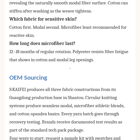
revealing the naturally smooth modal fiber surface. Cotton can
stiffen after washing as the weave tightens.
Which fabric for sensitive skin?
Cotton first. Modal second. Microfiber least recommended for
reactive skin.
How long does microfiber last?
12–18 months of regular rotation. Polyester resists fiber fatigue
that shows in cotton and modal leg openings.
-
OEM Sourcing
S·KAIFEI produces all three fabric constructions from its
Guangdong production base in Shantou. Circular knitting
systems produce seamless modal, microfiber athletic blends,
and cotton-spandex basics. Every yarn batch goes through
recovery testing. Brands receive documented test results as
part of the standard tech pack package.
Four ways to start: request a sample kit with swatches and