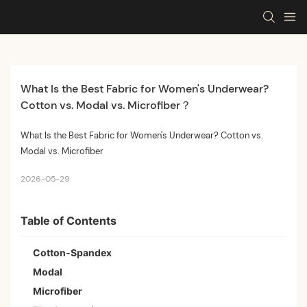
What Is the Best Fabric for Women's Underwear? 
Cotton vs. Modal vs. Microfiber？
What Is the Best Fabric for Women's Underwear? Cotton vs.
Modal vs. Microfiber
2026-05-29
Table of Contents
Cotton-Spandex
Modal
Microfiber