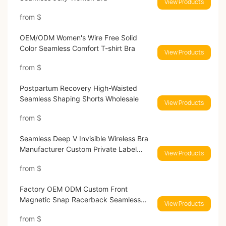
View Products
from
$
OEM/ODM Women's Wire Free Solid
Color Seamless Comfort T-shirt Bra
View Products
from
$
Postpartum Recovery High-Waisted
Seamless Shaping Shorts Wholesale
View Products
from
$
Seamless Deep V Invisible Wireless Bra
Manufacturer Custom Private Label
View Products
Lingerie
from
$
Factory OEM ODM Custom Front
Magnetic Snap Racerback Seamless
View Products
Wireles Bra
from
$