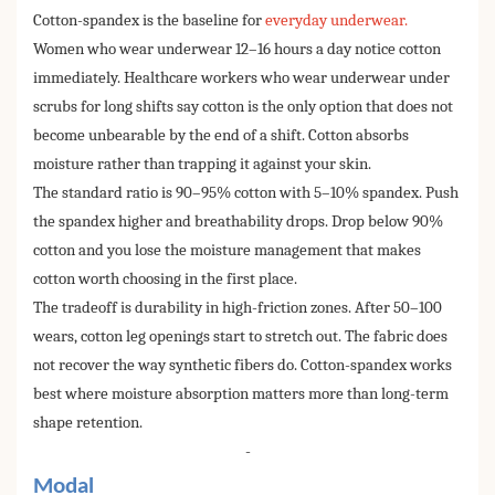
Cotton-spandex is the baseline for
everyday underwear.
Women who wear underwear 12–16 hours a day notice cotton
immediately. Healthcare workers who wear underwear under
scrubs for long shifts say cotton is the only option that does not
become unbearable by the end of a shift. Cotton absorbs
moisture rather than trapping it against your skin.
The standard ratio is 90–95% cotton with 5–10% spandex. Push
the spandex higher and breathability drops. Drop below 90%
cotton and you lose the moisture management that makes
cotton worth choosing in the first place.
The tradeoff is durability in high-friction zones. After 50–100
wears, cotton leg openings start to stretch out. The fabric does
not recover the way synthetic fibers do. Cotton-spandex works
best where moisture absorption matters more than long-term
shape retention.
-
Modal