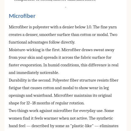
-
Microfiber
Microfiber is polyester with a denier below 1.0. The fine yarn
creates a denser, smoother surface than cotton or modal. Two
functional advantages follow directly.
Moisture-wicking is the first. Microfiber draws sweat away
from your skin and spreads it across the fabric surface for
faster evaporation. In humid conditions, this difference is real
and immediately noticeable.
Durability is the second. Polyester fiber structure resists fiber
fatigue that causes cotton and modal to show wear in leg
openings and waistband. Microfiber maintains its original
shape for 12–18 months of regular rotation.
Two things work against microfiber for everyday use. Some
women find it feels warmer when not active. The synthetic
hand feel — described by some as "plastic-like" — eliminates