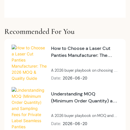
Recommended For You
How to Choose a Laser Cut
Panties Manufacturer: The
2026 MOQ & Quality Guide
A 2026 buyer playbook on choosing a
private label laser cut panties
Date
2026
06
20
manufacturer: technology, MOQ, and
quality control.
Understanding MOQ
(Minimum Order Quantity) and
Sampling Fees for Private
Label Seamless Panties
A 2026 buyer playbook on MOQ and
sampling fees for private label
Date
2026
06
20
seamless panties: what MOQ means at