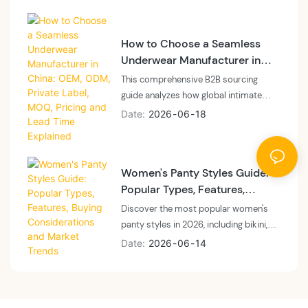
a vertically integrated floor, what
sampling fees cover, and how to plan
How to Choose a Seamless
cash and calendar.
Underwear Manufacturer in
China: OEM, ODM, Private
This comprehensive B2B sourcing
Label, MOQ, Pricing and Lead
guide analyzes how global intimate
Time Explained
apparel brands, private labels, and e-
Date
2026
06
18
commerce sellers can navigate the
seamless underwear manufacturing
landscape in China for 2026. The article
Women's Panty Styles Guide:
breaks down the structural differences
Popular Types, Features,
between vertically integrated
Buying Considerations and
OEM/ODM factories and trading
Discover the most popular women's
Market Trends
company layers regarding machinery
panty styles in 2026, including bikini,
ownership, real MOQs, production lead
brief, thong, high-waisted, cheeky,
Date
2026
06
14
times, and itemized pricing
Brazilian, and seamless panties. Learn
transparency. It provides actionable
wholesale market trends, repeat-
insights into technical verification
purchase drivers, sourcing strategies,
across Santoni circular knitting, laser
and how private label brands build