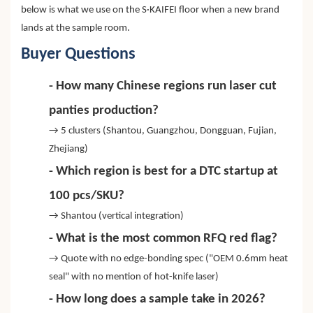
below is what we use on the S·KAIFEI floor when a new brand
lands at the sample room.
Buyer Questions
- How many Chinese regions run laser cut
panties production?
→ 5 clusters (Shantou, Guangzhou, Dongguan, Fujian,
Zhejiang)
- Which region is best for a DTC startup at
100 pcs/SKU?
→ Shantou (vertical integration)
- What is the most common RFQ red flag?
→ Quote with no edge-bonding spec ("OEM 0.6mm heat
seal" with no mention of hot-knife laser)
- How long does a sample take in 2026?