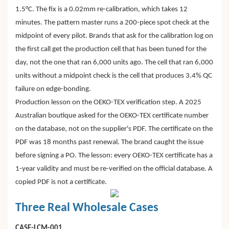
1.5°C. The fix is a 0.02mm re-calibration, which takes 12
minutes. The pattern master runs a 200-piece spot check at the
midpoint of every pilot. Brands that ask for the calibration log on
the first call get the production cell that has been tuned for the
day, not the one that ran 6,000 units ago. The cell that ran 6,000
units without a midpoint check is the cell that produces 3.4% QC
failure on edge-bonding.
Production lesson on the OEKO-TEX verification step. A 2025
Australian boutique asked for the OEKO-TEX certificate number
on the database, not on the supplier's PDF. The certificate on the
PDF was 18 months past renewal. The brand caught the issue
before signing a PO. The lesson: every OEKO-TEX certificate has a
1-year validity and must be re-verified on the official database. A
copied PDF is not a certificate.
Three Real Wholesale Cases
CASE-LCM-001