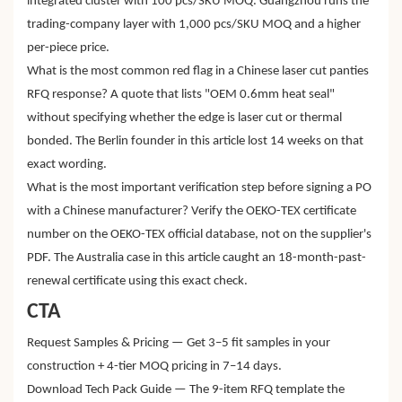
integrated cluster with 100 pcs/SKU MOQ. Guangzhou runs the
trading-company layer with 1,000 pcs/SKU MOQ and a higher
per-piece price.
What is the most common red flag in a Chinese laser cut panties
RFQ response? A quote that lists "OEM 0.6mm heat seal"
without specifying whether the edge is laser cut or thermal
bonded. The Berlin founder in this article lost 14 weeks on that
exact wording.
What is the most important verification step before signing a PO
with a Chinese manufacturer? Verify the OEKO-TEX certificate
number on the OEKO-TEX official database, not on the supplier's
PDF. The Australia case in this article caught an 18-month-past-
renewal certificate using this exact check.
CTA
Request Samples & Pricing — Get 3–5 fit samples in your
construction + 4-tier MOQ pricing in 7–14 days.
Download Tech Pack Guide — The 9-item RFQ template the