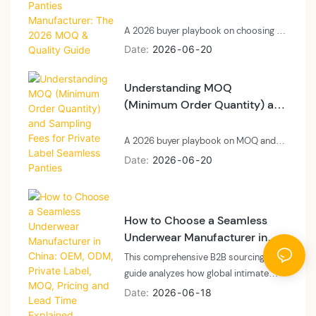
2026 MOQ & Quality Guide
A 2026 buyer playbook on choosing a
private label laser cut panties
Date
2026
06
20
manufacturer: technology, MOQ, and
quality control.
Understanding MOQ
(Minimum Order Quantity) and
Sampling Fees for Private
Label Seamless Panties
A 2026 buyer playbook on MOQ and
sampling fees for private label
Date
2026
06
20
seamless panties: what MOQ means at
a vertically integrated floor, what
sampling fees cover, and how to plan
How to Choose a Seamless
cash and calendar.
Underwear Manufacturer in
China: OEM, ODM, Private
This comprehensive B2B sourcing
Label, MOQ, Pricing and Lead
guide analyzes how global intimate
Time Explained
apparel brands, private labels, and e-
Date
2026
06
18
commerce sellers can navigate the