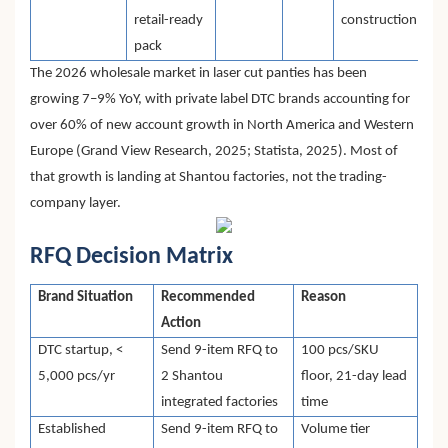
retail-ready
construction
pack
The 2026 wholesale market in laser cut panties has been
growing 7–9% YoY, with private label DTC brands accounting for
over 60% of new account growth in North America and Western
Europe (Grand View Research, 2025; Statista, 2025). Most of
that growth is landing at Shantou factories, not the trading-
company layer.
RFQ Decision Matrix
Brand Situation
Recommended
Reason
Action
DTC startup, <
Send 9-item RFQ to
100 pcs/SKU
5,000 pcs/yr
2 Shantou
floor, 21-day lead
integrated factories
time
Established
Send 9-item RFQ to
Volume tier