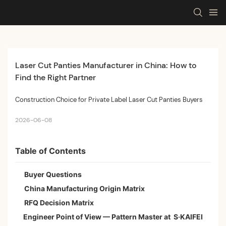
Laser Cut Panties Manufacturer in China: How to 
Find the Right Partner
Construction Choice for Private Label Laser Cut Panties Buyers
2026-06-08
Table of Contents
Buyer Questions
China Manufacturing Origin Matrix
RFQ Decision Matrix
Engineer Point of View — Pattern Master at S·KAIFEI