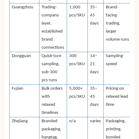
Guangzhou
Trading-
1,000
35–
Brand-
company
pcs/SKU
45
facing
layer,
days
trading,
established
larger
brand
volume runs
connections
Dongguan
Quick-turn
300
14–
Sampling
sampling,
pcs/SKU
21
speed
sub-300
days
pcs runs
Fujian
Bulk orders
5,000+
35–
Pricing on
with
pcs/SKU
45
relaxed lead
relaxed
days
time
timelines
Zhejiang
Branded
n/a
varies
Packaging,
packaging,
printing,
hangtag,
bonded