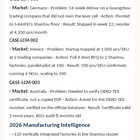
- Market
: Germany - Problem: 14-week detour on a Guangzhou
trading company that did not own the laser cell - Action: Pivoted
to S·KAIFEI's Shantou floor - Result: Shipped in week 22; reorder
at 4,200 pcs/month
CASE-LCM-002
- Market:
Mexico - Problem: Startup trapped at 1,000 pcs/SKU
at 3 trading companies - Action: Full 9-item RFQ to 2 Shantou
factories, parallel pilot at 100 - Result: 100 pcs/SKU confirmed;
running 4 SKUs, scaling to 300
CASE-LCM-003
- Market
:
Australia - Problem: Needed to verify OEKO-TEX
certificate, not a copied PDF - Action: Asked for the OEKO-TEX
number, verified on the official database - Result: Certificate valid
2 more years; BSCI audit 8 months old
2026 Manufacturing Intelligence
- ~120 vertically integrated factories in the Shantou cluster