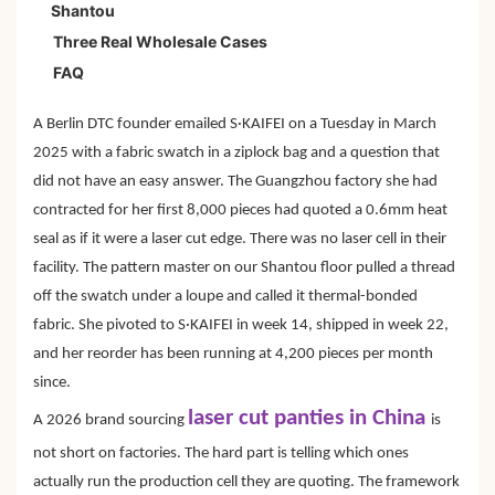
Shantou
Three Real Wholesale Cases
FAQ
A Berlin DTC founder emailed S·KAIFEI on a Tuesday in March
2025 with a fabric swatch in a ziplock bag and a question that
did not have an easy answer. The Guangzhou factory she had
contracted for her first 8,000 pieces had quoted a 0.6mm heat
seal as if it were a laser cut edge. There was no laser cell in their
facility. The pattern master on our Shantou floor pulled a thread
off the swatch under a loupe and called it thermal-bonded
fabric. She pivoted to S·KAIFEI in week 14, shipped in week 22,
and her reorder has been running at 4,200 pieces per month
since.
laser cut panties in China
A 2026 brand sourcing
is
not short on factories. The hard part is telling which ones
actually run the production cell they are quoting. The framework