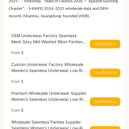
2025*. - McKinsey, *State of Fashion 2026 — Apparel Sourcing
Chapter*. - S·KAIFEI 2024–2025 wholesale data and OEM
records (Shantou, Guangdong, founded 2008).
OEM Underwear Factory Seamless
Mesh Sexy Mid-Waisted Bikini Panties
View Products
9569#9605#
from
$
Custom Underwear Factory Wholesale
Women's Seamless Underwear Low Rise
View Products
Hipster Silky Womens Panties 9583#
from
$
Premium Wholesale Underwear Supplier
Women's Seamless Underwear Low-Rise
View Products
Brief Breathable Ladies Panties 9591#
from
$
Wholesale Seamless Panties Supplier
Seamless Women's Underwear Low-Rise