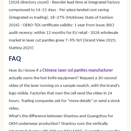
(2026 directory count) - Reorder lead time at integrated factory
compressed to 14–21 days - Per-piece landed cost saving
(integrated vs trading): 18–27% (McKinsey State of Fashion
2026) - OEKO-TEX certificate validity: 1 year from issue; BSCI
audit recency: within 12 months for EU retail - 2026 wholesale
market in laser cut panties grew 7–9% YoY (Grand View 2025;
Statista 2025)
FAQ
How do I know if a
Chinese laser cut panties manufacturer
actually owns the hot-knife equipment? Request a 30-second
video of the laser running on a sample swatch, with the brand's
logo visible. Factories that own the cell send the video in 24
hours. Trading companies ask for "more details" or send a stock
video.
What's the difference between Shantou and Guangzhou for
OEM underwear production? Shantou runs the vertically