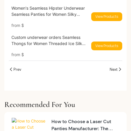
Women's Seamless Hipster Underwear
Seamless Panties for Women Silky
View Products
Invisible Briefs Underwears 9505#
from
$
Custom underwear orders Seamless
Thongs for Women Threaded Ice Silk
View Products
low waist sexy No Show Panties
from
$
Invisible Breathable Underwear 9580#
Prev
Next
Recommended For You
How to Choose a Laser Cut
Panties Manufacturer: The