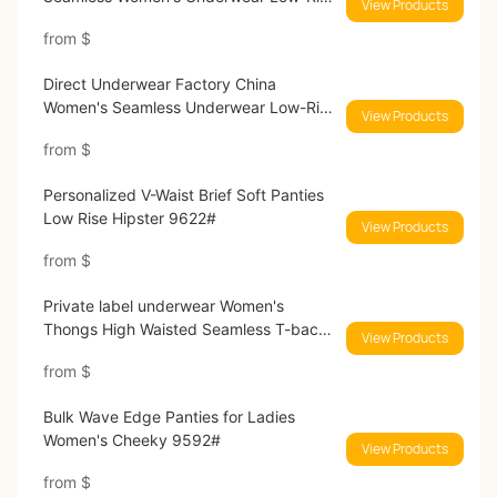
View Products
Brief Breathable Panties High Cut
from
$
Invisible Hipster No Show Panties
9593#
Direct Underwear Factory China
Women's Seamless Underwear Low-Rise
View Products
Brief Breathable Panties Seamless Wave
from
$
Edge Panties 9616#
Personalized V-Waist Brief Soft Panties
Low Rise Hipster 9622#
View Products
from
$
Private label underwear Women's
Thongs High Waisted Seamless T-back
View Products
Throng Panties G-string Tangas
from
$
Breathable No Show Panties for Ladies
9597#
Bulk Wave Edge Panties for Ladies
Women's Cheeky 9592#
View Products
from
$