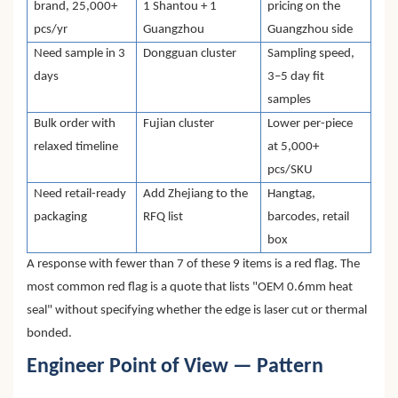
brand, 25,000+
1 Shantou + 1
pricing on the
pcs/yr
Guangzhou
Guangzhou side
Need sample in 3
Dongguan cluster
Sampling speed,
days
3–5 day fit
samples
Bulk order with
Fujian cluster
Lower per-piece
relaxed timeline
at 5,000+
pcs/SKU
Need retail-ready
Add Zhejiang to the
Hangtag,
packaging
RFQ list
barcodes, retail
box
A response with fewer than 7 of these 9 items is a red flag. The
most common red flag is a quote that lists "OEM 0.6mm heat
seal" without specifying whether the edge is laser cut or thermal
bonded.
Engineer Point of View — Pattern