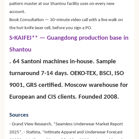
pattern master at our Shantou facility uses on every new
account.
Book Consultation — 30-minute video call with a live walk on
the hot-knife laser cell, before you sign a PO.
S·KAIFEI** — Guangdong production base in
Shantou
. 64 Santoni machines in-house. Sample
turnaround 7-14 days. OEKO-TEX, BSCI, ISO
9001, GRS certified. Moscow warehouse for
European and CIS clients. Founded 2008.
Sources
- Grand View Research, *Seamless Underwear Market Report
2025*. - Statista, *Intimate Apparel and Underwear Forecast