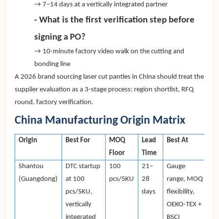
→ 7–14 days at a vertically integrated partner
- What is the first verification step before
signing a PO?
→ 10-minute factory video walk on the cutting and
bonding line
A 2026 brand sourcing laser cut panties in China should treat the
supplier evaluation as a 3-stage process: region shortlist, RFQ
round, factory verification.
China Manufacturing Origin Matrix
Origin
Best For
MOQ
Lead
Best At
Floor
Time
Shantou
DTC startup
100
21–
Gauge
(Guangdong)
at 100
pcs/SKU
28
range, MOQ
pcs/SKU,
days
flexibility,
vertically
OEKO-TEX +
integrated
BSCI