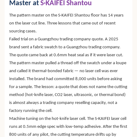
Master at
S·KAIFEI Shantou
The pattern master on the S·KAIFEI Shantou floor has 14 years
on the laser cut line. Three lessons that came out of recent
sourcing cases.
Failed trial on a Guangzhou trading company quote. A 2025
brand sent a fabric swatch to a Guangzhou trading company.
The quote came back at 0.6mm heat seal as if it were laser cut.
The pattern master pulled a thread off the swatch under a loupe
and called it thermal-bonded fabric — no laser cell was ever
installed. The brand had committed 8,000 units before asking
for a sample. The lesson: a quote that does not name the cutting
method (hot-knife laser, CO2 laser, ultrasonic, or thermal bond)
is almost always a trading company reselling capacity, not a
factory running the cell.
Machine tuning on the hot-knife laser cell. The S·KAIFEI laser cell
runs at 0.5mm edge spec with low-temp adhesive. After the first
800 units of any pilot, the cutting temperature drifts up by