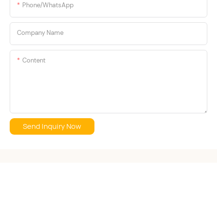
Phone/whatsApp
Company Name
Content
Send Inquiry Now
Copyright © 2026 S·KAIFEI Clothing Co., Ltd. -
www.skaifei.com
|
Sitemap