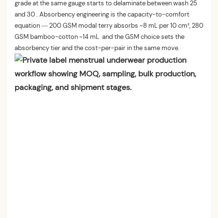
grade at the same gauge starts to delaminate between wash 25
and 30 . Absorbency engineering is the capacity-to-comfort
equation — 200 GSM modal terry absorbs ~8 mL per 10 cm², 280
GSM bamboo-cotton ~14 mL and the GSM choice sets the
absorbency tier and the cost-per-pair in the same move.