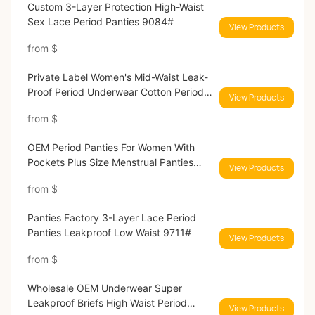
Custom 3-Layer Protection High-Waist
Sex Lace Period Panties 9084#
View Products
from
$
Private Label Women's Mid-Waist Leak-
Proof Period Underwear Cotton Period
View Products
Panties 9039#
from
$
OEM Period Panties For Women With
Pockets Plus Size Menstrual Panties
View Products
9038#
from
$
Panties Factory 3-Layer Lace Period
Panties Leakproof Low Waist 9711#
View Products
from
$
Wholesale OEM Underwear Super
Leakproof Briefs High Waist Period
View Products