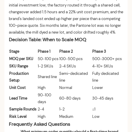
initial investment low; the factory routed it through a shared cell,
changeover added 1.5 hours and a 22% unit cost premium, and the
brand's landed cost ended up higher per piece than a competing
100-piece quote. Six months later, the Pantone lot was no longer
available, the mill dyed a new lot, and color drifted roughly 4%.
Decision Table: When to Scale MOQ
Stage
Phase 1
Phase 2
Phase 3
MOQ per SKU
50–100 pcs
100–500 pcs
500–3000+ pcs
SKU Range
1–2 SKUs
2–4 SKUs
4–10+ SKUs
Production
Semi-dedicated
Fully dedicated
Shared line
Setup
line
line
Unit Cost
High
Normal
Lower
90–100
Lead Time
60–80 days
30–45 days
days
Sample Rounds
2–4
1–2
≤1
Risk Level
High
Medium
Low
Frequently Asked Questions
What minimum order quantity should a first-time brand