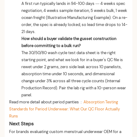
A first run typically lands in 94-100 days — 4 weeks spec
negotiation, 4 weeks sample iteration, 5 weeks bulk, 1 week
ocean freight (Illustrative Manufacturing Example). On a re-
order, the spec is already locked, so lead time drops to 14-
21 days.
How should a buyer validate the gusset construction
before committing to a bulk run?
The 30/50/80 wash cycle test data sheet is the right
starting point, and what we look for in a buyer's QC file is
rewet under 2 grams, zero side leak across 10 panelists,
absorption time under 10 seconds, and dimensional
change under 3% across all three cycle counts (Internal
Production Record). Pair the lab rig with a 10-person wear
panel.
Read more detail about period panties :
Absorption Testing
Standards for Period Underwear: What Our QC Floor Actually
Runs
Next Steps
For brands evaluating custom menstrual underwear OEM for a