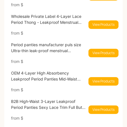
from
$
Wholesale Private Label 4-Layer Lace
Period Thong - Leakproof Menstrual
View Products
Underwear for Brands 9186#
from
$
Period panties manufacturer puls size
Ultra-thin leak-proof menstrual
View Products
underwear 9046#
from
$
OEM 4-Layer High Absorbency
Leakproof Period Panties Mid-Waist
View Products
9080#
from
$
B2B High-Waist 3-Layer Leakproof
Period Panties Sexy Lace Trim Full Butt
View Products
Coverage 9085#
from
$