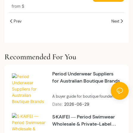
Underwear For Women Period Panty
from
$
Mash Menstrual Underwear 9140#
Prev
Next
Recommended For You
Period Underwear Suppliers
for Australian Boutique Brands
A buyer guide for boutique founders
and small-batch private label brands
Date
2026
06
29
evaluating period underwear suppliers
S·KAIFEI — Period Swimwear
before committing to a first program
Wholesale & Private-Label
— what micro-brand differentiation
looks like at 200 pieces versus 3,000,
Sourcing Guide (France ）