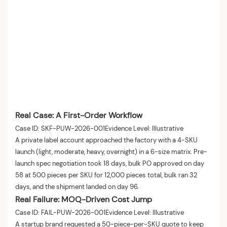
Real Case: A First-Order Workflow
Case ID: SKF-PUW-2026-001Evidence Level: Illustrative
A private label account approached the factory with a 4-SKU
launch (light, moderate, heavy, overnight) in a 6-size matrix. Pre-
launch spec negotiation took 18 days, bulk PO approved on day
58 at 500 pieces per SKU for 12,000 pieces total, bulk ran 32
days, and the shipment landed on day 96.
Real Failure: MOQ-Driven Cost Jump
Case ID: FAIL-PUW-2026-001Evidence Level: Illustrative
A startup brand requested a 50-piece-per-SKU quote to keep