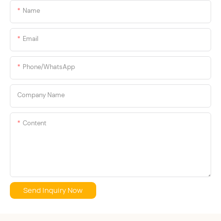
Name
Email
Phone/whatsApp
Company Name
Content
Send Inquiry Now