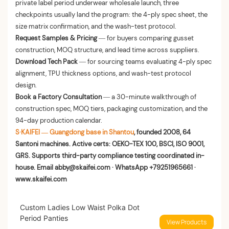
private label period underwear wholesale launch, three
checkpoints usually land the program: the 4-ply spec sheet, the
size matrix confirmation, and the wash-test protocol.
Request Samples & Pricing
— for buyers comparing gusset
construction, MOQ structure, and lead time across suppliers.
Download Tech Pack
— for sourcing teams evaluating 4-ply spec
alignment, TPU thickness options, and wash-test protocol
design.
Book a Factory Consultation
— a 30-minute walkthrough of
construction spec, MOQ tiers, packaging customization, and the
94-day production calendar.
S·KAIFEI — Guangdong base in Shantou
, founded 2008, 64
Santoni machines. Active certs: OEKO-TEX 100, BSCI, ISO 9001,
GRS. Supports third-party compliance testing coordinated in-
house. Email abby@skaifei.com · WhatsApp +79251965661 ·
www.skaifei.com
Custom Ladies Low Waist Polka Dot
Period Panties
View Products