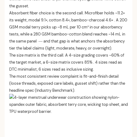
the gusset.
Absorbent fiber choice is the second call. Microfiber holds ~11.2×
its weight, modal 9.1×, cotton 8.4×, bamboo-charcoal 4.6× . A 200
GSM modal terry picks up ~8 mL per 10 cm² in our absorbency
tests, while a 280 GSM bamboo-cotton blend reaches ~14 mL in
the same panel — and that gap is what anchors the absorbency
tier the label claims (light, moderate, heavy, or overnight).
The size matrix is the third call. A 4-size grading covers ~60% of
the target market, a 6-size matrix covers 85% . 4 sizes read as
DTC minimalist, 6 sizes read as inclusive sizing.
The most consistent review complaint is fit-and-finish detail
(loose threads, exposed care labels, gusset shift) rather than the
headline spec (Industry Benchmark).