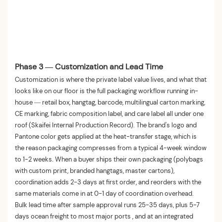
Phase 3 — Customization and Lead Time
Customization is where the private label value lives, and what that
looks like on our floor is the full packaging workflow running in-
house — retail box, hangtag, barcode, multilingual carton marking,
CE marking, fabric composition label, and care label all under one
roof (Skaifei Internal Production Record). The brand's logo and
Pantone color gets applied at the heat-transfer stage, which is
the reason packaging compresses from a typical 4-week window
to 1-2 weeks. When a buyer ships their own packaging (polybags
with custom print, branded hangtags, master cartons),
coordination adds 2-3 days at first order, and reorders with the
same materials come in at 0-1 day of coordination overhead.
Bulk lead time after sample approval runs 25-35 days, plus 5-7
days ocean freight to most major ports , and at an integrated