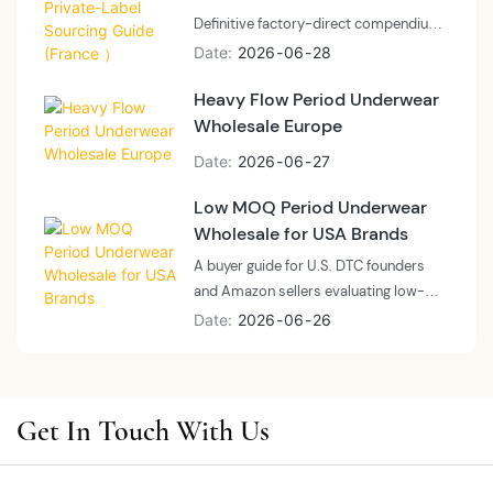
how to brief a factory on a laser-cut or
Definitive factory-direct compendium
shaping-led SKU, and where boutique
for French market buyers, distributors
Date
2026
06
28
positioning diverges from mass-
and private-label brands sourcing
market category leaders.
Heavy Flow Period Underwear
menstrual swimwear at scale.
Wholesale Europe
Engineered around chlorinated pool
durability, bodyline silhouette recovery,
Date
2026
06
27
and a documented 32-day inquiry-to-
shipment lead time.
Low MOQ Period Underwear
Wholesale for USA Brands
A buyer guide for U.S. DTC founders
and Amazon sellers evaluating low-
MOQ period underwear suppliers
Date
2026
06
26
before committing to a first wholesale
order — what to verify at 50 pieces
versus 3,000, and how to read the
MOQ versus cost curve for U.S. private
Get In Touch With Us
label and OEM programs.