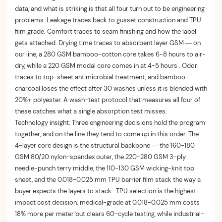
data, and what is striking is that all four turn out to be engineering
problems. Leakage traces back to gusset construction and TPU
film grade. Comfort traces to seam finishing and how the label
gets attached. Drying time traces to absorbent layer GSM — on
our line, a 280 GSM bamboo-cotton core takes 6-8 hours to air-
dry, while a 220 GSM modal core comes in at 4-5 hours . Odor
traces to top-sheet antimicrobial treatment, and bamboo-
charcoal loses the effect after 30 washes unless it is blended with
20%+ polyester. A wash-test protocol that measures all four of
these catches what a single absorption test misses.
Technology insight. Three engineering decisions hold the program
together, and on the line they tend to come up in this order. The
4-layer core design is the structural backbone — the 160-180
GSM 80/20 nylon-spandex outer, the 220-280 GSM 3-ply
needle-punch terry middle, the 110-130 GSM wicking-knit top
sheet, and the 0.018-0.025 mm TPU barrier film stack the way a
buyer expects the layers to stack . TPU selection is the highest-
impact cost decision: medical-grade at 0.018-0.025 mm costs
18% more per meter but clears 60-cycle testing, while industrial-