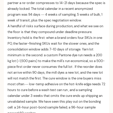
partner a re-order compresses to 14-21 days because the spec is
already locked. The total calendar in a recent anonymized
program was 94 days — 4 weeks of sampling, 5 weeks of bulk, 1
week of transit, plus the spec negotiation window.
A handful of risks surface during production, and what we see on
the floor is that they compound under deadline pressure.
Inventory hold is the first: when a brand orders four SKUs in one
PO, the faster-finishing SKUs wait for the slower ones, and the
consolidation window adds 7-10 days of storage. Yarn lot
minimum is the second: a custom Pantone dye run needs a 200
kg lot (~1,500 pairs) to make the mill's run economical, so a 500-
piece first order never consumes the full lot . If the reorder does
not arrive within 90 days, the mill dyes a new lot, and the new lot
will not match the first. The cure window is the one buyers miss
most often — low-temp adhesive on the hot-knife edge needs 72
hours to cure before a wash test can run , and a sampling
calendar under 3 weeks that omits the cure ends up shipping an
unvalidated sample. We have seen this play out on the bonding
cell: a 24-hour post-bond sample failed; a 96-hour sample