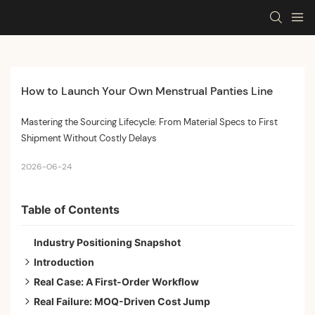
How to Launch Your Own Menstrual Panties Line
Mastering the Sourcing Lifecycle: From Material Specs to First
Shipment Without Costly Delays
2026-06-24
Table of Contents
Industry Positioning Snapshot
Introduction
Real Case: A First-Order Workflow
Phase 1 — Spec and Sourcing Foundation
Real Failure: MOQ-Driven Cost Jump
Phase 2 — MOQ and Sampling