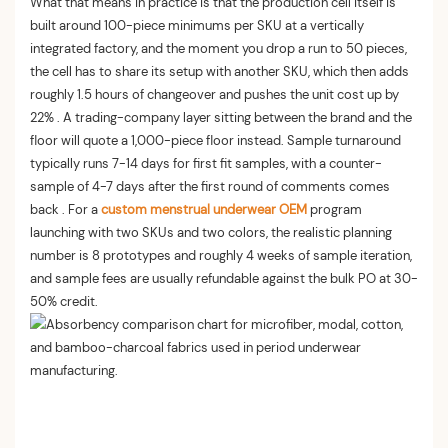
What that means in practice is that the production cell itself is
built around 100-piece minimums per SKU at a vertically
integrated factory, and the moment you drop a run to 50 pieces,
the cell has to share its setup with another SKU, which then adds
roughly 1.5 hours of changeover and pushes the unit cost up by
22% . A trading-company layer sitting between the brand and the
floor will quote a 1,000-piece floor instead. Sample turnaround
typically runs 7-14 days for first fit samples, with a counter-
sample of 4-7 days after the first round of comments comes
back . For a
custom menstrual underwear OEM
program
launching with two SKUs and two colors, the realistic planning
number is 8 prototypes and roughly 4 weeks of sample iteration,
and sample fees are usually refundable against the bulk PO at 30-
50% credit.