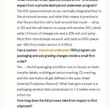
expect from a private label period underwear program?
The 100-piece minimum at our vertically integrated floor is
the structural answer, and what that means in practice is
that the production cell is built around that count — drop
to 50 and the cell shares its setup with another SKU, which
adds 1.5 hours of changeover and a 22% unit cost jump .
Most first-time brands we work with land on 500-piece-
per-SKU first orders across 2-4 SKUs.
Can a custom
menstrual underwear
OEM program run
packaging and size grading changes inside a small first
order?
Yes — the full packaging workflow runs in-house, so heat-
transfer labels, multilingual carton marking, CE marking,
and the size matrix all get defined in the spec sheet
(Internal Production Record). What that gets a buyer is a
packaging window that compresses to 1-2 weeks even on
a first run.
How long does the full process take from inquiry to first
shipment?