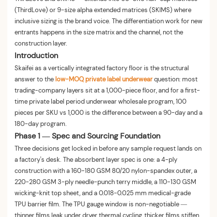
(ThirdLove) or 9-size alpha extended matrices (SKIMS) where
inclusive sizing is the brand voice. The differentiation work for new
entrants happens in the size matrix and the channel, not the
construction layer.
Introduction
Skaifei as a vertically integrated factory floor is the structural
answer to the
low-MOQ private label underwear
question: most
trading-company layers sit at a 1,000-piece floor, and for a first-
time private label period underwear wholesale program, 100
pieces per SKU vs 1,000 is the difference between a 90-day and a
180-day program.
Phase 1 — Spec and Sourcing Foundation
Three decisions get locked in before any sample request lands on
a factory's desk. The absorbent layer spec is one: a 4-ply
construction with a 160-180 GSM 80/20 nylon-spandex outer, a
220-280 GSM 3-ply needle-punch terry middle, a 110-130 GSM
wicking-knit top sheet, and a 0.018-0.025 mm medical-grade
TPU barrier film. The TPU gauge window is non-negotiable —
thinner films leak under dryer thermal cycling, thicker films stiffen