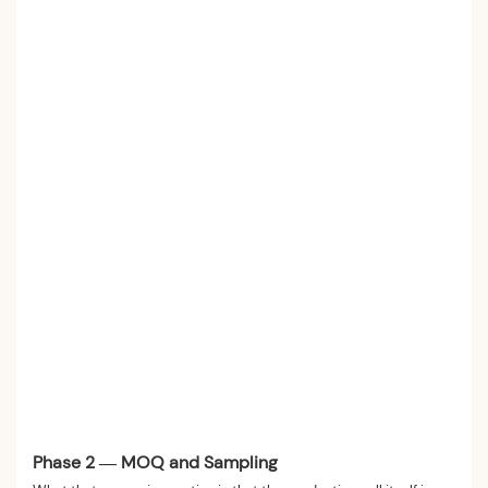
Phase 2 — MOQ and Sampling