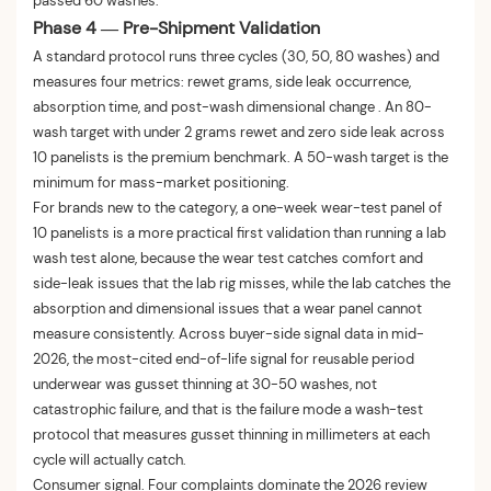
passed 60 washes.
Phase 4 — Pre-Shipment Validation
A standard protocol runs three cycles (30, 50, 80 washes) and
measures four metrics: rewet grams, side leak occurrence,
absorption time, and post-wash dimensional change . An 80-
wash target with under 2 grams rewet and zero side leak across
10 panelists is the premium benchmark. A 50-wash target is the
minimum for mass-market positioning.
For brands new to the category, a one-week wear-test panel of
10 panelists is a more practical first validation than running a lab
wash test alone, because the wear test catches comfort and
side-leak issues that the lab rig misses, while the lab catches the
absorption and dimensional issues that a wear panel cannot
measure consistently. Across buyer-side signal data in mid-
2026, the most-cited end-of-life signal for reusable period
underwear was gusset thinning at 30-50 washes, not
catastrophic failure, and that is the failure mode a wash-test
protocol that measures gusset thinning in millimeters at each
cycle will actually catch.
Consumer signal. Four complaints dominate the 2026 review