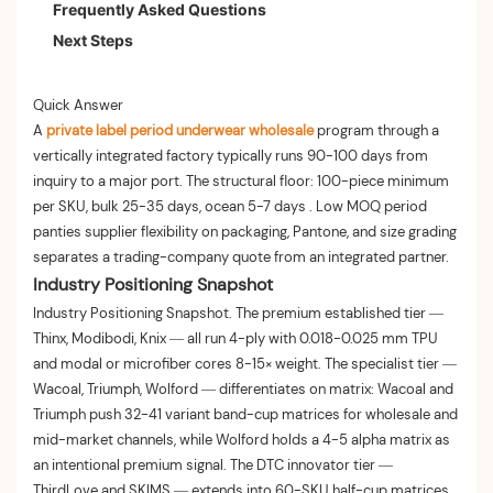
Frequently Asked Questions
Phase 3 — Customization and Lead Time
Decision Table: When to Scale MOQ
Next Steps
Phase 4 — Pre-Shipment Validation
Quick Answer
A
private label period underwear wholesale
program through a
vertically integrated factory typically runs 90-100 days from
inquiry to a major port. The structural floor: 100-piece minimum
per SKU, bulk 25-35 days, ocean 5-7 days . Low MOQ period
panties supplier flexibility on packaging, Pantone, and size grading
separates a trading-company quote from an integrated partner.
Industry Positioning Snapshot
Industry Positioning Snapshot. The premium established tier —
Thinx, Modibodi, Knix — all run 4-ply with 0.018-0.025 mm TPU
and modal or microfiber cores 8-15× weight. The specialist tier —
Wacoal, Triumph, Wolford — differentiates on matrix: Wacoal and
Triumph push 32-41 variant band-cup matrices for wholesale and
mid-market channels, while Wolford holds a 4-5 alpha matrix as
an intentional premium signal. The DTC innovator tier —
ThirdLove and SKIMS — extends into 60-SKU half-cup matrices