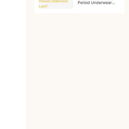
Period Underwear
Last?