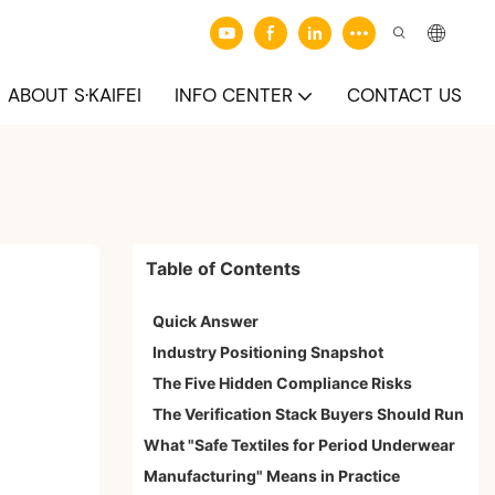
ABOUT S·KAIFEI
INFO CENTER
CONTACT US
Table of Contents
Quick Answer
Industry Positioning Snapshot
The Five Hidden Compliance Risks
The Verification Stack Buyers Should Run
What "Safe Textiles for Period Underwear
Manufacturing" Means in Practice