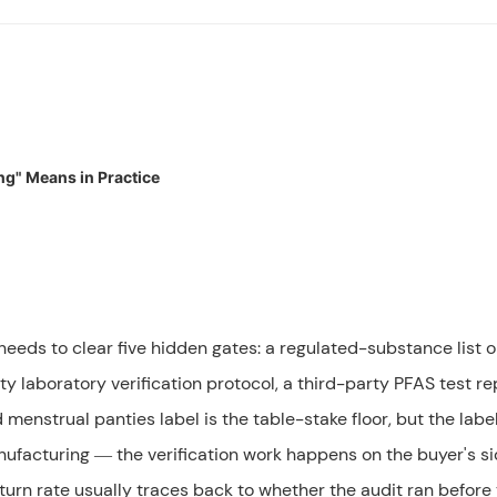
ng" Means in Practice
erwear?
free?
rst order?
eeds to clear five hidden gates: a regulated-substance list o
ty laboratory verification protocol, a third-party PFAS test re
menstrual panties label is the table-stake floor, but the labe
nufacturing — the verification work happens on the buyer's si
turn rate usually traces back to whether the audit ran before