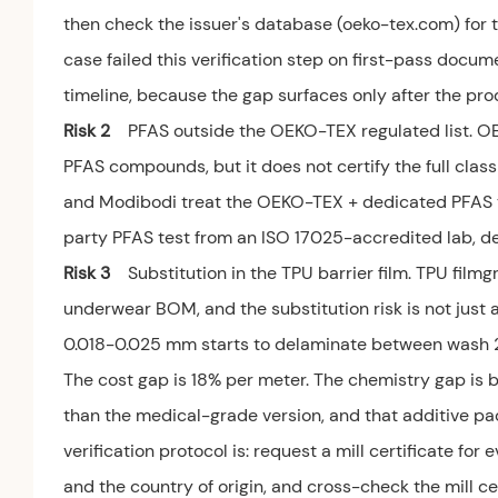
then check the issuer's database (oeko-tex.com) for 
case failed this verification step on first-pass docum
timeline, because the gap surfaces only after the pr
Risk 2
PFAS outside the OEKO-TEX regulated list. O
PFAS compounds, but it does not certify the full cla
and Modibodi treat the OEKO-TEX + dedicated PFAS test
party PFAS test from an ISO 17025-accredited lab, de
Risk 3
Substitution in the TPU barrier film. TPU film
underwear BOM, and the substitution risk is not just a
0.018-0.025 mm starts to delaminate between wash 2
The cost gap is 18% per meter. The chemistry gap is b
than the medical-grade version, and that additive pac
verification protocol is: request a mill certificate f
and the country of origin, and cross-check the mill c