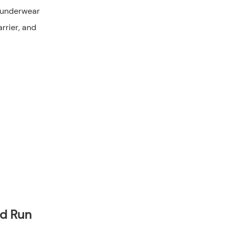
ld Run