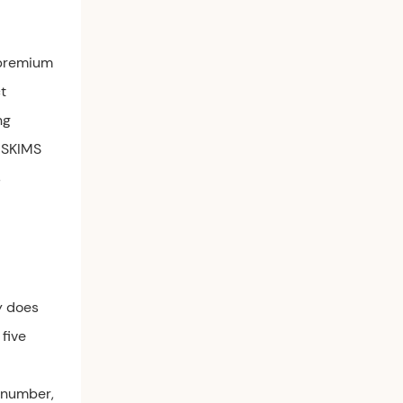
 premium
t
ng
 SKIMS
s
y does
 five
e number,