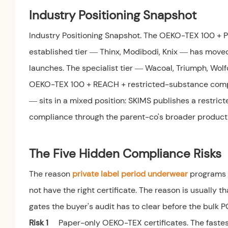
Industry Positioning Snapshot
Industry Positioning Snapshot. The OEKO-TEX 100 + 
established tier — Thinx, Modibodi, Knix — has mo
launches. The specialist tier — Wacoal, Triumph, Wol
OEKO-TEX 100 + REACH + restricted-substance compli
— sits in a mixed position: SKIMS publishes a restrict
compliance through the parent-co's broader product
The Five Hidden Compliance Risks
The reason
private label period underwear
programs f
not have the right certificate. The reason is usually th
gates the buyer's audit has to clear before the bulk P
Risk 1
Paper-only OEKO-TEX certificates. The fastest 