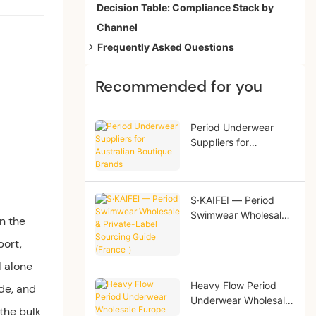
Decision Table: Compliance Stack by
Channel
Frequently Asked Questions
1. What does PFAS-free actually mean for
Recommended for you
period underwear?
2. Is OEKO-TEX Standard 100 enough to
claim PFAS-free?
Period Underwear
Suppliers for
3. What is the most common compliance
Australian Boutique
failure on a first order?
Brands
S·KAIFEI — Period
Swimwear Wholesale
n the
& Private-Label
port,
Sourcing Guide
(France ）
l alone
Heavy Flow Period
de, and
Underwear Wholesale
 the bulk
Europe