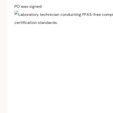
PO was signed