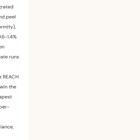
grated
nd peel
rmity),
0.6-1.4%
on
gate runs
he REACH
 win the
eapest
 per-
liance,