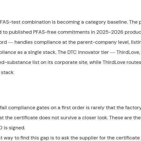
PFAS-test combination is becoming a category baseline. The
ved to published PFAS-free commitments in 2025-2026 produc
ford — handles compliance at the parent-company level, listi
ance as a single stack. The DTC innovator tier — ThirdLove,
ed-substance list on its corporate site, while ThirdLove route
 stack
ail compliance gates on a first order is rarely that the factor
at the certificate does not survive a closer look. These are the
O is signed.
way to find this gap is to ask the supplier for the certificat