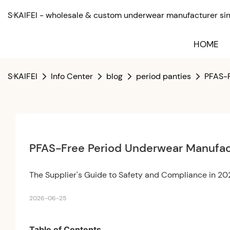
S·KAIFEI - wholesale & custom underwear manufacturer sinc
HOME
S·KAIFEI
Info Center
blog
period panties
PFAS-F
PFAS-Free Period Underwear Manufac
The Supplier's Guide to Safety and Compliance in 2
2026-06-25
Table of Contents