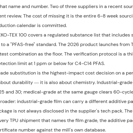
that name and number. Two of three suppliers in a recent sou
ent review. The cost of missing it is the entire 6-8 week sourc
oduction calendar is committed.
EKO-TEX 100 covers a regulated substance list that includes
ss to a "PFAS-free" standard. The 2026 product launches from 
 combination as the floor. The verification protocol is a th
tection limit at 1 ppm or below for C4-C14 PFAS.
grade substitution is the highest-impact cost decision on a pe
bout durability — it is also about chemistry. Industrial-grade
5 and 30; medical-grade at the same gauge clears 60-cycle 
roader: industrial-grade film can carry a different additive 
kage is not always disclosed in the supplier's tech pack. The
or every TPU shipment that names the film grade, the additive p
ertificate number against the mill's own database.