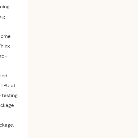
rcing
ing
 some
Thinx
ird-
riod
 TPU at
testing.
package
ackage,