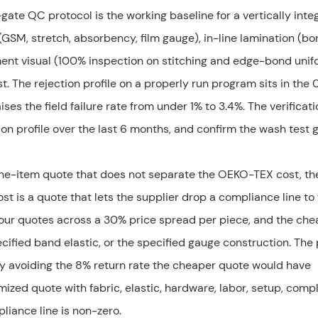
gate QC protocol is the working baseline for a vertically inte
SM, stretch, absorbency, film gauge), in-line lamination (bo
ent visual (100% inspection on stitching and edge-bond unifo
 The rejection profile on a properly run program sits in the 
ses the field failure rate from under 1% to 3.4%. The verificati
tion profile over the last 6 months, and confirm the wash test 
 line-item quote that does not separate the OEKO-TEX cost, t
ost is a quote that lets the supplier drop a compliance line to
 four quotes across a 30% price spread per piece, and the ch
cified band elastic, or the specified gauge construction. The
y avoiding the 8% return rate the cheaper quote would have
emized quote with fabric, elastic, hardware, labor, setup, comp
liance line is non-zero.