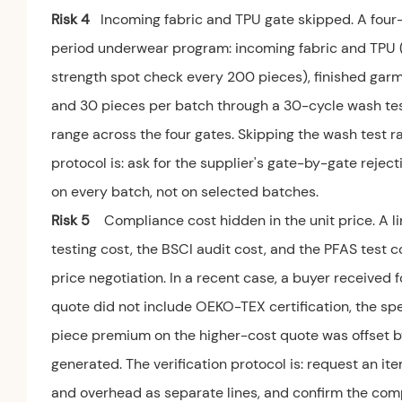
Risk 4
Incoming fabric and TPU gate skipped. A four-
period underwear program: incoming fabric and TPU (G
strength spot check every 200 pieces), finished garm
and 30 pieces per batch through a 30-cycle wash test.
range across the four gates. Skipping the wash test rai
protocol is: ask for the supplier's gate-by-gate rejec
on every batch, not on selected batches.
Risk 5
Compliance cost hidden in the unit price. A
testing cost, the BSCI audit cost, and the PFAS test c
price negotiation. In a recent case, a buyer received
quote did not include OEKO-TEX certification, the spe
piece premium on the higher-cost quote was offset b
generated. The verification protocol is: request an it
and overhead as separate lines, and confirm the comp