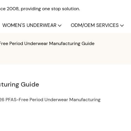
e 2008, providing one stop solution.
WOMEN'S UNDERWEAR
ODM/OEM SERVICES
ree Period Underwear Manufacturing Guide
turing Guide
026 PFAS-Free Period Underwear Manufacturing