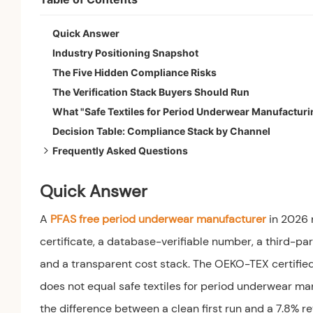
Quick Answer
Industry Positioning Snapshot
The Five Hidden Compliance Risks
The Verification Stack Buyers Should Run
What "Safe Textiles for Period Underwear Manufacturi
Decision Table: Compliance Stack by Channel
Frequently Asked Questions
1. What does PFAS-free actually mean for period und
Quick Answer
2. Is OEKO-TEX Standard 100 enough to claim PFAS-
3. What is the most common compliance failure on a fi
A
PFAS free period underwear manufacturer
in 2026 n
certificate, a database-verifiable number, a third-par
and a transparent cost stack. The OEKO-TEX certified 
does not equal safe textiles for period underwear ma
the difference between a clean first run and a 7.8% re