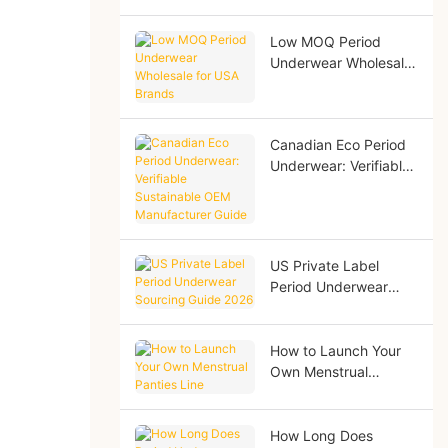
Low MOQ Period
Underwear Wholesale
for USA Brands
Canadian Eco Period
Underwear: Verifiable
Sustainable OEM
Manufacturer Guide
US Private Label
Period Underwear
Sourcing Guide 2026
How to Launch Your
Own Menstrual
Panties Line
How Long Does