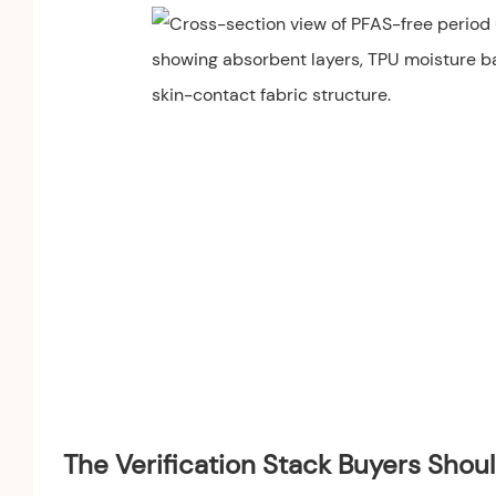
The Verification Stack Buyers Shou