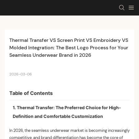
Thermal Transfer VS Screen Print VS Embroidery VS 
Molded Integration: The Best Logo Process for Your 
Seamless Underwear Brand in 2026
2026-03-06
Table of Contents
1. Thermal Transfer: The Preferred Choice for High-
Definition and Comfortable Customization
In 2026, the seamless underwear market is becoming increasingly
competitive, and brand differentiation has become the core of