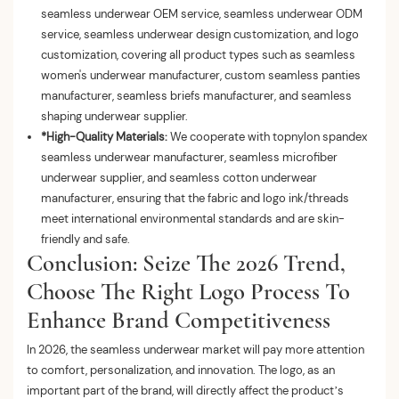
seamless underwear OEM service, seamless underwear ODM
service, seamless underwear design customization, and logo
customization, covering all product types such as seamless
women's underwear manufacturer, custom seamless panties
manufacturer, seamless briefs manufacturer, and seamless
shaping underwear supplier.
*High-Quality Materials:
We cooperate with topnylon spandex
seamless underwear manufacturer, seamless microfiber
underwear supplier, and seamless cotton underwear
manufacturer, ensuring that the fabric and logo ink/threads
meet international environmental standards and are skin-
friendly and safe.
Conclusion: Seize The 2026 Trend,
Choose The Right Logo Process To
Enhance Brand Competitiveness
In 2026, the seamless underwear market will pay more attention
to comfort, personalization, and innovation. The logo, as an
important part of the brand, will directly affect the product’s