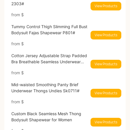
2303#
View Products
from
$
Tummy Control Thigh Slimming Full Bust
Bodysuit Fajas Shapewear P801#
View Products
from
$
Cotton Jersey Adjustable Strap Padded
Bra Breathable Seamless Underwear
View Products
SK1232#
from
$
Mid-waisted Smoothing Panty Brief
Underwear Thongs Undies Sk0711#
View Products
from
$
Custom Black Seamless Mesh Thong
Bodysuit Shapewear for Women
View Products