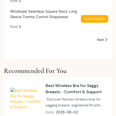
from
$
Wholesale Seamless Square Neck Long
Sleeve Tummy Control Shapewear
View Products
from
$
Next
Recommended For You
Best Wireless Bra for Saggy
Breasts – Comfort & Support
“Discover the best wireless bras for
sagging breasts: engineered lift with
wide underbands, encapsulation
Date
2026
06
02