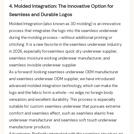
4. Molded Integration: The Innovative Option for
Seamless and Durable Logos
Molded Integration (also known as 3D molding) is an innovative
process that integrates the logo into the seamless underwear
during the molding process—without additional printing or
stitching. It is a new favorite in the seamless underwear industry
in 2026, especially forseamless quick dry underwear supplier,
seamless moisture wicking underwear manufacturer, and
seamless invisible underwear supplier.
As a forward-looking seamless underwear OEM manufacturer
and seamless underwear ODM supplier, we have introduced
advanced molded integration technology, which can make the
logo and the fabric form a whole—no edge, no foreign body
sensation, and excellent durability. This process is especially
suitable for custom seamless underwear that pursues extreme
comfort and seamless effect, such as seamless elastic free
underwear manufacturer and seamless soft touch underwear
manufacturer products.
Advantages: Perfectly integrated with the seamless structure, no