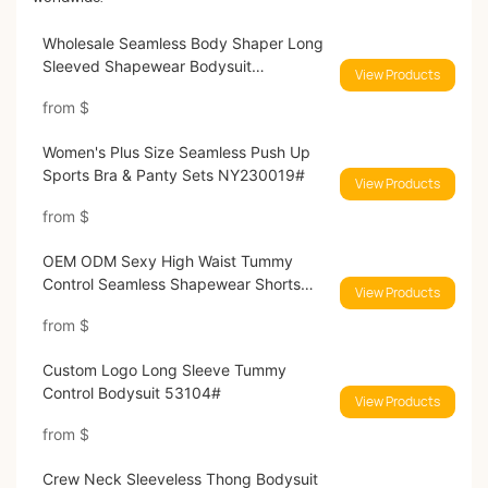
Wholesale Seamless Body Shaper Long
Sleeved Shapewear Bodysuit
View Products
MT240043#
from
$
Women's Plus Size Seamless Push Up
Sports Bra & Panty Sets NY230019#
View Products
from
$
OEM ODM Sexy High Waist Tummy
Control Seamless Shapewear Shorts
View Products
MT230473#
from
$
Custom Logo Long Sleeve Tummy
Control Bodysuit 53104#
View Products
from
$
Crew Neck Sleeveless Thong Bodysuit