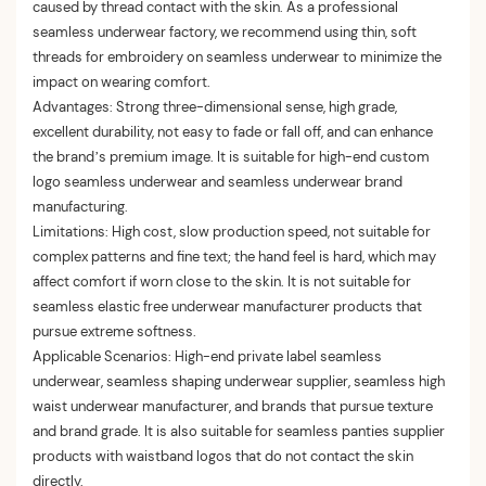
caused by thread contact with the skin. As a professional
seamless underwear factory, we recommend using thin, soft
threads for embroidery on seamless underwear to minimize the
impact on wearing comfort.
Advantages: Strong three-dimensional sense, high grade,
excellent durability, not easy to fade or fall off, and can enhance
the brand’s premium image. It is suitable for high-end custom
logo seamless underwear and seamless underwear brand
manufacturing.
Limitations: High cost, slow production speed, not suitable for
complex patterns and fine text; the hand feel is hard, which may
affect comfort if worn close to the skin. It is not suitable for
seamless elastic free underwear manufacturer products that
pursue extreme softness.
Applicable Scenarios: High-end private label seamless
underwear, seamless shaping underwear supplier, seamless high
waist underwear manufacturer, and brands that pursue texture
and brand grade. It is also suitable for seamless panties supplier
products with waistband logos that do not contact the skin
directly.