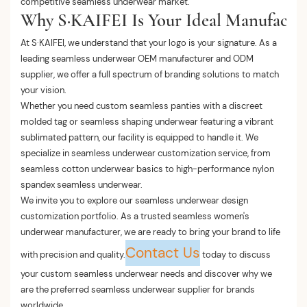
competitive seamless underwear market.
Why S·KAIFEI Is Your Ideal Manufactur
At S·KAIFEI, we understand that your logo is your signature. As a
leading seamless underwear OEM manufacturer and ODM
supplier, we offer a full spectrum of branding solutions to match
your vision.
Whether you need custom seamless panties with a discreet
molded tag or seamless shaping underwear featuring a vibrant
sublimated pattern, our facility is equipped to handle it. We
specialize in seamless underwear customization service, from
seamless cotton underwear basics to high-performance nylon
spandex seamless underwear.
We invite you to explore our seamless underwear design
customization portfolio. As a trusted seamless women's
underwear manufacturer, we are ready to bring your brand to life
Contact Us
with precision and quality.
today to discuss
your custom seamless underwear needs and discover why we
are the preferred seamless underwear supplier for brands
worldwide.