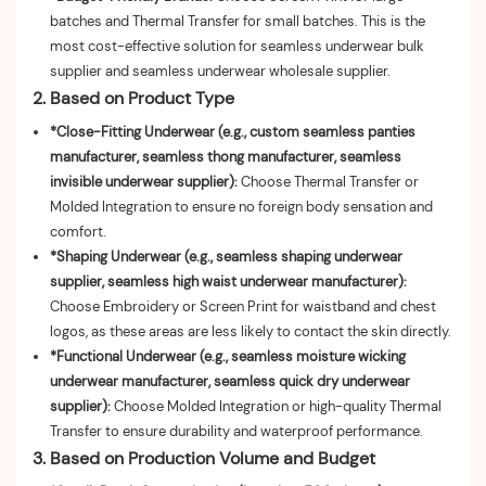
batches and Thermal Transfer for small batches. This is the
most cost-effective solution for seamless underwear bulk
supplier and seamless underwear wholesale supplier.
2. Based on Product Type
*Close-Fitting Underwear (e.g., custom seamless panties
manufacturer, seamless thong manufacturer, seamless
invisible underwear supplier):
Choose Thermal Transfer or
Molded Integration to ensure no foreign body sensation and
comfort.
*Shaping Underwear (e.g., seamless shaping underwear
supplier, seamless high waist underwear manufacturer):
Choose Embroidery or Screen Print for waistband and chest
logos, as these areas are less likely to contact the skin directly.
*Functional Underwear (e.g., seamless moisture wicking
underwear manufacturer, seamless quick dry underwear
supplier):
Choose Molded Integration or high-quality Thermal
Transfer to ensure durability and waterproof performance.
3. Based on Production Volume and Budget