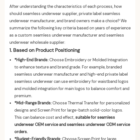
After understanding the characteristics of each process, how
should seamless underwear supplier, private label seamless
underwear manufacturer, and brand owners make a choice? We
summarize the following key criteria based on years of experience
as a custom seamless underwear manufacturer and seamless
underwear wholesale supplier:
1. Based on Product Positioning
*High-End Brands:
Choose Embroidery or Molded Integration
to enhance texture and brand grade. For example, branded
seamless underwear manufacturer and high-end private label
seamless underwear can use embroidery for waistband logos
and molded integration for main logos to balance comfort and
premium.
*Mid-Range Brands:
Choose Thermal Transfer for personalized
designs and Screen Print for large-batch solid-color logos.
This can balance cost and effect,
suitable for seamless
underwear OEM service and seamless underwear ODM service
orders.
*Budget-Friendly Brands:
Choose Screen Print for large