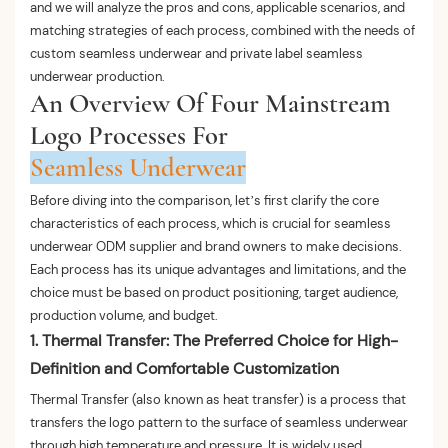
and we will analyze the pros and cons, applicable scenarios, and
matching strategies of each process, combined with the needs of
custom seamless underwear and private label seamless
underwear production.
An Overview Of Four Mainstream
Logo Processes For
Seamless Underwear
Before diving into the comparison, let’s first clarify the core
characteristics of each process, which is crucial for seamless
underwear ODM supplier and brand owners to make decisions.
Each process has its unique advantages and limitations, and the
choice must be based on product positioning, target audience,
production volume, and budget.
1. Thermal Transfer: The Preferred Choice for High-
Definition and Comfortable Customization
Thermal Transfer (also known as heat transfer) is a process that
transfers the logo pattern to the surface of seamless underwear
through high temperature and pressure. It is widely used