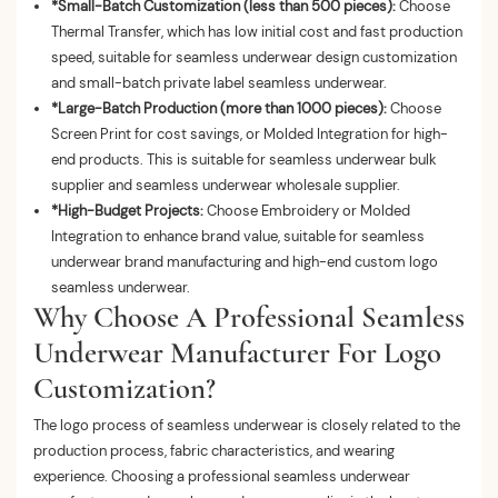
*Small-Batch Customization (less than 500 pieces):
Choose
Thermal Transfer, which has low initial cost and fast production
speed, suitable for seamless underwear design customization
and small-batch private label seamless underwear.
*Large-Batch Production (more than 1000 pieces):
Choose
Screen Print for cost savings, or Molded Integration for high-
end products. This is suitable for seamless underwear bulk
supplier and seamless underwear wholesale supplier.
*High-Budget Projects:
Choose Embroidery or Molded
Integration to enhance brand value, suitable for seamless
underwear brand manufacturing and high-end custom logo
seamless underwear.
Why Choose A Professional Seamless
Underwear Manufacturer For Logo
Customization?
The logo process of seamless underwear is closely related to the
production process, fabric characteristics, and wearing
experience. Choosing a professional seamless underwear