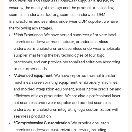
manufacturer and seamless underwear supplier is the key to
ensuring the quality of the logo and the product. As a leading
seamless underwear factory, seamless underwear OEM
manufacturer, and seamless underwear ODM supplier, we have
the following advantages:
*Rich Experience:
We have served hundreds of private label
seamless underwear manufacturer, branded seamless
underwear manufacturer, and seamless underwear wholesale
supplier, mastering the key technologies of four logo
processes, and can provide personalized solutions according
to customer needs.
*Advanced Equipment:
We have imported thermal transfer
machines, screen printing equipment, embroidery machines,
and molded integration equipment, ensuring the precision and
efficiency of logo production. We are also a professional laser
cut seamless underwear supplier and bonded seamless
underwear manufacturer, integrating logo customization with
seamless production.
*Comprehensive Customization:
We provide one-stop
seamless underwear customization service, including