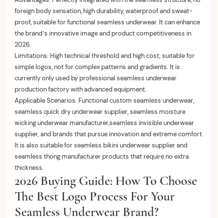
foreign body sensation, high durability, waterproof and sweat-
proof, suitable for functional seamless underwear. It can enhance
the brand’s innovative image and product competitiveness in
2026.
Limitations: High technical threshold and high cost; suitable for
simple logos, not for complex patterns and gradients. It is
currently only used by professional seamless underwear
production factory with advanced equipment.
Applicable Scenarios: Functional custom seamless underwear,
seamless quick dry underwear supplier, seamless moisture
wicking underwear manufacturer,seamless invisible underwear
supplier, and brands that pursue innovation and extreme comfort.
It is also suitable for seamless bikini underwear supplier and
seamless thong manufacturer products that require no extra
thickness.
2026 Buying Guide: How To Choose
The Best Logo Process For Your
Seamless Underwear Brand?