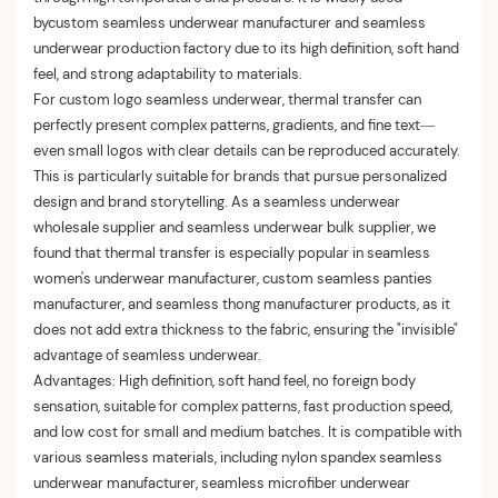
bycustom seamless underwear manufacturer and seamless
underwear production factory due to its high definition, soft hand
feel, and strong adaptability to materials.
For custom logo seamless underwear, thermal transfer can
perfectly present complex patterns, gradients, and fine text—
even small logos with clear details can be reproduced accurately.
This is particularly suitable for brands that pursue personalized
design and brand storytelling. As a seamless underwear
wholesale supplier and seamless underwear bulk supplier, we
found that thermal transfer is especially popular in seamless
women's underwear manufacturer, custom seamless panties
manufacturer, and seamless thong manufacturer products, as it
does not add extra thickness to the fabric, ensuring the "invisible"
advantage of seamless underwear.
Advantages: High definition, soft hand feel, no foreign body
sensation, suitable for complex patterns, fast production speed,
and low cost for small and medium batches. It is compatible with
various seamless materials, including nylon spandex seamless
underwear manufacturer, seamless microfiber underwear