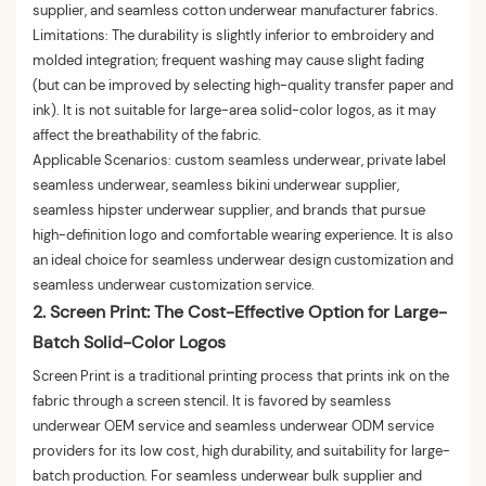
supplier, and seamless cotton underwear manufacturer fabrics.
Limitations: The durability is slightly inferior to embroidery and
molded integration; frequent washing may cause slight fading
(but can be improved by selecting high-quality transfer paper and
ink). It is not suitable for large-area solid-color logos, as it may
affect the breathability of the fabric.
Applicable Scenarios: custom seamless underwear, private label
seamless underwear, seamless bikini underwear supplier,
seamless hipster underwear supplier, and brands that pursue
high-definition logo and comfortable wearing experience. It is also
an ideal choice for seamless underwear design customization and
seamless underwear customization service.
2. Screen Print: The Cost-Effective Option for Large-
Batch Solid-Color Logos
Screen Print is a traditional printing process that prints ink on the
fabric through a screen stencil. It is favored by seamless
underwear OEM service and seamless underwear ODM service
providers for its low cost, high durability, and suitability for large-
batch production. For seamless underwear bulk supplier and