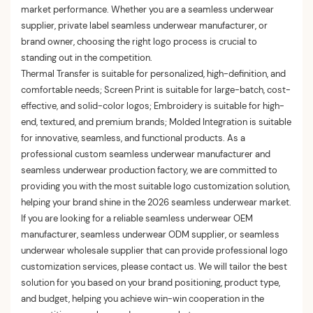
market performance. Whether you are a seamless underwear
supplier, private label seamless underwear manufacturer, or
brand owner, choosing the right logo process is crucial to
standing out in the competition.
Thermal Transfer is suitable for personalized, high-definition, and
comfortable needs; Screen Print is suitable for large-batch, cost-
effective, and solid-color logos; Embroidery is suitable for high-
end, textured, and premium brands; Molded Integration is suitable
for innovative, seamless, and functional products. As a
professional custom seamless underwear manufacturer and
seamless underwear production factory, we are committed to
providing you with the most suitable logo customization solution,
helping your brand shine in the 2026 seamless underwear market.
If you are looking for a reliable seamless underwear OEM
manufacturer, seamless underwear ODM supplier, or seamless
underwear wholesale supplier that can provide professional logo
customization services, please contact us. We will tailor the best
solution for you based on your brand positioning, product type,
and budget, helping you achieve win-win cooperation in the