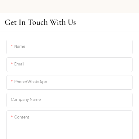
almost entirely preventable with the
OEM/ODM solutions, we blend cutting-
right product.
edge textile technology—such as
seamless bonding and 3D knitting—
Get In Touch With Us
The issue: most brands don't engineer
with premium eco-friendly materials
for hot weather. They design for
like bamboo fiber and breathable ice
temperate climates and call a slightly
silk mesh. Engineered for modern
thinner fabric a "summer line." Women
Name
global markets, we empower
in Dubai, Miami, Singapore see through
international brands, wholesalers, and
this immediately. They need products
e-commerce sellers through small-
Email
designed for their conditions.
batch flexible manufacturing, low
MOQs, and reliable cross-border
Here's what actually works.
Phone/whatsApp
logistics. At S ·KAIFEI, we don't just
manufacture apparel; we secure your
supply chain.
Company Name
Content