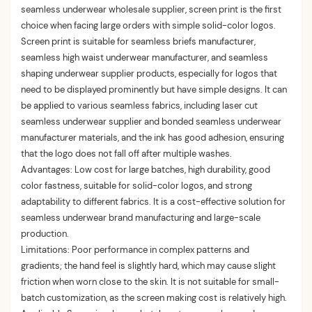
seamless underwear wholesale supplier, screen print is the first
choice when facing large orders with simple solid-color logos.
Screen print is suitable for seamless briefs manufacturer,
seamless high waist underwear manufacturer, and seamless
shaping underwear supplier products, especially for logos that
need to be displayed prominently but have simple designs. It can
be applied to various seamless fabrics, including laser cut
seamless underwear supplier and bonded seamless underwear
manufacturer materials, and the ink has good adhesion, ensuring
that the logo does not fall off after multiple washes.
Advantages: Low cost for large batches, high durability, good
color fastness, suitable for solid-color logos, and strong
adaptability to different fabrics. It is a cost-effective solution for
seamless underwear brand manufacturing and large-scale
production.
Limitations: Poor performance in complex patterns and
gradients; the hand feel is slightly hard, which may cause slight
friction when worn close to the skin. It is not suitable for small-
batch customization, as the screen making cost is relatively high.