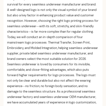
survival for every seamless underwear manufacturer and brand.
A well-designed logo is not only the visual symbol of your brand
but also a key factor in enhancing product value and customer
recognition. However, choosing the right logo printing process for
seamless underwear—with its soft, stretchy, and skin-friendly
characteristics—is far more complex than for regular clothing.
Today, we will conduct an in-depth comparison of four
mainstream logo processes: Thermal Transfer, Screen Print,
Embroidery, and Molded Integration, helping seamless underwear
supplier, private label seamless underwear manufacturer, and
brand owners select the most suitable solution for 2026.
Seamless underwear is loved by consumers for its invisible,
comfortable, and close-fitting advantages, which also puts
forward higher requirements for logo processes. The logo must
not only be clear and durable but also not affect the wearing
experience—no friction, no foreign body sensation, and no
damage to the seamless structure. As a professional seamless
underwear factory and seamless underwear OEM manufacturer,
we have accumulated years of experience in logo customization,