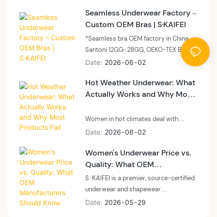
panels, and side support for all-day
Seamless Underwear Factory –
comfort. Skaifei offers OEM and
Custom OEM Bras | S·KAIFEI
private label solutions for high-
support, wire-free bras.”
*Seamless bra OEM factory in China.
Santoni 12GG–28GG, OEKO-TEX BSCI,
MOQ 300–500 units, sample 7–14
Date
2026
06
02
days. Private label, custom packaging,
Hot Weather Underwear: What
global shipping. Request feasibility
Actually Works and Why Most
assessment.*
Products Fail
Women in hot climates deal with
underwear problems that most brands
Date
2026
06
02
never solve. "I live in Phoenix and
Women's Underwear Price vs.
nothing keeps me cool." "It's 95
Quality: What OEM
degrees and my underwear makes
everything worse." These aren't
Manufacturers Should Know
S ·KAIFEI is a premier, source-certified
comfort complaints. They're health
underwear and shapewear
problems. Yeast infections, skin
manufacturer based in Guangdong,
Date
2026
05
29
irritation, constant discomfort —
China. Specializing in advanced