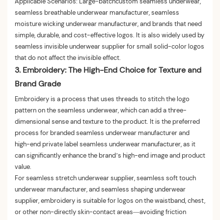
Applicable Scenarios: Large-batchcustom seamless underwear,
seamless breathable underwear manufacturer, seamless
moisture wicking underwear manufacturer, and brands that need
simple, durable, and cost-effective logos. It is also widely used by
seamless invisible underwear supplier for small solid-color logos
that do not affect the invisible effect.
3. Embroidery: The High-End Choice for Texture and
Brand Grade
Embroidery is a process that uses threads to stitch the logo
pattern on the seamless underwear, which can add a three-
dimensional sense and texture to the product. It is the preferred
process for branded seamless underwear manufacturer and
high-end private label seamless underwear manufacturer, as it
can significantly enhance the brand’s high-end image and product
value.
For seamless stretch underwear supplier, seamless soft touch
underwear manufacturer, and seamless shaping underwear
supplier, embroidery is suitable for logos on the waistband, chest,
or other non-directly skin-contact areas—avoiding friction