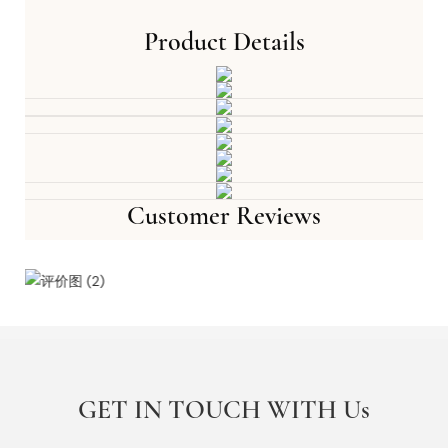
Product Details
Customer Reviews
GET IN TOUCH WITH Us