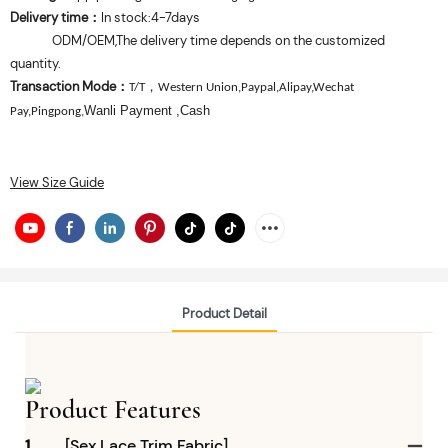
Delivery time
In stock:4-7days
：
ODM/OEM,The delivery time depends on the customized
quantity.
Transaction Mode
：
，
T/T
Western Union,Paypal,Alipay,Wechat
Wanli Payment
,Cash
Pay,Pingpong,
View Size Guide
Product Detail
Product Features
1
[Sex Lace Trim Fabric]