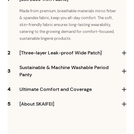
Made from premium, breathable materials mirco firber
& spandex fabric, keep you all-day comfort. The soft,
skin-friendly fabric ensures long-lasting wearability,
catering to the growing demand for comfort-focused,
sustainable lingerie products.
2
[Three-layer Leak-proof Wide Patch]
Sustainable & Machine Washable Period
3
Panty
4
Ultimate Comfort and Coverage
5
[About SKAIFEI]