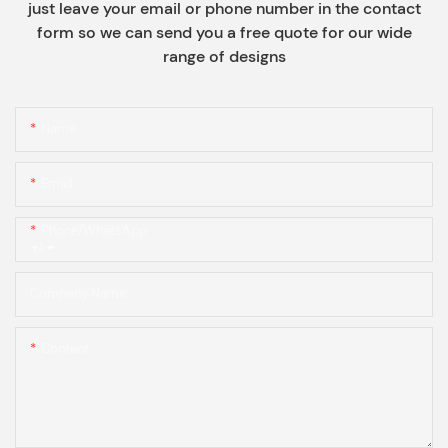
just leave your email or phone number in the contact
form so we can send you a free quote for our wide
range of designs
Name
Email
Phone/whatsApp
+1
Company Name
Content