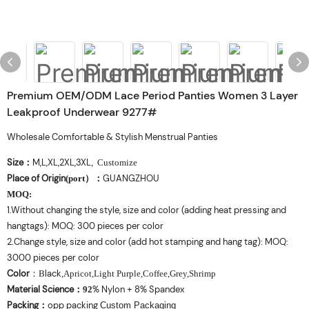
Premium OEM/ODM Lace Period Panties Women 3 Layer
Leakproof Underwear 9277#
Wholesale Comfortable & Stylish Menstrual Panties
Size
M,L,XL,2XL,3XL
：
, Customize
Place of Origin
GUANGZHOU
(port
）
：
MOQ
:
1.Without changing the style, size and color (adding heat pressing and
hangtags): MOQ: 300 pieces per color
2.Change style, size and color (add hot stamping and hang tag): MOQ:
3000 pieces per color
Color
lack
：
B
,Apricot,Light Purple,Coffee,Grey,Shrimp
Material Science
% Nylon + 8% Spandex
：
92
Packing
opp packing
：
Custom Packaging