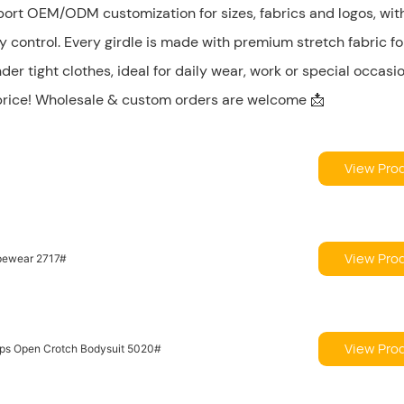
port OEM/ODM customization for sizes, fabrics and logos, wit
ty control. Every girdle is made with premium stretch fabric fo
der tight clothes, ideal for daily wear, work or special occasi
 price! Wholesale & custom orders are welcome 📩
View Pro
View Pro
apewear 2717#
View Pro
raps Open Crotch Bodysuit 5020#