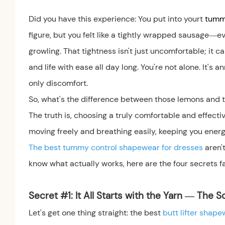
Did you have this experience: You put into yourt
tummy
figure, but you felt like a tightly wrapped sausage—
growling. That tightness isn't just uncomfortable; it 
and life with ease all day long. You're not alone. It'
only discomfort.
So, what's the difference between those lemons and th
The truth is, choosing a truly comfortable and effecti
moving freely and breathing easily, keeping you energi
The best tummy control shapewear for dresses
aren't
know what actually works, here are the four secrets f
Secret #1: It All Starts with the Yarn — The
Let's get one thing straight: the best
butt lifter shap