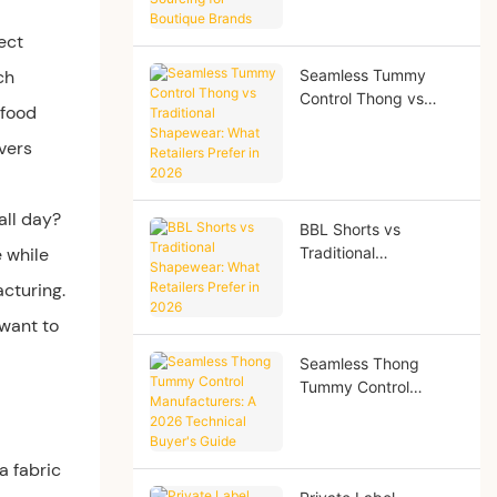
Brands
ect
ch
Seamless Tummy
Control Thong vs
 food
Traditional
Shapewear: What
ivers
Retailers Prefer in
2026
all day?
BBL Shorts vs
e while
Traditional
Shapewear: What
acturing.
Retailers Prefer in
2026
 want to
Seamless Thong
Tummy Control
Manufacturers: A
2026 Technical
Buyer's Guide
 a fabric