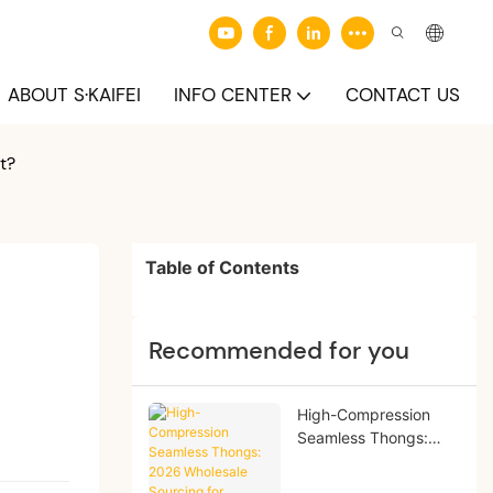
ABOUT S·KAIFEI
INFO CENTER
CONTACT US
t?
Table of Contents
Recommended for you
High-Compression
Seamless Thongs:
2026 Wholesale
Sourcing for Boutique