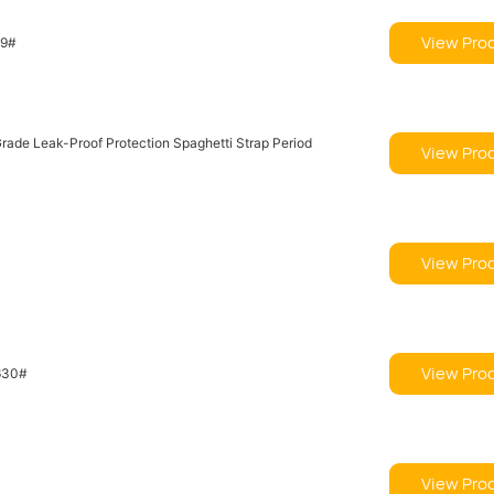
View Pro
19#
View Pro
View Pro
View Pro
630#
View Pro