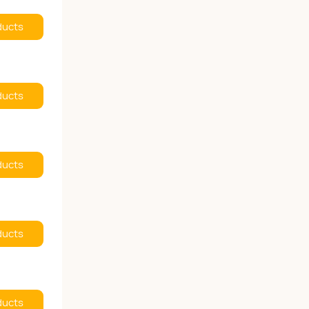
ducts
ducts
ducts
ducts
ducts