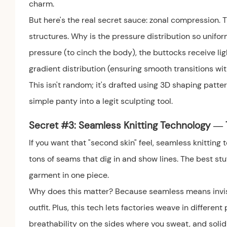
charm.
But here's the real secret sauce: zonal compression.
structures. Why is the pressure distribution so uni
pressure (to cinch the body), the buttocks receive lig
gradient distribution (ensuring smooth transitions wit
This isn't random; it's drafted using 3D shaping patter
simple panty into a legit sculpting tool.
Secret #3: Seamless Knitting Technology — T
If you want that "second skin" feel, seamless knitting
tons of seams that dig in and show lines. The best st
garment in one piece.
Why does this matter? Because seamless means invisib
outfit. Plus, this tech lets factories weave in differe
breathability on the sides where you sweat, and solid