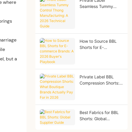
Private Label
re where
Seamless Tummy
Control Thong
Manufacturing: A
brings
2026 Technical Guide
marriage
How to Source BBL
Shorts for E-
ile
commerce Brands: A
l, but a
2026 Buyer's
Playbook
Private Label BBL
Compression Shorts:
What Boutique Brands
Actually Pay For in
2026
Best Fabrics for BBL
Shorts: Global
Supplier Guide