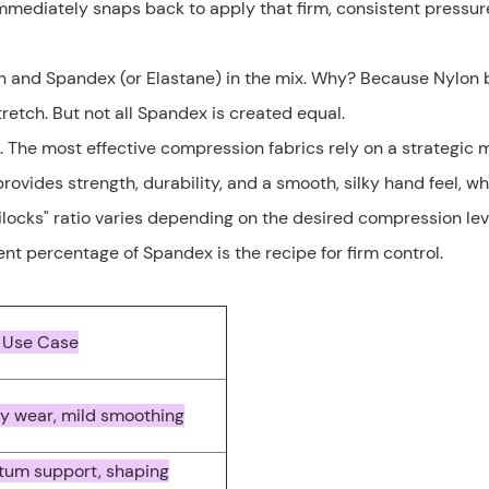
 immediately snaps back to apply that firm, consistent pressu
lon and Spandex (or Elastane) in the mix. Why? Because Nylon 
tretch. But not all Spandex is created equal.
. The most effective compression fabrics rely on a strategic 
ovides strength, durability, and a smooth, silky hand feel, wh
locks" ratio varies depending on the desired compression leve
nt percentage of Spandex is the recipe for firm control.
 Use Case
y wear, mild smoothing
tum support, shaping