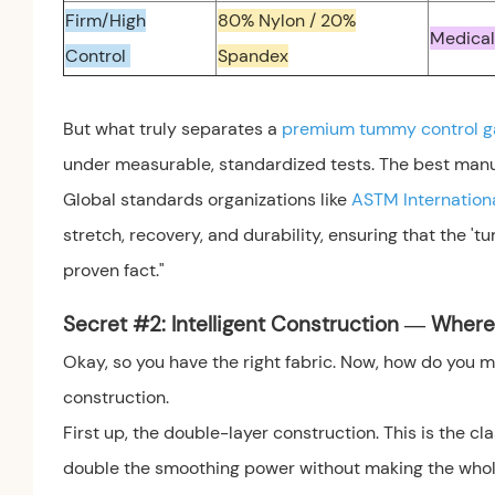
Firm/High
80% Nylon / 20%
Medical
Control
Spandex
But what truly separates a
premium tummy control 
under measurable, standardized tests. The best manufa
Global standards organizations like
ASTM Internation
stretch, recovery, and durability, ensuring that the 'tu
proven fact."
Secret #2: Intelligent Construction — Wher
Okay, so you have the right fabric. Now, how do you ma
construction.
First up, the double-layer construction. This is the c
double the smoothing power without making the whole g