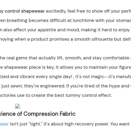
 control
shapewear
excitedly, feel free to show off your perf
even breathing becomes difficult at lunchtime with your stoma
can also affect your appetite and mood, making it hard to enjoy
s annoying when a product promises a smooth silhouette but del
e real gems that actually lift, smooth, and stay comfortable 
ve shapewear piece is key. It allows you to maintain your figur
zed and vibrant every single day! , it's not magic—it's manuf
 just sewn; they're engineered. If you're tired of the hype and
actories use to create the best tummy control effect.
 Science of Compression Fabric
ewear
isn't just "tight." It's about high recovery power. You want