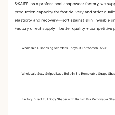
S·KAIFEI as a professional shapewear factory, we sup
production capacity for fast delivery and strict quali
elasticity and recovery—soft against skin, invisible un
Factory direct supply = better quality + competitive
Wholesale Dispensing Seamless Bodysuit For Women D22#
Wholesale Sexy Striped Lace Built-in Bra Removable Straps Sh
Factory Direct Full Body Shaper with Built-in Bra Removable St