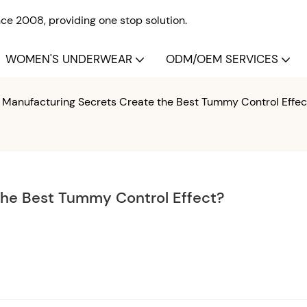
e 2008, providing one stop solution.
WOMEN'S UNDERWEAR
ODM/OEM SERVICES
Manufacturing Secrets Create the Best Tummy Control Effec
the Best Tummy Control Effect?