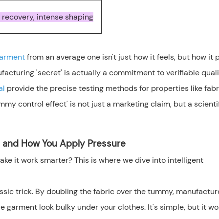
 recovery, intense shaping
garment
from an average one isn't just how it feels, but how it
cturing 'secret' is actually a commitment to verifiable quali
al
provide the precise testing methods for properties like fabr
mmy control effect' is not just a marketing claim, but a scienti
e and How You Apply Pressure
ke it work smarter? This is where we dive into intelligent
lassic trick. By doubling the fabric over the tummy, manufactur
arment look bulky under your clothes. It's simple, but it wor