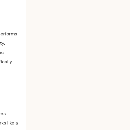
 performs
ty.
ic
fically
ers
ks like a