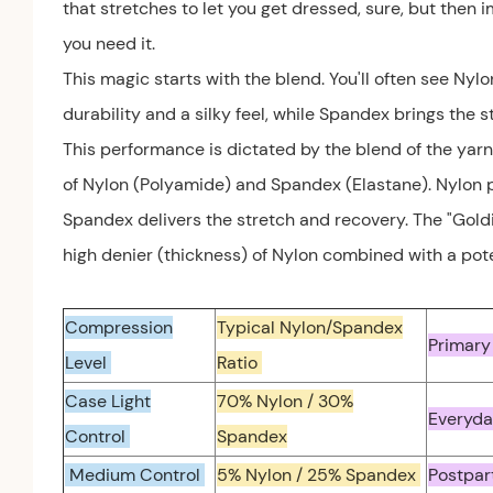
that stretches to let you get dressed, sure, but then
you need it.
This magic starts with the blend. You'll often see Ny
durability and a silky feel, while Spandex brings the s
This performance is dictated by the blend of the yarn
of Nylon (Polyamide) and Spandex (Elastane). Nylon pr
Spandex delivers the stretch and recovery. The "Goldi
high denier (thickness) of Nylon combined with a pote
Compression
Typical Nylon/Spandex
Primary
Level
Ratio
Case Light
70% Nylon / 30%
Everyda
Control
Spandex
Medium Control
5% Nylon / 25% Spandex
Postpar