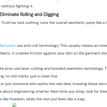
 without fighting it.
liminate Rolling and Digging
ruth be told: nothing ruins the overall aesthetic quite like a 
facturers
use anti-roll technology. This usually means an inte
fabric. It creates friction against your skin so the garment sta
 The pros use laser cutting and bonded seamless technology. T
ng, no red marks, just a clean line.
r or just someone who wants the real deal, knowing these secr
's about engineering smarter. Next time you shop, look for the
ike freedom, while the rest just feels like a trap.