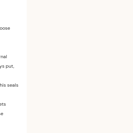
loose
rnal
ys put,
his seals
ets
se