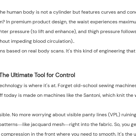
 The human body is not a cylinder but features curves and co
form? In premium product design, the waist experiences maxim
hter pressure (to lift and enhance), and thigh pressure follow
hout impeding blood circulation)..
ns based on real body scans. It's this kind of engineering that
he Ultimate Tool for Control
 technology is where it's at. Forget old-school sewing machine
uff today is made on machines like the Santoni, which knit the
le. No more worrying about visible panty lines (VPL) ruinin
nt patterns—like jacquard mesh—right into the fabric. So, you ge
 compression in the front where you need to smooth. It's the 