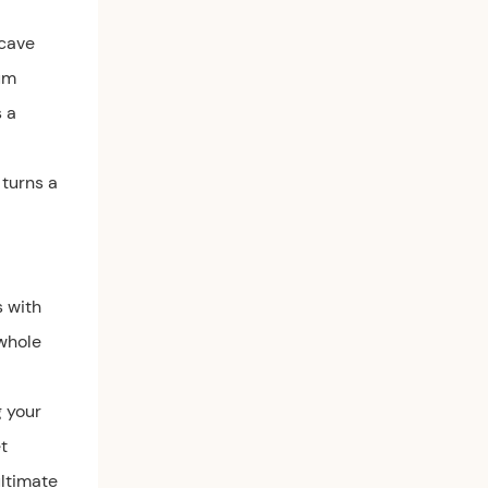
ncave
um
s a
 turns a
s with
 whole
g your
t
ultimate