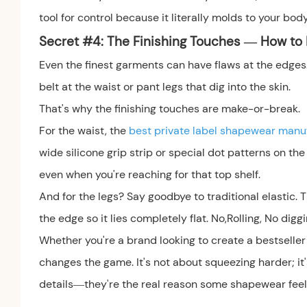
tool for control because it literally molds to your body
Secret #
4: The Finishing Touches — How to E
Even the finest garments can have flaws at the edges. T
belt at the waist or pant legs that dig into the skin.
That's why the finishing touches are make-or-break.
For the waist, the
best private label shapewear manu
wide silicone grip strip or special dot patterns on the 
even when you're reaching for that top shelf.
And for the legs? Say goodbye to traditional elastic.
the edge so it lies completely flat. No,Rolling, No diggi
Whether you're a brand looking to create a bestselle
changes the game. It's not about squeezing harder; it
details—they're the real reason some shapewear feels l