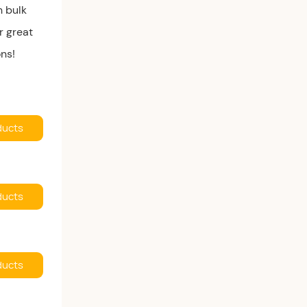
h bulk
r great
ons!
ducts
ducts
ducts