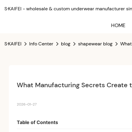
S·KAIFEI - wholesale & custom underwear manufacturer sinc
HOME
S·KAIFEI
Info Center
blog
shapewear blog
What 
What Manufacturing Secrets Create 
2026-01-27
Table of Contents