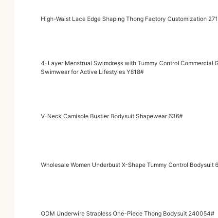
High-Waist Lace Edge Shaping Thong Factory Customization 27
4-Layer Menstrual Swimdress with Tummy Control Commercial Grade Leak-Proof Protection Spaghetti Strap Period
Swimwear for Active Lifestyles Y818#
V-Neck Camisole Bustier Bodysuit Shapewear 636#
Wholesale Women Underbust X-Shape Tummy Control Bodysuit 
ODM Underwire Strapless One-Piece Thong Bodysuit 240054#