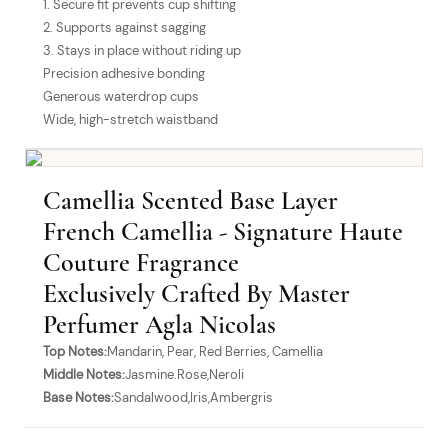
1. Secure fit prevents cup shifting
2. Supports against sagging
3. Stays in place without riding up
Precision adhesive bonding
Generous waterdrop cups
Wide, high-stretch waistband
Camellia Scented Base Layer
French Camellia - Signature Haute
Couture Fragrance
Exclusively Crafted By Master
Perfumer Agla Nicolas
Top Notes:
Mandarin, Pear, Red Berries, Camellia
Middle Notes:
Jasmine.Rose,Neroli
Base Notes:
Sandalwood,Iris,Ambergris