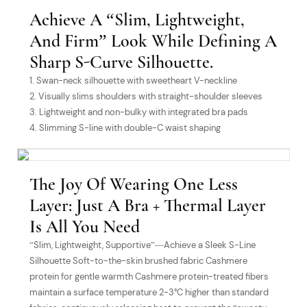
Achieve A “slim, Lightweight,
And Firm” Look While Defining A
Sharp S-Curve Silhouette.
1. Swan-neck silhouette with sweetheart V-neckline
2. Visually slims shoulders with straight-shoulder sleeves
3. Lightweight and non-bulky with integrated bra pads
4. Slimming S-line with double-C waist shaping
The Joy Of Wearing One Less
Layer: Just A Bra + Thermal Layer
Is All You Need
“Slim, Lightweight, Supportive”—Achieve a Sleek S-Line
Silhouette Soft-to-the-skin brushed fabric Cashmere
protein for gentle warmth Cashmere protein-treated fibers
maintain a surface temperature 2-3°C higher than standard