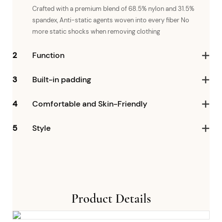
Crafted with a premium blend of 68.5% nylon and 31.5%
spandex, Anti-static agents woven into every fiber No
more static shocks when removing clothing
2
Function
3
Built-in padding
4
Comfortable and Skin-Friendly
5
Style
Product Details