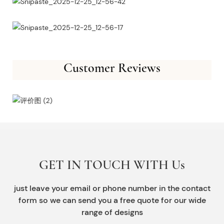
Customer Reviews
GET IN TOUCH WITH Us
just leave your email or phone number in the contact
form so we can send you a free quote for our wide
range of designs