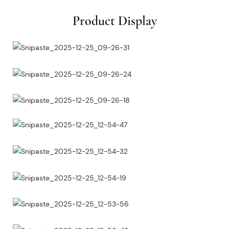
Product Display