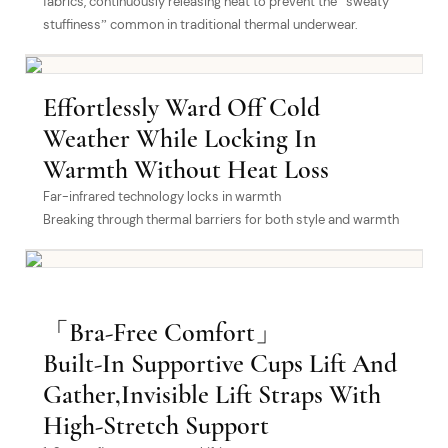
fabrics, continuously releasing heat to prevent the “sweaty
stuffiness” common in traditional thermal underwear.
Effortlessly Ward Off Cold
Weather While Locking In
Warmth Without Heat Loss
Far-infrared technology locks in warmth
Breaking through thermal barriers for both style and warmth
「Bra-Free Comfort」
Built-In Supportive Cups Lift And
Gather,Invisible Lift Straps With
High-Stretch Support