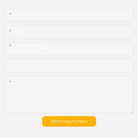
Name
Email
Phone/whatsApp
+1
Company Name
Content
Send Inquiry Now