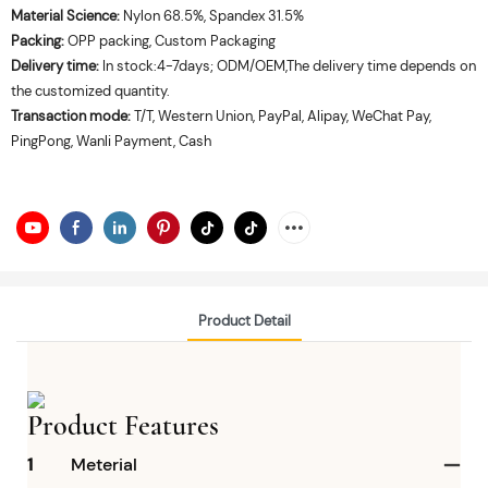
Material Science:
Nylon 68.5%, Spandex 31.5%
Packing:
OPP packing, Custom Packaging
Delivery time:
In stock:4-7days; ODM/OEM,The delivery time depends on
the customized quantity.
Transaction mode:
T/T, Western Union, PayPal, Alipay, WeChat Pay,
PingPong, Wanli Payment, Cash
Product Detail
Product Features
1
Meterial