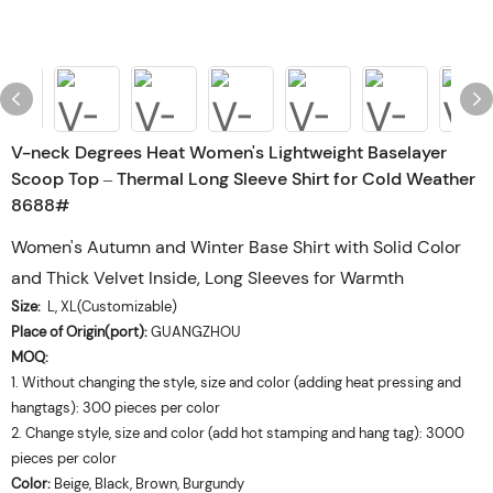
V-neck Degrees Heat Women's Lightweight Baselayer
Scoop Top – Thermal Long Sleeve Shirt for Cold Weather
8688#
Women's Autumn and Winter Base Shirt with Solid Color
and Thick Velvet Inside, Long Sleeves for Warmth
Size:
L, XL(Customizable)
Place of Origin(port):
GUANGZHOU
MOQ:
1. Without changing the style, size and color (adding heat pressing and
hangtags): 300 pieces per color
2. Change style, size and color (add hot stamping and hang tag): 3000
pieces per color
Color:
Beige, Black, Brown, Burgundy