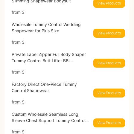
Slimming Shapewear Bodysuit
View Products
from
$
Wholesale Tummy Control Wedding
Shapewear for Plus Size
View Products
from
$
Private Label Zipper Full Body Shaper
Tummy Control Butt Lifter BBL
View Products
Shapewear
from
$
Factory Direct One-Piece Tummy
Control Shapewear
View Products
from
$
Custom Wholesale Seamless Long
Sleeve Chest Support Tummy Control
View Products
Thong Bodysuit
from
$