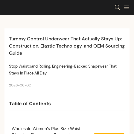
Tummy Control Underwear That Actually Stays Up: 
Construction, Elastic Technology, and OEM Sourcing 
Guide
Stop Waistband Rolling: Engineering-Backed Shapewear That
Stays In Place All Day
2026-06-02
Table of Contents
Wholesale Women's Plus Size Waist