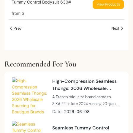
Tummy Control Bodysuit 630#
View Products
from
$
Prev
Next
Recommended For You
High-Compression Seamless
Thongs: 2026 Wholesale
Sourcing for Boutique Brands
A French mid-size brand came to
S·KAIFEI in late 2024 running 20-gauge
uniform tube seamless thongs at 9.4%
Date
2026
06
08
returns. By Q1 2026, on a 22-to-18
gauge gradient tube out of the Shantou
Seamless Tummy Control
floor, returns had dropped to 5.1% and