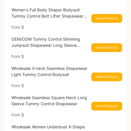
Women's Full Body Shaper Bodysuit
Tummy Control Butt Lifter Shapewear
View Products
Enhancer MT220109#
from
$
OEM/ODM Tummy Control Slimming
Jumpsuit Shapewear Long Sleeve
View Products
Bodysuit
from
$
Wholesale V-neck Seamless Shapewear
Light Tummy Control Bodysuit
View Products
from
$
Wholesale Seamless Square Neck Long
Sleeve Tummy Control Shapewear
View Products
from
$
Wholesale Women Underbust X-Shape