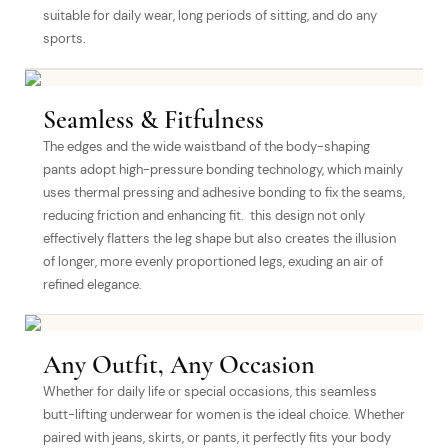
suitable for daily wear, long periods of sitting, and do any
sports.
Seamless & Fitfulness
The edges and the wide waistband of the body-shaping
pants adopt high-pressure bonding technology, which mainly
uses thermal pressing and adhesive bonding to fix the seams,
reducing friction and enhancing fit. this design not only
effectively flatters the leg shape but also creates the illusion
of longer, more evenly proportioned legs, exuding an air of
refined elegance.
Any Outfit, Any Occasion
Whether for daily life or special occasions, this seamless
butt-lifting underwear for women is the ideal choice. Whether
paired with jeans, skirts, or pants, it perfectly fits your body