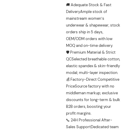
🚚 Adequate Stock & Fast
DeliveryAmple stock of
mainstream women’s
underwear & shapewear; stock
orders ship in 5 days,
OEM/ODM orders with low
MOQ and on-time delivery.
🛡️ Premium Material & Strict
QCSelected breathable cotton,
elastic spandex & skin-friendly
modal; multi-layer inspection.
💰 Factory-Direct Competitive
PriceSource factory with no
middleman markup; exclusive
discounts for long-term & bulk
B2B orders, boosting your
profit margins.
📞 24H Professional After-
Sales SupportDedicated team