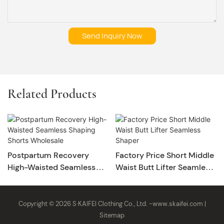
Send Inquiry Now
Related Products
Postpartum Recovery
Factory Price Short Middle
High-Waisted Seamless
Waist Butt Lifter Seamless
Shaping Shorts Wholesale
Shaper
Copyright © 2026 S·KAIFEI Clothing Co., Ltd. -
www.skaifei.com
|
Sitemap