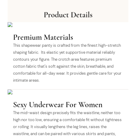
Product Details
Premium Materials
This shapewear panty is crafted from the finest high-stretch
shaping fabric. Its elastic yet supportive material reliably
contours your figure. The crotch area features premium
cotton fabric that's soft against the skin, breathable, and
comfortable for all-day wear. It provides gentle care for your
intimate areas.
Sexy Underwear For Women
The mid-waist design precisely fits the waistline, neither too
high nor too low, ensuring a comfortable fit without tightness
or rolling. It visually lengthens the leg lines, raises the
waistline, and can be paired with various skirts and pants,