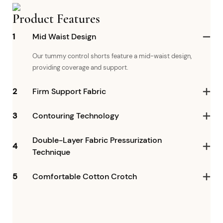
Product Features
1
Mid Waist Design
Our tummy control shorts feature a mid-waist design,
providing coverage and support.
2
Firm Support Fabric
3
Contouring Technology
Double-Layer Fabric Pressurization
4
Technique
5
Comfortable Cotton Crotch