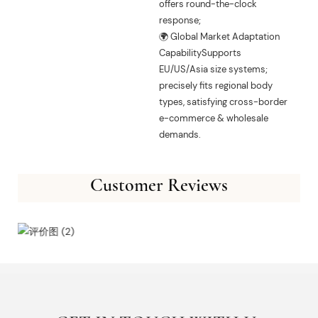
offers round-the-clock
response;
🌍 Global Market Adaptation
CapabilitySupports
EU/US/Asia size systems;
precisely fits regional body
types, satisfying cross-border
e-commerce & wholesale
demands.
Customer Reviews