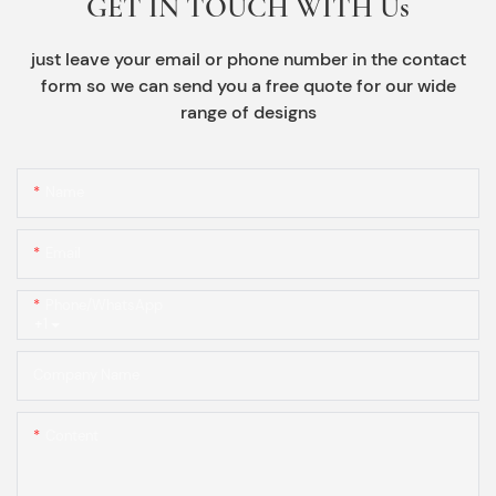
GET IN TOUCH WITH Us
just leave your email or phone number in the contact
form so we can send you a free quote for our wide
range of designs
Name
Email
Phone/whatsApp
+1
Company Name
Content