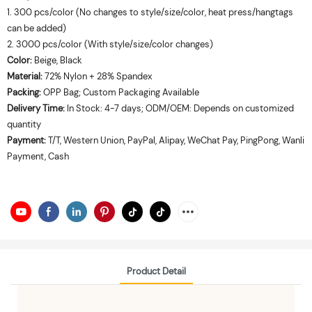
1. 300 pcs/color (No changes to style/size/color, heat press/hangtags
can be added)
2. 3000 pcs/color (With style/size/color changes)
Color:
Beige, Black
Material:
72% Nylon + 28% Spandex
Packing:
OPP Bag; Custom Packaging Available
Delivery Time:
In Stock: 4-7 days; ODM/OEM: Depends on customized
quantity
Payment:
T/T, Western Union, PayPal, Alipay, WeChat Pay, PingPong, Wanli
Payment, Cash
Product Detail