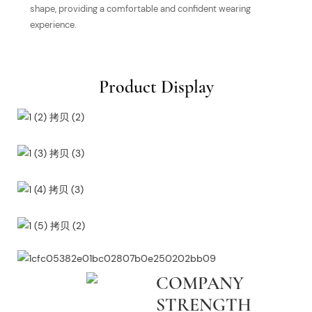
shape, providing a comfortable and confident wearing
experience.
Product Display
COMPANY
STRENGTH