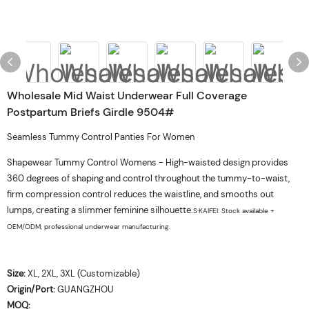
Wholesale Mid Waist Underwear Full Coverage
Postpartum Briefs Girdle 9504#
Seamless Tummy Control Panties For Women
Shapewear Tummy Control Womens - High-waisted design provides
360 degrees of shaping and control throughout the tummy-to-waist,
firm compression control reduces the waistline, and smooths out
lumps, creating a slimmer feminine silhouette.
S·KAIFEI: Stock available +
OEM/ODM, professional underwear manufacturing.
Size:
XL, 2XL, 3XL (Customizable)
Origin/Port:
GUANGZHOU
MOQ: