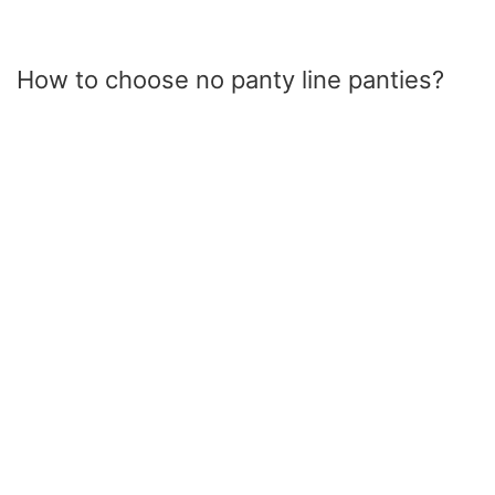
How to choose no panty line panties?