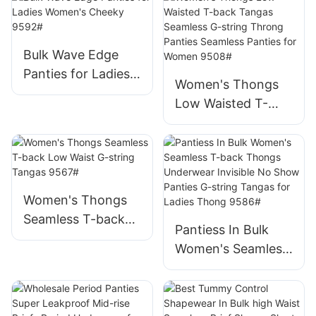
Ladies Cotton
Panties Soft Full
Coverage Briefs
Bulk Wave Edge
9599#
Panties for Ladies
Women's Thongs
Women's Cheeky
Low Waisted T-
9592#
back Tangas
Seamless G-string
Throng Panties
Seamless Panties
for Women 9508#
Women's Thongs
Seamless T-back
Pantiess In Bulk
Low Waist G-string
Women's Seamless
Tangas 9567#
T-back Thongs
Underwear Invisible
No Show Panties