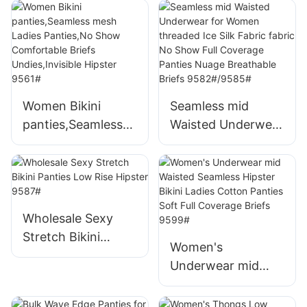
Threaded Ice Silk
Underwears 9505#
low waist sexy No
Show Panties
Invisible Breathable
Underwear 9580#
Women Bikini
Seamless mid
panties,Seamless
Waisted Underwear
mesh Ladies
for Women
Panties,No Show
threaded Ice Silk
Comfortable Briefs
Fabric fabric No
Undies,Invisible
Show Full
Hipster 9561#
Coverage Panties
Wholesale Sexy
Nuage Breathable
Stretch Bikini
Women's
Briefs
Panties Low Rise
Underwear mid
9582#/9585#
Hipster 9587#
Waisted Seamless
Hipster Bikini