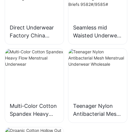
Direct Underwear
Seamless mid
Factory China
Waisted Underwear
Women's Seamless
for Women
Underwear Low-
threaded Ice Silk
Rise Brief
Fabric fabric No
Breathable Panties
Show Full
Seamless Wave
Coverage Panties
Edge Panties 9616#
Nuage Breathable
Briefs
9582#/9585#
Multi-Color Cotton
Teenager Nylon
Spandex Heavy
Antibacterial Mesh
Flow Menstrual
Menstrual
Underwear
Underwear