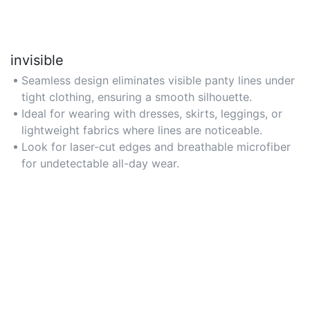
invisible
Seamless design eliminates visible panty lines under
tight clothing, ensuring a smooth silhouette.
Ideal for wearing with dresses, skirts, leggings, or
lightweight fabrics where lines are noticeable.
Look for laser-cut edges and breathable microfiber
for undetectable all-day wear.