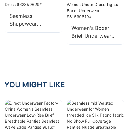
Show Panties for
Dress 9625#9625-
Ladies Women's
1#9625-2#
Seamless
Cheeky 9590#
Shapewear
Women's Boxer
Manufacter High
Brief Underwear
Waisted Slip Shorts
Factory High
for Women Under
Waisted Slip Shorts
Dress 9628#9629#
for Women Under
Dress Tights Boxer
Underwear
9815#9819#
YOU MIGHT LIKE