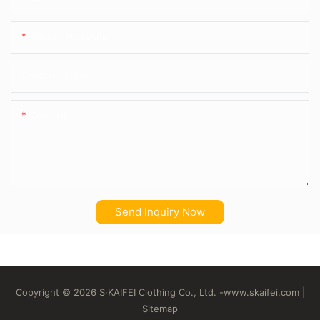
Phone/whatsApp
Company Name
Content
Send Inquiry Now
Copyright © 2026 S·KAIFEI Clothing Co., Ltd. -
www.skaifei.com
|
Sitemap