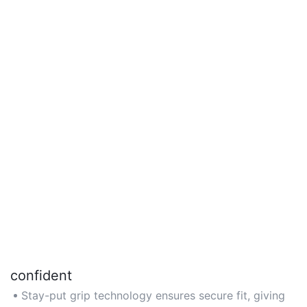
confident
Stay-put grip technology ensures secure fit, giving