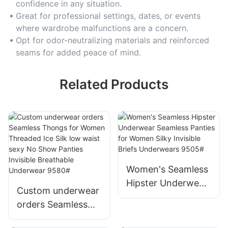
confidence in any situation.
Great for professional settings, dates, or events
where wardrobe malfunctions are a concern.
Opt for odor-neutralizing materials and reinforced
seams for added peace of mind.
Related Products
Women's Seamless
Hipster Underwear
Custom underwear
Seamless Panties
orders Seamless
for Women Silky
Thongs for Women
Invisible Briefs