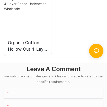
Wholesale
Organic Cotton
Hollow Out 4-Layer
Period Underwear
Wholesale
Leave A Comment
we welcome custom designs and ideas and is able to cater to the
specific requirements.
Name
Email