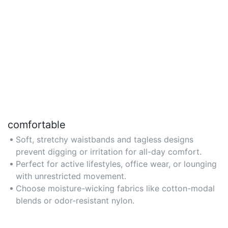
comfortable
Soft, stretchy waistbands and tagless designs
prevent digging or irritation for all-day comfort.
Perfect for active lifestyles, office wear, or lounging
with unrestricted movement.
Choose moisture-wicking fabrics like cotton-modal
blends or odor-resistant nylon.