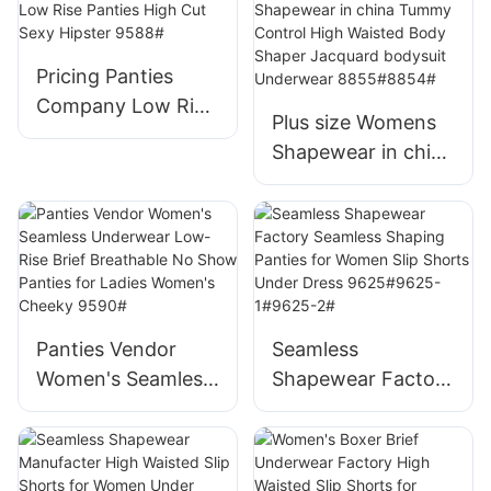
Waisted Body
Shaper Shorts
Thigh Slimmer
Pricing Panties
Postpartum
Company Low Rise
Plus size Womens
Shapewear Briefs
Panties High Cut
Shapewear in china
9576#
Sexy Hipster 9588#
Tummy Control
High Waisted Body
Shaper Jacquard
bodysuit
Underwear
8855#8854#
Panties Vendor
Seamless
Women's Seamless
Shapewear Factory
Underwear Low-
Seamless Shaping
Rise Brief
Panties for Women
Breathable No
Slip Shorts Under