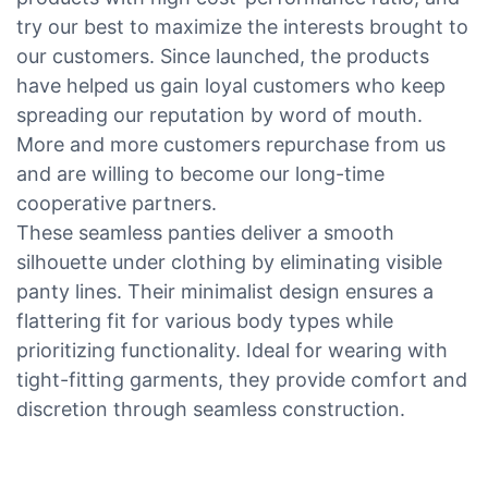
try our best to maximize the interests brought to
our customers. Since launched, the products
have helped us gain loyal customers who keep
spreading our reputation by word of mouth.
More and more customers repurchase from us
and are willing to become our long-time
cooperative partners.
These seamless panties deliver a smooth
silhouette under clothing by eliminating visible
panty lines. Their minimalist design ensures a
flattering fit for various body types while
prioritizing functionality. Ideal for wearing with
tight-fitting garments, they provide comfort and
discretion through seamless construction.