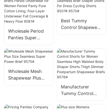
G-string Tangas for
Ladies Thong
9586#
Best Tummy
Control Shapewear
Wholesale Period
In Bulk high Waist
Panties Super
Seamless Brief
Leakproof Mid-rise
Shaper Shorts For
Briefs Period
Dress Cycling
Underwear for
Shorts 9507#
Women Period
9570#
Panty Pure Cotton
Wholesale Mesh
Lining, Four-Layer
Shapewear Plus
Underwear Full
Size Seamless
Manufacturer
Coverage & Heavy
Super Power Brief
Tummy Control
Flow 9081#
9575#
Shorts for Women
Seamless High