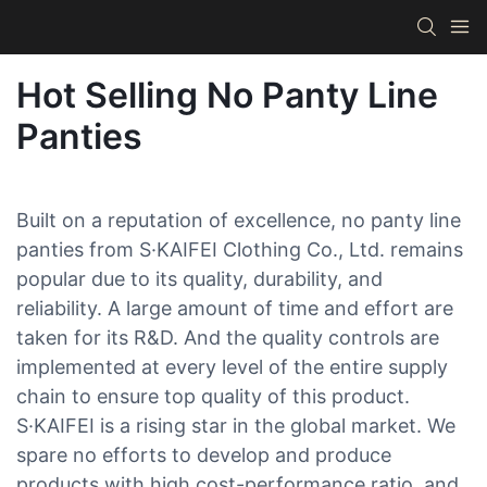
Hot Selling No Panty Line
Panties
Built on a reputation of excellence, no panty line
panties from S·KAIFEI Clothing Co., Ltd. remains
popular due to its quality, durability, and
reliability. A large amount of time and effort are
taken for its R&D. And the quality controls are
implemented at every level of the entire supply
chain to ensure top quality of this product.
S·KAIFEI is a rising star in the global market. We
spare no efforts to develop and produce
products with high cost-performance ratio, and