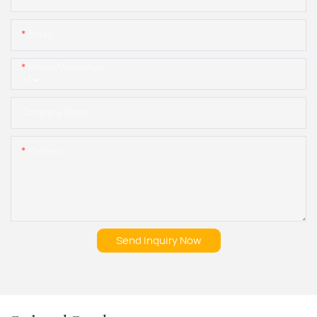
Email
Phone/whatsApp
+1
Company Name
Content
Send Inquiry Now