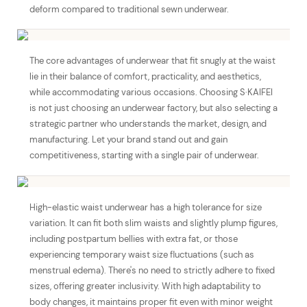
deform compared to traditional sewn underwear.
The core advantages of underwear that fit snugly at the waist
lie in their balance of comfort, practicality, and aesthetics,
while accommodating various occasions. Choosing S·KAIFEI
is not just choosing an underwear factory, but also selecting a
strategic partner who understands the market, design, and
manufacturing. Let your brand stand out and gain
competitiveness, starting with a single pair of underwear.
High-elastic waist underwear has a high tolerance for size
variation. It can fit both slim waists and slightly plump figures,
including postpartum bellies with extra fat, or those
experiencing temporary waist size fluctuations (such as
menstrual edema). There's no need to strictly adhere to fixed
sizes, offering greater inclusivity. With high adaptability to
body changes, it maintains proper fit even with minor weight