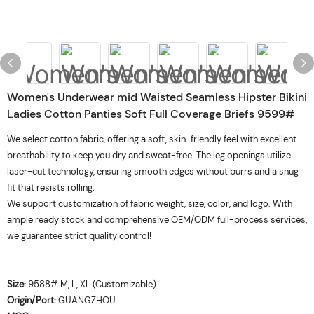
Women's Underwear mid Waisted Seamless Hipster Bikini
Ladies Cotton Panties Soft Full Coverage Briefs 9599#
We select cotton fabric, offering a soft, skin-friendly feel with excellent
breathability to keep you dry and sweat-free. The leg openings utilize
laser-cut technology, ensuring smooth edges without burrs and a snug
fit that resists rolling.
We support customization of fabric weight, size, color, and logo. With
ample ready stock and comprehensive OEM/ODM full-process services,
we guarantee strict quality control!
Size:
9588# M, L, XL (Customizable)
Origin/Port:
GUANGZHOU