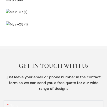
GET IN TOUCH WITH Us
just leave your email or phone number in the contact
form so we can send you a free quote for our wide
range of designs
Name