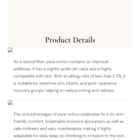
Product Details
As a natural fiber, pure cotton contains no chemical
additives. It has a slightly acidic pH value and is highly
compatible with skin. With an allergy rate of less than 0.3%, it
is suitable for sensitive skin, infants, and post-operative
recovery groups, helping to reduce itching and redness.
The core advantages of pure cotton underwear lie in its skin-
friendly comfort, breathable moisture absorption, as well as
safe mildness and easy maintenance, making it highly
adaptable for daily wear.,no shrinking,no irritation to the skin.