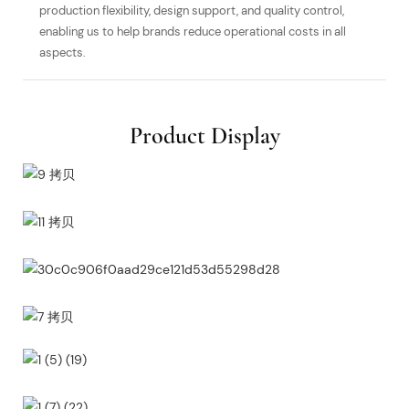
production flexibility, design support, and quality control,
enabling us to help brands reduce operational costs in all
aspects.
Product Display