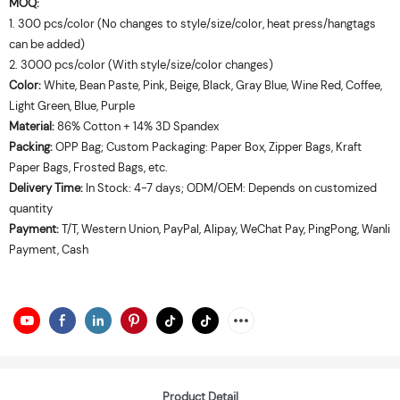
MOQ:
1. 300 pcs/color (No changes to style/size/color, heat press/hangtags
can be added)
2. 3000 pcs/color (With style/size/color changes)
Color:
White, Bean Paste, Pink, Beige, Black, Gray Blue, Wine Red, Coffee,
Light Green, Blue, Purple
Material:
86% Cotton + 14% 3D Spandex
Packing:
OPP Bag; Custom Packaging: Paper Box, Zipper Bags, Kraft
Paper Bags, Frosted Bags, etc.
Delivery Time:
In Stock: 4-7 days; ODM/OEM: Depends on customized
quantity
Payment:
T/T, Western Union, PayPal, Alipay, WeChat Pay, PingPong, Wanli
Payment, Cash
Product Detail