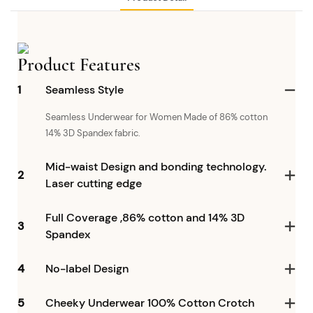
Product Features
1
Seamless Style
Seamless Underwear for Women Made of 86% cotton
14% 3D Spandex fabric.
Mid-waist Design and bonding technology.
2
Laser cutting edge
Full Coverage ,86% cotton and 14% 3D
3
Spandex
4
No-label Design
5
Cheeky Underwear 100% Cotton Crotch