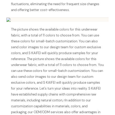
fluctuations, eliminating the need for frequent size changes
and offering better cost-effectiveness.
The picture shows the available colors for this underwear
fabric, with a total of 11 colors to choose from. You can use
these colors for small-batch customization. You can also
send color images to our design team for custom exclusive
colors, and S·KAIFEI will quickly produce samples for your
reference. The picture shows the available colors for this
underwear fabric, with a total of 11 colors to choose from. You
can use these colors for small-batch customization. You can
also send color images to our design team for custom
exclusive colors, and S·KAIFEI will quickly produce samples
for your reference. Let's turn your ideas into reality. S·KAIFEI
have established supply chains with comprehensive raw
materials, including natural cotton, rIn addition to our
customization capabilities in materials, colors, and
packaging, our OEM/ODM services also offer advantages in