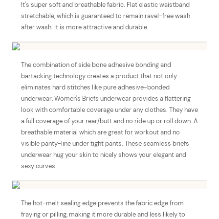
It's super soft and breathable fabric. Flat elastic waistband
stretchable, which is guaranteed to remain ravel-free wash
after wash. It is more attractive and durable.
The combination of side bone adhesive bonding and
bartacking technology creates a product that not only
eliminates hard stitches like pure adhesive-bonded
underwear, Women's Briefs underwear provides a flattering
look with comfortable coverage under any clothes. They have
a full coverage of your rear/butt and no ride up or roll down. A
breathable material which are great for workout and no
visible panty-line under tight pants. These seamless briefs
underwear hug your skin to nicely shows your elegant and
sexy curves.
The hot-melt sealing edge prevents the fabric edge from
fraying or pilling, making it more durable and less likely to