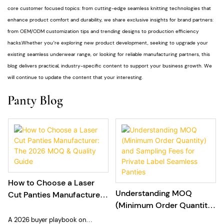
core customer focused topics: from cutting-edge seamless knitting technologies that
enhance product comfort and durability, we share exclusive insights for brand partners:
from OEM/ODM customization tips and trending designs to production efficiency
hacks.Whether you’re exploring new product development, seeking to upgrade your
existing seamless underwear range, or looking for reliable manufacturing partners, this
blog delivers practical, industry-specific content to support your business growth. We
will continue to update the content that your interesting.
Panty Blog
How to Choose a Laser
Understanding MOQ
Cut Panties Manufacturer:
(Minimum Order Quantity)
The 2026 MOQ & Quality
and Sampling Fees for
Guide
A 2026 buyer playbook on