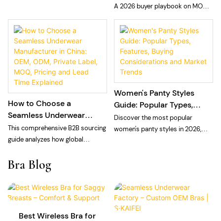
Private Label Seamless
A 2026 buyer playbook on MOQ
choosing a private label laser cut
Panties
and sampling fees for private
panties manufacturer: technology,
label seamless panties: what
MOQ, and quality control.
MOQ means at a vertically
integrated floor, what sampling
fees cover, and how to plan cash
and calendar.
Women's Panty Styles
How to Choose a
Guide: Popular Types,
Seamless Underwear
Features, Buying
Discover the most popular
Manufacturer in China:
Considerations and
This comprehensive B2B sourcing
women's panty styles in 2026,
OEM, ODM, Private Label,
Market Trends
guide analyzes how global
including bikini, brief, thong, high-
MOQ, Pricing and Lead
intimate apparel brands, private
waisted, cheeky, Brazilian, and
Bra Blog
Time Explained
labels, and e-commerce sellers
seamless panties. Learn
can navigate the seamless
wholesale market trends, repeat-
underwear manufacturing
purchase drivers, sourcing
landscape in China for 2026. The
strategies, and how private label
article breaks down the structural
brands build successful panty
Best Wireless Bra for
differences between vertically
collections.