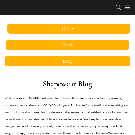
Cases
News
Blog
Shapewear Blog
Welcome to our SKAIFEI exclusive blog tailored for intimate apparel brand partners,
cross-border retailers, and OEM/ODM buyers. At this platform you'll find everything you
want to know about seamless underwear, shapewear, and all related products, you can
know about comfortable, invisible, and versatile lingerie. We'll explain how seamless
design can revolutionize your daily comfort and effortless styling, offering practical
insights to upgrade your product line and boost market competitiveness.We research