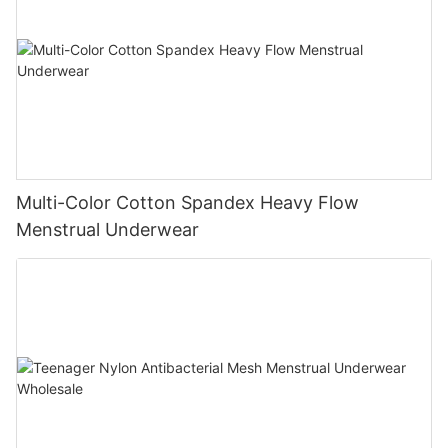
Multi-Color Cotton Spandex Heavy Flow
Menstrual Underwear