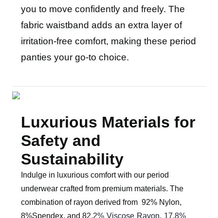
you to move confidently and freely. The
fabric waistband adds an extra layer of
irritation-free comfort, making these period
panties your go-to choice.
Luxurious Materials for
Safety and
Sustainability
Indulge in luxurious comfort with our period
underwear crafted from premium materials. The
combination of rayon derived from
92% Nylon,
8%Spendex
, and
8
2.2% Viscose Rayon, 17.8%