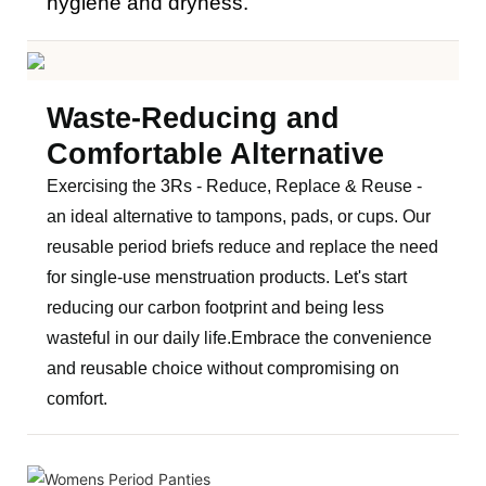
hygiene and dryness.
Waste-Reducing and
Comfortable Alternative
Exercising the 3Rs - Reduce, Replace & Reuse -
an ideal alternative to tampons, pads, or cups. Our
reusable period briefs reduce and replace the need
for single-use menstruation products. Let's start
reducing our carbon footprint and being less
wasteful in our daily life.
Embrace the convenience
and reusable choice without compromising on
comfort.