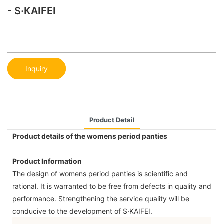
- S·KAIFEI
Inquiry
Product Detail
Product details of the womens period panties
Product Information
The design of womens period panties is scientific and
rational. It is warranted to be free from defects in quality and
performance. Strengthening the service quality will be
conducive to the development of S·KAIFEI.