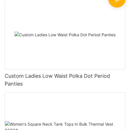
Custom Ladies Low Waist Polka Dot Period
Panties