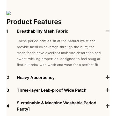
Product Features
1
Breathability Mash Fabric
These period panties sit at the natural waist and
provide medium coverage through the bum; the
mash fabric have excellent moisture absorption and
sweat-wicking properties. designed to feel snug at
first but relax with wash and wear for a perfect fit
2
Heavy Absorbency
3
Three-layer Leak-proof Wide Patch
Sustainable & Machine Washable Period
4
Panty]