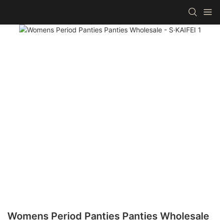
Womens Period Panties Panties Wholesale