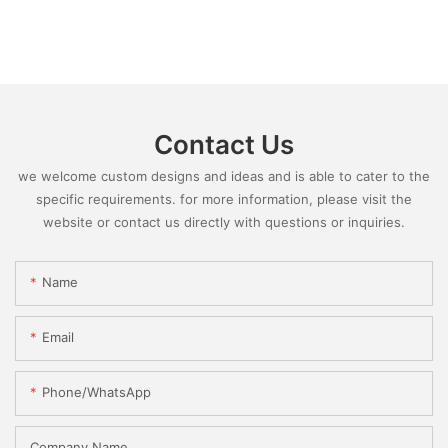
Contact Us
we welcome custom designs and ideas and is able to cater to the
specific requirements. for more information, please visit the
website or contact us directly with questions or inquiries.
Name
Email
Phone/whatsApp
Company Name