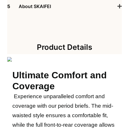
5
About SKAIFEI
Product Details
Ultimate Comfort and
Coverage
Experience unparalleled comfort and
coverage with our period briefs. The mid-
waisted style ensures a comfortable fit,
while the full front-to-rear coverage allows