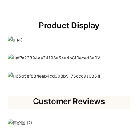
Product Display
Customer Reviews