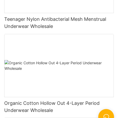
Teenager Nylon Antibacterial Mesh Menstrual
Underwear Wholesale
Organic Cotton Hollow Out 4-Layer Period
Underwear Wholesale