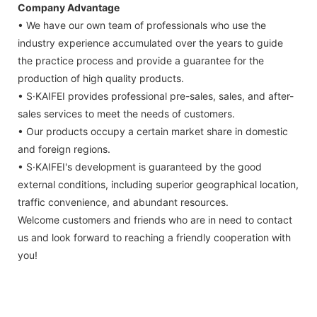
Company Advantage
• We have our own team of professionals who use the
industry experience accumulated over the years to guide
the practice process and provide a guarantee for the
production of high quality products.
• S·KAIFEI provides professional pre-sales, sales, and after-
sales services to meet the needs of customers.
• Our products occupy a certain market share in domestic
and foreign regions.
• S·KAIFEI's development is guaranteed by the good
external conditions, including superior geographical location,
traffic convenience, and abundant resources.
Welcome customers and friends who are in need to contact
us and look forward to reaching a friendly cooperation with
you!