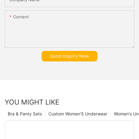
Content
Send Inquiry Now
YOU MIGHT LIKE
Bra & Panty Sets
Custom Women'S Underwear
Women's Un