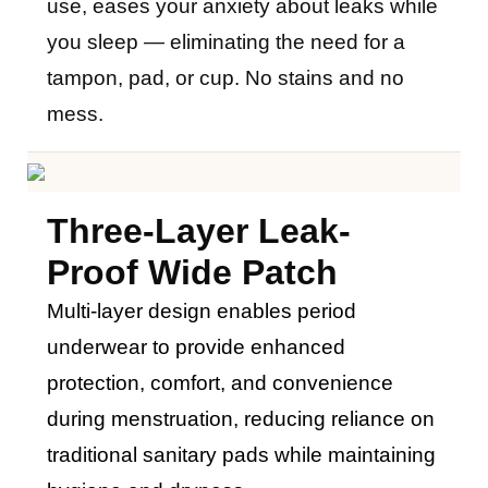
use, eases your anxiety about leaks while
you sleep — eliminating the need for a
tampon, pad, or cup. No stains and no
mess.
Three
-layer Leak-
Proof Wide Patch
M
ulti-layer design enables period
underwear to provide enhanced
protection, comfort, and convenience
during menstruation, reducing reliance on
traditional sanitary pads while maintaining