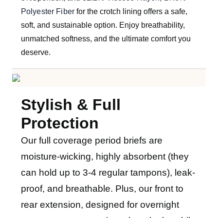
Polyester Fiber
for the crotch lining offers a safe,
soft, and sustainable option. Enjoy breathability,
unmatched softness, and the ultimate comfort you
deserve.
Stylish & Full
Protection
O
ur full coverage period briefs are
moisture-wicking, highly absorbent (they
can hold up to 3-4 regular tampons), leak-
proof, and breathable. Plus, our front to
rear extension, designed for overnight