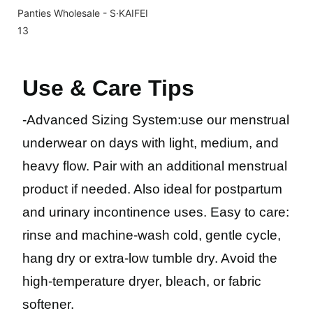
Use & Care Tips
-
Advanced Sizing System
:
use our menstrual
underwear on days with light, medium, and
heavy flow. Pair with an additional menstrual
product if needed. Also ideal for postpartum
and urinary incontinence uses. Easy to care:
rinse and machine-wash cold, gentle cycle,
hang dry or extra-low tumble dry. Avoid the
high-temperature dryer, bleach, or fabric
softener.