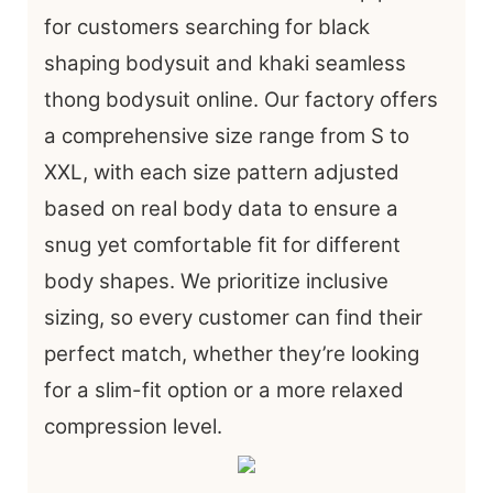
for customers searching for black
shaping bodysuit and khaki seamless
thong bodysuit online. Our factory offers
a comprehensive size range from S to
XXL, with each size pattern adjusted
based on real body data to ensure a
snug yet comfortable fit for different
body shapes. We prioritize inclusive
sizing, so every customer can find their
perfect match, whether they’re looking
for a slim-fit option or a more relaxed
compression level.