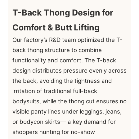
T-Back Thong Design for
Comfort & Butt Lifting
Our factory’s R&D team optimized the T-
back thong structure to combine
functionality and comfort. The T-back
design distributes pressure evenly across
the back, avoiding the tightness and
irritation of traditional full-back
bodysuits, while the thong cut ensures no
visible panty lines under leggings, jeans,
or bodycon skirts— a key demand for
shoppers hunting for no-show