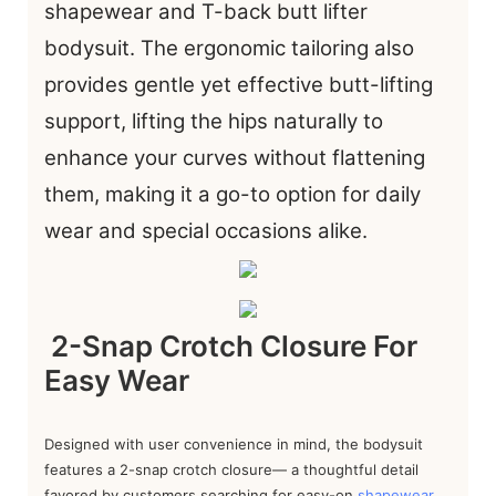
shapewear and T-back butt lifter
bodysuit. The ergonomic tailoring also
provides gentle yet effective butt-lifting
support, lifting the hips naturally to
enhance your curves without flattening
them, making it a go-to option for daily
wear and special occasions alike.
2-Snap Crotch Closure For
Easy Wear
Designed with user convenience in mind, the bodysuit
features a 2-snap crotch closure— a thoughtful detail
favored by customers searching for easy-on
shapewear