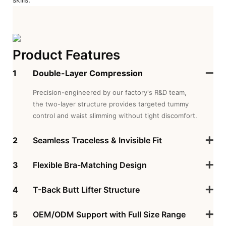
Product Features
1
Double-Layer Compression
Precision-engineered by our factory's R&D team,
the two-layer structure provides targeted tummy
control and waist slimming without tight discomfort.
2
Seamless Traceless & Invisible Fit
3
Flexible Bra-Matching Design
4
T-Back Butt Lifter Structure
5
OEM/ODM Support with Full Size Range