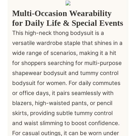
Multi-Occasion Wearability
for Daily Life & Special Events
This high-neck thong bodysuit is a
versatile wardrobe staple that shines in a
wide range of scenarios, making it a hit
for shoppers searching for multi-purpose
shapewear bodysuit and tummy control
bodysuit for women. For daily commutes
or office days, it pairs seamlessly with
blazers, high-waisted pants, or pencil
skirts, providing subtle tummy control
and waist slimming to boost confidence.
For casual outings, it can be worn under