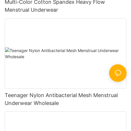
Multi-Color Cotton Spandex Heavy Flow
Menstrual Underwear
Teenager Nylon Antibacterial Mesh Menstrual
Underwear Wholesale