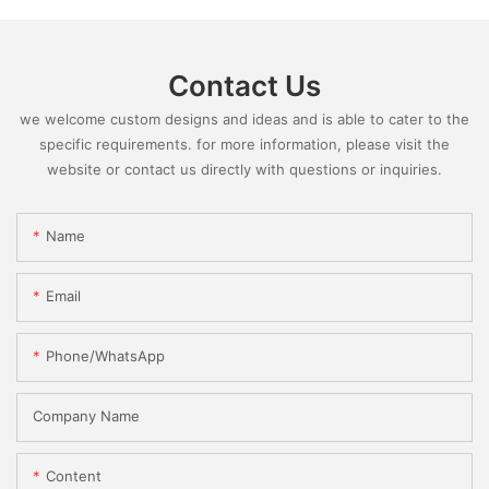
Contact Us
we welcome custom designs and ideas and is able to cater to the
specific requirements. for more information, please visit the
website or contact us directly with questions or inquiries.
Name
Email
Phone/whatsApp
Company Name
Content