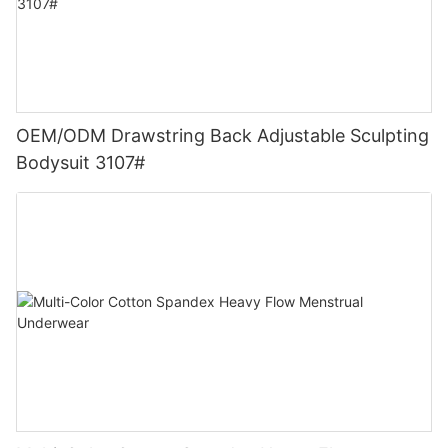
OEM/ODM Drawstring Back Adjustable Sculpting
Bodysuit 3107#