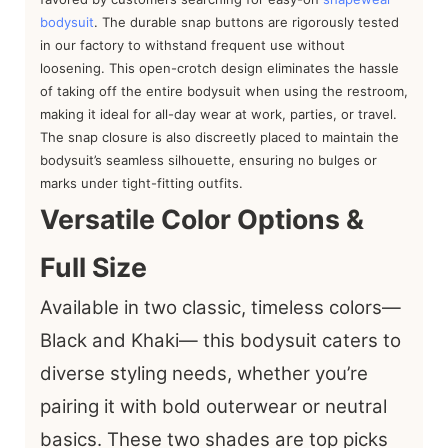
bodysuit
. The durable snap buttons are rigorously tested
in our factory to withstand frequent use without
loosening. This open-crotch design eliminates the hassle
of taking off the entire bodysuit when using the restroom,
making it ideal for all-day wear at work, parties, or travel.
The snap closure is also discreetly placed to maintain the
bodysuit’s seamless silhouette, ensuring no bulges or
marks under tight-fitting outfits.
Versatile Color Options &
Full Size
Available in two classic, timeless colors—
Black and Khaki— this bodysuit caters to
diverse styling needs, whether you’re
pairing it with bold outerwear or neutral
basics. These two shades are top picks