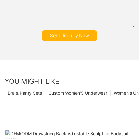
Send Inquiry Now
YOU MIGHT LIKE
Bra & Panty Sets
Custom Women'S Underwear
Women's Un