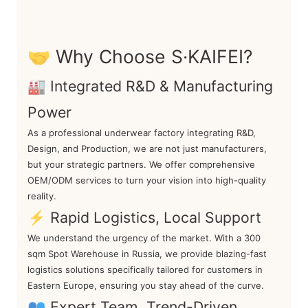
🤝 Why Choose S·KAIFEI?
🏭 Integrated R&D & Manufacturing
Power
As a professional underwear factory integrating R&D,
Design, and Production, we are not just manufacturers,
but your strategic partners. We offer comprehensive
OEM/ODM services to turn your vision into high-quality
reality.
⚡ Rapid Logistics, Local Support
We understand the urgency of the market. With a 300
sqm Spot Warehouse in Russia, we provide blazing-fast
logistics solutions specifically tailored for customers in
Eastern Europe, ensuring you stay ahead of the curve.
👥 Expert Team, Trend-Driven