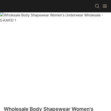
Wholesale Body Shapewear Women's