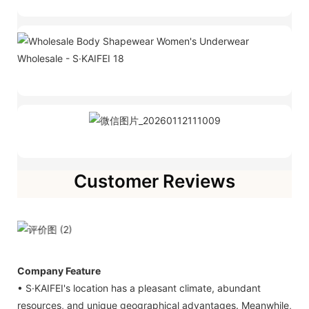
Customer Reviews
Company Feature
• S·KAIFEI's location has a pleasant climate, abundant
resources, and unique geographical advantages. Meanwhile,