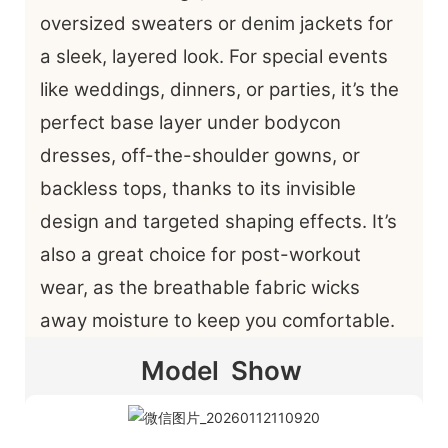
oversized sweaters or denim jackets for
a sleek, layered look. For special events
like weddings, dinners, or parties, it’s the
perfect base layer under bodycon
dresses, off-the-shoulder gowns, or
backless tops, thanks to its invisible
design and targeted shaping effects. It’s
also a great choice for post-workout
wear, as the breathable fabric wicks
away moisture to keep you comfortable.
Model Show