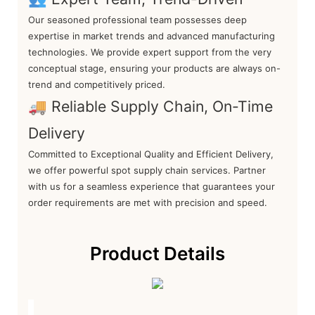
Our seasoned professional team possesses deep
expertise in market trends and advanced manufacturing
technologies. We provide expert support from the very
conceptual stage, ensuring your products are always on-
trend and competitively priced.
🚚 Reliable Supply Chain, On-Time
Delivery
Committed to Exceptional Quality and Efficient Delivery,
we offer powerful spot supply chain services. Partner
with us for a seamless experience that guarantees your
order requirements are met with precision and speed.
Product Details