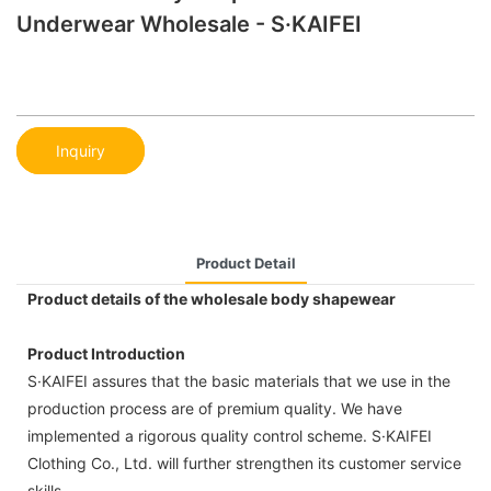
Underwear Wholesale - S·KAIFEI
Inquiry
Product Detail
Product details of the wholesale body shapewear
Product Introduction
S·KAIFEI assures that the basic materials that we use in the
production process are of premium quality. We have
implemented a rigorous quality control scheme. S·KAIFEI
Clothing Co., Ltd. will further strengthen its customer service
skills.