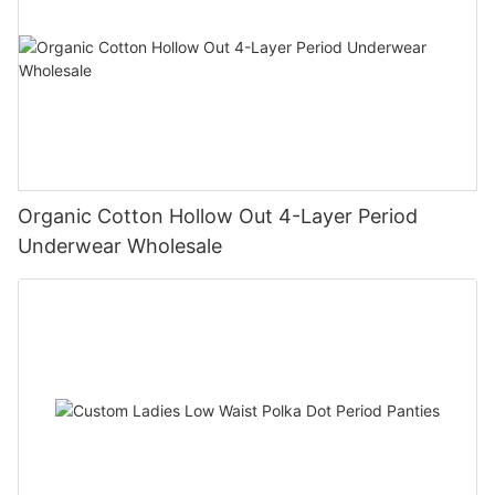
Organic Cotton Hollow Out 4-Layer Period
Underwear Wholesale