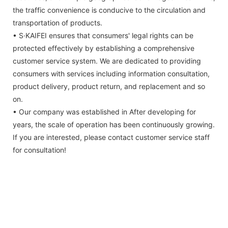
the traffic convenience is conducive to the circulation and
transportation of products.
• S·KAIFEI ensures that consumers' legal rights can be
protected effectively by establishing a comprehensive
customer service system. We are dedicated to providing
consumers with services including information consultation,
product delivery, product return, and replacement and so
on.
• Our company was established in After developing for
years, the scale of operation has been continuously growing.
If you are interested, please contact customer service staff
for consultation!