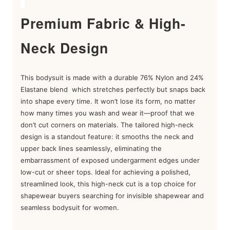
Premium Fabric & High-
Neck Design
This bodysuit is m
ade with a durable 76% Nylon and 24%
Elastane blend
which stretches perfectly but snaps back
into shape every time. It won’t lose its form, no matter
how many times you wash and wear it—proof that we
don’t cut corners on materials. The tailored high-neck
design is a standout feature: it smooths the neck and
upper back lines seamlessly, eliminating the
embarrassment of exposed undergarment edges under
low-cut or sheer tops. Ideal for achieving a polished,
streamlined look, this high-neck cut is a top choice for
shapewear buyers searching for invisible shapewear and
seamless bodysuit for women.