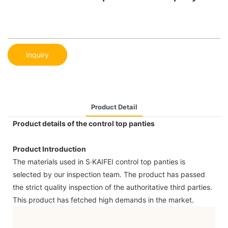
Inquiry
Product Detail
Product details of the control top panties
Product Introduction
The materials used in S·KAIFEI control top panties is
selected by our inspection team. The product has passed
the strict quality inspection of the authoritative third parties.
This product has fetched high demands in the market.