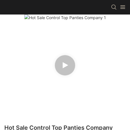
Hot Sale Control Top Panties Company