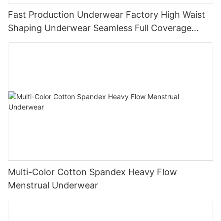
Fast Production Underwear Factory High Waist
Shaping Underwear Seamless Full Coverage
Panties Girdle 9558#
Multi-Color Cotton Spandex Heavy Flow
Menstrual Underwear