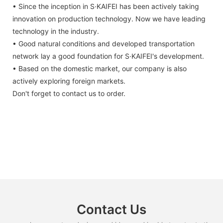
• Since the inception in S·KAIFEI has been actively taking
innovation on production technology. Now we have leading
technology in the industry.
• Good natural conditions and developed transportation
network lay a good foundation for S·KAIFEI's development.
• Based on the domestic market, our company is also
actively exploring foreign markets.
Don't forget to contact us to order.
Contact Us