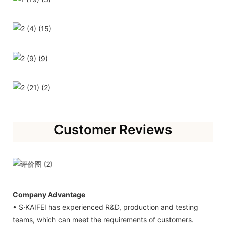
Customer Reviews
Company Advantage
• S·KAIFEI has experienced R&D, production and testing
teams, which can meet the requirements of customers.