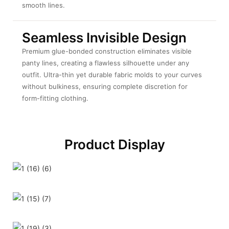
smooth lines.
Seamless Invisible Design
Premium glue-bonded construction eliminates visible
panty lines, creating a flawless silhouette under any
outfit. Ultra-thin yet durable fabric molds to your curves
without bulkiness, ensuring complete discretion for
form-fitting clothing.
Product Display