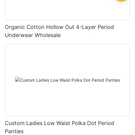
Organic Cotton Hollow Out 4-Layer Period
Underwear Wholesale
Custom Ladies Low Waist Polka Dot Period
Panties