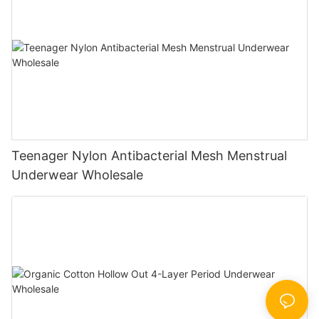
Teenager Nylon Antibacterial Mesh Menstrual
Underwear Wholesale