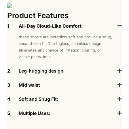
Product Features
1
All-Day Cloud-Like Comfort
these shorts are incredibly soft and provide a snug,
second-skin fit. The tagless, seamless design
eliminates any chance of irritation, chafing, or
visible panty lines.
2
Leg-hugging design
3
Mid waist
4
Soft and Snug Fit:
5
Multiple Uses: