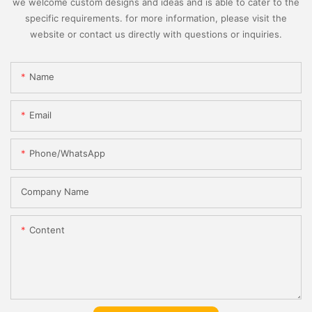
we welcome custom designs and ideas and is able to cater to the
specific requirements. for more information, please visit the
website or contact us directly with questions or inquiries.
Name
Email
Phone/whatsApp
Company Name
Content