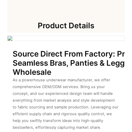
Product Details
Source Direct From Factory: Pre
Seamless Bras, Panties & Leggin
Wholesale
As a powerhouse underwear manufacturer, we offer
comprehensive OEM/ODM services. Bring us your
concept, and our experienced design team will handle
everything from market analysis and style development
to fabric sourcing and sample production. Leveraging our
efficient supply chain and rigorous quality control, we
help you swiftly transform ideas into high-quality
bestsellers, effortlessly capturing market share.