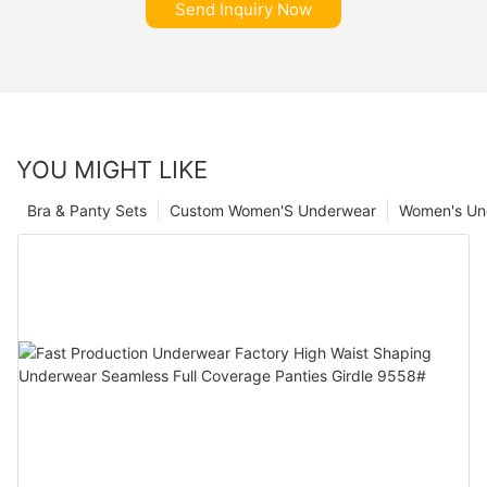
Send Inquiry Now
YOU MIGHT LIKE
Bra & Panty Sets
Custom Women'S Underwear
Women's Un