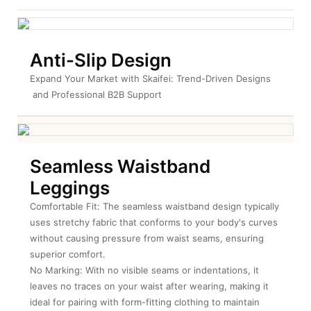
Anti-Slip Design
Expand Your Market with Skaifei: Trend-Driven Designs
 and Professional B2B Support
Seamless Waistband
Leggings
Comfortable Fit: The seamless waistband design typically
uses stretchy fabric that conforms to your body's curves
without causing pressure from waist seams, ensuring
superior comfort.
No Marking: With no visible seams or indentations, it
leaves no traces on your waist after wearing, making it
ideal for pairing with form-fitting clothing to maintain