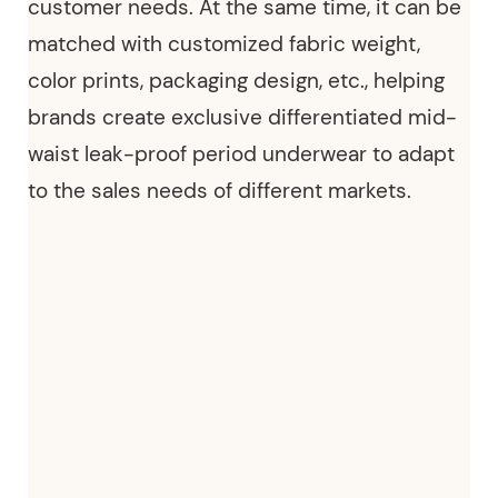
customer needs. At the same time, it can be
matched with customized fabric weight,
color prints, packaging design, etc., helping
brands create exclusive differentiated
mid-
waist leak-proof period underwear
to adapt
to the sales needs of different markets.