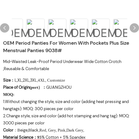
OEM Period Panties For Women With Pockets Plus Size
Menstrual Panties 9038#
Mid-Waisted Leak-Proof Period Underwear Wide Cotton Crotch
,Reusable & Comfortable
Size
L,XL,2XL,3XL
：
,4XL, Customize
Place of Origin
GUANGZHOU
(port
）
：
MOQ
:
1.Without changing the style, size and color (adding heat pressing and
hangtags): MOQ: 300 pieces per color
2.Change style, size and color (add hot stamping and hang tag): MOQ:
3000 pieces per color
Color
eige,
lack
：
B
B
,Red, Grey, Pink,Dark Grey,
Material Science
% Cotton + 5% Spandex
：
95