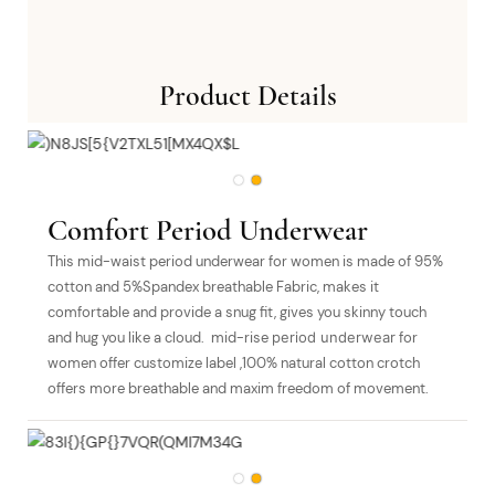
Product Details
Comfort Period Underwear
This mid-waist period underwear for women is made of 95%
cotton and 5%Spandex breathable Fabric, makes it
comfortable and provide a snug fit, gives you skinny touch
and hug you like a cloud. mid-rise
period underwear
for
women offer customize label ,100% natural cotton crotch
offers more breathable and maxim freedom of movement.