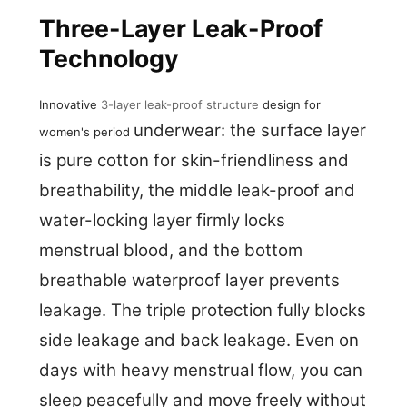
Three-Layer Leak-Proof
Technology
Innovative
3-layer leak-proof structure
design for
underwear: the surface layer
women's period
is pure cotton for skin-friendliness and
breathability, the middle leak-proof and
water-locking layer firmly locks
menstrual blood, and the bottom
breathable waterproof layer prevents
leakage. The triple protection fully blocks
side leakage and back leakage. Even on
days with heavy menstrual flow, you can
sleep peacefully and move freely without