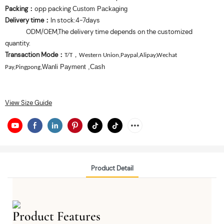
Packing
opp packing
：
Custom Packaging
Delivery time
In stock:4-7days
：
ODM/OEM,The delivery time depends on the customized
quantity.
Transaction Mode
：
，
T/T
Western Union,Paypal,Alipay,Wechat
Wanli Payment
,Cash
Pay,Pingpong,
View Size Guide
Product Detail
Product Features