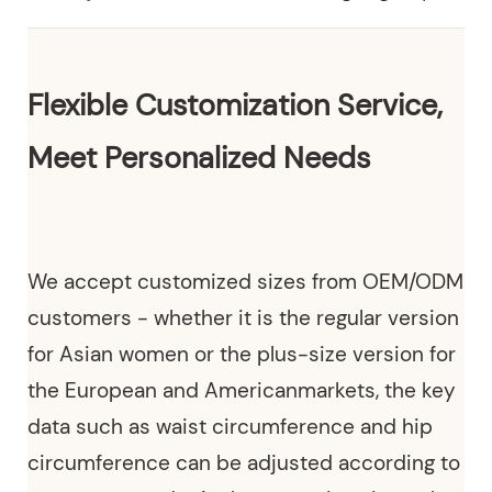
Flexible Customization Service,
Meet Personalized Needs
We
accept customized sizes from OEM/ODM
customers
- whether it is the regular version
for Asian women or the plus-size version for
the European and Americanmarkets, the key
data such as waist circumference and hip
circumference can be adjusted according to