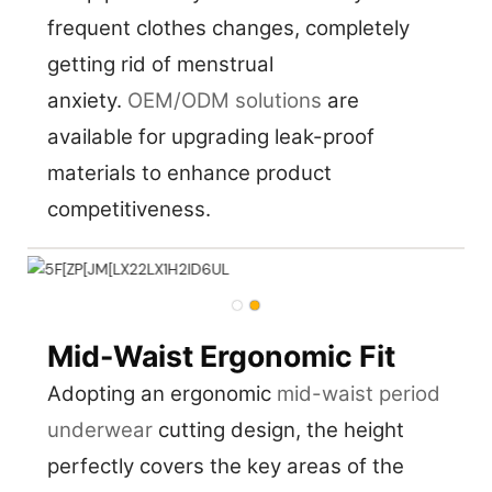
frequent clothes changes, completely
getting rid of menstrual
anxiety.
OEM/ODM solutions
are
available for upgrading leak-proof
materials to enhance product
competitiveness.
Mid-Waist Ergonomic Fit
Adopting an ergonomic
mid-waist period
underwear
cutting design, the height
perfectly covers the key areas of the