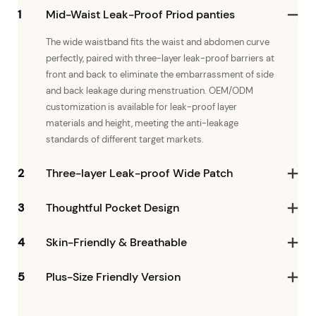
1
Mid-Waist Leak-Proof Priod panties
The wide waistband fits the waist and abdomen curve
perfectly, paired with three-layer leak-proof barriers at
front and back to eliminate the embarrassment of side
and back leakage during menstruation. OEM/ODM
customization is available for leak-proof layer
materials and height, meeting the anti-leakage
standards of different target markets.
2
Three-layer Leak-proof Wide Patch
3
Thoughtful Pocket Design
4
Skin-Friendly & Breathable
5
Plus-Size Friendly Version