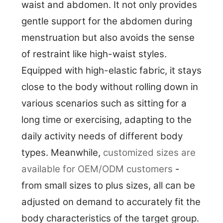
waist and abdomen. It not only provides
gentle support for the abdomen during
menstruation but also avoids the sense
of restraint like high-waist styles.
Equipped with high-elastic fabric, it stays
close to the body without rolling down in
various scenarios such as sitting for a
long time or exercising, adapting to the
daily activity needs of different body
types. Meanwhile,
customized sizes are
available for OEM/ODM customers
-
from small sizes to plus sizes, all can be
adjusted on demand to accurately fit the
body characteristics of the target group.