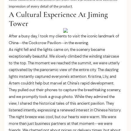
impression of every detail of the product.
A Cultural Experience At Jiming
Tower
After a busy day, I took my clients to visit the iconic landmark of
China—the Cockcrow Pavilion—in the evening.
As night fell and the lights came on, the scenery became
exceptionally beautiful. We slowly climbed the winding staircase
to the top. The moment we reached the summit, we were utterly
captivated by the panoramic view of the entire city. The dazzling
lights instantly captured everyone's attention. Kristina, Lliy, and
Artem couldn't help but marvel at China's rapid development.
They pulled out their phones to capture the breathtaking scenery,
and we promptly took a group photo. While they admired the
view, I shared the historical tales of this ancient pavilion. They
listened intently, expressing a renewed interest in Chinese history.
The night breeze was cool, but our hearts were warm. We were
more than just business partners at that moment—we were
friends. We chatted not about prices or delivery times, but about