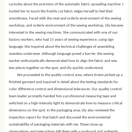
curiosity about the precision of the automatic fabric spreading machine. I
invited her to touch the freshly cut fabric edges herself to feel their
smoothness. Faced with the neat and orderly environment of the sewing
workshop, and orderly environment of the sewing workshop, Lliy became
interested in the sewing machines. She communicated with one of our
factory workers, who had 15 years of sewing experience, using sign
language. She inquired about the technical challenges of assembling
seamless underwear. Although language posed a barrier, the sewing
worker enthusiastically demonstrated how to align the fabric and sew
two pieces together on the spot, and Lliy quickly understood.
We proceeded to the quality control area, where Artem picked up a
finished garment and inquired in detail about the testing standards for
color difference control and dimensional tolerances. Our quality control
team leader promptly handed him a professional measuring tape and
switched on a high-intensity light to demonstrate how to measure critical
dimensions on the spot. In the packaging area, Lliy also reviewed the
inspection report for that batch and discussed the environmental
sustainability of packaging materials with me. These close-up
observations and interactions left them with a profound and authentic