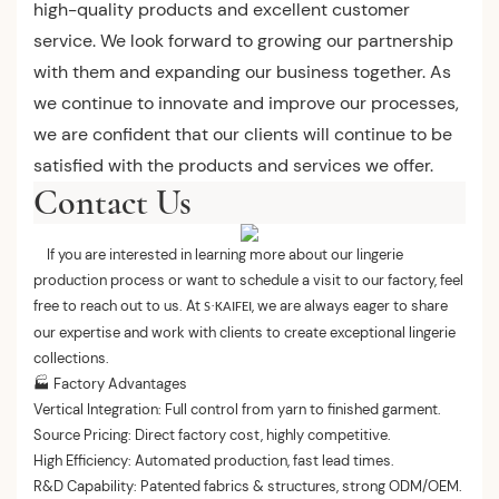
high-quality products and excellent customer
service. We look forward to growing our partnership
with them and expanding our business together. As
we continue to innovate and improve our processes,
we are confident that our clients will continue to be
satisfied with the products and services we offer.
Contact Us
If you are interested in learning more about our lingerie
production process or want to schedule a visit to our factory, feel
free to reach out to us. At
, we are always eager to share
·
S
KAIFEI
our expertise and work with clients to create exceptional lingerie
collections.
🏭 Factory Advantages
Vertical Integration: Full control from yarn to finished garment.
Source Pricing: Direct factory cost, highly competitive.
High Efficiency: Automated production, fast lead times.
R&D Capability: Patented fabrics & structures, strong ODM/OEM.