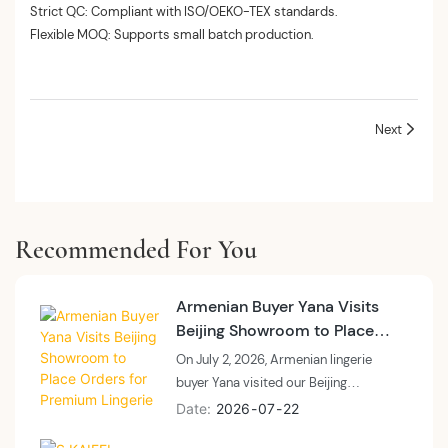
Strict QC: Compliant with ISO/OEKO-TEX standards.
Flexible MOQ: Supports small batch production.
Next
Recommended For You
Armenian Buyer Yana Visits
Beijing Showroom to Place
Orders for Premium Lingerie
On July 2, 2026, Armenian lingerie
buyer Yana visited our Beijing
showroom (Room 651, Yabao
Date
2026
07
22
International Trade Center) to explore