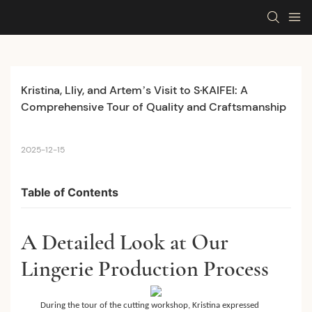
Kristina, Lliy, and Artem’s Visit to S·KAIFEI: A 
Comprehensive Tour of Quality and Craftsmanship
2025-12-15
Table of Contents
A Detailed Look at Our
Lingerie Production Process
During the tour of the cutting workshop, Kristina expressed