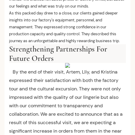
our feelings and what was truly on our minds.
As this packed day drew to a close, our clients gained deeper
insights into our factory's equipment, personnel, and
management. They expressed strong confidence in our
production capacity and quality control. They described this
journey as an unforgettable and highly rewarding business trip.
Strengthening Partnerships For
Future Orders
By the end of their visit, Artem, Lliy, and Kristina
expressed their satisfaction with both the factory
tour and the cultural excursion. They were not only
impressed with the quality of our lingerie but also
with our commitment to transparency and
collaboration. We are excited to announce that as a
result of this successful visit, we are expecting a
significant increase in orders from them in the near