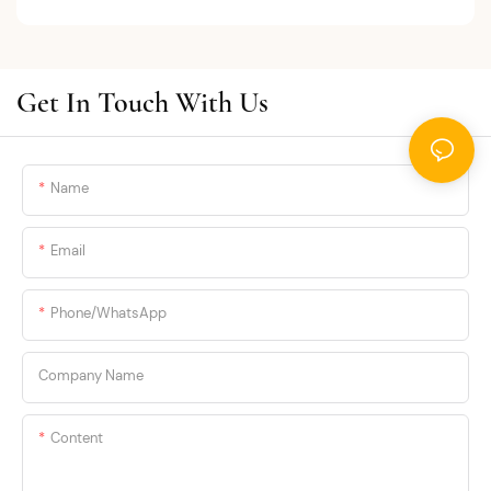
Get In Touch With Us
Name
Email
Phone/whatsApp
Company Name
Content