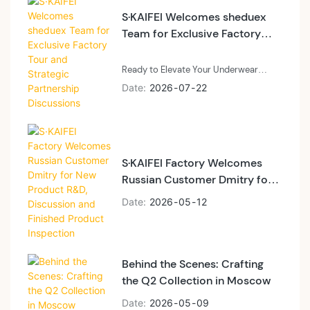
our latest seamless designs and best-
S·KAIFEI Welcomes sheduex
selling undergarment collections,
Team for Exclusive Factory
successfully placing a bulk order on-
Tour and Strategic Partnership
site. Clients in or near Beijing are
Discussions
cordially invited to visit our showroom
Ready to Elevate Your Underwear
for firsthand product evaluations,
Brand?
Date
2026
07
22
fabric samples, and tailored B2B
Whether you're an established label
manufacturing solutions.
like sheduex or a growing apparel
brand, S·KAIFEI provides end-to-end
OEM/ODM manufacturing, premium
S·KAIFEI Factory Welcomes
eco-friendly fabrics, and flexible order
Russian Customer Dmitry for
volume support.
New Product R&D, Discussion
Date
2026
05
12
and Finished Product
Inspection
Behind the Scenes: Crafting
the Q2 Collection in Moscow
Date
2026
05
09