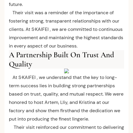
future.
Their visit was a reminder of the importance of
fostering strong, transparent relationships with our
clients. At S·KAIFEI , we are committed to continuous
improvement and maintaining the highest standards
in every aspect of our business.
A Partnership Built On Trust And
Quality
At S·KAIFEI , we understand that the key to long-
term success lies in building strong partnerships
based on trust, quality, and mutual respect. We were
honored to host Artem, Lliy, and Kristina at our
factory and show them firsthand the dedication we
put into producing the finest lingerie.
Their visit reinforced our commitment to delivering