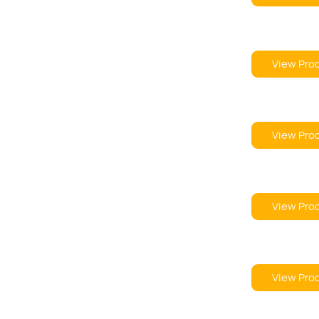
View Pro
View Pro
View Pro
View Pro