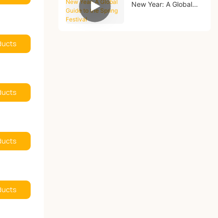
New Year: A Global
Guide to the Spring
Festival
ducts
ducts
ducts
ducts