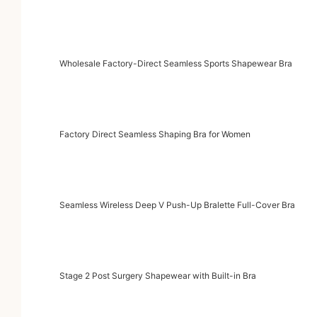
Wholesale Factory-Direct Seamless Sports Shapewear Bra
Factory Direct Seamless Shaping Bra for Women
Seamless Wireless Deep V Push-Up Bralette Full-Cover Bra
Stage 2 Post Surgery Shapewear with Built-in Bra