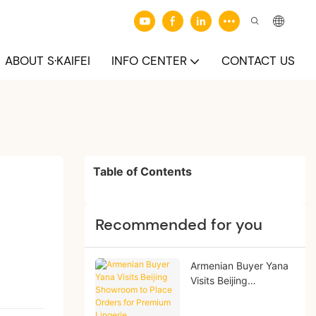
ABOUT S·KAIFEI
INFO CENTER
CONTACT US
Table of Contents
Recommended for you
Armenian Buyer Yana
Visits Beijing
Showroom to Place
Orders for Premium