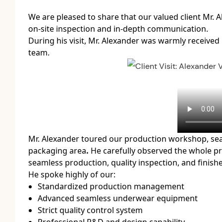
We are pleased to share that our valued client
Mr. 
on-site inspection and in-depth communication.
During his visit, Mr. Alexander was warmly received
team.
Mr. Alexander toured our
production workshop, seam
packaging area
.
He carefully observed the whole pro
seamless production, quality inspection, and finis
He spoke highly of our:
Standardized production management
Advanced seamless underwear equipment
Strict quality control system
Professional R&D and design capability