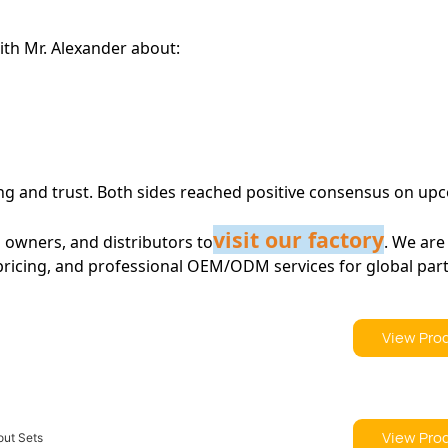
ith Mr. Alexander about:
ing and trust. Both sides reached positive consensus on up
visit our factory
owners, and distributors to
. We are
 pricing, and professional OEM/ODM services for global par
View Pro
View Pro
out Sets