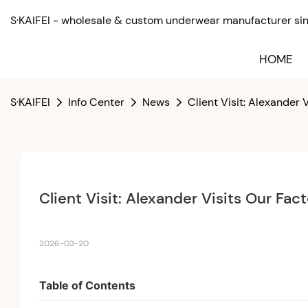
S·KAIFEI - wholesale & custom underwear manufacturer sinc
HOME
S·KAIFEI
Info Center
News
Client Visit: Alexander
Client Visit: Alexander Visits Our Fa
2026-03-20
Table of Contents