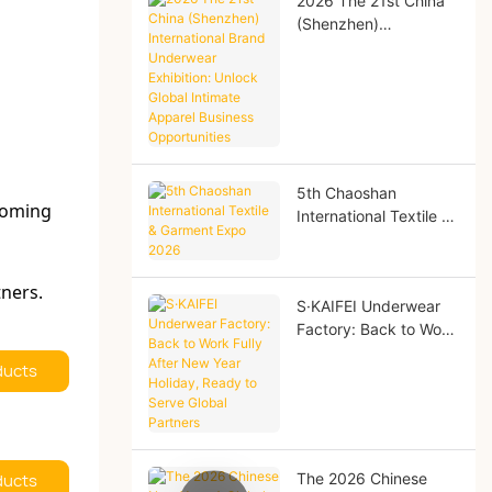
2026 The 21st China
(Shenzhen)
International Brand
Underwear Exhibition:
Unlock Global Intimate
Apparel Business
Opportunities
5th Chaoshan
coming
International Textile &
Garment Expo 2026
tners.
S·KAIFEI Underwear
Factory: Back to Work
Fully After New Year
ducts
Holiday, Ready to
Serve Global Partners
ducts
The 2026 Chinese