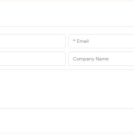
Email
Company Name