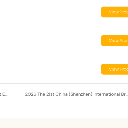
View Pro
View Pro
View Pro
5th Chaoshan International Textile & Garment Expo 2026
2026 The 21st China (Shenzhen) International Brand Underwear Exhibition: Unlock Global Intimate Apparel Business O