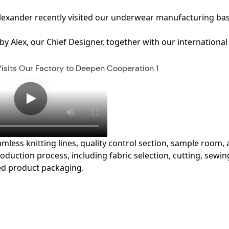
Alexander
recently visited our underwear manufacturing bas
 by
Alex, our Chief Designer
, together with our international
less knitting lines, quality control section, sample room,
duction process, including fabric selection, cutting, sewin
hed product packaging.