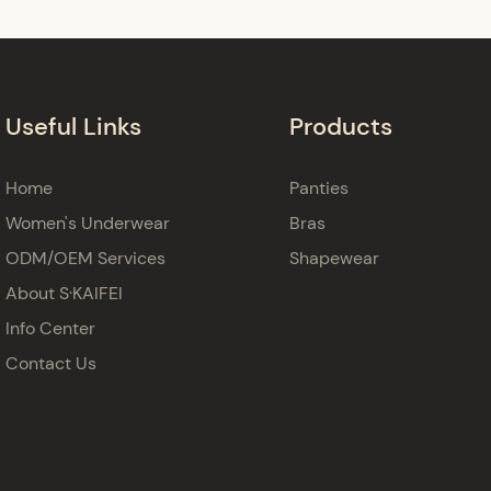
Useful Links
Products
Home
Panties
Women's Underwear
Bras
ODM/OEM Services
Shapewear
About S·KAIFEI
Info Center
Contact Us