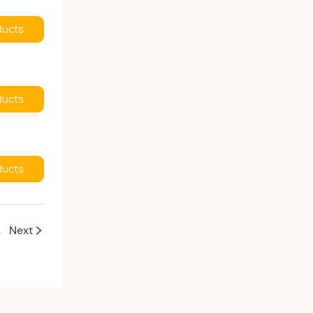
ducts
ducts
ducts
pportunities
Next