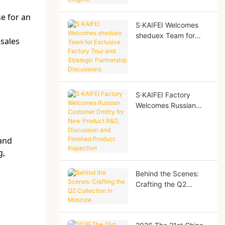
Lingerie
e for an
S·KAIFEI Welcomes
sheduex Team for
 sales
Exclusive Factory Tour
and Strategic
Partnership
Discussions
S·KAIFEI Factory
Welcomes Russian
Customer Dmitry for
New Product R&D,
Discussion and
 and
Finished Product
g,
Inspection
Behind the Scenes:
Crafting the Q2
Collection in Moscow