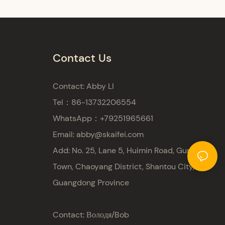
Contact Us
Contact: Abby LI
Tel：86-13732206554
WhatsApp：+79251965661
Email:
abby@skaifei.com
Add:
No. 25, Lane 5, Huimin Road, Gurao
Town, Chaoyang District, Shantou City,
Guangdong Province
Contact: Володя/Bob