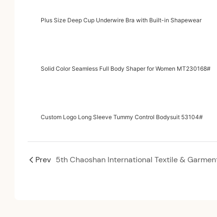
Plus Size Deep Cup Underwire Bra with Built-in Shapewear
Solid Color Seamless Full Body Shaper for Women MT230168#
Custom Logo Long Sleeve Tummy Control Bodysuit 53104#
Prev