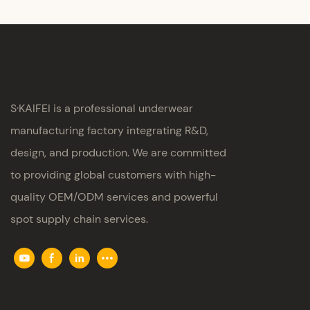
S·KAIFEI is a professional underwear
manufacturing factory integrating R&D,
design, and production. We are committed
to providing global customers with high-
quality OEM/ODM services and powerful
spot supply chain services.