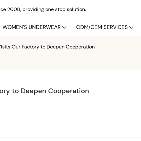
e 2008, providing one stop solution.
WOMEN'S UNDERWEAR
ODM/OEM SERVICES
 Visits Our Factory to Deepen Cooperation
ctory to Deepen Cooperation