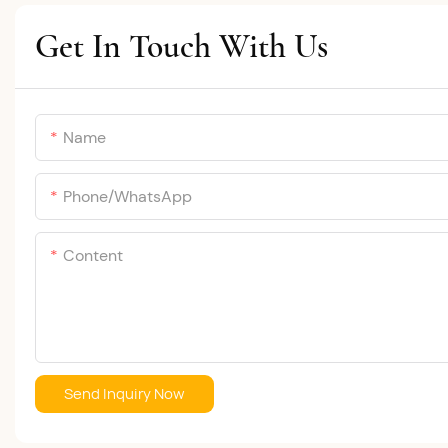
Get In Touch With Us
Name
Phone/whatsApp
Content
Send Inquiry Now