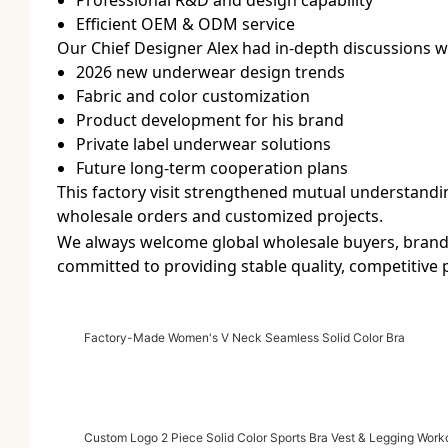
Efficient OEM & ODM service
Our Chief Designer Alex had in-depth discussions w
2026 new underwear design trends
Fabric and color customization
Product development for his brand
Private label underwear solutions
Future long-term cooperation plans
This factory visit strengthened mutual understand
wholesale orders and customized projects.
We always welcome global wholesale buyers, brand 
committed to providing stable quality, competitive
Factory-Made Women's V Neck Seamless Solid Color Bra
Custom Logo 2 Piece Solid Color Sports Bra Vest & Legging Work