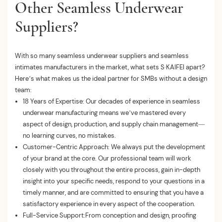
Other Seamless Underwear
Suppliers?
With so many seamless underwear suppliers and seamless
intimates manufacturers in the market, what sets S·KAIFEI apart?
Here’s what makes us the ideal partner for SMBs without a design
team:
18 Years of Expertise: Our decades of experience in seamless
underwear manufacturing means we’ve mastered every
aspect of design, production, and supply chain management—
no learning curves, no mistakes.
Customer-Centric Approach: We always put the development
of your brand at the core. Our professional team will work
closely with you throughout the entire process, gain in-depth
insight into your specific needs, respond to your questions in a
timely manner, and are committed to ensuring that you have a
satisfactory experience in every aspect of the cooperation.
Full-Service Support:From conception and design, proofing