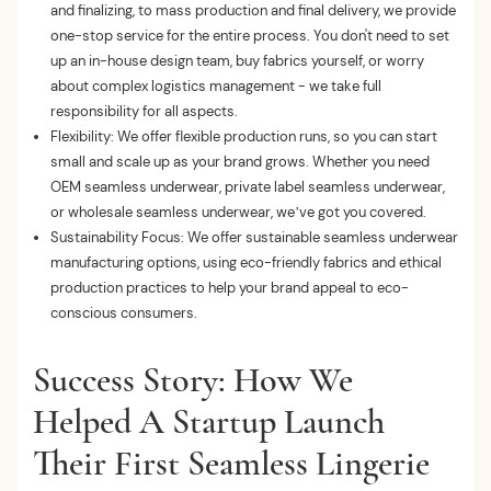
and finalizing, to mass production and final delivery, we provide
one-stop service for the entire process. You don't need to set
up an in-house design team, buy fabrics yourself, or worry
about complex logistics management - we take full
responsibility for all aspects.
Flexibility: We offer flexible production runs, so you can start
small and scale up as your brand grows. Whether you need
OEM seamless underwear, private label seamless underwear,
or wholesale seamless underwear, we’ve got you covered.
Sustainability Focus: We offer sustainable seamless underwear
manufacturing options, using eco-friendly fabrics and ethical
production practices to help your brand appeal to eco-
conscious consumers.
Success Story: How We
Helped A Startup Launch
Their First Seamless Lingerie