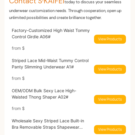
Contact S·KAIFEI
today to discuss your seamless
underwear customization needs. Through cooperation, open up
unlimited possibilities and create brilliance together.
Factory-Customized High Waist Tommy
Control Girdle A06#
View Products
from
$
Striped Lace Mid-Waist Tummy Control
Panty Slimming Underwear A1#
View Products
from
$
OEM/ODM Bulk Sexy Lace High-
Waisted Thong Shaper A02#
View Products
from
$
Wholesale Sexy Striped Lace Built-in
Bra Removable Straps Shapewear
View Products
2717#