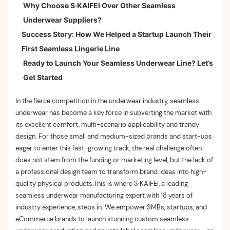
Why Choose S·KAIFEI Over Other Seamless
1. Turn Ideas into Designs: Our In-House R&D Team
Underwear Suppliers?
Becomes Yours
Success Story: How We Helped a Startup Launch Their
2. End-to-End Production Excellence: From
First Seamless Lingerie Line
Prototypes to Bulk Orders
Ready to Launch Your Seamless Underwear Line? Let’s
3. B2B Supply Chain Support: Simplify Your
Get Started
Operations
In the fierce competition in the underwear industry, seamless
underwear has become a key force in subverting the market with
its excellent comfort, multi-scenario applicability and trendy
design. For those small and medium-sized brands and start-ups
eager to enter this fast-growing track, the real challenge often
does not stem from the funding or marketing level, but the lack of
a professional design team to transform brand ideas into high-
quality physical products.This is where S·KAIFEI, a leading
seamless underwear manufacturing expert with 18 years of
industry experience, steps in. We empower SMBs, startups, and
eCommerce brands to launch stunning custom seamless