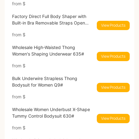
from
$
Factory Direct Full Body Shaper with
Built-in Bra Removable Straps Open
View Products
Crotch Bodysuit 5020#
from
$
Wholesale High-Waisted Thong
Women's Shaping Underwear 635#
View Products
from
$
Bulk Underwire Strapless Thong
Bodysuit for Women Q9#
View Products
from
$
Wholesale Women Underbust X-Shape
Tummy Control Bodysuit 630#
View Products
from
$