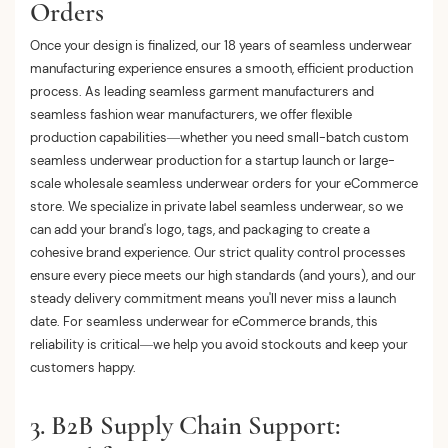
Orders
Once your design is finalized, our 18 years of seamless underwear
manufacturing experience ensures a smooth, efficient production
process. As leading seamless garment manufacturers and
seamless fashion wear manufacturers, we offer flexible
production capabilities—whether you need small-batch custom
seamless underwear production for a startup launch or large-
scale wholesale seamless underwear orders for your eCommerce
store. We specialize in private label seamless underwear, so we
can add your brand's logo, tags, and packaging to create a
cohesive brand experience. Our strict quality control processes
ensure every piece meets our high standards (and yours), and our
steady delivery commitment means you'll never miss a launch
date. For seamless underwear for eCommerce brands, this
reliability is critical—we help you avoid stockouts and keep your
customers happy.
3. B2B Supply Chain Support: