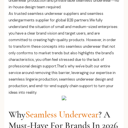
underwear production and private label seamless underwear—no
in-house design team required.
As trusted seamless underwear suppliers and seamless
undergarments supplier for global B2B partners.We fully
understand the situation of small and medium-sized enterprises:
you have a clear brand vision and target users, and are
committed to creating high-quality products. However, in order
to transform these concepts into seamless underwear that not
only conforms to market trends but also highlights the brand's
characteristics, you often feel stressed due to the lack of
professional design support.That's why we've built our entire
service around removing this barrier, leveraging our expertise in
seamless lingerie production, seamless underwear design and
production, and end-to-end supply chain support to turn your
ideas into reality.
Why
Seamless Underwear
? A
Must-Have For Brands In 2026