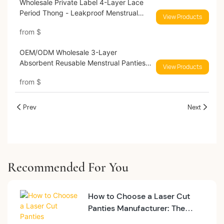
Wholesale Private Label 4-Layer Lace
Period Thong - Leakproof Menstrual
View Products
Underwear for Brands 9186#
from
$
OEM/ODM Wholesale 3-Layer
Absorbent Reusable Menstrual Panties
View Products
Mid-Rise 9035#
from
$
Prev
Next
Recommended For You
How to Choose a Laser Cut
Panties Manufacturer: The
2026 MOQ & Quality Guide