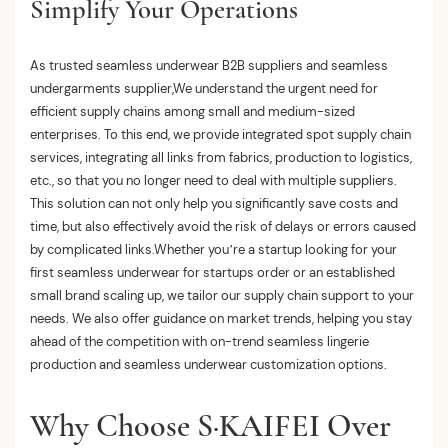
Simplify Your Operations
As trusted seamless underwear B2B suppliers and seamless
undergarments supplier,We understand the urgent need for
efficient supply chains among small and medium-sized
enterprises. To this end, we provide integrated spot supply chain
services, integrating all links from fabrics, production to logistics,
etc., so that you no longer need to deal with multiple suppliers.
This solution can not only help you significantly save costs and
time, but also effectively avoid the risk of delays or errors caused
by complicated links.
Whether you’re a startup looking for your
first
seamless underwear for startups
order or an established
small brand scaling up, we tailor our supply chain support to your
needs. We also offer guidance on market trends, helping you stay
ahead of the competition with on-trend
seamless lingerie
production
and
seamless underwear customization
options.
Why Choose S·KAIFEI Over