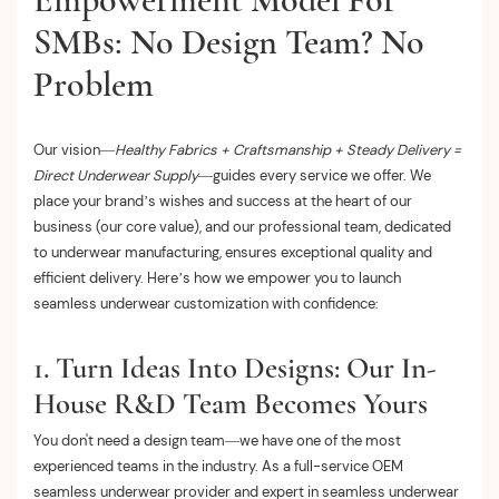
SMBs: No Design Team? No
Problem
Our vision—
Healthy Fabrics + Craftsmanship + Steady Delivery =
Direct Underwear Supply
—guides every service we offer. We
place your brand’s wishes and success at the heart of our
business (our core value), and our professional team, dedicated
to underwear manufacturing, ensures exceptional quality and
efficient delivery. Here’s how we empower you to launch
seamless underwear customization with confidence:
1. Turn Ideas Into Designs: Our In-
House R&D Team Becomes Yours
You don't need a design team—we have one of the most
experienced teams in the industry. As a full-service OEM
seamless underwear provider and expert in seamless underwear