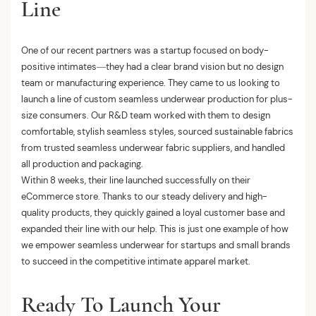
Line
One of our recent partners was a startup focused on body-
positive intimates—they had a clear brand vision but no design
team or manufacturing experience. They came to us looking to
launch a line of custom seamless underwear production for plus-
size consumers. Our R&D team worked with them to design
comfortable, stylish seamless styles, sourced sustainable fabrics
from trusted seamless underwear fabric suppliers, and handled
all production and packaging.
Within 8 weeks, their line launched successfully on their
eCommerce store. Thanks to our steady delivery and high-
quality products, they quickly gained a loyal customer base and
expanded their line with our help. This is just one example of how
we empower seamless underwear for startups and small brands
to succeed in the competitive intimate apparel market.
Ready To Launch Your