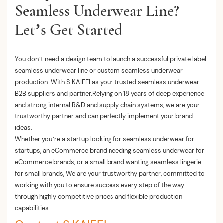
Seamless Underwear Line?
Let’s Get Started
You don’t need a design team to launch a successful private label
seamless underwear line or custom seamless underwear
production. With S·KAIFEI as your trusted seamless underwear
B2B suppliers and partner.Relying on 18 years of deep experience
and strong internal R&D and supply chain systems, we are your
trustworthy partner and can perfectly implement your brand
ideas.
Whether you’re a startup looking for seamless underwear for
startups, an eCommerce brand needing seamless underwear for
eCommerce brands, or a small brand wanting seamless lingerie
for small brands, We are your trustworthy partner, committed to
working with you to ensure success every step of the way
through highly competitive prices and flexible production
capabilities.