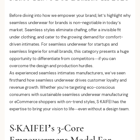
Before diving into how we empower your brand, let’s highlight why
seamless underwear for brands is non-negotiable in today’s
market. Seamless styles eliminate chafing, offer a invisible fit
under clothing, and cater to the growing demand for comfort-
driven intimates. For seamless underwear for startups and
seamless lingerie for small brands, this category presents a huge
opportunity to differentiate from competitors—if you can
overcome the design and production hurdles.
As experienced seamless intimates manufacturers, we’ve seen
firsthand how seamless underwear drives customer loyalty and
revenue growth. Whether you’re targeting eco-conscious
consumers with sustainable seamless underwear manufacturing
or eCommerce shoppers with on-trend styles, S·KAIFEI has the
expertise to bring your vision to life—even without a design team.
S·KAIFEI’s 3-Core
Empowerment Model For