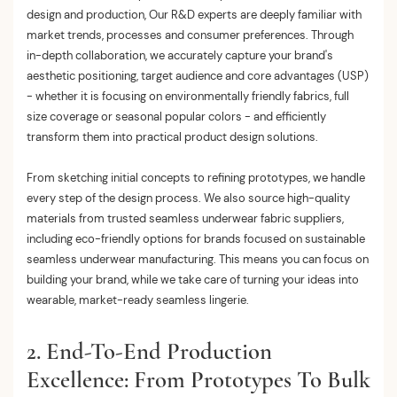
design and production, Our R&D experts are deeply familiar with
market trends, processes and consumer preferences. Through
in-depth collaboration, we accurately capture your brand's
aesthetic positioning, target audience and core advantages (USP)
- whether it is focusing on environmentally friendly fabrics, full
size coverage or seasonal popular colors - and efficiently
transform them into practical product design solutions.
From sketching initial concepts to refining prototypes, we handle
every step of the design process. We also source high-quality
materials from trusted seamless underwear fabric suppliers,
including eco-friendly options for brands focused on sustainable
seamless underwear manufacturing. This means you can focus on
building your brand, while we take care of turning your ideas into
wearable, market-ready seamless lingerie.
2. End-To-End Production
Excellence: From Prototypes To Bulk