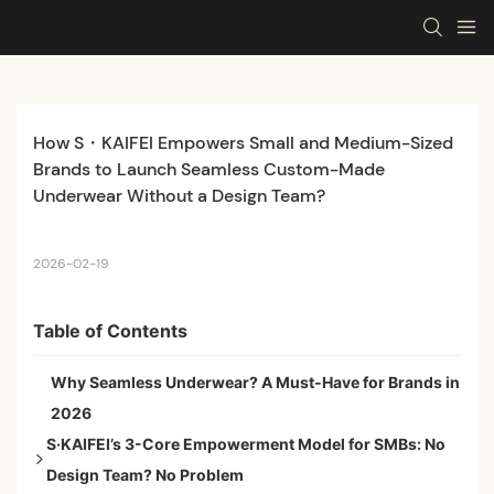
How S・KAIFEI Empowers Small and Medium-Sized 
Brands to Launch Seamless Custom-Made 
Underwear Without a Design Team?
2026-02-19
Table of Contents
Why Seamless Underwear? A Must-Have for Brands in
2026
S·KAIFEI’s 3-Core Empowerment Model for SMBs: No
Design Team? No Problem