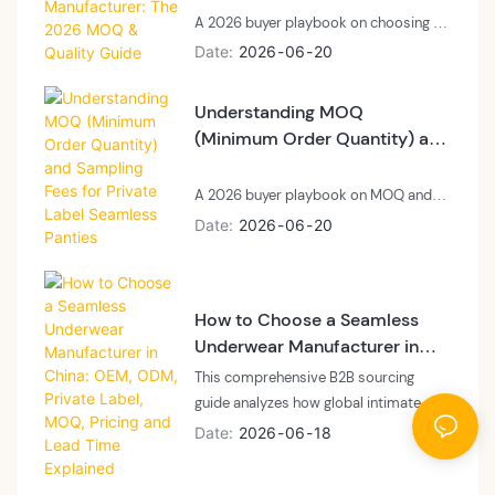
A 2026 buyer playbook on choosing a
private label laser cut panties
Date
2026
06
20
manufacturer: technology, MOQ, and
quality control.
Understanding MOQ
(Minimum Order Quantity) and
Sampling Fees for Private
Label Seamless Panties
A 2026 buyer playbook on MOQ and
sampling fees for private label
Date
2026
06
20
seamless panties: what MOQ means at
a vertically integrated floor, what
sampling fees cover, and how to plan
How to Choose a Seamless
cash and calendar.
Underwear Manufacturer in
China: OEM, ODM, Private
This comprehensive B2B sourcing
Label, MOQ, Pricing and Lead
guide analyzes how global intimate
Time Explained
apparel brands, private labels, and e-
Date
2026
06
18
commerce sellers can navigate the
seamless underwear manufacturing