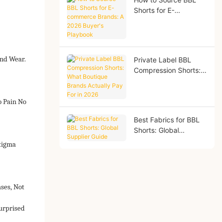
Shorts for E-
commerce Brands: A
2026 Buyer's
Playbook
nd Wear.
Private Label BBL
Compression Shorts:
What Boutique Brands
Actually Pay For in
2026
o Pain No
Best Fabrics for BBL
Shorts: Global
Supplier Guide
Stigma
ses, Not
urprised