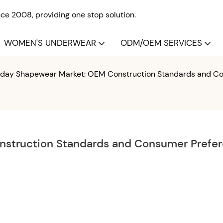
e 2008, providing one stop solution.
WOMEN'S UNDERWEAR
ODM/OEM SERVICES
yday Shapewear Market: OEM Construction Standards and C
struction Standards and Consumer Prefer