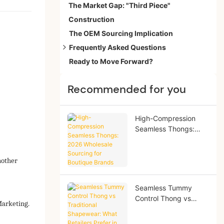
The Market Gap: "Third Piece"
Construction
The OEM Sourcing Implication
Frequently Asked Questions
Ready to Move Forward?
Is everyday shapewear bad for you?
Best everyday shapewear for office wear?
Recommended for you
How many hours?
Difference from control underwear?
High-Compression
Seamless Thongs:
2026 Wholesale
Sourcing for Boutique
Brands
nother
Seamless Tummy
Control Thong vs
Marketing.
Traditional
Shapewear: What