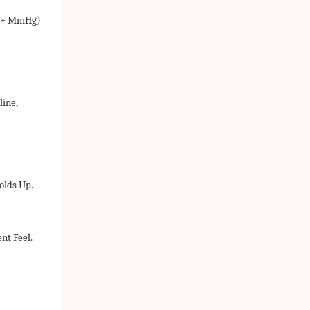
25+ MmHg)
line,
olds Up.
nt Feel.