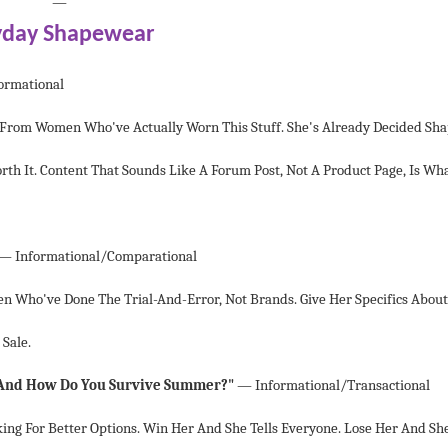
—
yday Shapewear
ormational
 From Women Who've Actually Worn This Stuff. She's Already Decided Sh
th It. Content That Sounds Like A Forum Post, Not A Product Page, Is Wh
— Informational/comparational
n Who've Done The Trial-And-Error, Not Brands. Give Her Specifics About
 Sale.
nd How Do You Survive Summer?"
— Informational/transactional
king For Better Options. Win Her And She Tells Everyone. Lose Her And Sh