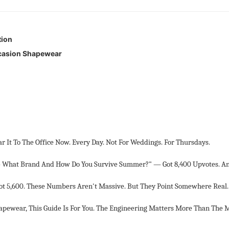
tion
ccasion Shapewear
It To The Office Now. Every Day. Not For Weddings. For Thursdays.
What Brand And How Do You Survive Summer?" — Got 8,400 Upvotes. A
Got 5,600. These Numbers Aren't Massive. But They Point Somewhere Real.
apewear, This Guide Is For You. The Engineering Matters More Than The 