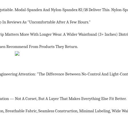
egotiable. Modal-Spandex And Nylon-Spandex 82/18 Deliver This. Nylon-S
 In Reviews As "uncomfortable After A Few Hours."
Grip Matters More With Longer Wear. A Wider Waistband (3+ Inches) Distr
omen Recommend From Products They Return.
ineering Attention: "The Difference Between No-Control And Light-Contr
tion — Not A Corset, But A Layer That Makes Everything Else Fit Better.
on, Breathable Fabric, Seamless Construction, Minimal Labeling, Wide Wa