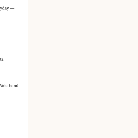
eryday —
ts.
Waistband