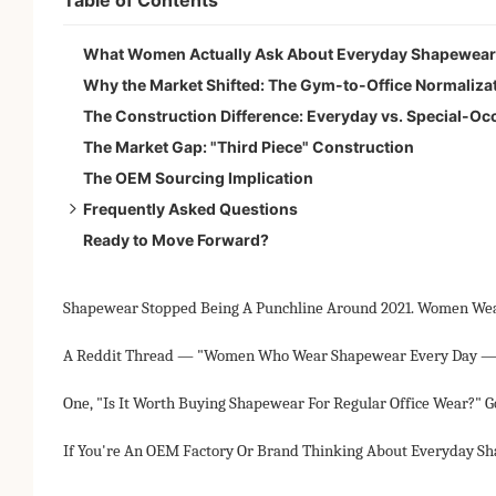
What Women Actually Ask About Everyday Shapewear
Why the Market Shifted: The Gym-to-Office Normaliza
The Construction Difference: Everyday vs. Special-O
The Market Gap: "Third Piece" Construction
The OEM Sourcing Implication
Frequently Asked Questions
Ready to Move Forward?
Is everyday shapewear bad for you?
Best everyday shapewear for office wear?
How many hours?
Shapewear Stopped Being A Punchline Around 2021. Women Wear 
Difference from control underwear?
A Reddit Thread — "Women Who Wear Shapewear Every Day — 
One, "Is It Worth Buying Shapewear For Regular Office Wear?" 
If You're An OEM Factory Or Brand Thinking About Everyday Sh