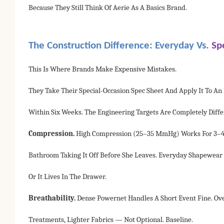
Because They Still Think Of Aerie As A Basics Brand.
The Construction Difference: Everyday Vs.
Sp
This Is Where Brands Make Expensive Mistakes.
They Take Their Special-Occasion Spec Sheet And Apply It To A
Within Six Weeks. The Engineering Targets Are Completely Diffe
Compression.
High Compression (25–35 MmHg) Works For 3–4 Ho
Bathroom Taking It Off Before She Leaves. Everyday Shapewear
Or It Lives In The Drawer.
Breathability.
Dense Powernet Handles A Short Event Fine. Ov
Treatments, Lighter Fabrics — Not Optional. Baseline.