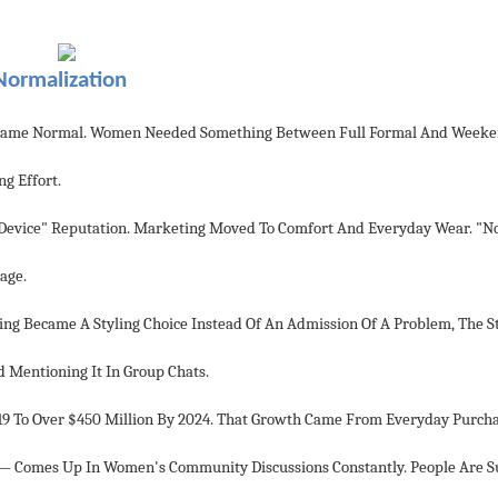
Normalization
 Became Normal. Women Needed Something Between Full Formal And Weeke
g Effort.
e Device" Reputation. Marketing Moved To Comfort And Everyday Wear. "N
age.
ping Became A Styling Choice Instead Of An Admission Of A Problem, The 
Mentioning It In Group Chats.
19 To Over $450 Million By 2024. That Growth Came From Everyday Purcha
e — Comes Up In Women's Community Discussions Constantly. People Are S