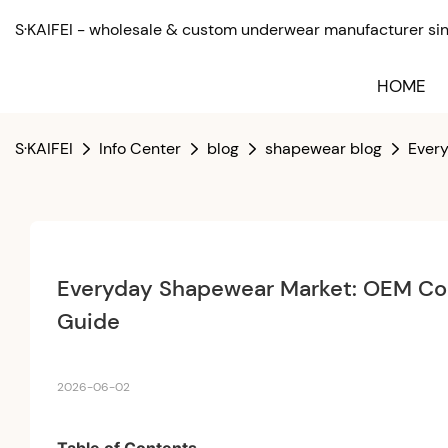
S·KAIFEI - wholesale & custom underwear manufacturer sinc
HOME
S·KAIFEI
Info Center
blog
shapewear blog
Ever
Everyday Shapewear Market: OEM Con
Guide
2026-06-02
Table of Contents