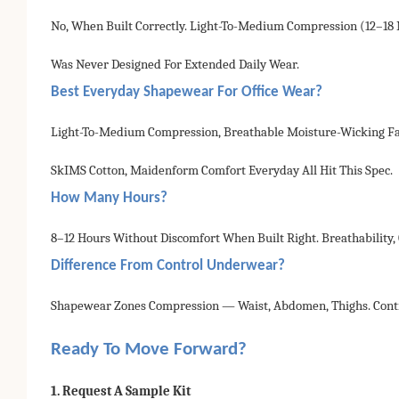
No, When Built Correctly. Light-To-Medium Compression (12–1
Was Never Designed For Extended Daily Wear.
Best Everyday Shapewear For Office Wear?
Light-To-Medium Compression, Breathable Moisture-Wicking Fabr
SkIMS Cotton, Maidenform Comfort Everyday All Hit This Spec.
How Many Hours?
8–12 Hours Without Discomfort When Built Right. Breathability
Difference From Control Underwear?
Shapewear Zones Compression — Waist, Abdomen, Thighs. Contro
Ready To Move Forward?
1. Request A Sample Kit