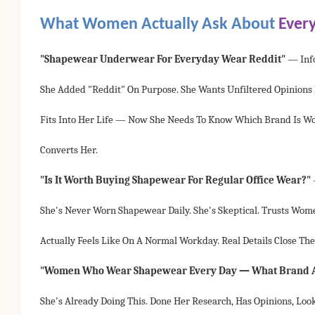
What Women Actually Ask About
Ever
"shapewear Underwear For Everyday Wear Reddit"
— Inf
She Added "reddit" On Purpose. She Wants Unfiltered Opinions
Fits Into Her Life — Now She Needs To Know Which Brand Is Wor
Converts Her.
"Is It Worth Buying Shapewear For Regular Office Wear?"
She's Never Worn Shapewear Daily. She's Skeptical. Trusts Wome
Actually Feels Like On A Normal Workday. Real Details Close The
"Women Who Wear Shapewear Every Day — What Brand A
She's Already Doing This. Done Her Research, Has Opinions, Loo