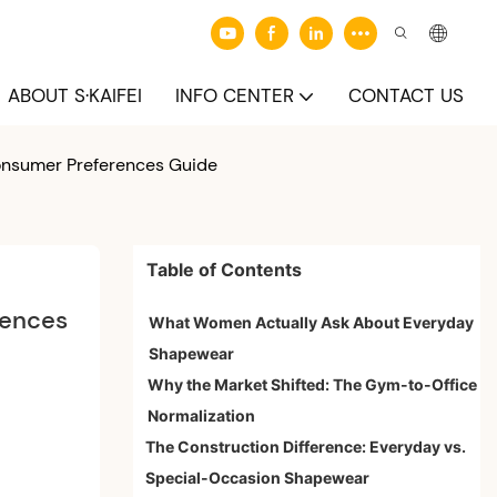
ABOUT S·KAIFEI
INFO CENTER
CONTACT US
onsumer Preferences Guide
Table of Contents
ences 
What Women Actually Ask About Everyday
Shapewear
Why the Market Shifted: The Gym-to-Office
Normalization
The Construction Difference: Everyday vs.
Special-Occasion Shapewear