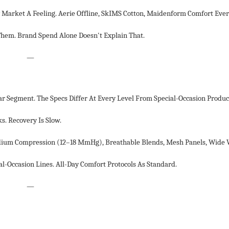
Market A Feeling. Aerie Offline, SkIMS Cotton, Maidenform Comfort Ev
m. Brand Spend Alone Doesn't Explain That.
—
Segment. The Specs Differ At Every Level From Special-Occasion Produc
. Recovery Is Slow.
dium Compression (12–18 MmHg), Breathable Blends, Mesh Panels, Wide 
l-Occasion Lines. All-Day Comfort Protocols As Standard.
—