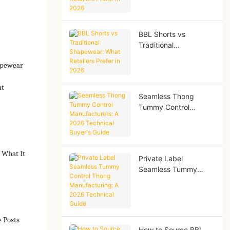
Retailers Prefer in
2026
BBL Shorts vs
Traditional
Shapewear: What
apewear
Retailers Prefer in
2026
at
Seamless Thong
Tummy Control
Manufacturers: A
2026 Technical
Buyer's Guide
 What It
Private Label
Seamless Tummy
Control Thong
Manufacturing: A
2026 Technical Guide
e Posts
How to Source BBL