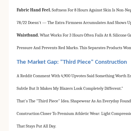
Fabric Hand Feel.
Softness For 8 Hours Against Skin Is Non-N
78/22 Doesn't — The Extra Firmness Accumulates And Shows Up
Waistband.
What Works For 3 Hours Often Fails At 8. Silicone 
Pressure And Prevents Red Marks. This Separates Products W
The Market Gap: "Third Piece" Construction
A Reddit Comment With 4,900 Upvotes Said Something Worth Eng
Subtle But It Makes My Blazers Look Completely Different."
That's The "third Piece" Idea. Shapewear As An Everyday Founda
Construction Closer To Premium Athletic Wear: Light Compressi
That Stays Put All Day.