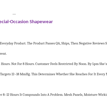
—
ecial-Occasion Shapewear
n Everyday Product. The Product Passes QA, Ships, Then Negative Reviews
rent.
urs. Not For 8 Hours. Customer Feels Restricted By Noon. By 5pm She's
 Targets 12–18 MmHg. This Determines Whether She Reaches For It Every
er 8–12 Hours It Compounds Into A Problem. Mesh Panels, Moisture-Wicki