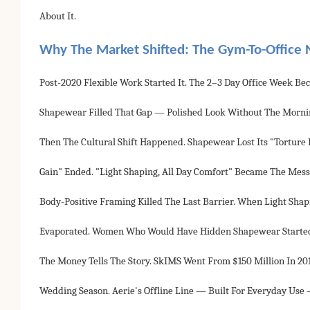
About It.
Why The Market Shifted: The Gym-To-Office 
Post-2020 Flexible Work Started It. The 2–3 Day Office Week
Shapewear Filled That Gap — Polished Look Without The Mornin
Then The Cultural Shift Happened. Shapewear Lost Its "tortur
Gain" Ended. "Light Shaping, All Day Comfort" Became The Mess
Body-Positive Framing Killed The Last Barrier. When Light Sha
Evaporated. Women Who Would Have Hidden Shapewear Started 
The Money Tells The Story. SkIMS Went From $150 Million In 20
Wedding Season. Aerie's Offline Line — Built For Everyday Us