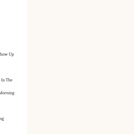
 Show Up
 In The
 Morning
ng