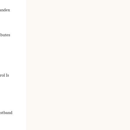
pandex
ibutes
ol Is
istband