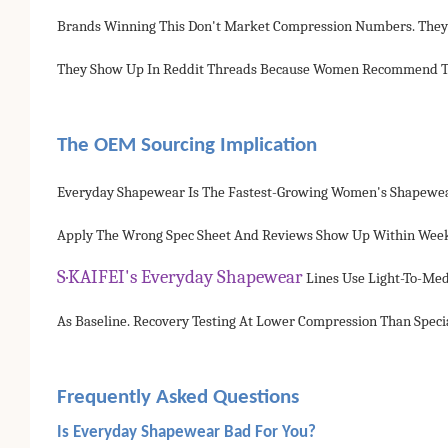
Brands Winning This Don't Market Compression Numbers. They 
They Show Up In Reddit Threads Because Women Recommend The
The OEM Sourcing Implication
Everyday Shapewear Is The Fastest-Growing Women's Shapewear 
Apply The Wrong Spec Sheet And Reviews Show Up Within Weeks
S·KAIFEI's Everyday Shapewear
Lines Use Light-To-Me
As Baseline. Recovery Testing At Lower Compression Than Specia
Frequently Asked Questions
Is Everyday Shapewear Bad For You?