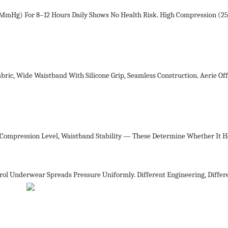
8 MmHg) For 8–12 Hours Daily Shows No Health Risk. High Compression (
ic, Wide Waistband With Silicone Grip, Seamless Construction. Aerie Off
, Compression Level, Waistband Stability — These Determine Whether It H
l Underwear Spreads Pressure Uniformly. Different Engineering, Differe