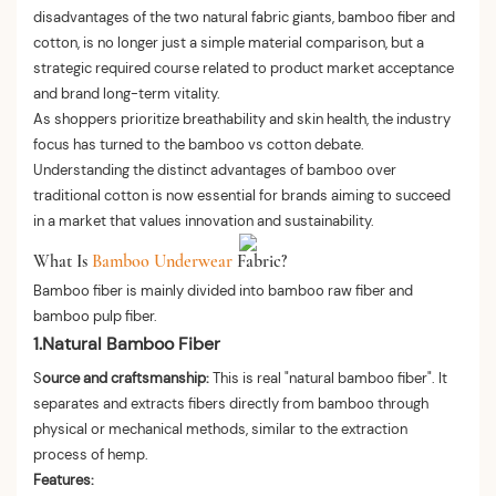
disadvantages of the two natural fabric giants, bamboo fiber and
cotton, is no longer just a simple material comparison, but a
strategic required course related to product market acceptance
and brand long-term vitality.
As shoppers prioritize breathability and skin health, the industry
focus has turned to the bamboo vs cotton debate.
Understanding the distinct advantages of bamboo over
traditional cotton is now essential for brands aiming to succeed
in a market that values innovation and sustainability.
What Is
Bamboo Underwear
Fabric?
Bamboo fiber is mainly divided into bamboo raw fiber and
bamboo pulp fiber.
1.Natural Bamboo Fiber
S
ource and craftsmanship:
This is real "natural bamboo fiber". It
separates and extracts fibers directly from bamboo through
physical or mechanical methods, similar to the extraction
process of hemp.
Features: