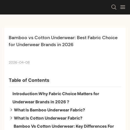
Bamboo vs Cotton Underwear: Best Fabric Choice 
for Underwear Brands in 2026
2026-04-08
Table of Contents
Introduction:Why Fabric Choice Matters for
Underwear Brands in 2026？
What Is Bamboo Underwear Fabric?
What Is Cotton Underwear Fabric?
1.Natural Bamboo Fiber
Bamboo Vs Cotton Underwear: Key Differences For
2.Bamboo Viscose Fiber
1.Combed cotton