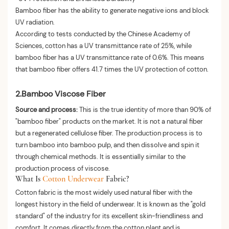
Bamboo fiber has the ability to generate negative ions and block
UV radiation.
According to tests conducted by the Chinese Academy of
Sciences, cotton has a UV transmittance rate of 25%, while
bamboo fiber has a UV transmittance rate of 0.6%. This means
that bamboo fiber offers 41.7 times the UV protection of cotton.
2.Bamboo Viscose Fiber
Source and process:
This is the true identity of more than 90% of
"bamboo fiber" products on the market. It is not a natural fiber
but a regenerated cellulose fiber. The production process is to
turn bamboo into bamboo pulp, and then dissolve and spin it
through chemical methods. It is essentially similar to the
production process of viscose.
What Is
Cotton Underwear
Fabric?
Cotton fabric is the most widely used natural fiber with the
longest history in the field of underwear. It is known as the "gold
standard" of the industry for its excellent skin-friendliness and
comfort. It comes directly from the cotton plant and is