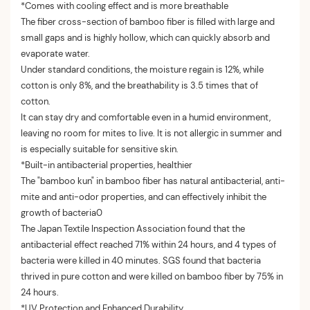
*Comes with cooling effect and is more breathable
The fiber cross-section of bamboo fiber is filled with large and
small gaps and is highly hollow, which can quickly absorb and
evaporate water.
Under standard conditions, the moisture regain is 12%, while
cotton is only 8%, and the breathability is 3.5 times that of
cotton.
It can stay dry and comfortable even in a humid environment,
leaving no room for mites to live. It is not allergic in summer and
is especially suitable for sensitive skin.
*Built-in antibacterial properties, healthier
The "bamboo kun" in bamboo fiber has natural antibacterial, anti-
mite and anti-odor properties, and can effectively inhibit the
growth of bacteria0
The Japan Textile Inspection Association found that the
antibacterial effect reached 71% within 24 hours, and 4 types of
bacteria were killed in 40 minutes. SGS found that bacteria
thrived in pure cotton and were killed on bamboo fiber by 75% in
24 hours.
*
UV Protection and Enhanced Durability