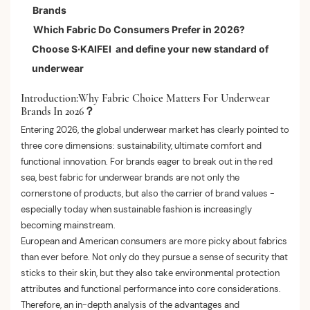
Brands
2.organic cotton
Which Fabric Do Consumers Prefer in 2026?
3.Pima cotton
Choose S·KAIFEI and define your new standard of
underwear
Introduction:Why Fabric Choice Matters For Underwear
Brands In 2026？
Entering 2026, the global underwear market has clearly pointed to
three core dimensions: sustainability, ultimate comfort and
functional innovation. For brands eager to break out in the red
sea, best fabric for underwear brands are not only the
cornerstone of products, but also the carrier of brand values ​​-
especially today when sustainable fashion is increasingly
becoming mainstream.
European and American consumers are more picky about fabrics
than ever before. Not only do they pursue a sense of security that
sticks to their skin, but they also take environmental protection
attributes and functional performance into core considerations.
Therefore, an in-depth analysis of the advantages and