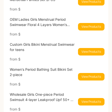
View Products
from
$
OEM Ladies Girls Menstrual Period
Swimwear Floral 4 Layers Women's
View Products
Period Swimsuits
from
$
Custom Girls Bikini Menstrual Swimwear
for teens​
View Products
from
$
Women's Period Bathing Suit​ Bikini Set
2-piece
View Products
from
$
Wholesale Girls One-piece Period
Swimsuit 4-layer Leakproof Upf 50+ No
View Products
Pfas Menstrual Swimwear
from
$