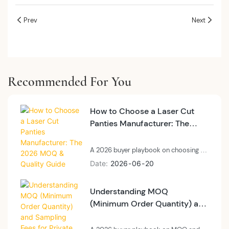
Prev
Next
Recommended For You
How to Choose a Laser Cut
Panties Manufacturer: The
2026 MOQ & Quality Guide
A 2026 buyer playbook on choosing a
private label laser cut panties
Date
2026
06
20
manufacturer: technology, MOQ, and
quality control.
Understanding MOQ
(Minimum Order Quantity) and
Sampling Fees for Private
Label Seamless Panties