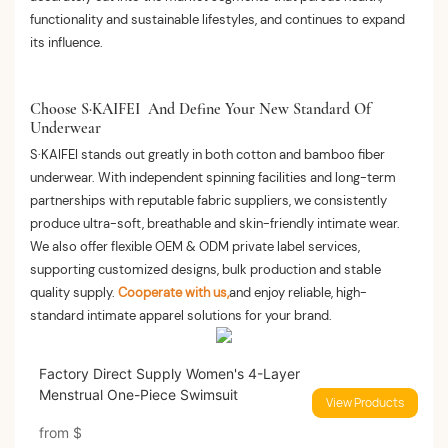
functionality and sustainable lifestyles, and continues to expand
its influence.
Choose S·KAIFEI And Define Your New Standard Of
Underwear
S·KAIFEI stands out greatly in both cotton and bamboo fiber
underwear. With independent spinning facilities and long-term
partnerships with reputable fabric suppliers, we consistently
produce ultra-soft, breathable and skin-friendly intimate wear.
We also offer flexible OEM & ODM private label services,
supporting customized designs, bulk production and stable
quality supply.
Cooperate with us,
and enjoy reliable, high-
standard intimate apparel solutions for your brand.
Factory Direct Supply Women's 4-Layer
Menstrual One-Piece Swimsuit
View Products
from
$