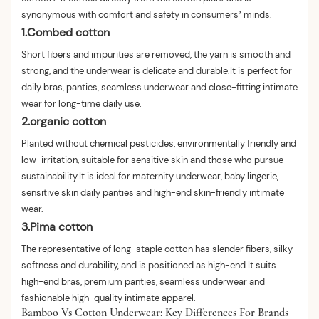
synonymous with comfort and safety in consumers’ minds.
1.Combed cotton
Short fibers and impurities are removed, the yarn is smooth and
strong, and the underwear is delicate and durable.It is perfect for
daily bras, panties, seamless underwear and close-fitting intimate
wear for long-time daily use.
2.organic cotton
Planted without chemical pesticides, environmentally friendly and
low-irritation, suitable for sensitive skin and those who pursue
sustainability.It is ideal for maternity underwear, baby lingerie,
sensitive skin daily panties and high-end skin-friendly intimate
wear.
3.Pima cotton
The representative of long-staple cotton has slender fibers, silky
softness and durability, and is positioned as high-end.It suits
high-end bras, premium panties, seamless underwear and
fashionable high-quality intimate apparel.
Bamboo Vs Cotton Underwear: Key Differences For Brands