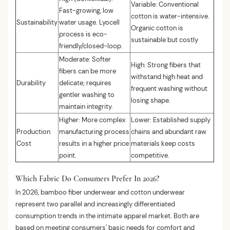
Variable: Conventional
Fast-growing, low
cotton is water-intensive.
Sustainability
water usage. Lyocell
Organic cotton is
process is eco-
sustainable but costly
friendly/closed-loop.
Moderate: Softer
High: Strong fibers that
fibers can be more
withstand high heat and
Durability
delicate; requires
frequent washing without
gentler washing to
losing shape.
maintain integrity.
Higher: More complex
Lower: Established supply
Production
manufacturing process
chains and abundant raw
Cost
results in a higher price
materials keep costs
point.
competitive.
Which Fabric Do Consumers Prefer In 2026?
In 2026, bamboo fiber underwear and cotton underwear
represent two parallel and increasingly differentiated
consumption trends in the intimate apparel market. Both are
based on meeting consumers' basic needs for comfort and