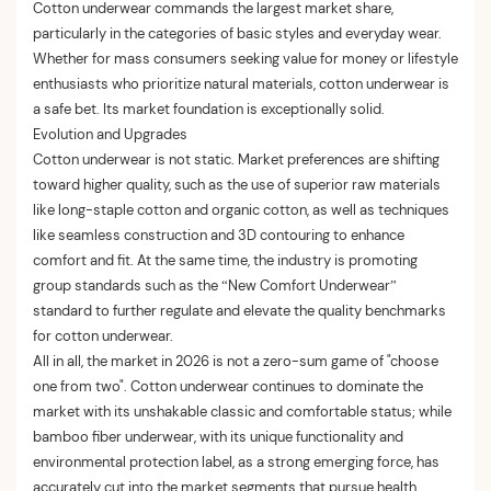
Cotton underwear commands the largest market share,
particularly in the categories of basic styles and everyday wear.
Whether for mass consumers seeking value for money or lifestyle
enthusiasts who prioritize natural materials, cotton underwear is
a safe bet. Its market foundation is exceptionally solid.
Evolution and Upgrades
Cotton underwear is not static. Market preferences are shifting
toward higher quality, such as the use of superior raw materials
like long-staple cotton and organic cotton, as well as techniques
like seamless construction and 3D contouring to enhance
comfort and fit. At the same time, the industry is promoting
group standards such as the “New Comfort Underwear”
standard to further regulate and elevate the quality benchmarks
for cotton underwear.
All in all, the market in 2026 is not a zero-sum game of "choose
one from two". Cotton underwear continues to dominate the
market with its unshakable classic and comfortable status; while
bamboo fiber underwear, with its unique functionality and
environmental protection label, as a strong emerging force, has
accurately cut into the market segments that pursue health,