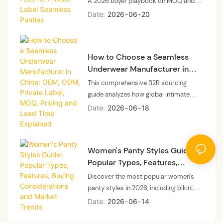
A 2026 buyer playbook on MOQ and
sampling fees for private label
Date
2026
06
20
seamless panties: what MOQ means at
a vertically integrated floor, what
sampling fees cover, and how to plan
How to Choose a Seamless
cash and calendar.
Underwear Manufacturer in
China: OEM, ODM, Private
This comprehensive B2B sourcing
Label, MOQ, Pricing and Lead
guide analyzes how global intimate
Time Explained
apparel brands, private labels, and e-
Date
2026
06
18
commerce sellers can navigate the
seamless underwear manufacturing
landscape in China for 2026. The article
Women's Panty Styles Guide:
breaks down the structural differences
Popular Types, Features,
between vertically integrated
Buying Considerations and
OEM/ODM factories and trading
Discover the most popular women's
Market Trends
company layers regarding machinery
panty styles in 2026, including bikini,
ownership, real MOQs, production lead
brief, thong, high-waisted, cheeky,
Date
2026
06
14
times, and itemized pricing
Brazilian, and seamless panties. Learn
transparency. It provides actionable
wholesale market trends, repeat-