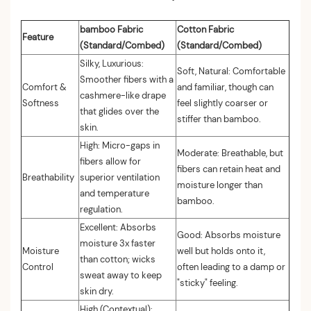
bamboo Fabric
Cotton Fabric
Feature
(Standard/Combed)
(Standard/Combed)
Silky, Luxurious:
Soft, Natural: Comfortable
Smoother fibers with a
Comfort &
and familiar, though can
cashmere-like drape
Softness
feel slightly coarser or
that glides over the
stiffer than bamboo.
skin.
High: Micro-gaps in
Moderate: Breathable, but
fibers allow for
fibers can retain heat and
Breathability
superior ventilation
moisture longer than
and temperature
bamboo.
regulation.
Excellent: Absorbs
Good: Absorbs moisture
moisture 3x faster
Moisture
well but holds onto it,
than cotton; wicks
Control
often leading to a damp or
sweat away to keep
"sticky" feeling.
skin dry.
High (Contextual):