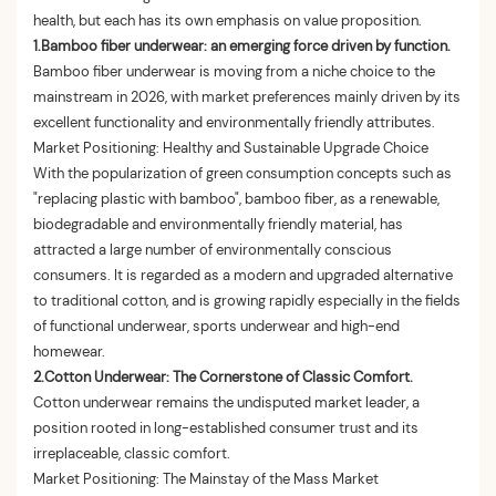
health, but each has its own emphasis on value proposition.
1.Bamboo fiber underwear: an emerging force driven by function.
Bamboo fiber underwear is moving from a niche choice to the
mainstream in 2026, with market preferences mainly driven by its
excellent functionality and environmentally friendly attributes.
Market Positioning: Healthy and Sustainable Upgrade Choice
With the popularization of green consumption concepts such as
"replacing plastic with bamboo", bamboo fiber, as a renewable,
biodegradable and environmentally friendly material, has
attracted a large number of environmentally conscious
consumers. It is regarded as a modern and upgraded alternative
to traditional cotton, and is growing rapidly especially in the fields
of functional underwear, sports underwear and high-end
homewear.
2.
Cotton Underwear: The Cornerstone of Classic Comfort.
Cotton underwear remains the undisputed market leader, a
position rooted in long-established consumer trust and its
irreplaceable, classic comfort.
Market Positioning: The Mainstay of the Mass Market