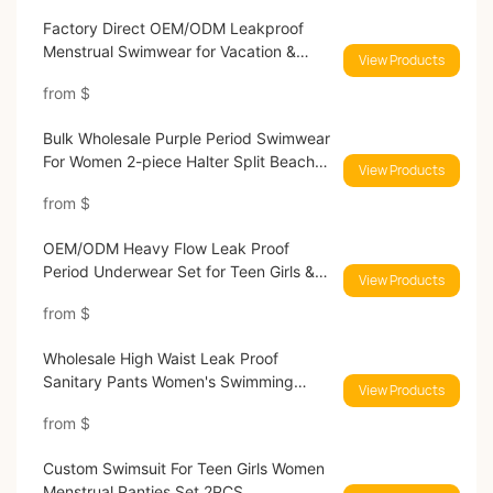
Factory Direct OEM/ODM Leakproof
Menstrual Swimwear for Vacation &
View Products
Sports
from
$
Bulk Wholesale Purple Period Swimwear
For Women 2-piece Halter Split Beach
View Products
Bikini
from
$
OEM/ODM Heavy Flow Leak Proof
Period Underwear Set for Teen Girls &
View Products
Women
from
$
Wholesale High Waist Leak Proof
Sanitary Pants Women's Swimming
View Products
Period Panties
from
$
Custom Swimsuit For Teen Girls Women
Menstrual Panties Set 2PCS