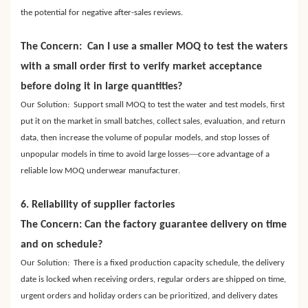
the potential for negative after-sales reviews.
The Concern: Can I use a smaller MOQ to test the waters
with a small order first to verify market acceptance
before doing it in large quantities?
Our Solution: Support small MOQ to test the water and test models, first
put it on the market in small batches, collect sales, evaluation, and return
data, then increase the volume of popular models, and stop losses of
—
unpopular models in time to avoid large losses
core advantage of a
reliable low MOQ underwear manufacturer.
6. Reliability of supplier factories
The Concern: Can the factory guarantee delivery on time
and on schedule?
Our Solution: There is a fixed production capacity schedule, the delivery
date is locked when receiving orders, regular orders are shipped on time,
urgent orders and holiday orders can be prioritized, and delivery dates