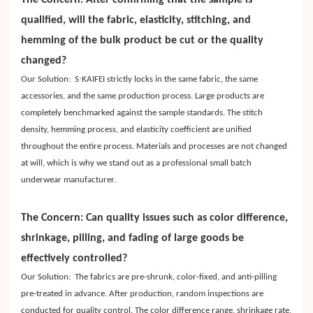
The Concern: After confirming that the sample is
qualified, will the fabric, elasticity, stitching, and
hemming of the bulk product be cut or the quality
changed?
·
Our Solution: S
KAIFEI strictly locks in the same fabric, the same
accessories, and the same production process. Large products are
completely benchmarked against the sample standards. The stitch
density, hemming process, and elasticity coefficient are unified
throughout the entire process. Materials and processes are not changed
at will, which is why we stand out as a professional small batch
underwear manufacturer.
The Concern: Can quality issues such as color difference,
shrinkage, pilling, and fading of large goods be
effectively controlled?
Our Solution: The fabrics are pre-shrunk, color-fixed, and anti-pilling
pre-treated in advance. After production, random inspections are
conducted for quality control. The color difference range, shrinkage rate,