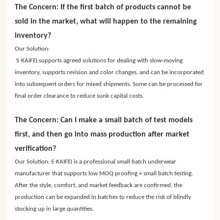
The Concern: If the first batch of products cannot be
sold in the market, what will happen to the remaining
inventory?
Our Solution:
·
S
KAIFEI supports agreed solutions for dealing with slow-moving
inventory, supports revision and color changes, and can be incorporated
into subsequent orders for mixed shipments. Some can be processed for
final order clearance to reduce sunk capital costs.
The Concern: Can I make a small batch of test models
first, and then go into mass production after market
verification?
·
Our Solution: S
KAIFEI is a professional small batch underwear
manufacturer that supports low MOQ proofing + small batch testing.
After the style, comfort, and market feedback are confirmed, the
production can be expanded in batches to reduce the risk of blindly
stocking up in large quantities.