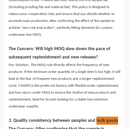
customization order, S
KAIFEI will fully refund the first sample fee
(including proofing fee and material fee). This policy is designed to
reduce your cooperation risks and ensure that you decide whether to
promote mass production after confirming the effect of the sample to
achieve "zero-risk trial orders", perfectly fitting demands for custom
underwear low MOQ.
The Concern: Will high MOQ slow down the pace of
subsequent replenishment and new releases?
Our Solution: The MOQ rule directly affects the frequency of new
products. If the minimum order quantity of a single item is too high, it will
lead to the fear of frequent new products and a longer replenishment
·
cycle. S
KAIFEI is the preferred factory with flexible order replenishment
and low return order MOQ to ensure the rhythm of new products and
replenishment, ideal for brands looking for a stable low minimum
underwear supplier.
3. Quality consistency between samples and
bulk goods