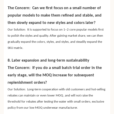
The Concern: Can we first focus on a small number of
popular models to make them refined and stable, and
then slowly expand to new styles and colors later?
–
Our Solution: It is supported to focus on 1
2 core popular models first
to polish the styles and quality. After gaining market share, we can then
gradually expand the colors, styles, and styles, and steadily expand the
SKU matrix.
8. Later expansion and long-term sustainability
The Concern: If you do a small batch trial order in the
early stage, will the MOQ increase for subsequent
replenishment orders?
Our Solution: Long-term cooperation with old customers and hot-selling
rebates can maintain or even lower MOQ, and will not raise the
threshold for rebates after testing the water with small orders, exclusive
policy from our low MOQ underwear manufacturer.