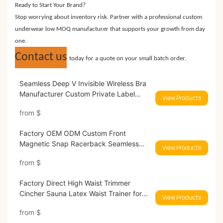
Ready to Start Your Brand?
Stop worrying about inventory risk. Partner with a professional custom
underwear low MOQ manufacturer that supports your growth from day
one.
Contact us
today for a quote on your small batch order.
Seamless Deep V Invisible Wireless Bra
Manufacturer Custom Private Label
View Products
Lingerie
from
$
Factory OEM ODM Custom Front
Magnetic Snap Racerback Seamless
View Products
Wireles Bra
from
$
Factory Direct High Waist Trimmer
Cincher Sauna Latex Waist Trainer for
View Products
Women
from
$