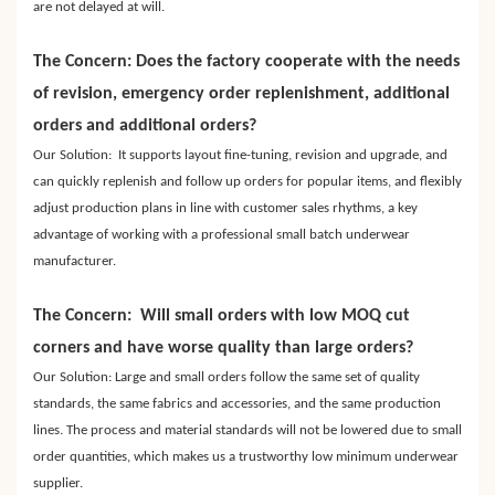
are not delayed at will.
The Concern: Does the factory cooperate with the needs
of revision, emergency order replenishment, additional
orders and additional orders?
Our Solution: It supports layout fine-tuning, revision and upgrade, and
can quickly replenish and follow up orders for popular items, and flexibly
adjust production plans in line with customer sales rhythms, a key
advantage of working with a professional small batch underwear
manufacturer.
The Concern: Will small orders with low MOQ cut
corners and have worse quality than large orders?
Our Solution: Large and small orders follow the same set of quality
standards, the same fabrics and accessories, and the same production
lines. The process and material standards will not be lowered due to small
order quantities, which makes us a trustworthy low minimum underwear
supplier.