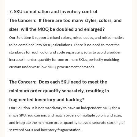
7. SKU combination and inventory control
The Concern: If there are too many styles, colors, and
sizes, will the MOQ be doubled and enlarged?
Our Solution: It supports mixed colors, mixed codes, and mixed models
to be combined into MOQ calculations. There is no need to meet the
standards for each color and code separately, so as to avoid a sudden
increase in order quantity for one or more SKUs, perfectly matching
custom underwear low MOQ procurement demands.
The Concern: Does each SKU need to meet the
minimum order quantity separately, resulting in
fragmented inventory and backlog?
Our Solution: It is not mandatory to have an independent MOQ for a
single SKU. You can mix and match orders of multiple colors and sizes,
and integrate the minimum order quantity to avoid separate stocking of
scattered SKUs and inventory fragmentation.