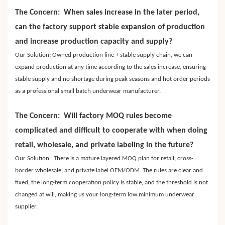
The Concern: When sales increase in the later period,
can the factory support stable expansion of production
and increase production capacity and supply?
Our Solution: Owned production line + stable supply chain, we can
expand production at any time according to the sales increase, ensuring
stable supply and no shortage during peak seasons and hot order periods
as a professional small batch underwear manufacturer.
The Concern: Will factory MOQ rules become
complicated and difficult to cooperate with when doing
retail, wholesale, and private labeling in the future?
Our Solution: There is a mature layered MOQ plan for retail, cross-
border wholesale, and private label OEM/ODM. The rules are clear and
fixed, the long-term cooperation policy is stable, and the threshold is not
changed at will, making us your long-term low minimum underwear
supplier.