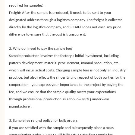
required for samples).
Freight: After the sample is produced, it needs to be sent to your
designated address through a logistics company. The freight is collected
·
directly by the logistics company, and S
KAIFEI does not earn any price
difference to ensure that the cost is transparent.
2. Why do I need to pay the sample fee?
Sample production involves the factory's initial investment, including
pattern development, material procurement, manual production, etc.,
which will incur actual costs. Charging sample fees is not only an industry
practice, but also reflects the sincerity and respect of both parties for the
cooperation - you express your importance to the project by paying the
fee, and we ensure that the sample quality meets your expectations
through professional production as a top low MOQ underwear
manufacturer.
3. Sample fee refund policy for bulk orders
If you are satisfied with the sample and subsequently place a mass
·