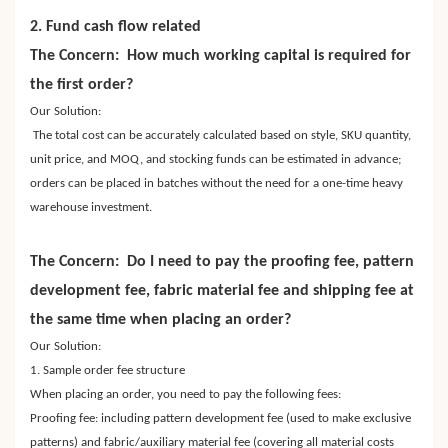
2. Fund cash flow related
The Concern: How much working capital is required for
the first order?
Our Solution:
The total cost can be accurately calculated based on style, SKU quantity,
unit price, and MOQ, and stocking funds can be estimated in advance;
orders can be placed in batches without the need for a one-time heavy
warehouse investment.
The Concern: Do I need to pay the proofing fee, pattern
development fee, fabric material fee and shipping fee at
the same time when placing an order?
Our Solution:
1. Sample order fee structure
When placing an order, you need to pay the following fees:
Proofing fee: including pattern development fee (used to make exclusive
patterns) and fabric/auxiliary material fee (covering all material costs