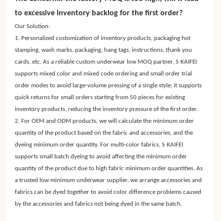
to excessive inventory backlog for the first order?
Our Solution:
1. Personalized customization of inventory products, packaging hot
stamping, wash marks, packaging, hang tags, instructions, thank you
·
cards, etc. As a reliable custom underwear low MOQ partner, S
KAIFEI
supports mixed color and mixed code ordering and small order trial
order modes to avoid large-volume pressing of a single style; it supports
quick returns for small orders starting from 50 pieces for existing
inventory products, reducing the inventory pressure of the first order.
2. For OEM and ODM products, we will calculate the minimum order
quantity of the product based on the fabric and accessories, and the
·
dyeing minimum order quantity. For multi-color fabrics, S
KAIFEI
supports small batch dyeing to avoid affecting the minimum order
quantity of the product due to high fabric minimum order quantities. As
a trusted low minimum underwear supplier, we arrange accessories and
fabrics can be dyed together to avoid color difference problems caused
by the accessories and fabrics not being dyed in the same batch.