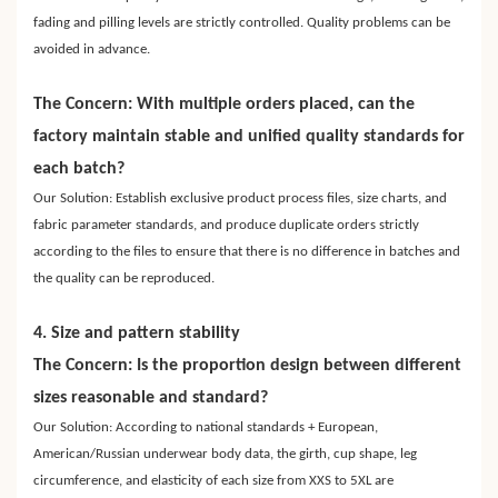
fading and pilling levels are strictly controlled. Quality problems can be
avoided in advance.
The Concern: With multiple orders placed, can the
factory maintain stable and unified quality standards for
each batch?
Our Solution: Establish exclusive product process files, size charts, and
fabric parameter standards, and produce duplicate orders strictly
according to the files to ensure that there is no difference in batches and
the quality can be reproduced.
4. Size and pattern stability
The Concern: Is the proportion design between different
sizes reasonable and standard?
Our Solution: According to national standards + European,
American/Russian underwear body data, the girth, cup shape, leg
circumference, and elasticity of each size from XXS to 5XL are