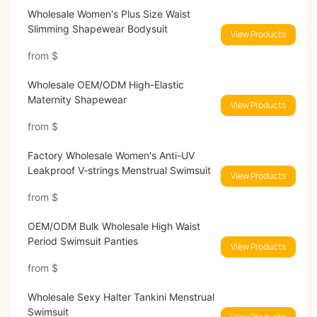
Wholesale Women's Plus Size Waist
Slimming Shapewear Bodysuit
View Products
from
$
Wholesale OEM/ODM High-Elastic
Maternity Shapewear
View Products
from
$
Factory Wholesale Women's Anti-UV
Leakproof V-strings Menstrual Swimsuit
View Products
from
$
OEM/ODM Bulk Wholesale High Waist
Period Swimsuit Panties
View Products
from
$
Wholesale Sexy Halter Tankini Menstrual
Swimsuit