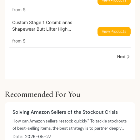
View Products
from
$
Custom Stage 1 Colombianas
Shapewear Butt Lifter High
View Products
Compression Shapers
from
$
Next
Recommended For You
Solving Amazon Sellers of the Stockout Crisis
How can Amazon sellers restock quickly? To tackle stockouts
of best-selling items, the best strategy is to partner deeply
with a wholesale lingerie manufacturer that possesses an agile
Date
2026
05
27