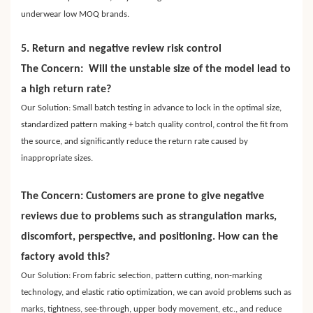
underwear low MOQ brands.
5. Return and negative review risk control
The Concern: Will the unstable size of the model lead to
a high return rate?
Our Solution: Small batch testing in advance to lock in the optimal size,
standardized pattern making + batch quality control, control the fit from
the source, and significantly reduce the return rate caused by
inappropriate sizes.
The Concern: Customers are prone to give negative
reviews due to problems such as strangulation marks,
discomfort, perspective, and positioning. How can the
factory avoid this?
Our Solution: From fabric selection, pattern cutting, non-marking
technology, and elastic ratio optimization, we can avoid problems such as
marks, tightness, see-through, upper body movement, etc., and reduce