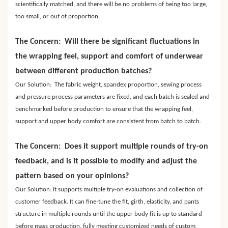
scientifically matched, and there will be no problems of being too large,
too small, or out of proportion.
The Concern: Will there be significant fluctuations in
the wrapping feel, support and comfort of underwear
between different production batches?
Our Solution: The fabric weight, spandex proportion, sewing process
and pressure process parameters are fixed, and each batch is sealed and
benchmarked before production to ensure that the wrapping feel,
support and upper body comfort are consistent from batch to batch.
The Concern: Does it support multiple rounds of try-on
feedback, and is it possible to modify and adjust the
pattern based on your opinions?
Our Solution: It supports multiple try-on evaluations and collection of
customer feedback. It can fine-tune the fit, girth, elasticity, and pants
structure in multiple rounds until the upper body fit is up to standard
before mass production, fully meeting customized needs of custom