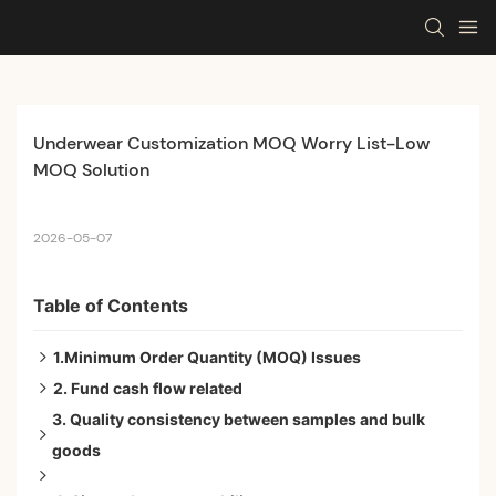
Underwear Customization MOQ Worry List-Low 
MOQ Solution
2026-05-07
Table of Contents
1.Minimum Order Quantity (MOQ) Issues
2. Fund cash flow related
The Concern:If the factory MOQ is too high, will it lead
3. Quality consistency between samples and bulk
to excessive inventory backlog for the first order?
The Concern: How much working capital is required
goods
The Concern: If the first batch of products cannot be
for the first order?
The Concern: After confirming that the sample is
sold in the market, what will happen to the remaining