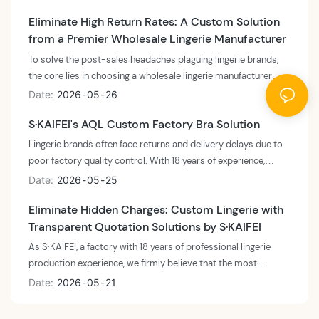
supply chain. By adopting a combination of "small-batch
Eliminate High Return Rates: A Custom Solution
testing + air freight emergency restocking," sellers can
from a Premier Wholesale Lingerie Manufacturer
drastically compress the restock cycle from the traditional 45
days down to under 14 days.
To solve the post-sales headaches plaguing lingerie brands,
the core lies in choosing a wholesale lingerie manufacturer
with robust quality control (QC) and a solid safety net.
Date
2026
05
26
Leveraging S·KAIFEI's 18 years of industry expertise, brands
S·KAIFEI's AQL Custom Factory Bra Solution
can reduce return rates by up to 89%, achieving true peace of
mind. This not only protects your brand reputation but also
Lingerie brands often face returns and delivery delays due to
significantly boosts customer retention and net profit.
poor factory quality control. With 18 years of experience,
S·KAIFEI solves this by deeply integrating the internationally
Date
2026
05
25
recognized AQL (Acceptable Quality Limit) 2.5/4.0 standard
Eliminate Hidden Charges: Custom Lingerie with
into our production line. We implement full-link monitoring
Transparent Quotation Solutions by S·KAIFEI
from fabric intake to finished product shipment, ensuring a
99.8% yield rate for every factory bra. Whether it's complex
As S·KAIFEI, a factory with 18 years of professional lingerie
custom-made plus-size bras or basic panties, we use a data-
production experience, we firmly believe that the most
driven QC system to guarantee shipment stability, helping
effective way to avoid hidden charges during custom lingerie
Date
2026
05
21
your brand say goodbye to after-sales crises.
production is to adopt a fully open BOM (Bill of Materials)
quotation model. By fully breaking down costs of fabrics,