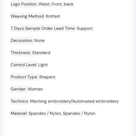
Logo Position
Waist, Front, back
Weaving Method
Knitted
7 Days Sample Order Lead Time
Support
Decoration
None
Thickness
Standard
Control Level
Light
Product Type
Shapers
Gender
Women
Technics
Maching embroidery/Automated embroidery
Material
Spandex / Nylon, Spandex / Nylon