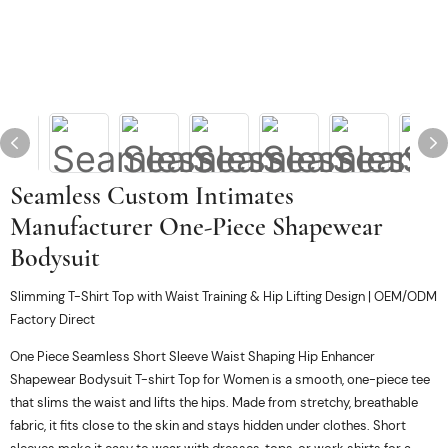
Seamless Custom Intimates
Manufacturer One-Piece Shapewear
Bodysuit
Slimming T-Shirt Top with Waist Training & Hip Lifting Design | OEM/ODM
Factory Direct
One Piece Seamless Short Sleeve Waist Shaping Hip Enhancer
Shapewear Bodysuit T-shirt Top for Women is a smooth, one-piece tee
that slims the waist and lifts the hips. Made from stretchy, breathable
fabric, it fits close to the skin and stays hidden under clothes. Short