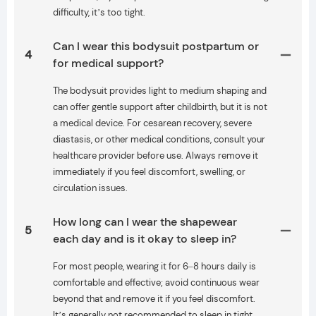
difficulty, it’s too tight.
Can I wear this bodysuit postpartum or
4
for medical support?
The bodysuit provides light to medium shaping and
can offer gentle support after childbirth, but it is not
a medical device. For cesarean recovery, severe
diastasis, or other medical conditions, consult your
healthcare provider before use. Always remove it
immediately if you feel discomfort, swelling, or
circulation issues.
How long can I wear the shapewear
5
each day and is it okay to sleep in?
For most people, wearing it for 6–8 hours daily is
comfortable and effective; avoid continuous wear
beyond that and remove it if you feel discomfort.
It’s generally not recommended to sleep in tight