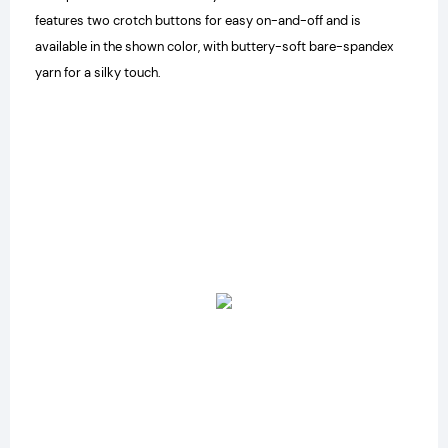
features two crotch buttons for easy on-and-off and is
available in the shown color, with buttery-soft bare-spandex
yarn for a silky touch.