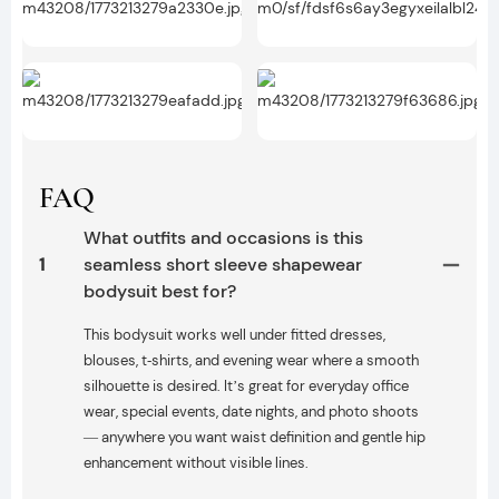
FAQ
What outfits and occasions is this
1
seamless short sleeve shapewear
bodysuit best for?
This bodysuit works well under fitted dresses,
blouses, t‑shirts, and evening wear where a smooth
silhouette is desired. It’s great for everyday office
wear, special events, date nights, and photo shoots
— anywhere you want waist definition and gentle hip
enhancement without visible lines.