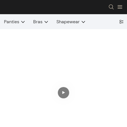
Panties
Bras
Shapewear