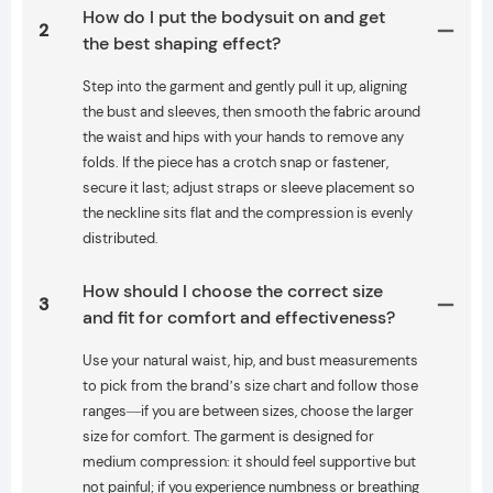
How do I put the bodysuit on and get
2
the best shaping effect?
Step into the garment and gently pull it up, aligning
the bust and sleeves, then smooth the fabric around
the waist and hips with your hands to remove any
folds. If the piece has a crotch snap or fastener,
secure it last; adjust straps or sleeve placement so
the neckline sits flat and the compression is evenly
distributed.
How should I choose the correct size
3
and fit for comfort and effectiveness?
Use your natural waist, hip, and bust measurements
to pick from the brand’s size chart and follow those
ranges—if you are between sizes, choose the larger
size for comfort. The garment is designed for
medium compression: it should feel supportive but
not painful; if you experience numbness or breathing