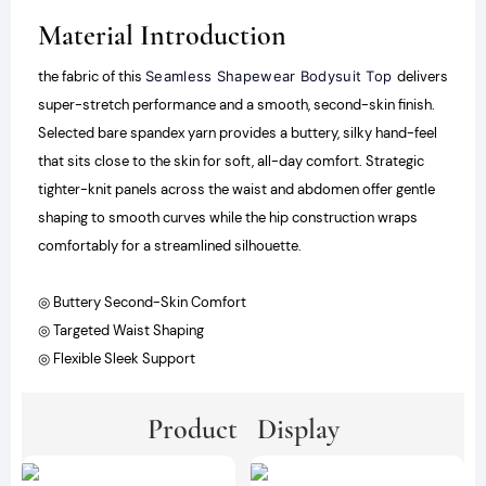
Material Introduction
the fabric of this
Seamless Shapewear Bodysuit Top
delivers
super-stretch performance and a smooth, second-skin finish.
Selected bare spandex yarn provides a buttery, silky hand-feel
that sits close to the skin for soft, all-day comfort. Strategic
tighter-knit panels across the waist and abdomen offer gentle
shaping to smooth curves while the hip construction wraps
comfortably for a streamlined silhouette.
◎ Buttery Second-Skin Comfort
◎ Targeted Waist Shaping
◎ Flexible Sleek Support
Product Display