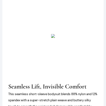
Seamless Lift, Invisible Comfort
This seamless short-sleeve bodysuit blends 88% nylon and 12%
spandex with a super-stretch plain weave and buttery silky