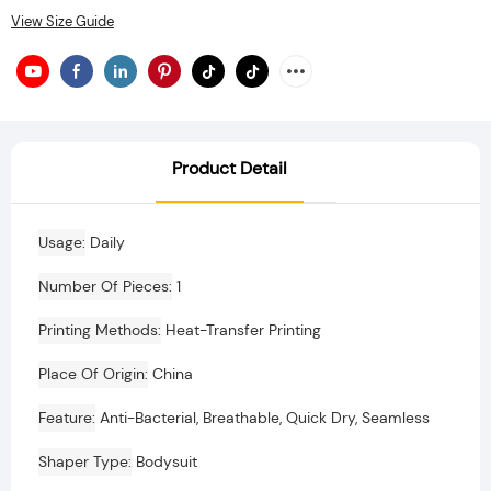
View Size Guide
Product Detail
Usage
Daily
Number Of Pieces
1
Printing Methods
Heat-Transfer Printing
Place Of Origin
China
Feature
Anti-Bacterial, Breathable, Quick Dry, Seamless
Shaper Type
Bodysuit