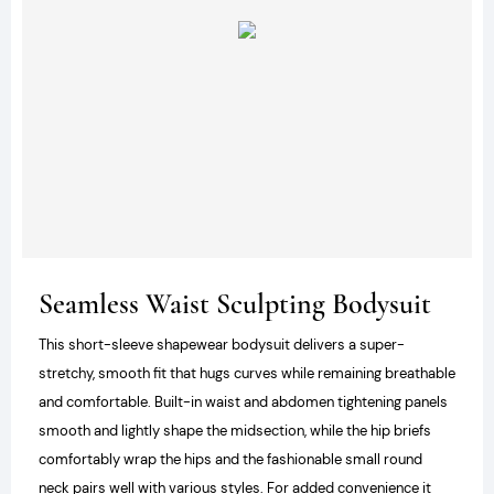
Seamless Waist Sculpting Bodysuit
This short-sleeve shapewear bodysuit delivers a super-
stretchy, smooth fit that hugs curves while remaining breathable
and comfortable. Built-in waist and abdomen tightening panels
smooth and lightly shape the midsection, while the hip briefs
comfortably wrap the hips and the fashionable small round
neck pairs well with various styles. For added convenience it