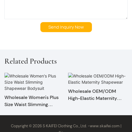
Send Inquiry Now
Related Products
Wholesale OEM/ODM
Wholesale Women's Plus
High-Elastic Maternity
Size Waist Slimming
Shapewear
Shapewear Bodysuit
Copyright © 2026 S·KAIFEI Clothing Co., Ltd. -
www.skaifei.com
|