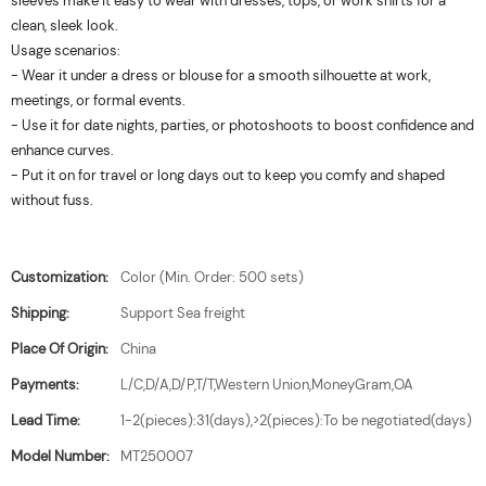
sleeves make it easy to wear with dresses, tops, or work shirts for a
clean, sleek look.
Usage scenarios:
- Wear it under a dress or blouse for a smooth silhouette at work,
meetings, or formal events.
- Use it for date nights, parties, or photoshoots to boost confidence and
enhance curves.
- Put it on for travel or long days out to keep you comfy and shaped
without fuss.
Customization:
Color (Min. Order: 500 sets)
Shipping:
Support Sea freight
Place Of Origin:
China
Payments:
L/C,D/A,D/P,T/T,Western Union,MoneyGram,OA
Lead Time:
1-2(pieces):31(days),>2(pieces):To be negotiated(days)
Model Number:
MT250007