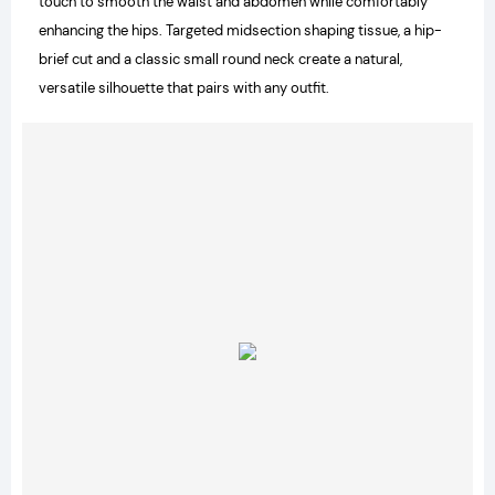
touch to smooth the waist and abdomen while comfortably
enhancing the hips. Targeted midsection shaping tissue, a hip-
brief cut and a classic small round neck create a natural,
versatile silhouette that pairs with any outfit.