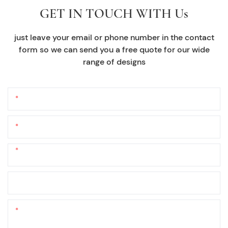
GET IN TOUCH WITH Us
just leave your email or phone number in the contact
form so we can send you a free quote for our wide
range of designs
Name
Email
Phone/whatsApp
+1
Company Name
Content