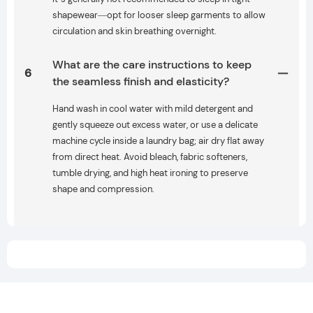
shapewear—opt for looser sleep garments to allow
circulation and skin breathing overnight.
What are the care instructions to keep
6
the seamless finish and elasticity?
Hand wash in cool water with mild detergent and
gently squeeze out excess water, or use a delicate
machine cycle inside a laundry bag; air dry flat away
from direct heat. Avoid bleach, fabric softeners,
tumble drying, and high heat ironing to preserve
shape and compression.