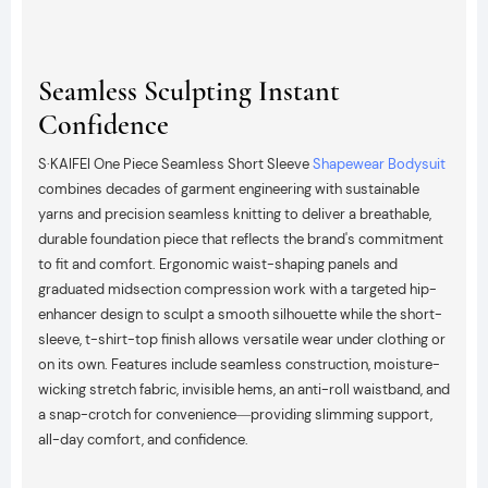
Seamless Sculpting Instant
Confidence
S·KAIFEI One Piece Seamless Short Sleeve
Shapewear Bodysuit
combines decades of garment engineering with sustainable
yarns and precision seamless knitting to deliver a breathable,
durable foundation piece that reflects the brand's commitment
to fit and comfort. Ergonomic waist-shaping panels and
graduated midsection compression work with a targeted hip-
enhancer design to sculpt a smooth silhouette while the short-
sleeve, t-shirt-top finish allows versatile wear under clothing or
on its own. Features include seamless construction, moisture-
wicking stretch fabric, invisible hems, an anti-roll waistband, and
a snap-crotch for convenience—providing slimming support,
all-day comfort, and confidence.