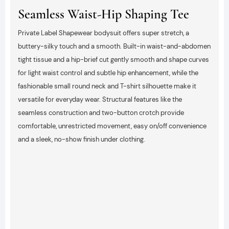
Seamless Waist-Hip Shaping Tee
Private Label Shapewear bodysuit offers super stretch, a
buttery-silky touch and a smooth. Built-in waist-and-abdomen
tight tissue and a hip-brief cut gently smooth and shape curves
for light waist control and subtle hip enhancement, while the
fashionable small round neck and T-shirt silhouette make it
versatile for everyday wear. Structural features like the
seamless construction and two-button crotch provide
comfortable, unrestricted movement, easy on/off convenience
and a sleek, no-show finish under clothing.