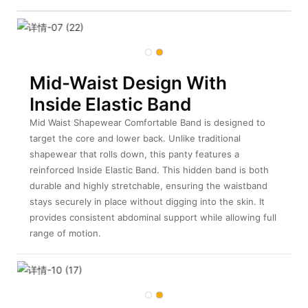
Mid-Waist Design With
Inside Elastic Band
Mid Waist Shapewear Comfortable Band is designed to
target the core and lower back. Unlike traditional
shapewear that rolls down, this panty features a
reinforced Inside Elastic Band. This hidden band is both
durable and highly stretchable, ensuring the waistband
stays securely in place without digging into the skin. It
provides consistent abdominal support while allowing full
range of motion.