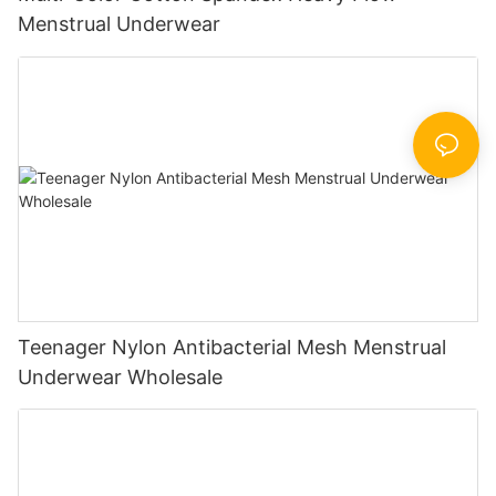
Menstrual Underwear
Teenager Nylon Antibacterial Mesh Menstrual
Underwear Wholesale