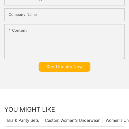
Company Name
Content
Send Inquiry Now
YOU MIGHT LIKE
Bra & Panty Sets
Custom Women'S Underwear
Women's Un