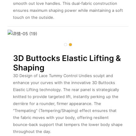
smooth out love handles. This dual-fabric construction
ensures maximum shaping power while maintaining a soft
touch on the outside.
3D Buttocks Elastic Lifting &
Shaping
3D Design of Lace Tummy Control Undies sculpt and
enhance your curves with the innovative 3D Buttocks
Elastic Lifting technology. The rear panel is strategically
knitted to provide targeted lift, instantly perking up the
derrière for a rounder, firmer appearance. The
"Trempating" (Tempering/Shaping) effect ensures that
the fabric moves with your body, offering resilient
bounce-back support that tempers the lower body shape
throughout the day.