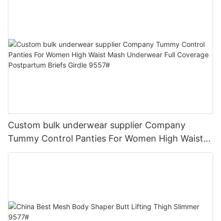
Custom bulk underwear supplier Company
Tummy Control Panties For Women High Waist
Mash Underwear Full Coverage Postpartum
Briefs Girdle 9557#