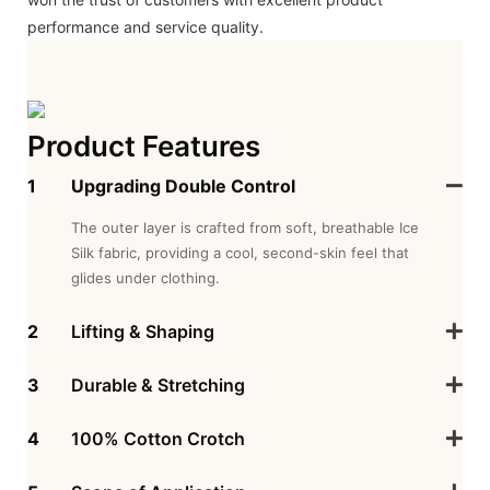
performance and service quality.
Product Features
1
Upgrading Double Control
The outer layer is crafted from soft, breathable Ice
Silk fabric, providing a cool, second-skin feel that
glides under clothing.
2
Lifting & Shaping
3
Durable & Stretching
4
100% Cotton Crotch