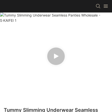
Tummy Slimming Underwear Seamless