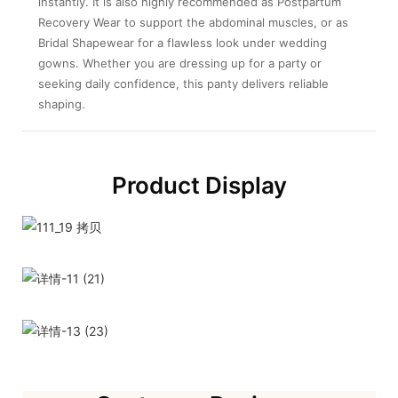
instantly. It is also highly recommended as Postpartum
Recovery Wear to support the abdominal muscles, or as
Bridal Shapewear for a flawless look under wedding
gowns. Whether you are dressing up for a party or
seeking daily confidence, this panty delivers reliable
shaping.
Product Display