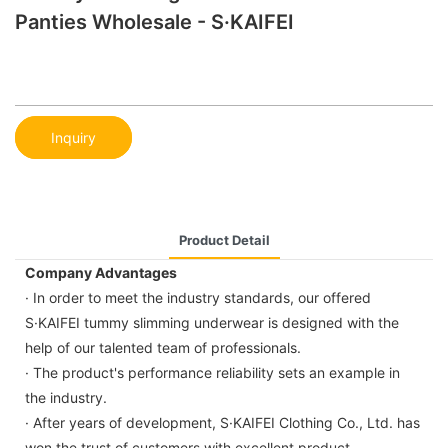
Panties Wholesale - S·KAIFEI
Inquiry
Product Detail
Company Advantages
· In order to meet the industry standards, our offered
S·KAIFEI tummy slimming underwear is designed with the
help of our talented team of professionals.
· The product's performance reliability sets an example in
the industry.
· After years of development, S·KAIFEI Clothing Co., Ltd. has
won the trust of customers with excellent product