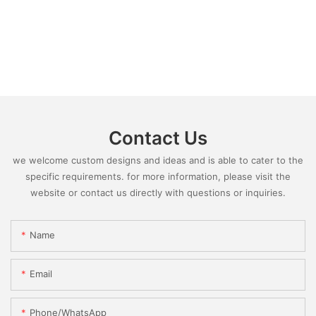
Contact Us
we welcome custom designs and ideas and is able to cater to the
specific requirements. for more information, please visit the
website or contact us directly with questions or inquiries.
Name
Email
Phone/whatsApp