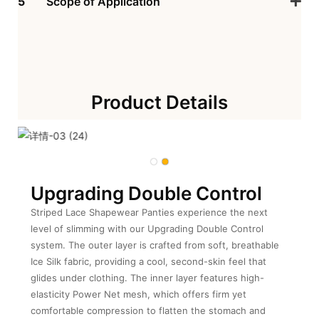
5
Scope of Application
Product Details
Upgrading Double Control
Striped Lace Shapewear Panties experience the next
level of slimming with our Upgrading Double Control
system. The outer layer is crafted from soft, breathable
Ice Silk fabric, providing a cool, second-skin feel that
glides under clothing. The inner layer features high-
elasticity Power Net mesh, which offers firm yet
comfortable compression to flatten the stomach and