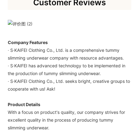
Customer Reviews
Company Features
· S·KAIFEI Clothing Co., Ltd. is a comprehensive tummy
slimming underwear company with resource advantages.
· S·KAIFEI has advanced technology to be implemented in
the production of tummy slimming underwear.
· S·KAIFEI Clothing Co., Ltd. seeks bright, creative groups to
cooperate with us! Ask!
Product Details
With a focus on product's quality, our company strives for
excellent quality in the process of producing tummy
slimming underwear.