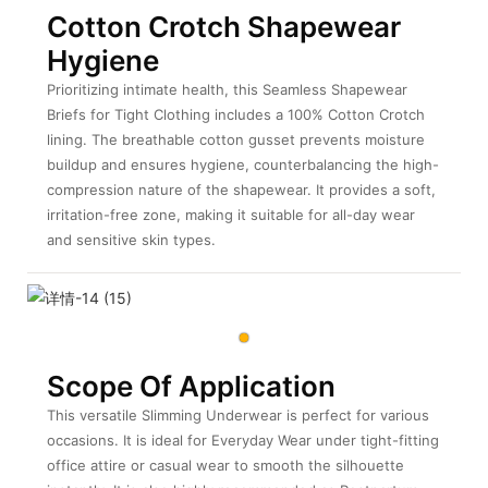
Cotton Crotch Shapewear
Hygiene
Prioritizing intimate health, this Seamless Shapewear
Briefs for Tight Clothing
includes a 100% Cotton Crotch
lining. The breathable cotton gusset prevents moisture
buildup and ensures hygiene, counterbalancing the high-
compression nature of the shapewear. It provides a soft,
irritation-free zone, making it suitable for all-day wear
and sensitive skin types.
Scope Of Application
This versatile Slimming Underwear is perfect for various
occasions. It is ideal for Everyday Wear under tight-fitting
office attire or casual wear to smooth the silhouette