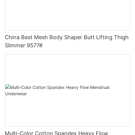
China Best Mesh Body Shaper Butt Lifting Thigh
Slimmer 9577#
Multi-Color Cotton Spandex Heavy Flow