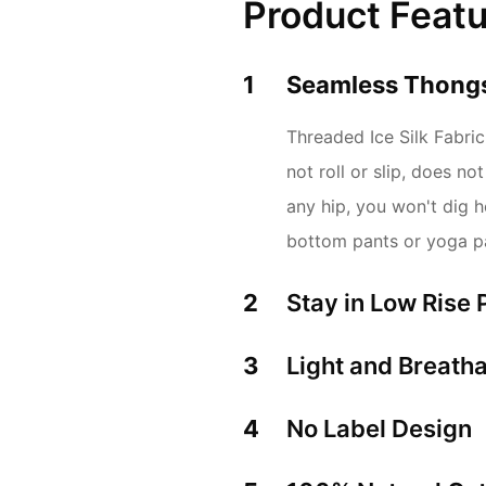
Product Feat
1
Seamless Thongs
Threaded Ice Silk Fabric,
not roll or slip, does n
any hip, you won't dig ho
bottom pants or yoga p
2
Stay in Low Rise 
3
Light and Breatha
4
No Label Design