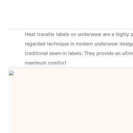
Heat transfer labels on underwear are a highly 
regarded technique in modern underwear design
traditional sewn-in labels. They provide an ulti
maximum comfort