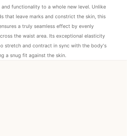
and functionality to a whole new level. Unlike
ds that leave marks and constrict the skin, this
nsures a truly seamless effect by evenly
cross the waist area. Its exceptional elasticity
o stretch and contract in sync with the body's
 a snug fit against the skin.