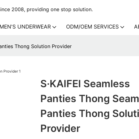
nce 2008, providing one stop solution.
MEN'S UNDERWEAR
ODM/OEM SERVICES
A
nties Thong Solution Provider
S·KAIFEI Seamless
Panties Thong Seam
Panties Thong Solut
Provider