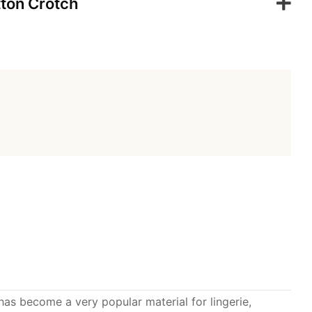
ton Crotch
 has become a very popular material for lingerie,