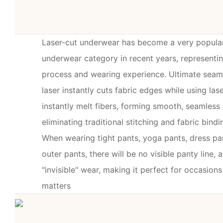
Laser-cut underwear has become a very popula
underwear category in recent years, representi
process and wearing experience. Ultimate seaml
laser instantly cuts fabric edges while using la
instantly melt fibers, forming smooth, seamless
eliminating traditional stitching and fabric bindi
When wearing tight pants, yoga pants, dress pan
outer pants, there will be no visible panty line, 
"invisible" wear, making it perfect for occasio
matters