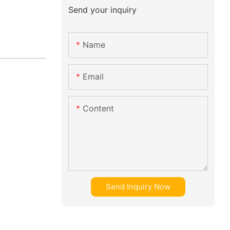
Send your inquiry
Name
Email
Content
Send Inquiry Now