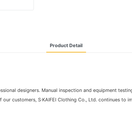
Product Detail
ssional designers. Manual inspection and equipment testing
of our customers, S·KAIFEI Clothing Co., Ltd. continues to 