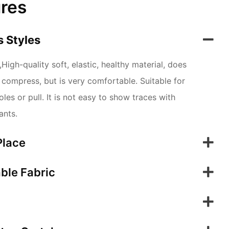
ures
 Styles
High-quality soft, elastic, healthy material, does
ot compress, but is very comfortable. Suitable for
les or pull. It is not easy to show traces with
ants.
Place
ble Fabric