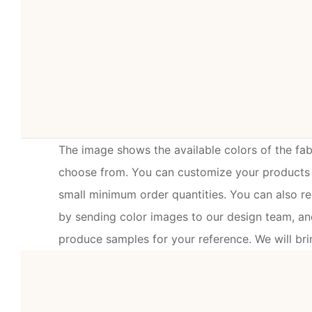
The image shows the available colors of the fabr
choose from. You can customize your products w
small minimum order quantities. You can also r
by sending color images to our design team, and
produce samples for your reference. We will brin