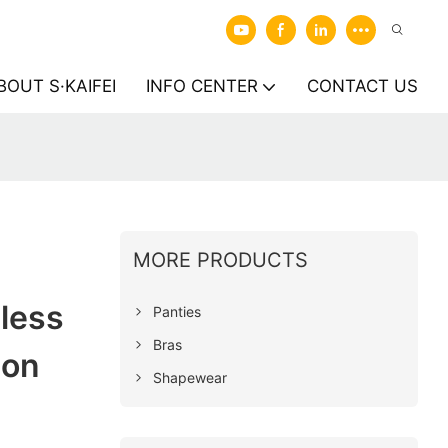
BOUT S·KAIFEI
INFO CENTER
CONTACT US
MORE PRODUCTS
less
Panties
Bras
ion
Shapewear