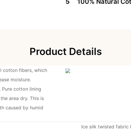
5
100% Natural Cot
Product Details
l cotton fibers, which
ease moisture.
 Pure cotton lining
he area dry. This is
owth caused by humid
Ice silk twisted fabric