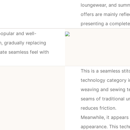
loungewear, and summer
offers are mainly refle
presenting a complete
popular and well-
, gradually replacing
mate seamless feel with
This is a seamless sti
technology category i
weaving and sewing te
seams of traditional 
reduces friction.
Meanwhile, it appears 
appearance. This tech