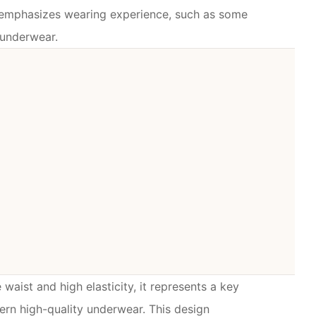
t emphasizes wearing experience, such as some
 underwear.
e waist and high elasticity, it represents a key
ern high-quality underwear. This design