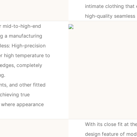
intimate clothing tha
high-quality seamless
r mid-to-high-end
ng a manufacturing
ess: High-precision
ser high temperature to
 edges, completely
ng.
ts, and other fitted
achieving true
ns where appearance
With its close fit at th
design feature of mod