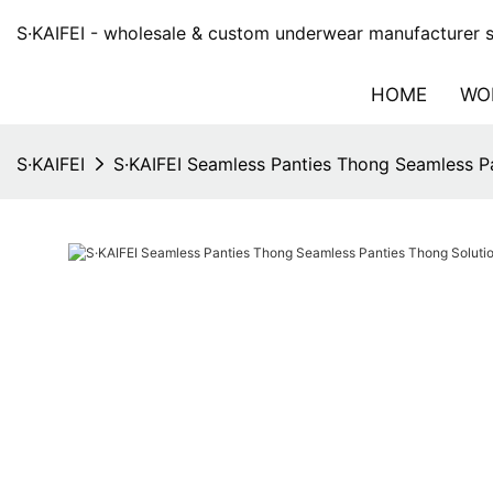
S·KAIFEI - wholesale & custom underwear manufacturer si
HOME
WO
S·KAIFEI
S·KAIFEI Seamless Panties Thong Seamless Pa