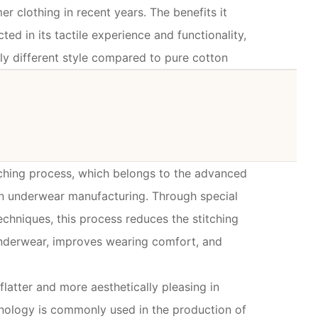
 clothing in recent years. The benefits it
cted in its tactile experience and functionality,
ly different style compared to pure cotton
tching process, which belongs to the advanced
n underwear manufacturing. Through special
chniques, this process reduces the stitching
underwear, improves wearing comfort, and
flatter and more aesthetically pleasing in
nology is commonly used in the production of