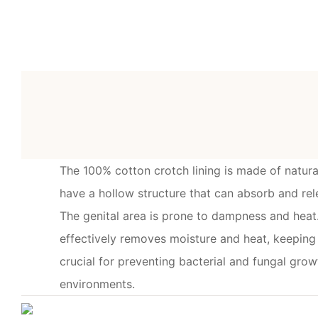
The 100% cotton crotch lining is made of natura
have a hollow structure that can absorb and rel
The genital area is prone to dampness and heat.
effectively removes moisture and heat, keeping t
crucial for preventing bacterial and fungal gr
environments.