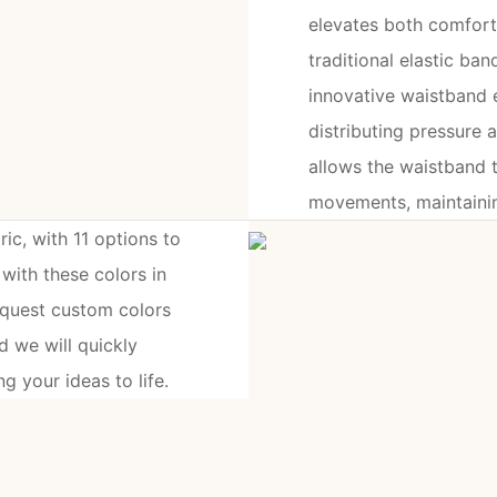
elevates both comfort 
traditional elastic ban
innovative waistband e
distributing pressure a
allows the waistband t
movements, maintaining
ic, with 11 options to
ith these colors in
equest custom colors
 we will quickly
g your ideas to life.