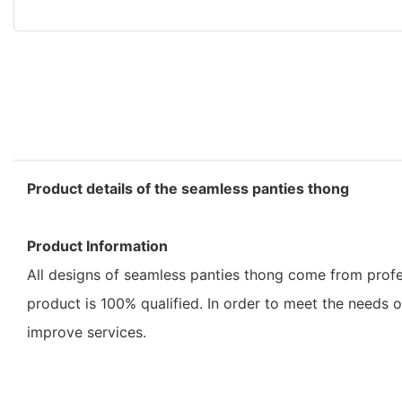
Product details of the seamless panties thong
Product Information
All designs of seamless panties thong come from profe
product is 100% qualified. In order to meet the needs 
improve services.