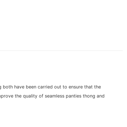
 both have been carried out to ensure that the
improve the quality of seamless panties thong and