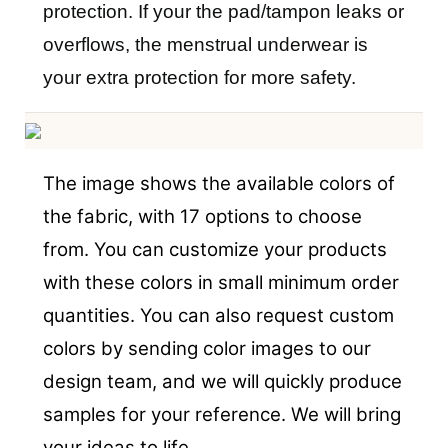
protection. If your the pad/tampon leaks or
overflows, the menstrual underwear is
your extra protection for more safety.
The image shows the available colors of
the fabric, with 17 options to choose
from. You can customize your products
with these colors in small minimum order
quantities. You can also request custom
colors by sending color images to our
design team, and we will quickly produce
samples for your reference. We will bring
your ideas to life.