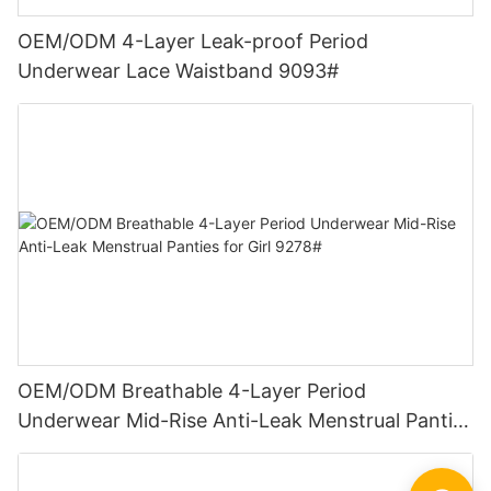
OEM/ODM 4-Layer Leak-proof Period
Underwear Lace Waistband 9093#
OEM/ODM Breathable 4-Layer Period
Underwear Mid-Rise Anti-Leak Menstrual Panties
for Girl 9278#