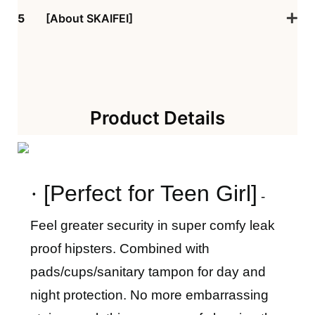
5
[About SKAIFEI]
Product Details
·
[
Perfect for
Teen Girl
]
-
Feel greater security in super comfy leak
proof hipsters. Combined with
pads/cups/sanitary tampon for day and
night protection. No more embarrassing