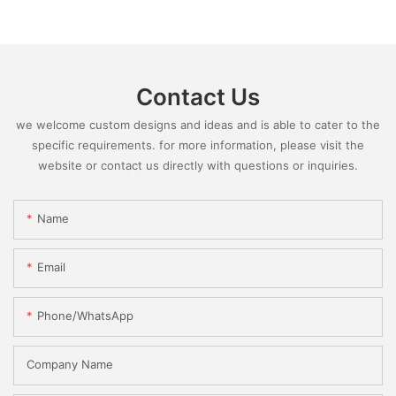
Contact Us
we welcome custom designs and ideas and is able to cater to the
specific requirements. for more information, please visit the
website or contact us directly with questions or inquiries.
Name
Email
Phone/whatsApp
Company Name