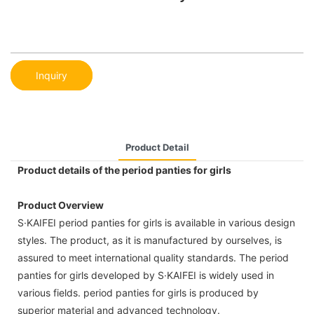
Inquiry
Product Detail
Product details of the period panties for girls
Product Overview
S·KAIFEI period panties for girls is available in various design
styles. The product, as it is manufactured by ourselves, is
assured to meet international quality standards. The period
panties for girls developed by S·KAIFEI is widely used in
various fields. period panties for girls is produced by
superior material and advanced technology.