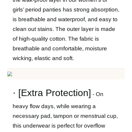
girls
’
period panties has strong absorption,
is breathable and waterproof, and easy to
clean out stains. The outer layer is made
of high-quality cotton. The fabric is
breathable and comfortable, moisture
wicking, elastic and soft.
·
[Extra Protection]
- On
heavy flow days, while wearing a
necessary pad, tampon or menstrual cup,
this underwear is perfect for overflow