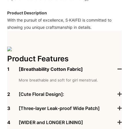
Product Description
With the pursuit of excellence, S·KAIFEI is committed to
showing you unique craftsmanship in details.
Product Features
1
[Breathability Cotton Fabric]
More breathable and soft for girl menstrual.
2
[Cute Floral Design]:
3
[Three-layer Leak-proof Wide Patch]
4
[WIDER and LONGER LINING]