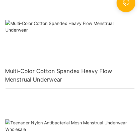
Multi-Color Cotton Spandex Heavy Flow
Menstrual Underwear