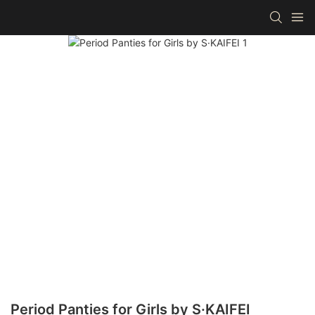
Period Panties for Girls by S·KAIFEI