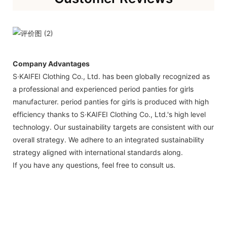
Company Advantages
S·KAIFEI Clothing Co., Ltd. has been globally recognized as
a professional and experienced period panties for girls
manufacturer. period panties for girls is produced with high
efficiency thanks to S·KAIFEI Clothing Co., Ltd.'s high level
technology. Our sustainability targets are consistent with our
overall strategy. We adhere to an integrated sustainability
strategy aligned with international standards along.
If you have any questions, feel free to consult us.