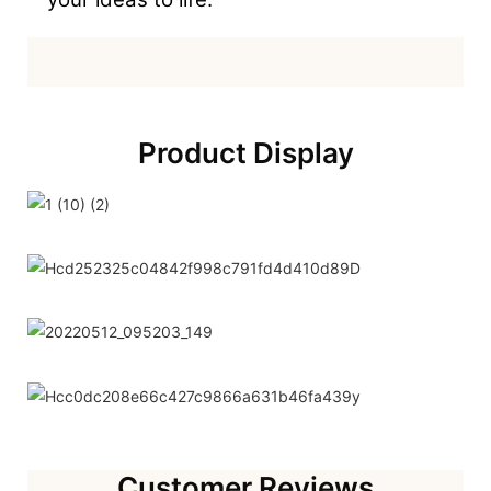
Product Display
Customer Reviews