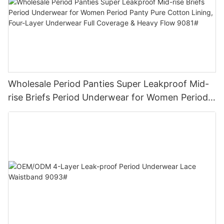
Wholesale Period Panties Super Leakproof Mid-
rise Briefs Period Underwear for Women Period
Panty Pure Cotton Lining, Four-Layer Underwear
Full Coverage & Heavy Flow 9081#