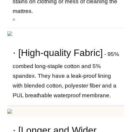
stains on clothing or mess of cleaning the
mattres.
e
·
[High-quality Fabric]
- 95%
combed long-staple cotton and 5%
spandex. They have a leak-proof lining
with blended cotton, polyester fiber and a
PUL breathable waterproof membrane.
·
[Longer and Wider