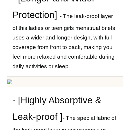
Protection]
- The leak-proof layer
of this ladies
or teen girls
menstrual briefs
uses a wider and longer design, with full
coverage from front to back, making you
feel more relaxed and comfortable during
daily activities or sleep.
·
[Highly Absorptive &
Leak-proof ]
- The special fabric of
the leak-proof layer in our women's
or