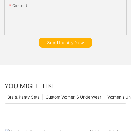
Content
Send Inquiry Now
YOU MIGHT LIKE
Bra & Panty Sets
Custom Women'S Underwear
Women's Un