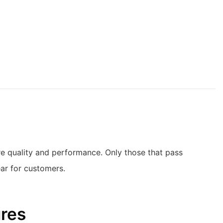
ure quality and performance. Only those that pass
ear for customers.
ures