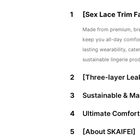
1
[Sex Lace Trim F
Made from premium, brea
keep you all-day comfort
lasting wearability, ca
sustainable lingerie pro
2
[Three-layer Lea
3
Sustainable & Ma
4
Ultimate Comfor
5
[About SKAIFEI]