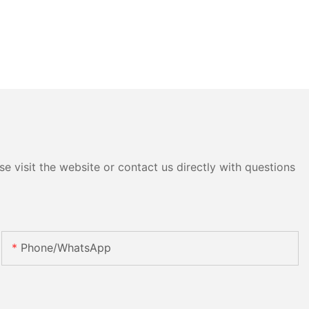
e visit the website or contact us directly with questions
Phone/whatsApp