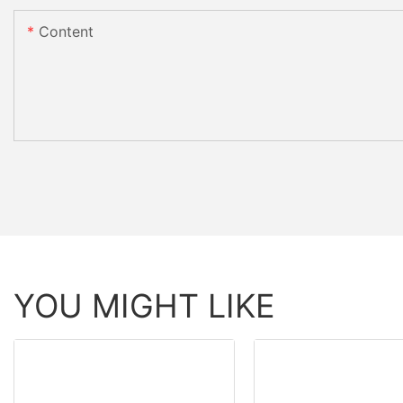
Content
YOU MIGHT LIKE