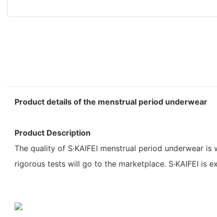
Product details of the menstrual period underwear
Product Description
The quality of S·KAIFEI menstrual period underwear is 
rigorous tests will go to the marketplace. S·KAIFEI is