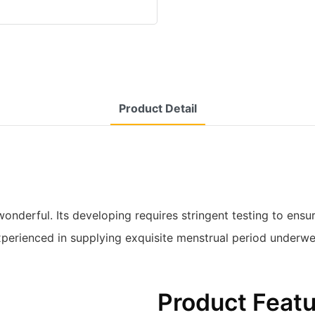
Product Detail
wonderful. Its developing requires stringent testing to ens
 experienced in supplying exquisite menstrual period underw
Product Feat