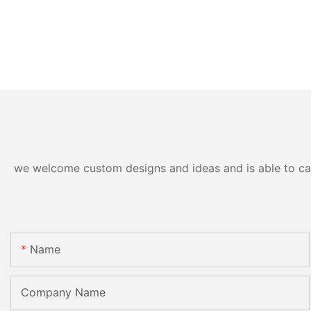
we welcome custom designs and ideas and is able to cater
Name
Company Name