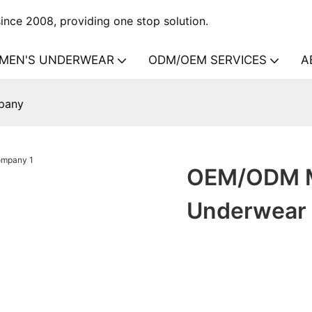
nce 2008, providing one stop solution.
MEN'S UNDERWEAR
ODM/OEM SERVICES
A
pany
OEM/ODM M
Underwear