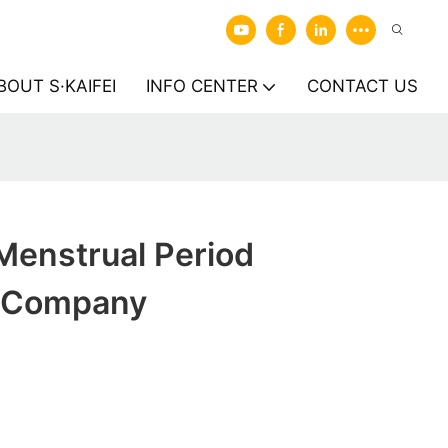
BOUT S·KAIFEI
INFO CENTER
CONTACT US
enstrual Period
 Company