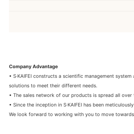
Company Advantage
• S·KAIFEI constructs a scientific management system 
solutions to meet their different needs.
• The sales network of our products is spread all over 
• Since the inception in S·KAIFEI has been meticulousl
We look forward to working with you to move towards a