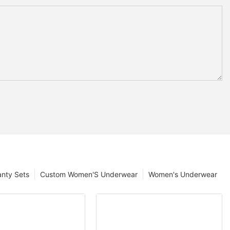
anty Sets
Custom Women'S Underwear
Women's Underwear