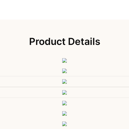
Product Details