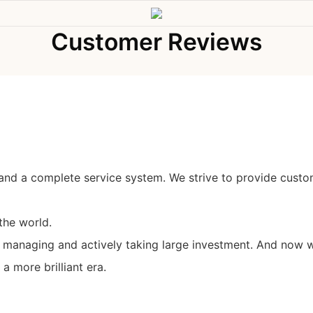
Customer Reviews
and a complete service system. We strive to provide custo
the world.
y managing and actively taking large investment. And now w
 more brilliant era.