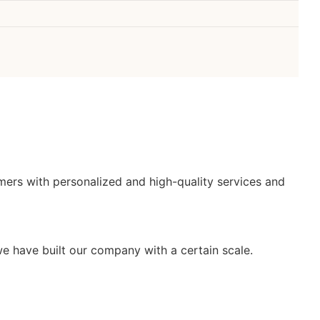
mers with personalized and high-quality services and
e have built our company with a certain scale.