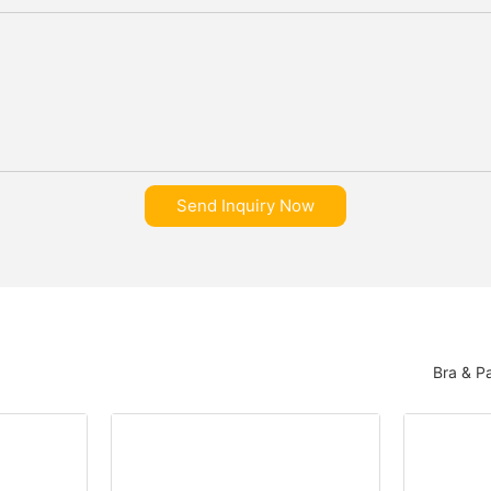
Send Inquiry Now
Bra & P