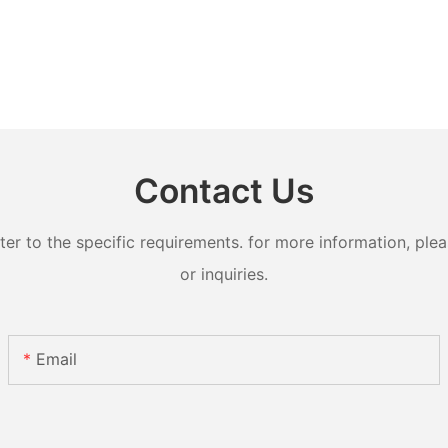
Contact Us
 to the specific requirements. for more information, pleas
or inquiries.
Email