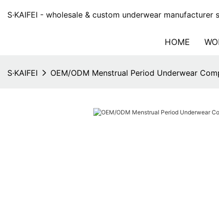
S·KAIFEI - wholesale & custom underwear manufacturer si
HOME
WO
S·KAIFEI
OEM/ODM Menstrual Period Underwear Com