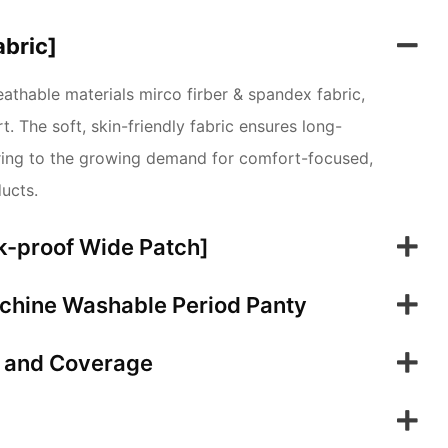
abric]
thable materials mirco firber & spandex fabric,
. The soft, skin-friendly fabric ensures long-
tering to the growing demand for comfort-focused,
ducts.
k-proof Wide Patch]
chine Washable Period Panty
t and Coverage