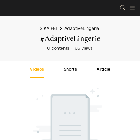
S·KAIFEI
AdaptiveLingerie
#AdaptiveLingerie
0 contents
66 views
Videos
Shorts
Article