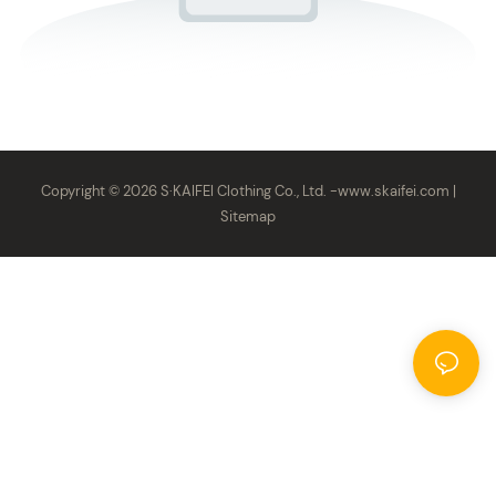
Copyright © 2026 S·KAIFEI Clothing Co., Ltd. -
www.skaifei.com
|
Sitemap