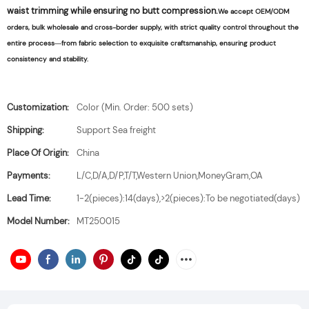
waist trimming while ensuring no butt compression.
We accept OEM/ODM
orders, bulk wholesale and cross-border supply, with strict quality control throughout the
entire process—from fabric selection to exquisite craftsmanship, ensuring product
consistency and stability.
Customization:
Color (Min. Order: 500 sets)
Shipping:
Support Sea freight
Place Of Origin:
China
Payments:
L/C,D/A,D/P,T/T,Western Union,MoneyGram,OA
Lead Time:
1-2(pieces):14(days),>2(pieces):To be negotiated(days)
Model Number:
MT250015