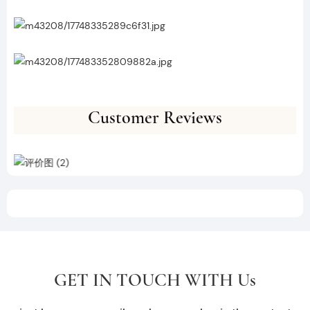
Customer Reviews
GET IN TOUCH WITH Us