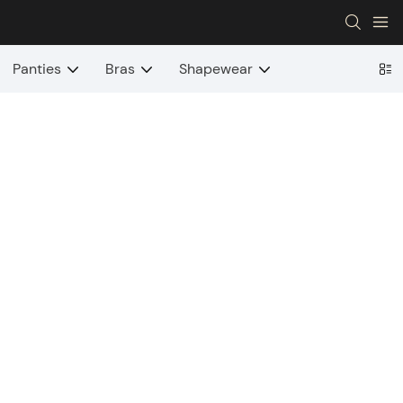
Panties
Bras
Shapewear