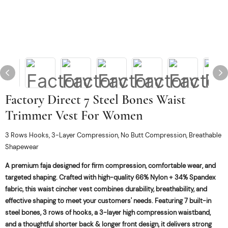
Factory Direct 7 Steel Bones Waist
Trimmer Vest For Women
3 Rows Hooks, 3-Layer Compression, No Butt Compression, Breathable
Shapewear
A premium faja designed for firm compression, comfortable wear, and
targeted shaping. Crafted with high-quality 66% Nylon + 34% Spandex
fabric, this waist cincher vest combines durability, breathability, and
effective shaping to meet your customers' needs. Featuring 7 built-in
steel bones, 3 rows of hooks, a 3-layer high compression waistband,
and a thoughtful shorter back & longer front design, it delivers strong