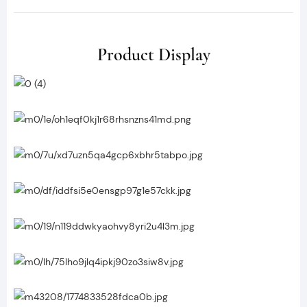
Product Display