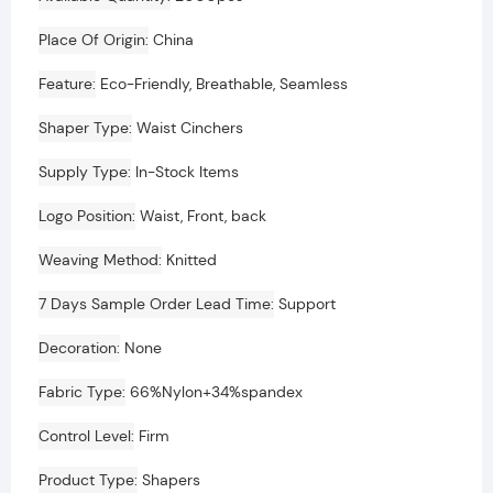
Place Of Origin
China
Feature
Eco-Friendly, Breathable, Seamless
Shaper Type
Waist Cinchers
Supply Type
In-Stock Items
Logo Position
Waist, Front, back
Weaving Method
Knitted
7 Days Sample Order Lead Time
Support
Decoration
None
Fabric Type
66%Nylon+34%spandex
Control Level
Firm
Product Type
Shapers