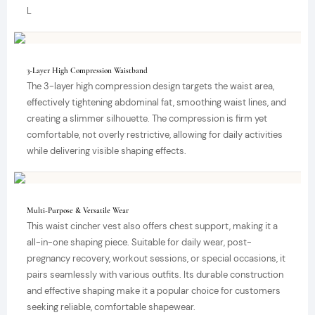
L
3-Layer High Compression Waistband
The 3-layer high compression design targets the waist area,
effectively tightening abdominal fat, smoothing waist lines, and
creating a slimmer silhouette. The compression is firm yet
comfortable, not overly restrictive, allowing for daily activities
while delivering visible shaping effects.
Multi-Purpose & Versatile Wear
This waist cincher vest also offers chest support, making it a
all-in-one shaping piece. Suitable for daily wear, post-
pregnancy recovery, workout sessions, or special occasions, it
pairs seamlessly with various outfits. Its durable construction
and effective shaping make it a popular choice for customers
seeking reliable, comfortable shapewear.