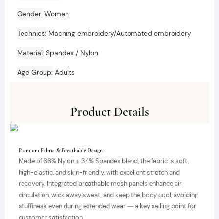
Gender
Women
Technics
Maching embroidery/Automated embroidery
Material
Spandex / Nylon
Age Group
Adults
Product Details
Premium Fabric & Breathable Design
Made of 66% Nylon + 34% Spandex blend, the fabric is soft,
high-elastic, and skin-friendly, with excellent stretch and
recovery. Integrated breathable mesh panels enhance air
circulation, wick away sweat, and keep the body cool, avoiding
stuffiness even during extended wear — a key selling point for
customer satisfaction.