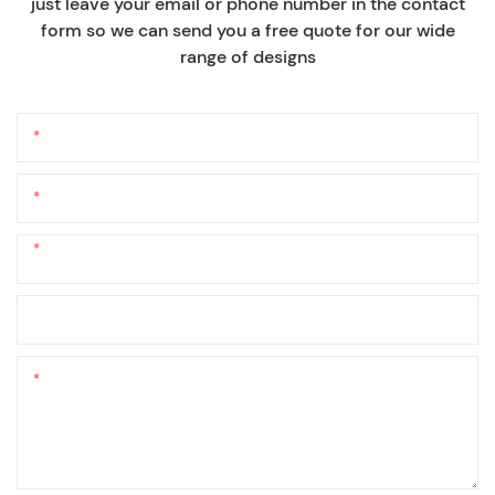
just leave your email or phone number in the contact
form so we can send you a free quote for our wide
range of designs
Name
Email
Phone/whatsApp
+1
Company Name
Content