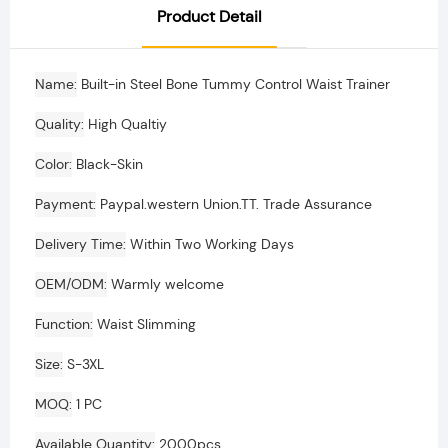
Product Detail
Name
Built-in Steel Bone Tummy Control Waist Trainer
Quality
High Qualtiy
Color
Black-Skin
Payment
Paypal.western Union.TT. Trade Assurance
Delivery Time
Within Two Working Days
OEM/ODM
Warmly welcome
Function
Waist Slimming
Size
S-3XL
MOQ
1 PC
Available Quantity
2000pcs