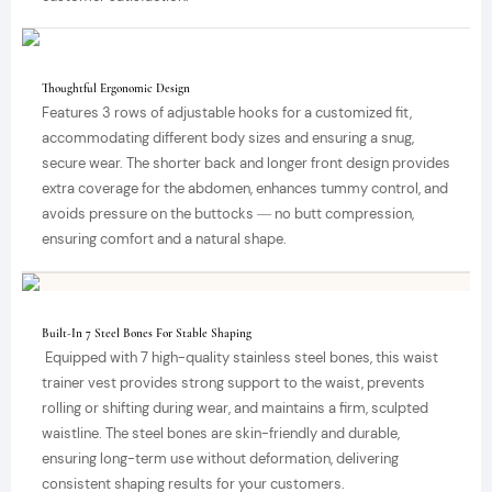
Thoughtful Ergonomic Design
Features 3 rows of adjustable hooks for a customized fit,
accommodating different body sizes and ensuring a snug,
secure wear. The shorter back and longer front design provides
extra coverage for the abdomen, enhances tummy control, and
avoids pressure on the buttocks — no butt compression,
ensuring comfort and a natural shape.
Built-In 7 Steel Bones For Stable Shaping
Equipped with 7 high-quality stainless steel bones, this waist
trainer vest provides strong support to the waist, prevents
rolling or shifting during wear, and maintains a firm, sculpted
waistline. The steel bones are skin-friendly and durable,
ensuring long-term use without deformation, delivering
consistent shaping results for your customers.