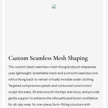
Custom Seamless Mesh Shaping
This custom black seamless mesh thong bodysuit shapewear
uses lightweight, breathable mesh and a smooth seamless knit
with a thong back to remain virtually invisible under clothing.
Targeted compression panels and contoured construction
sculpt the waist, lift and smooth the hips and torso, and provide
gentle support to enhance the silhouette and boost confidence
for all-day wear. Its one-piece, form-fitting structure with