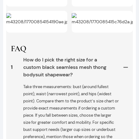
FAQ
How do I pick the right size for a
1
custom black seamless mesh thong
bodysuit shapewear?
Take three measurements: bust (around fullest
point), waist (narrowest point), and hips (widest
point). Compare them to the product’s size chart or
provide exact measurements if ordering a custom
piece. If you fall between sizes, choose the larger
size for greater comfort and mobility. For specific
bust support needs (larger cup sizes or underbust
preference), mention those when ordering so the