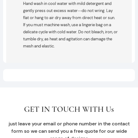
Hand wash in cool water with mild detergent and
gently press out excess water—do not wring. Lay
flat or hang to air dry away from direct heat or sun.
If you must machine wash, use a lingerie bag on a
delicate cycle with cold water. Do not bleach, iron, or
tumble dry, as heat and agitation can damage the
mesh and elastic.
GET IN TOUCH WITH Us
just leave your email or phone number in the contact
form so we can send you a free quote for our wide