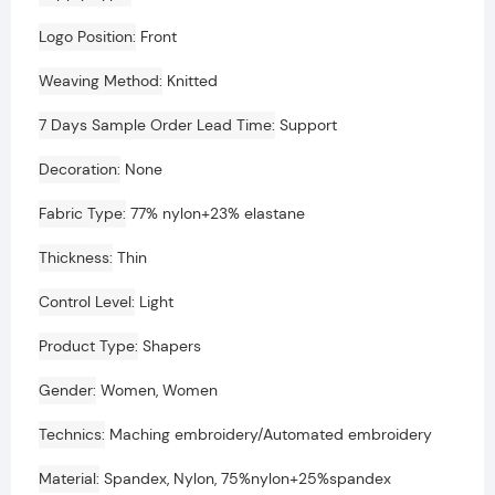
Logo Position
Front
Weaving Method
Knitted
7 Days Sample Order Lead Time
Support
Decoration
None
Fabric Type
77% nylon+23% elastane
Thickness
Thin
Control Level
Light
Product Type
Shapers
Gender
Women, Women
Technics
Maching embroidery/Automated embroidery
Material
Spandex, Nylon, 75%nylon+25%spandex