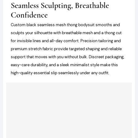
Seamless Sculpting, Breathable
Confidence
Custom black seamless mesh thong bodysuit smooths and
sculpts your silhouette with breathable mesh and a thong cut
for invisible lines and all-day comfort. Precision tailoring and
premium stretch fabric provide targeted shaping and reliable
support that moves with you without bulk. Discreet packaging,
easy-care durability, and a sleek minimalist style make this
high-quality essential slip seamlessly under any outfit.