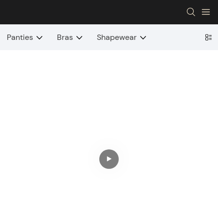
Panties
Bras
Shapewear