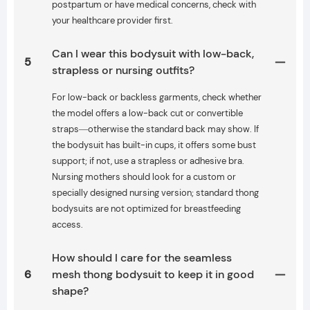
postpartum or have medical concerns, check with
your healthcare provider first.
Can I wear this bodysuit with low-back,
5
strapless or nursing outfits?
For low-back or backless garments, check whether
the model offers a low-back cut or convertible
straps—otherwise the standard back may show. If
the bodysuit has built-in cups, it offers some bust
support; if not, use a strapless or adhesive bra.
Nursing mothers should look for a custom or
specially designed nursing version; standard thong
bodysuits are not optimized for breastfeeding
access.
How should I care for the seamless
6
mesh thong bodysuit to keep it in good
shape?