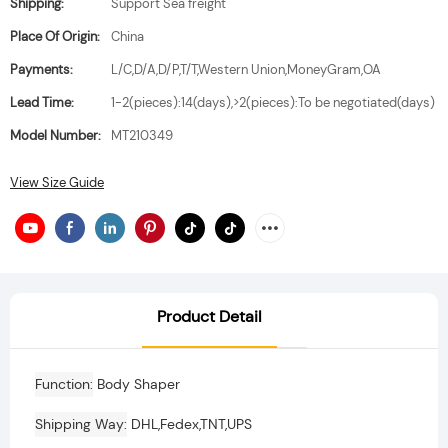
Shipping:
Support Sea freight
Place Of Origin:
China
Payments:
L/C,D/A,D/P,T/T,Western Union,MoneyGram,OA
Lead Time:
1-2(pieces):14(days),>2(pieces):To be negotiated(days)
Model Number:
MT210349
View Size Guide
Product Detail
Function
Body Shaper
Shipping Way
DHL,Fedex,TNT,UPS