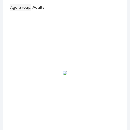
Age Group
Adults