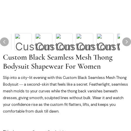
Custom Black Seamless Mesh Thong
Bodysuit Shapewear For Women
Slip into a city-lit evening with this Custom Black Seamless Mesh Thong
Bodysuit — a second-skin that feels like a secret. Featherlight, seamless
mesh molds to your curves while the thong back vanishes beneath
dresses, giving smooth, sculpted lines without bulk. Wear it and watch
your confidence rise as the custom fit flatters, lifts, and keeps you
comfortable from dusk till dawn.