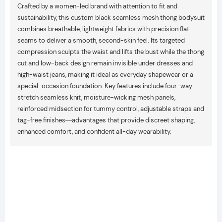
Crafted by a women-led brand with attention to fit and
sustainability, this custom black seamless mesh thong bodysuit
combines breathable, lightweight fabrics with precision flat
seams to deliver a smooth, second-skin feel. Its targeted
compression sculpts the waist and lifts the bust while the thong
cut and low-back design remain invisible under dresses and
high-waist jeans, making it ideal as everyday shapewear or a
special-occasion foundation. Key features include four-way
stretch seamless knit, moisture-wicking mesh panels,
reinforced midsection for tummy control, adjustable straps and
tag-free finishes—advantages that provide discreet shaping,
enhanced comfort, and confident all-day wearability.