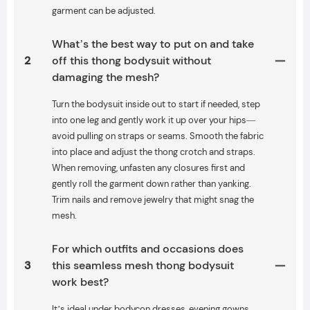
garment can be adjusted.
What’s the best way to put on and take
2
off this thong bodysuit without
damaging the mesh?
Turn the bodysuit inside out to start if needed, step
into one leg and gently work it up over your hips—
avoid pulling on straps or seams. Smooth the fabric
into place and adjust the thong crotch and straps.
When removing, unfasten any closures first and
gently roll the garment down rather than yanking.
Trim nails and remove jewelry that might snag the
mesh.
For which outfits and occasions does
3
this seamless mesh thong bodysuit
work best?
It’s ideal under bodycon dresses, evening gowns,