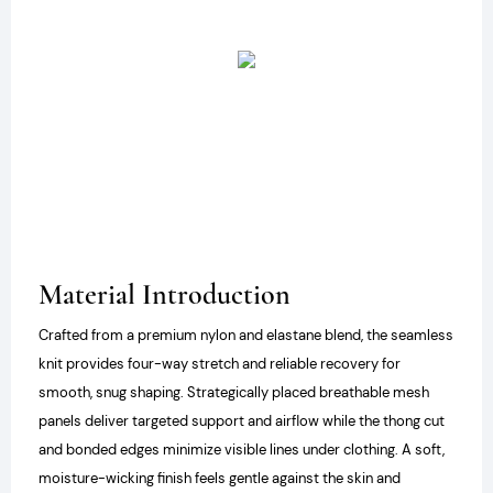
Material Introduction
Crafted from a premium nylon and elastane blend, the seamless
knit provides four-way stretch and reliable recovery for
smooth, snug shaping. Strategically placed breathable mesh
panels deliver targeted support and airflow while the thong cut
and bonded edges minimize visible lines under clothing. A soft,
moisture-wicking finish feels gentle against the skin and