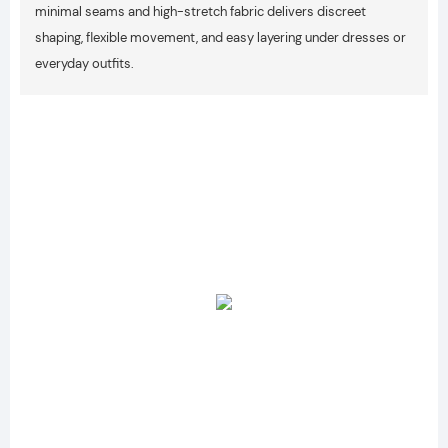
minimal seams and high-stretch fabric delivers discreet
shaping, flexible movement, and easy layering under dresses or
everyday outfits.