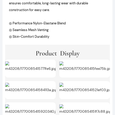
ensures comfortable, long-lasting wear with durable
construction for easy care.
◎ Performance Nylon–Elastane Blend
◎ Seamless Mesh Venting
◎ Skin-Comfort Durability
Product Display