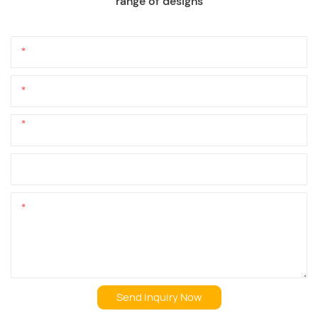
range of designs
Name
Email
Phone/whatsApp
+1
Company Name
Content
Send Inquiry Now