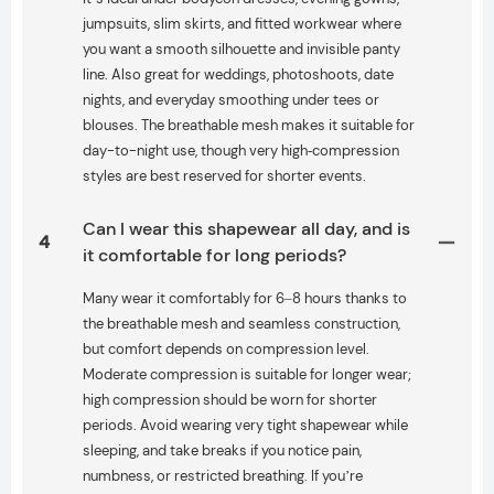
jumpsuits, slim skirts, and fitted workwear where
you want a smooth silhouette and invisible panty
line. Also great for weddings, photoshoots, date
nights, and everyday smoothing under tees or
blouses. The breathable mesh makes it suitable for
day-to-night use, though very high‑compression
styles are best reserved for shorter events.
Can I wear this shapewear all day, and is
4
it comfortable for long periods?
Many wear it comfortably for 6–8 hours thanks to
the breathable mesh and seamless construction,
but comfort depends on compression level.
Moderate compression is suitable for longer wear;
high compression should be worn for shorter
periods. Avoid wearing very tight shapewear while
sleeping, and take breaks if you notice pain,
numbness, or restricted breathing. If you’re