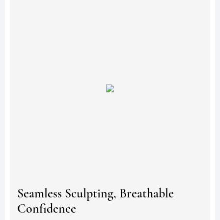
Seamless Sculpting, Breathable
Confidence