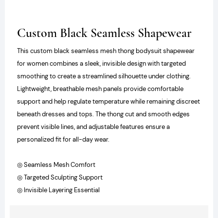
Custom Black Seamless Shapewear
This custom black seamless mesh thong bodysuit shapewear
for women combines a sleek, invisible design with targeted
smoothing to create a streamlined silhouette under clothing.
Lightweight, breathable mesh panels provide comfortable
support and help regulate temperature while remaining discreet
beneath dresses and tops. The thong cut and smooth edges
prevent visible lines, and adjustable features ensure a
personalized fit for all-day wear.
◎ Seamless Mesh Comfort
◎ Targeted Sculpting Support
◎ Invisible Layering Essential