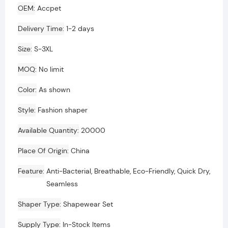
OEM
Accpet
Delivery Time
1-2 days
Size
S-3XL
MOQ
No limit
Color
As shown
Style
Fashion shaper
Available Quantity
20000
Place Of Origin
China
Feature
Anti-Bacterial, Breathable, Eco-Friendly, Quick Dry,
Seamless
Shaper Type
Shapewear Set
Supply Type
In-Stock Items