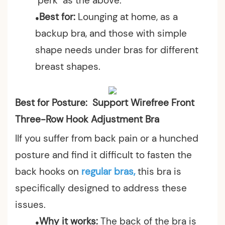
"perk" as the above.
Best for:
Lounging at home, as a
●
backup bra, and those with simple
shape needs under bras for different
breast shapes.
Best for Posture: Support Wirefree Front
Three-Row Hook Adjustment Bra
IIf you suffer from back pain or a hunched
posture and find it difficult to fasten the
back hooks on
regular bras,
this bra is
specifically designed to address these
issues.
Why it works:
The back of the bra is
●