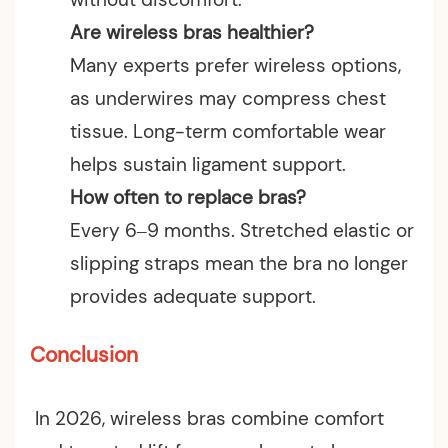
Are wireless bras healthier?
Many experts prefer wireless options,
as underwires may compress chest
tissue. Long-term comfortable wear
helps sustain ligament support.
How often to replace bras?
Every 6–9 months. Stretched elastic or
slipping straps mean the bra no longer
provides adequate support.
Conclusion
In 2026, wireless bras combine comfort