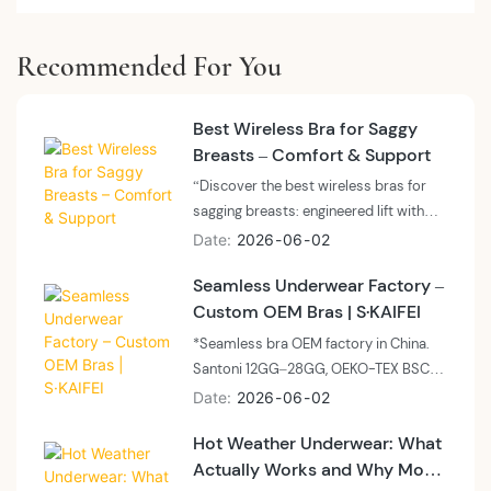
Recommended For You
Best Wireless Bra for Saggy
Breasts – Comfort & Support
“Discover the best wireless bras for
sagging breasts: engineered lift with
wide underbands, encapsulation
Date
2026
06
02
panels, and side support for all-day
Seamless Underwear Factory –
comfort. Skaifei offers OEM and
Custom OEM Bras | S·KAIFEI
private label solutions for high-
support, wire-free bras.”
*Seamless bra OEM factory in China.
Santoni 12GG–28GG, OEKO-TEX BSCI,
MOQ 300–500 units, sample 7–14
Date
2026
06
02
days. Private label, custom packaging,
Hot Weather Underwear: What
global shipping. Request feasibility
Actually Works and Why Most
assessment.*