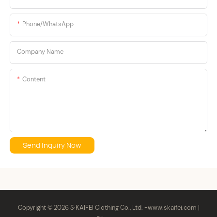
batch flexible manufacturing, low
MOQs, and reliable cross-border
Here's what actually works.
Phone/whatsApp
logistics. At S ·KAIFEI, we don't just
manufacture apparel; we secure your
supply chain.
Company Name
Content
Send Inquiry Now
Copyright © 2026 S·KAIFEI Clothing Co., Ltd. -
www.skaifei.com
|