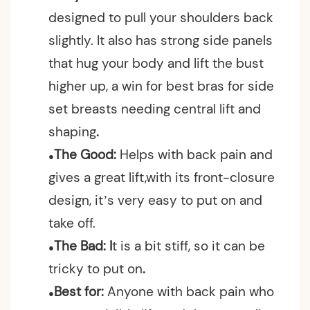
designed to pull your shoulders back
slightly. It also has strong side panels
that hug your body and lift the bust
higher up, a win for best bras for side
set breasts needing central lift and
shaping
.
The Good:
Helps with back pain and
●
gives a great lift,w
ith its front-closure
design, it’s very easy to put on and
take off.
The Bad: I
t is a bit stiff, so it can be
●
tricky to put on
.
Best for:
Anyone with back pain who
●