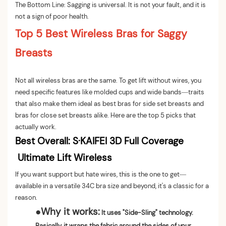
The Bottom Line: Sagging is universal. It is not your fault, and it is
not a sign of poor health.
Top 5 Best Wireless Bras for Saggy
Breasts
Not all wireless bras are the same. To get lift without wires, you
need specific features like molded cups and wide bands—traits
that also make them ideal as best bras for side set breasts and
bras for close set breasts alike. Here are the top 5 picks that
actually work.
Best Overall:
S·KAIFEI 3D Full Coverage
Ultimate Lift Wireless
If you want support but hate wires, this is the one to get—
available in a versatile 34C bra size and beyond, it's a classic for a
reason.
●
Why it works:
It uses "Side-Sling" technology.
Basically, it wraps the fabric around the sides of your