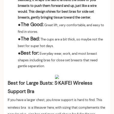
breasts to push them forward and up, just like a wire
would. This design shines for best bras for side set
breasts, gently bringing tissue toward the center.
●
The Good:
Great lift, very comfortable, and easy to
find in stores.
●
The Bad:
The cups are a bit thick, so maybe not the
best for super hot days.
●
Best for:
Everyday wear, work, and most breast
shapes including bras for close set breasts that need
gentle separation.
Best for Large Busts: S·KAIFEI Wireless
Support Bra
If you have a larger chest, you know support is hard to find. This
wireless bra
is a lifesaver here, with sizing that complements the