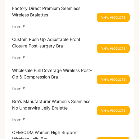
Factory Direct Premium Seamless
Wireless Bralettes
View Products
from
$
Custom Push Up Adjustable Front
Closure Post-surgery Bra
View Products
from
$
Wholesale Full Coverage Wireless Post-
Op & Compression Bra
View Products
from
$
Bra's Manufacturer Women's Seamless
No Underwire Jelly Bralette
View Products
from
$
OEM/ODM Women High Support
Wireless Jelly Bra