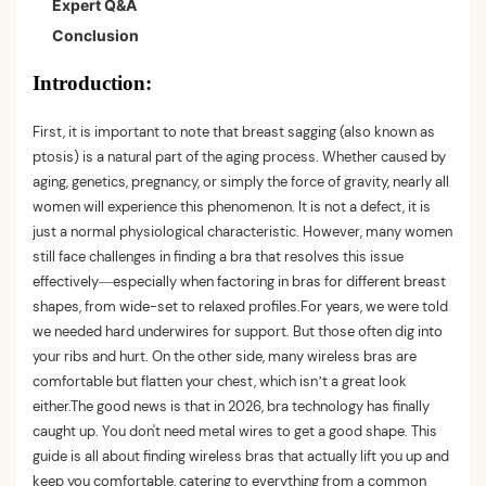
Expert Q&A
Wireless
Conclusion
Best for Large Busts: S·KAIFEI Wireless Support Bra
Best Budget Pick: Warner's Easy Does It Wireless
Introduction:
Best for Posture: Support Wirefree Front Three-Row
Hook Adjustment Bra
First, it is important to note that breast sagging (also known as
ptosis) is a natural part of the aging process. Whether caused by
Best for Sleeping: No Underwire Removable Padding
aging, genetics, pregnancy, or simply the force of gravity, nearly all
Bras
women will experience this phenomenon. It is not a defect, it is
just a normal physiological characteristic. However, many women
still face challenges in finding a bra that resolves this issue
effectively—especially when factoring in bras for different breast
shapes, from wide-set to relaxed profiles.For years, we were told
we needed hard underwires for support. But those often dig into
your ribs and hurt. On the other side, many wireless bras are
comfortable but flatten your chest, which isn’t a great look
either.The good news is that in 2026, bra technology has finally
caught up. You don't need metal wires to get a good shape. This
guide is all about finding wireless bras that actually lift you up and
keep you comfortable, catering to everything from a common