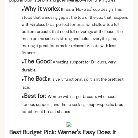
popular plus-size bra and goes well above for fuller figures.
Why it works:
●
It has a "No-Gap" cup design. This
stops that annoying gap at the top of the cup that happens
with wireless bras, perfect for bras for shallow top full
bottom breasts that need full coverage at the base. The
mesh on the sides is strong and holds everything up,
making it great for bras for relaxed breasts with less
firmness.
The Good:
●
Amazing support for D+ cups, very
durable.
The Bad:
●
It is very functional, so it isn't the prettiest
lace.
Best for:
●
Women with larger breasts who need
serious support, and those seeking shape-specific bras
for different breast shapes.
Best Budget Pick: Warner's Easy Does It