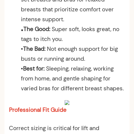
breasts that prioritize comfort over
intense support.
The Good:
Super soft, looks great, no
●
tags to itch you.
•The Bad:
Not enough support for big
busts or running around.
•Best for:
Sleeping, relaxing, working
from home, and gentle shaping for
varied bras for different breast shapes.
Professional Fit Guide
Correct sizing is critical for lift and