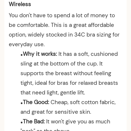
Wireless
You don't have to spend a lot of money to
be comfortable. This is a great affordable
option, widely stocked in 34C bra sizing for
everyday use.
Why it works:
It has a soft, cushioned
●
sling at the bottom of the cup. It
supports the breast without feeling
tight, ideal for bras for relaxed
breasts
that need light, gentle lift.
The Good:
Cheap, soft cotton fabric,
●
and great for sensitive skin.
The Bad:
It won't give you as much
●