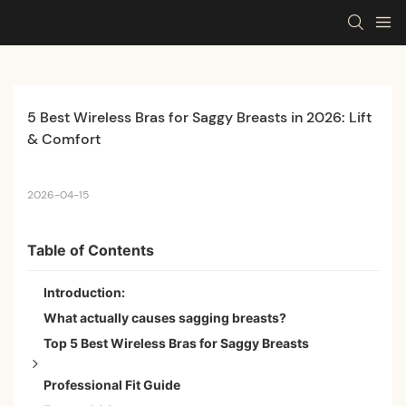
5 Best Wireless Bras for Saggy Breasts in 2026: Lift 
& Comfort
2026-04-15
Table of Contents
Introduction:
What actually causes sagging breasts?
Top 5 Best Wireless Bras for Saggy Breasts
Professional Fit Guide
Best Overall: S·KAIFEI 3D Full Coverage Ultimate Lift