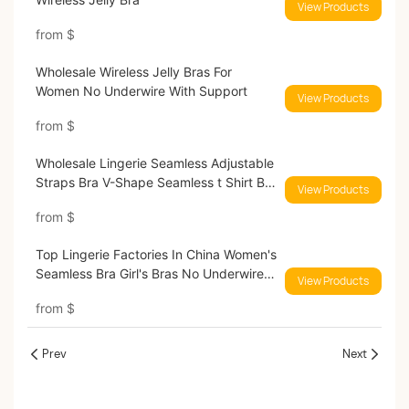
View Products
from
$
Wholesale Wireless Jelly Bras For
Women No Underwire With Support
View Products
from
$
Wholesale Lingerie Seamless Adjustable
Straps Bra V-Shape Seamless t Shirt Bra
View Products
Jelly Strip Support Bras With
from
$
Removable Padding Bras 032B#
Top Lingerie Factories In China Women's
Seamless Bra Girl's Bras No Underwire
View Products
Bras with Removable Padding Bras
from
$
9689#
Prev
Next