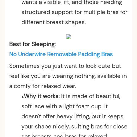
wants a visible lift, and those needing
structured support for multiple bras for
different breast shapes.
Best for Sleeping:
No Underwire Removable Padding Bras
Sometimes you just want to look cute but
feel like you are wearing nothing, available in
a comfy for relaxed wear.
Why it works:
It is made of beautiful,
●
soft lace with a light foam cup. It
doesn't offer heavy lifting, but it keeps
your shape nicely, suiting bras for close
set breasts and bras for relaxed