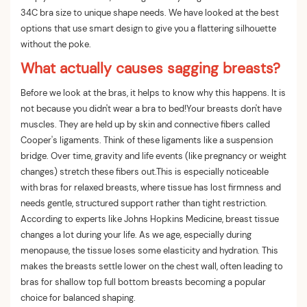
34C bra size to unique shape needs. We have looked at the best
options that use smart design to give you a flattering silhouette
without the poke.
What actually causes sagging breasts?
Before we look at the bras, it helps to know why this happens. It is
not because you didn't wear a bra to bed!Your breasts don't have
muscles. They are held up by skin and connective fibers called
Cooper's ligaments. Think of these ligaments like a suspension
bridge. Over time, gravity and life events (like pregnancy or weight
changes) stretch these fibers out.This is especially noticeable
with bras for relaxed breasts, where tissue has lost firmness and
needs gentle, structured support rather than tight restriction.
According to experts like Johns Hopkins Medicine, breast tissue
changes a lot during your life. As we age, especially during
menopause, the tissue loses some elasticity and hydration. This
makes the breasts settle lower on the chest wall, often leading to
bras for shallow top full bottom breasts becoming a popular
choice for balanced shaping.