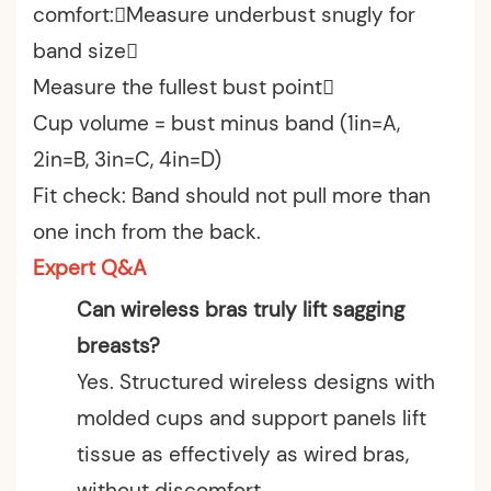
comfort:Measure underbust snugly for
band size
Measure the fullest bust point
Cup volume = bust minus band (1in=A,
2in=B, 3in=C, 4in=D)
Fit check: Band should not pull more than
one inch from the back.
Expert Q&A
Can wireless bras truly lift sagging
breasts?
Yes. Structured wireless designs with
molded cups and support panels lift
tissue as effectively as wired bras,
without discomfort.