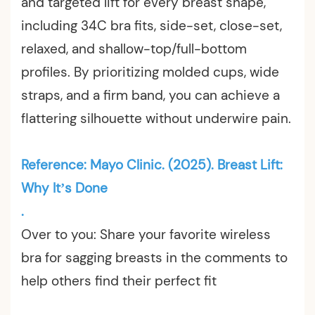
and targeted lift for every breast shape,
including 34C bra fits, side-set, close-set,
relaxed, and shallow-top/full-bottom
profiles. By prioritizing molded cups, wide
straps, and a firm band, you can achieve a
flattering silhouette without underwire pain.
Reference: Mayo Clinic. (2025). Breast Lift:
Why It’s Done
.
Over to you: Share your favorite wireless
bra for sagging breasts in the comments to
help others find their perfect fit