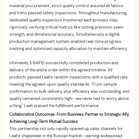
material procurement, strict quality control ensured all fabrics
and trims passed safety inspections. Throughout manufacturing,
dedicated quality inspectors monitored each process step,
rigorously verifying critical metrics like cutting precision, seam
strength, and dimensional accuracy. Simultaneously, a digital
production management system enabled real-time progress
tracking and optimized capacity allocation to maintain efficiency.
Ultimately, S·KAIFEI successfully completed production and
delivery of the entire order within the agreed timeline. All
products passed Leah's random inspections with a qualified rate
meeting the agreed-upon quality standards. "From sample
confirmation to bulk delivery, your efficiency was outstanding, and
quality remained consistently high—we never had to worry about
a thing," Leah praised the fulfillment performance.
Collaborative Outcomes: From Business Partner to Strategic Ally,
Achieving Long-Term Mutual Success
This partnership not only rapidly opened up sales channels for
Leah's shapewear in the Russian market—earning widespread