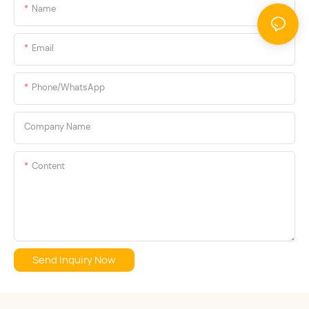
Name
the client.
Email
Phone/whatsApp
Company Name
Content
Send Inquiry Now