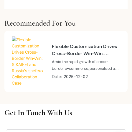
Recommended For You
Flexible Customization Drives
Cross-Border Win-Win:
S·KAIFEI and Russia's shefeux
Amid the rapid growth of cross-
Collaboration Case
border e-commerce, personalized and
responsive supply chain services have
Date
2025
12
02
become a core competitive advantage
for brands. As a specialized lingerie
manufacturer, S·KAIFEI leveraged its
strengths in flexible production, quality
control, and cross-border services to
Get In Touch With Us
establish a deep partnership with
Russia's local e-commerce brand
shefeux, earning high recognition from