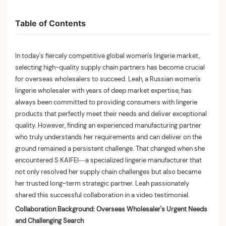
Table of Contents
In today's fiercely competitive global women's lingerie market,
selecting high-quality supply chain partners has become crucial
for overseas wholesalers to succeed. Leah, a Russian women's
lingerie wholesaler with years of deep market expertise, has
always been committed to providing consumers with lingerie
products that perfectly meet their needs and deliver exceptional
quality. However, finding an experienced manufacturing partner
who truly understands her requirements and can deliver on the
ground remained a persistent challenge. That changed when she
encountered S·KAIFEI—a specialized lingerie manufacturer that
not only resolved her supply chain challenges but also became
her trusted long-term strategic partner. Leah passionately
shared this successful collaboration in a video testimonial.
Collaboration Background: Overseas Wholesaler's Urgent Needs
and Challenging Search