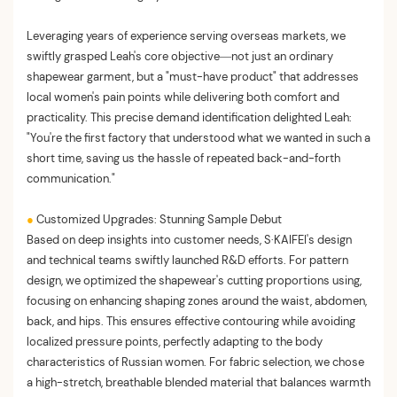
Leveraging years of experience serving overseas markets, we
swiftly grasped Leah's core objective—not just an ordinary
shapewear garment, but a "must-have product" that addresses
local women's pain points while delivering both comfort and
practicality. This precise demand identification delighted Leah:
"You're the first factory that understood what we wanted in such a
short time, saving us the hassle of repeated back-and-forth
communication."
●
Customized Upgrades: Stunning Sample Debut
Based on deep insights into customer needs, S·KAIFEI's design
and technical teams swiftly launched R&D efforts. For pattern
design, we optimized the shapewear's cutting proportions using,
focusing on enhancing shaping zones around the waist, abdomen,
back, and hips. This ensures effective contouring while avoiding
localized pressure points, perfectly adapting to the body
characteristics of Russian women. For fabric selection, we chose
a high-stretch, breathable blended material that balances warmth