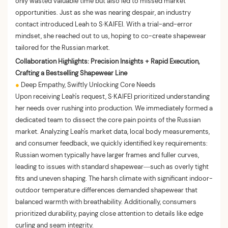
only wasted valuable time but also led to missed market
opportunities. Just as she was nearing despair, an industry
contact introduced Leah to S·KAIFEI. With a trial-and-error
mindset, she reached out to us, hoping to co-create shapewear
tailored for the Russian market.
Collaboration Highlights: Precision Insights + Rapid Execution,
Crafting a Bestselling Shapewear Line
●
Deep Empathy, Swiftly Unlocking Core Needs
Upon receiving Leah's request, S·KAIFEI prioritized understanding
her needs over rushing into production. We immediately formed a
dedicated team to dissect the core pain points of the Russian
market. Analyzing Leah's market data, local body measurements,
and consumer feedback, we quickly identified key requirements:
Russian women typically have larger frames and fuller curves,
leading to issues with standard shapewear—such as overly tight
fits and uneven shaping. The harsh climate with significant indoor-
outdoor temperature differences demanded shapewear that
balanced warmth with breathability. Additionally, consumers
prioritized durability, paying close attention to details like edge
curling and seam integrity.