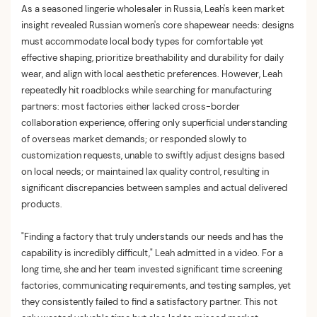
As a seasoned lingerie wholesaler in Russia, Leah's keen market
insight revealed Russian women's core shapewear needs: designs
must accommodate local body types for comfortable yet
effective shaping, prioritize breathability and durability for daily
wear, and align with local aesthetic preferences. However, Leah
repeatedly hit roadblocks while searching for manufacturing
partners: most factories either lacked cross-border
collaboration experience, offering only superficial understanding
of overseas market demands; or responded slowly to
customization requests, unable to swiftly adjust designs based
on local needs; or maintained lax quality control, resulting in
significant discrepancies between samples and actual delivered
products.
"Finding a factory that truly understands our needs and has the
capability is incredibly difficult," Leah admitted in a video. For a
long time, she and her team invested significant time screening
factories, communicating requirements, and testing samples, yet
they consistently failed to find a satisfactory partner. This not