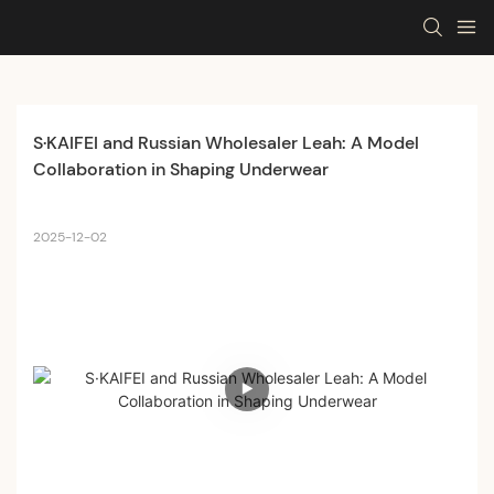
S·KAIFEI and Russian Wholesaler Leah: A Model 
Collaboration in Shaping Underwear
2025-12-02