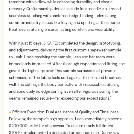
retention with airflow while enhancing durability and elastic
recovery. Craftsmanship details include four-needle, six-thread
seamless stitching with reinforced edge binding—eliminating
common industry issues like fraying and splitting at the source.
Neat, even stitching ensures lasting comfort and wearability.
Within just 15 days, S·KAIFEI completed the design, prototyping,
and adjustments, delivering the first custom shapewear sample
to Leah. Upon receiving the sample, Leah and her team were
immediately impressed. After thorough inspection and fitting, she
gave it the highest praise: This sample surpasses all previous
submissions! The fabric feels soft against the skin and breathes
well. The cut hugs the body perfectly, with impeccable stitching
and absolutely no edge curling. Even after vigorous pulling, the
seams remained secure—far exceeding our expectations."
●
Efficient Execution: Dual Assurance of Quality and Timeliness
Following the sample's high approval, Leah immediately placed a
$200,000 order for shapewear. To ensure timely fulfillment,
S·KAIFEI implemented a dedicated production plan: During raw