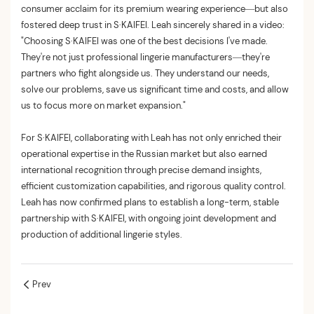
consumer acclaim for its premium wearing experience—but also
fostered deep trust in S·KAIFEI. Leah sincerely shared in a video:
"Choosing S·KAIFEI was one of the best decisions I've made.
They're not just professional lingerie manufacturers—they're
partners who fight alongside us. They understand our needs,
solve our problems, save us significant time and costs, and allow
us to focus more on market expansion."
For S·KAIFEI, collaborating with Leah has not only enriched their
operational expertise in the Russian market but also earned
international recognition through precise demand insights,
efficient customization capabilities, and rigorous quality control.
Leah has now confirmed plans to establish a long-term, stable
partnership with S·KAIFEI, with ongoing joint development and
production of additional lingerie styles.
Prev