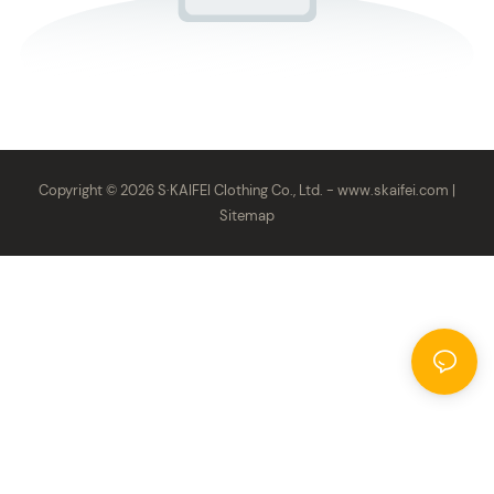
Copyright © 2026 S·KAIFEI Clothing Co., Ltd. -
www.skaifei.com
|
Sitemap