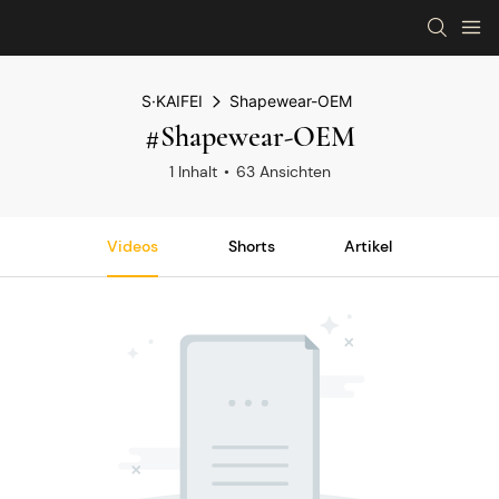
S·KAIFEI
Shapewear-OEM
#Shapewear-OEM
1 Inhalt
63 Ansichten
Videos
Shorts
Artikel