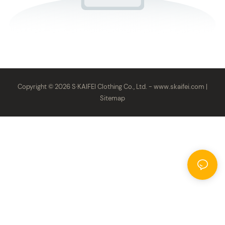
Copyright © 2026 S·KAIFEI Clothing Co., Ltd. -
www.skaifei.com
|
Sitemap