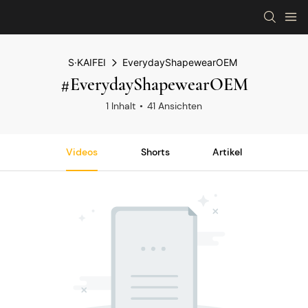
S·KAIFEI
EverydayShapewearOEM
#EverydayShapewearOEM
1 Inhalt
41 Ansichten
Videos
Shorts
Artikel